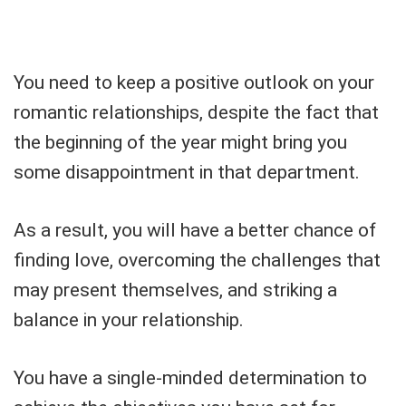
You need to keep a positive outlook on your
romantic relationships, despite the fact that
the beginning of the year might bring you
some disappointment in that department.
As a result, you will have a better chance of
finding love, overcoming the challenges that
may present themselves, and striking a
balance in your relationship.
You have a single-minded determination to