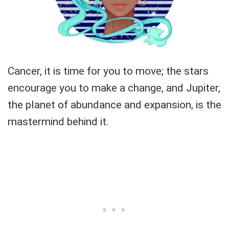
Cancer, it is time for you to move; the stars
encourage you to make a change, and Jupiter,
the planet of abundance and expansion, is the
mastermind behind it.