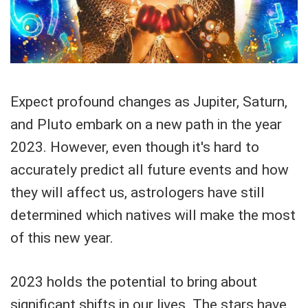
Expect profound changes as Jupiter, Saturn,
and Pluto embark on a new path in the year
2023. However, even though it's hard to
accurately predict all future events and how
they will affect us, astrologers have still
determined which natives will make the most
of this new year.
2023 holds the potential to bring about
significant shifts in our lives. The stars have