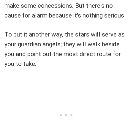
make some concessions. But there's no
cause for alarm because it's nothing serious!
To put it another way, the stars will serve as
your guardian angels; they will walk beside
you and point out the most direct route for
you to take.