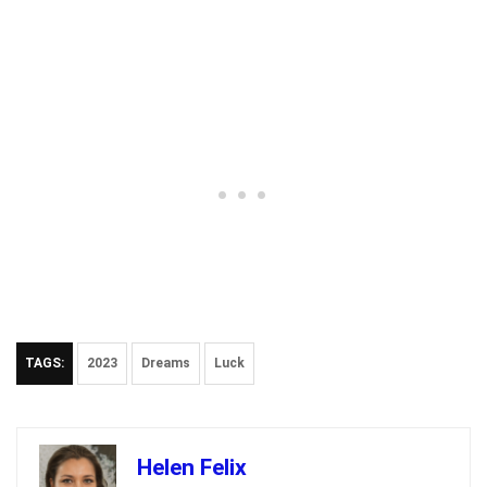
TAGS:
2023
Dreams
Luck
Helen Felix