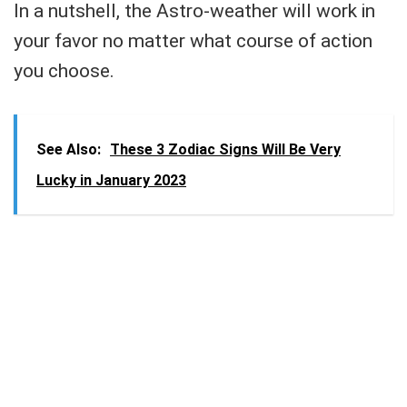
In a nutshell, the Astro-weather will work in
your favor no matter what course of action
you choose.
See Also:
These 3 Zodiac Signs Will Be Very
Lucky in January 2023