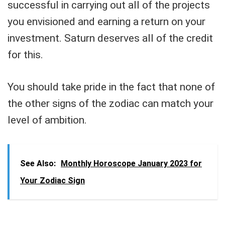
successful in carrying out all of the projects
you envisioned and earning a return on your
investment. Saturn deserves all of the credit
for this.
You should take pride in the fact that none of
the other signs of the zodiac can match your
level of ambition.
See Also:
Monthly Horoscope January 2023 for
Your Zodiac Sign