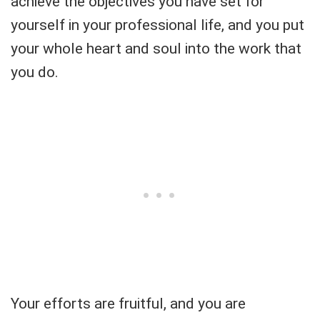
achieve the objectives you have set for
yourself in your professional life, and you put
your whole heart and soul into the work that
you do.
Your efforts are fruitful, and you are