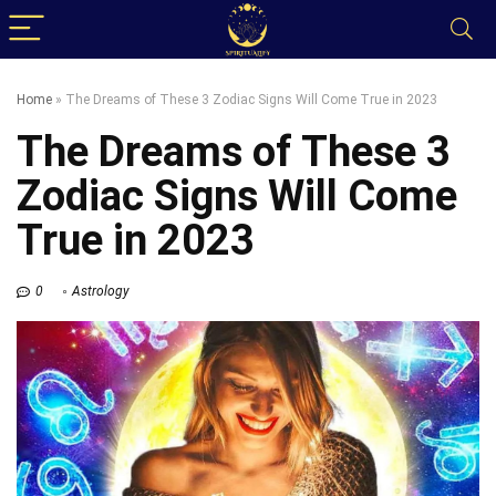
Home
»
The Dreams of These 3 Zodiac Signs Will Come True in 2023
The Dreams of These 3
Zodiac Signs Will Come
True in 2023
0
Astrology