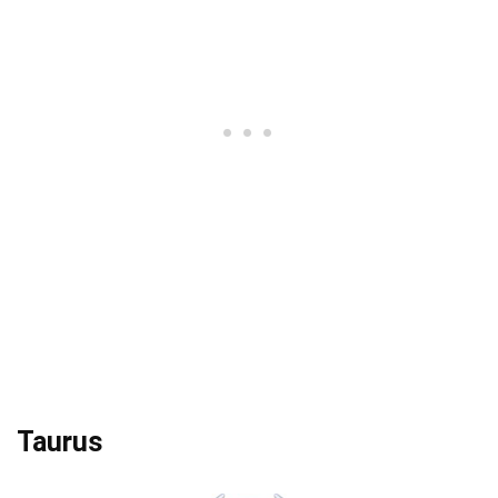
Taurus