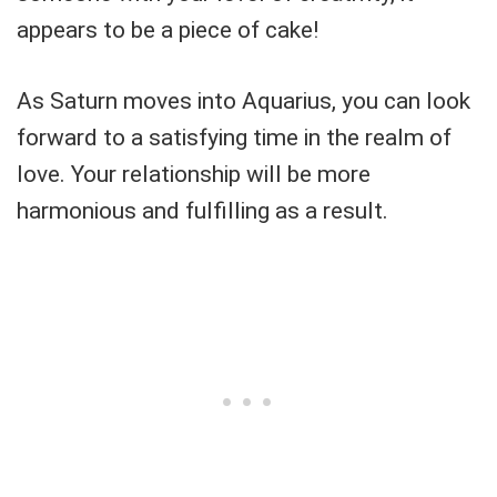
appears to be a piece of cake!
As Saturn moves into Aquarius, you can look
forward to a satisfying time in the realm of
love. Your relationship will be more
harmonious and fulfilling as a result.