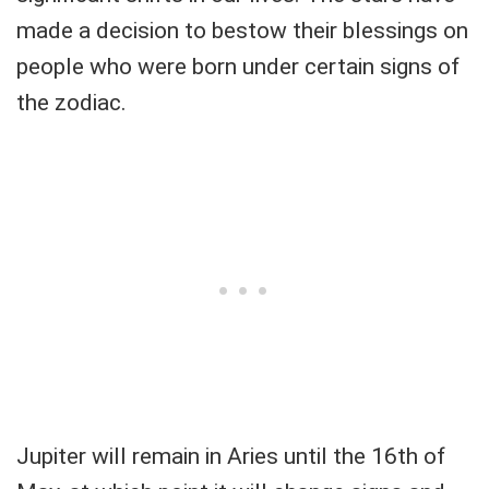
made a decision to bestow their blessings on
people who were born under certain signs of
the zodiac.
Jupiter will remain in Aries until the 16th of