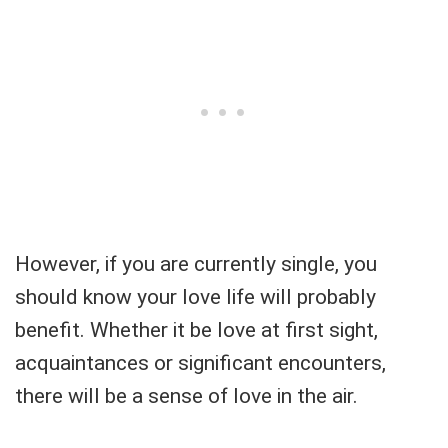
However, if you are currently single, you
should know your love life will probably
benefit. Whether it be love at first sight,
acquaintances or significant encounters,
there will be a sense of love in the air.