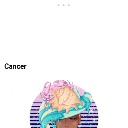
Cancer