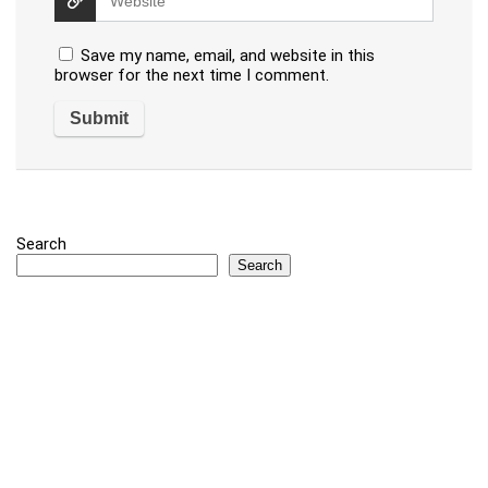
Save my name, email, and website in this
browser for the next time I comment.
Search
Search