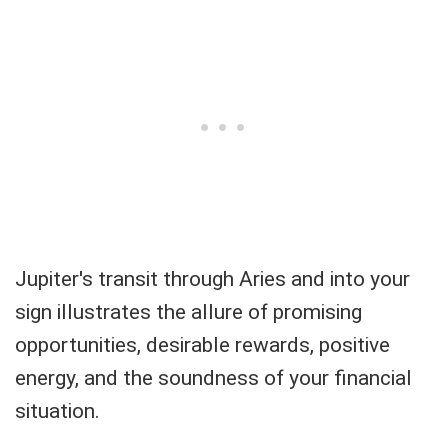
Jupiter's transit through Aries and into your
sign illustrates the allure of promising
opportunities, desirable rewards, positive
energy, and the soundness of your financial
situation.