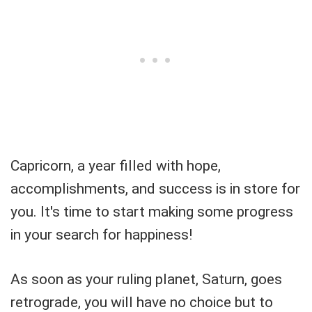
Capricorn, a year filled with hope,
accomplishments, and success is in store for
you. It's time to start making some progress
in your search for happiness!
As soon as your ruling planet, Saturn, goes
retrograde, you will have no choice but to