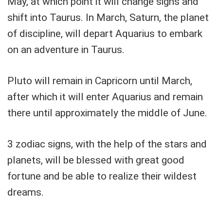
May, at which point it will change signs and
shift into Taurus. In March, Saturn, the planet
of discipline, will depart Aquarius to embark
on an adventure in Taurus.
Pluto will remain in Capricorn until March,
after which it will enter Aquarius and remain
there until approximately the middle of June.
3 zodiac signs, with the help of the stars and
planets, will be blessed with great good
fortune and be able to realize their wildest
dreams.