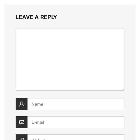
LEAVE A REPLY