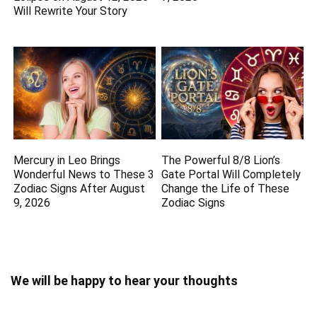
Will Rewrite Your Story
Mercury in Leo Brings
The Powerful 8/8 Lion’s
Wonderful News to These 3
Gate Portal Will Completely
Zodiac Signs After August
Change the Life of These
9, 2026
Zodiac Signs
We will be happy to hear your thoughts