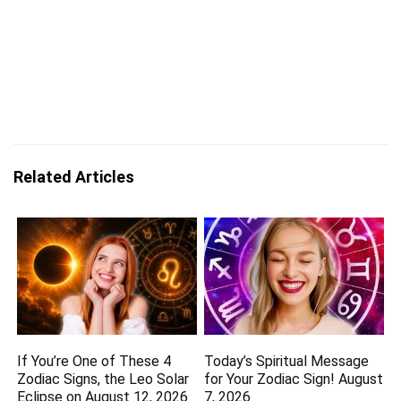
Related Articles
If You’re One of These 4
Today’s Spiritual Message
Zodiac Signs, the Leo Solar
for Your Zodiac Sign! August
Eclipse on August 12, 2026
7, 2026