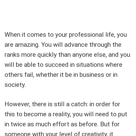
When it comes to your professional life, you
are amazing. You will advance through the
ranks more quickly than anyone else, and you
will be able to succeed in situations where
others fail, whether it be in business or in
society.
However, there is still a catch: in order for
this to become a reality, you will need to put
in twice as much effort as before. But for
someone with your level of creativity, it