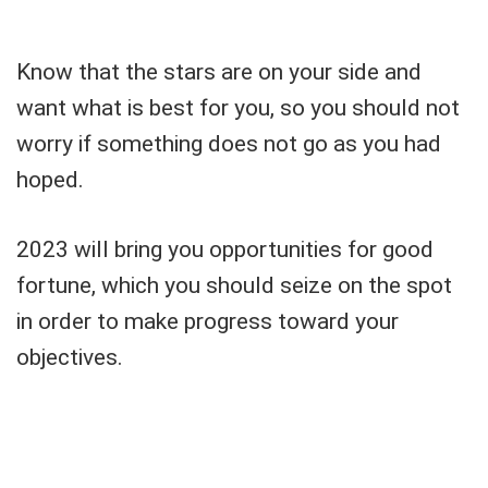
Know that the stars are on your side and
want what is best for you, so you should not
worry if something does not go as you had
hoped.
2023 will bring you opportunities for good
fortune, which you should seize on the spot
in order to make progress toward your
objectives.