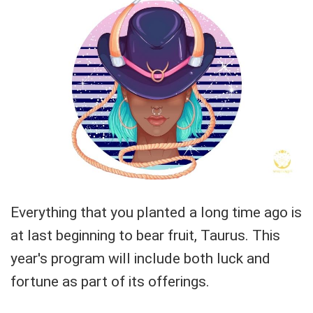
Everything that you planted a long time ago is
at last beginning to bear fruit, Taurus. This
year's program will include both luck and
fortune as part of its offerings.