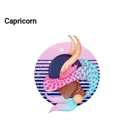
Capricorn