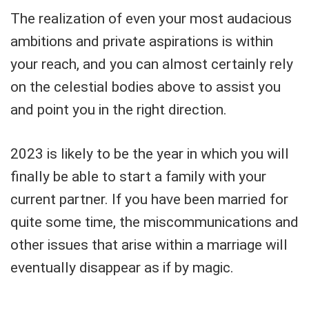
The realization of even your most audacious
ambitions and private aspirations is within
your reach, and you can almost certainly rely
on the celestial bodies above to assist you
and point you in the right direction.
2023 is likely to be the year in which you will
finally be able to start a family with your
current partner. If you have been married for
quite some time, the miscommunications and
other issues that arise within a marriage will
eventually disappear as if by magic.