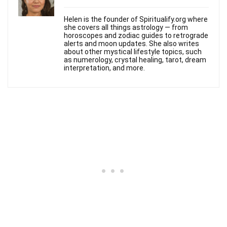
Helen is the founder of Spiritualify.org where
she covers all things astrology — from
horoscopes and zodiac guides to retrograde
alerts and moon updates. She also writes
about other mystical lifestyle topics, such
as numerology, crystal healing, tarot, dream
interpretation, and more.