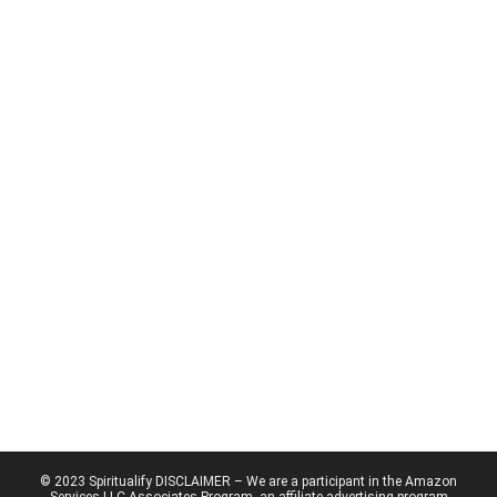
© 2023 Spiritualify DISCLAIMER – We are a participant in the Amazon