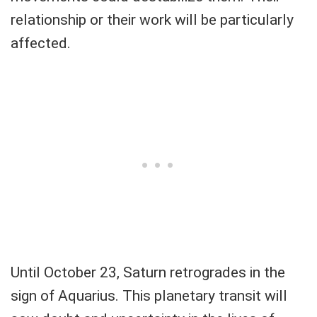
relationship or their work will be particularly
affected.
Until October 23, Saturn retrogrades in the
sign of Aquarius. This planetary transit will