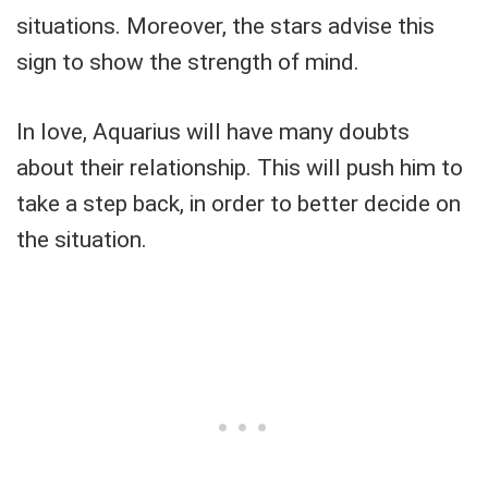
situations. Moreover, the stars advise this
sign to show the strength of mind.
In love, Aquarius will have many doubts
about their relationship. This will push him to
take a step back, in order to better decide on
the situation.