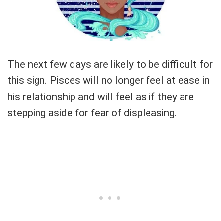
The next few days are likely to be difficult for
this sign. Pisces will no longer feel at ease in
his relationship and will feel as if they are
stepping aside for fear of displeasing.