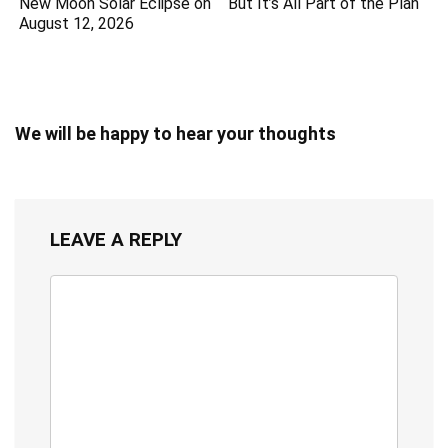
New Moon Solar Eclipse on
But It’s All Part of the Plan
August 12, 2026
We will be happy to hear your thoughts
LEAVE A REPLY