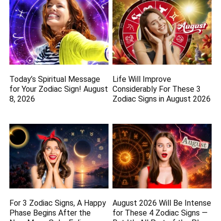
Today’s Spiritual Message
Life Will Improve
for Your Zodiac Sign! August
Considerably For These 3
8, 2026
Zodiac Signs in August 2026
For 3 Zodiac Signs, A Happy
August 2026 Will Be Intense
Phase Begins After the
for These 4 Zodiac Signs —