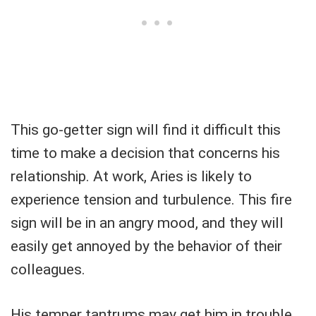
This go-getter sign will find it difficult this
time to make a decision that concerns his
relationship. At work, Aries is likely to
experience tension and turbulence. This fire
sign will be in an angry mood, and they will
easily get annoyed by the behavior of their
colleagues.
His temper tantrums may get him in trouble