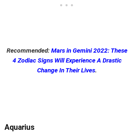
Recommended:
Mars in Gemini 2022: These
4 Zodiac Signs Will Experience A Drastic
Change In Their Lives
.
Aquarius