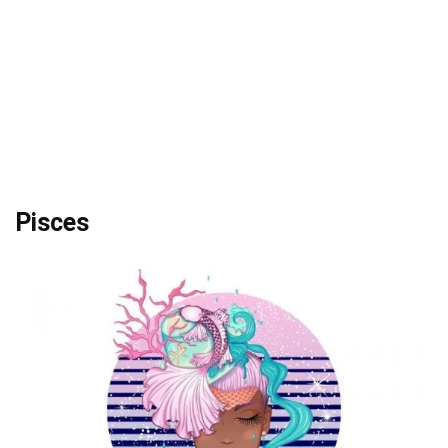
Pisces