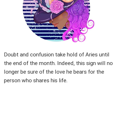
Doubt and confusion take hold of Aries until
the end of the month. Indeed, this sign will no
longer be sure of the love he bears for the
person who shares his life.