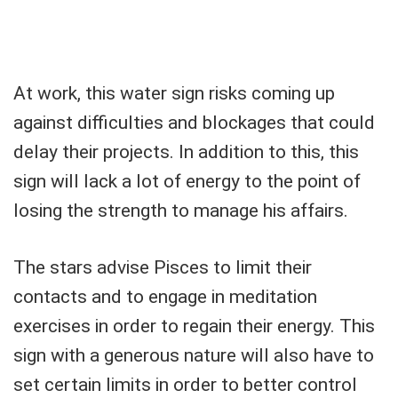
At work, this water sign risks coming up
against difficulties and blockages that could
delay their projects. In addition to this, this
sign will lack a lot of energy to the point of
losing the strength to manage his affairs.
The stars advise Pisces to limit their
contacts and to engage in meditation
exercises in order to regain their energy. This
sign with a generous nature will also have to
set certain limits in order to better control