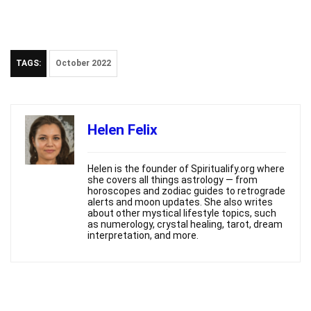
TAGS:
October 2022
Helen Felix
Helen is the founder of Spiritualify.org where
she covers all things astrology — from
horoscopes and zodiac guides to retrograde
alerts and moon updates. She also writes
about other mystical lifestyle topics, such
as numerology, crystal healing, tarot, dream
interpretation, and more.