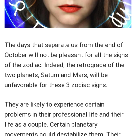
The days that separate us from the end of
October will not be pleasant for all the signs
of the zodiac. Indeed, the retrograde of the
two planets, Saturn and Mars, will be
unfavorable for these 3 zodiac signs.
They are likely to experience certain
problems in their professional life and their
life as a couple. Certain planetary
movements could destabilize them. Their