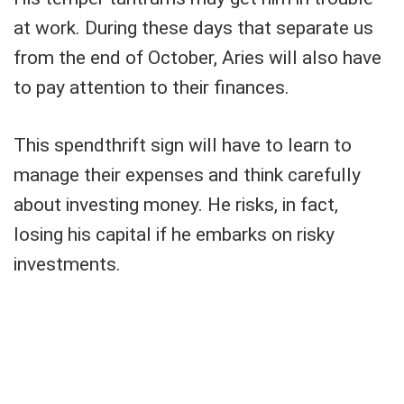
at work. During these days that separate us
from the end of October, Aries will also have
to pay attention to their finances.
This spendthrift sign will have to learn to
manage their expenses and think carefully
about investing money. He risks, in fact,
losing his capital if he embarks on risky
investments.