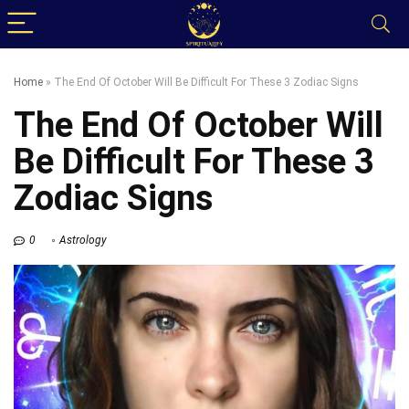
Home
»
The End Of October Will Be Difficult For These 3 Zodiac Signs
The End Of October Will
Be Difficult For These 3
Zodiac Signs
0
Astrology