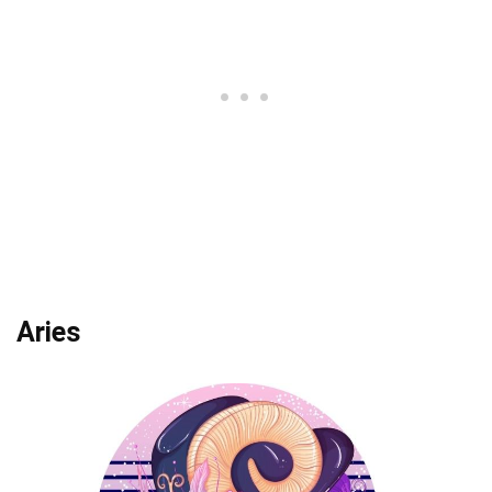
Aries