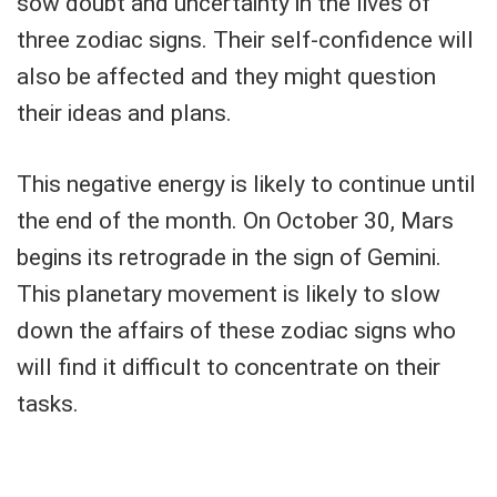
sow doubt and uncertainty in the lives of
three zodiac signs. Their self-confidence will
also be affected and they might question
their ideas and plans.
This negative energy is likely to continue until
the end of the month. On October 30, Mars
begins its retrograde in the sign of Gemini.
This planetary movement is likely to slow
down the affairs of these zodiac signs who
will find it difficult to concentrate on their
tasks.