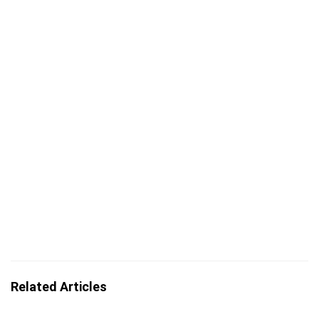
Related Articles