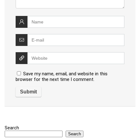
Save my name, email, and website in this
browser for the next time I comment.
Search
Search