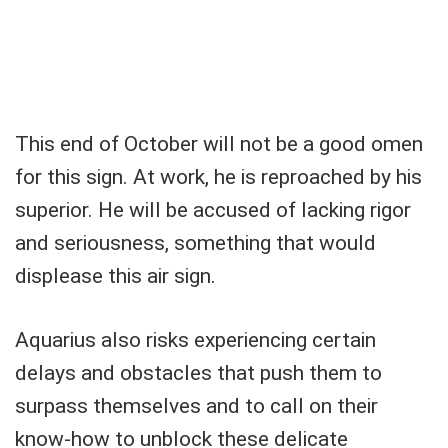
This end of October will not be a good omen
for this sign. At work, he is reproached by his
superior. He will be accused of lacking rigor
and seriousness, something that would
displease this air sign.
Aquarius also risks experiencing certain
delays and obstacles that push them to
surpass themselves and to call on their
know-how to unblock these delicate