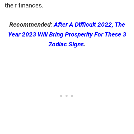
their finances.
Recommended:
After A Difficult 2022, The
Year 2023 Will Bring Prosperity For These 3
Zodiac Signs
.