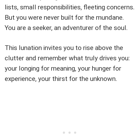
lists, small responsibilities, fleeting concerns.
But you were never built for the mundane.
You are a seeker, an adventurer of the soul.
This lunation invites you to rise above the
clutter and remember what truly drives you:
your longing for meaning, your hunger for
experience, your thirst for the unknown.