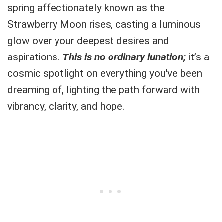
spring affectionately known as the
Strawberry Moon rises, casting a luminous
glow over your deepest desires and
aspirations.
This is no ordinary lunation;
it’s a
cosmic spotlight on everything you've been
dreaming of, lighting the path forward with
vibrancy, clarity, and hope.