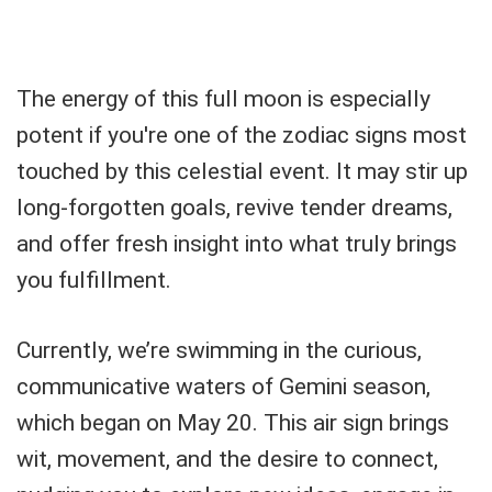
The energy of this full moon is especially
potent if you're one of the zodiac signs most
touched by this celestial event. It may stir up
long-forgotten goals, revive tender dreams,
and offer fresh insight into what truly brings
you fulfillment.
Currently, we’re swimming in the curious,
communicative waters of Gemini season,
which began on May 20. This air sign brings
wit, movement, and the desire to connect,