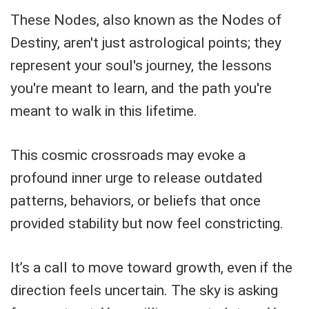
These Nodes, also known as the Nodes of
Destiny, aren't just astrological points; they
represent your soul's journey, the lessons
you're meant to learn, and the path you're
meant to walk in this lifetime.
This cosmic crossroads may evoke a
profound inner urge to release outdated
patterns, behaviors, or beliefs that once
provided stability but now feel constricting.
It’s a call to move toward growth, even if the
direction feels uncertain. The sky is asking