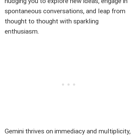
nudging you to explore new ideas, engage in
spontaneous conversations, and leap from
thought to thought with sparkling
enthusiasm.
Gemini thrives on immediacy and multiplicity,