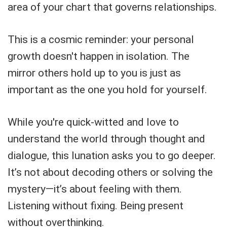
area of your chart that governs relationships.
This is a cosmic reminder: your personal
growth doesn't happen in isolation. The
mirror others hold up to you is just as
important as the one you hold for yourself.
While you're quick-witted and love to
understand the world through thought and
dialogue, this lunation asks you to go deeper.
It’s not about decoding others or solving the
mystery—it’s about feeling with them.
Listening without fixing. Being present
without overthinking.