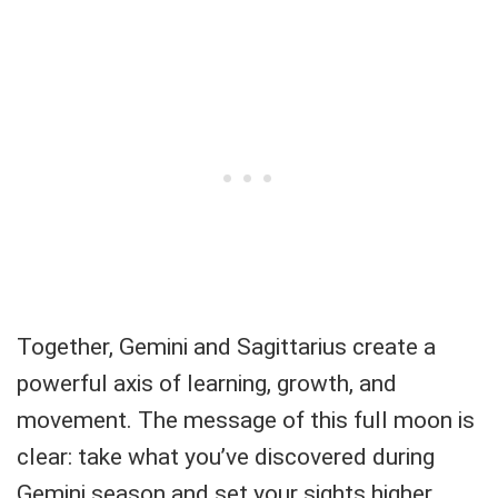
Together, Gemini and Sagittarius create a
powerful axis of learning, growth, and
movement. The message of this full moon is
clear: take what you’ve discovered during
Gemini season and set your sights higher.