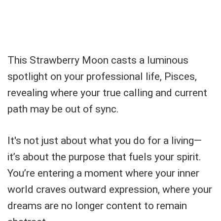
This Strawberry Moon casts a luminous
spotlight on your professional life, Pisces,
revealing where your true calling and current
path may be out of sync.
It's not just about what you do for a living—
it’s about the purpose that fuels your spirit.
You’re entering a moment where your inner
world craves outward expression, where your
dreams are no longer content to remain