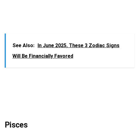
See Also:
In June 2025, These 3 Zodiac Signs
Will Be Financially Favored
Pisces