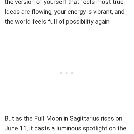
the version of yourself that feels most true.
Ideas are flowing, your energy is vibrant, and
the world feels full of possibility again.
But as the Full Moon in Sagittarius rises on
June 11, it casts a luminous spotlight on the