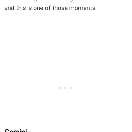
and this is one of those moments.