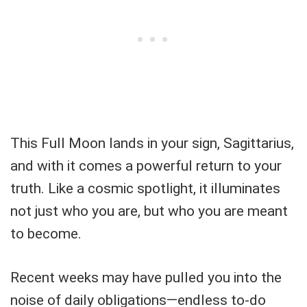
This Full Moon lands in your sign, Sagittarius,
and with it comes a powerful return to your
truth. Like a cosmic spotlight, it illuminates
not just who you are, but who you are meant
to become.
Recent weeks may have pulled you into the
noise of daily obligations—endless to-do