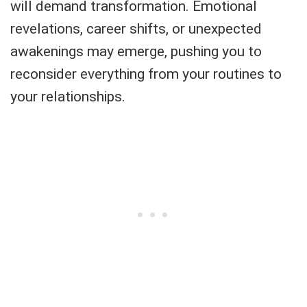
will demand transformation. Emotional
revelations, career shifts, or unexpected
awakenings may emerge, pushing you to
reconsider everything from your routines to
your relationships.