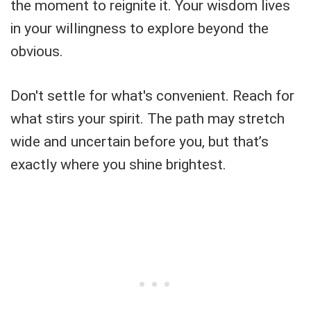
the moment to reignite it. Your wisdom lives
in your willingness to explore beyond the
obvious.
Don't settle for what's convenient. Reach for
what stirs your spirit. The path may stretch
wide and uncertain before you, but that’s
exactly where you shine brightest.