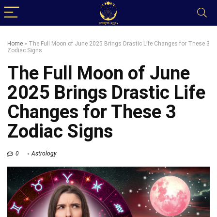
Home
»
The Full Moon of June 2025 Brings Drastic Life Changes for These 3
Zodiac Signs
The Full Moon of June
2025 Brings Drastic Life
Changes for These 3
Zodiac Signs
0
Astrology