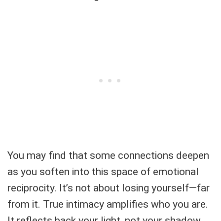
You may find that some connections deepen
as you soften into this space of emotional
reciprocity. It’s not about losing yourself—far
from it. True intimacy amplifies who you are.
It reflects back your light, not your shadow.