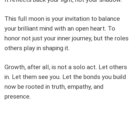
This full moon is your invitation to balance
your brilliant mind with an open heart. To
honor not just your inner journey, but the roles
others play in shaping it.
Growth, after all, is not a solo act. Let others
in. Let them see you. Let the bonds you build
now be rooted in truth, empathy, and
presence.