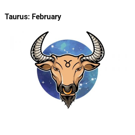
Taurus: February