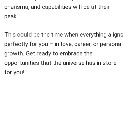
charisma, and capabilities will be at their
peak.
This could be the time when everything aligns
perfectly for you – in love, career, or personal
growth. Get ready to embrace the
opportunities that the universe has in store
for you!