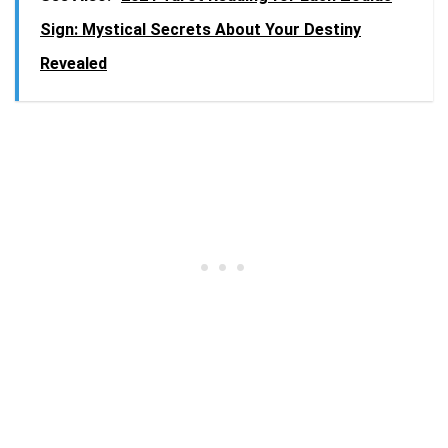
Sign: Mystical Secrets About Your Destiny
Revealed