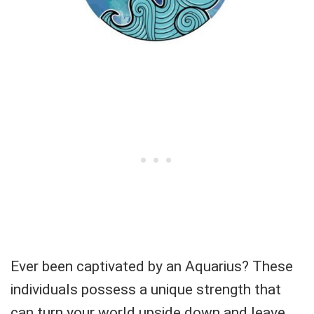
Ever been captivated by an Aquarius? These
individuals possess a unique strength that
can turn your world upside down and leave