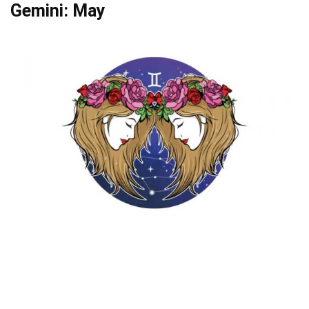
Gemini: May