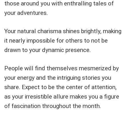
those around you with enthralling tales of
your adventures.
Your natural charisma shines brightly, making
it nearly impossible for others to not be
drawn to your dynamic presence.
People will find themselves mesmerized by
your energy and the intriguing stories you
share. Expect to be the center of attention,
as your irresistible allure makes you a figure
of fascination throughout the month.