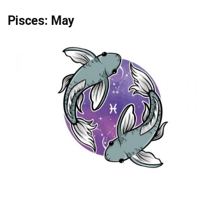
Pisces: May