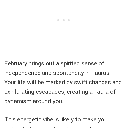
February brings out a spirited sense of
independence and spontaneity in Taurus.
Your life will be marked by swift changes and
exhilarating escapades, creating an aura of
dynamism around you.
This energetic vibe is likely to make you