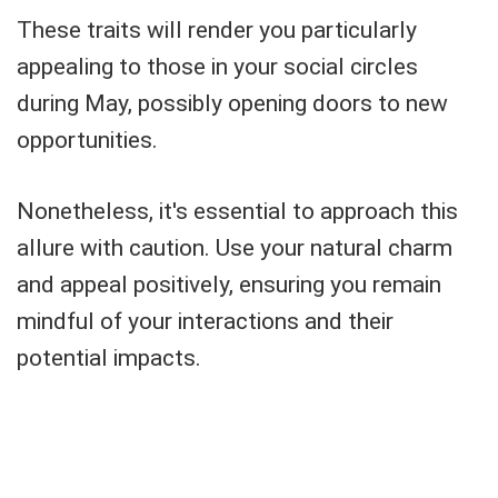
These traits will render you particularly
appealing to those in your social circles
during May, possibly opening doors to new
opportunities.
Nonetheless, it's essential to approach this
allure with caution. Use your natural charm
and appeal positively, ensuring you remain
mindful of your interactions and their
potential impacts.