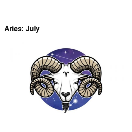
Aries: July