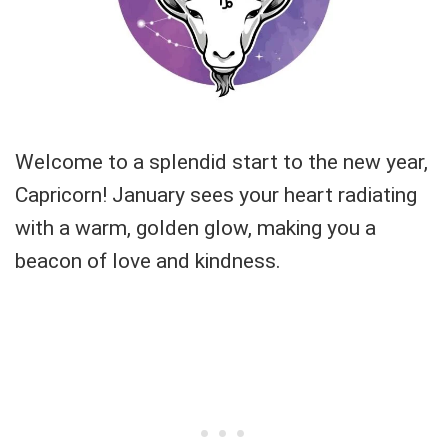
Welcome to a splendid start to the new year,
Capricorn! January sees your heart radiating
with a warm, golden glow, making you a
beacon of love and kindness.