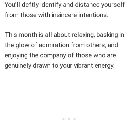
You'll deftly identify and distance yourself
from those with insincere intentions.
This month is all about relaxing, basking in
the glow of admiration from others, and
enjoying the company of those who are
genuinely drawn to your vibrant energy.