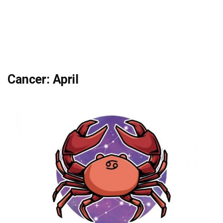
Cancer: April