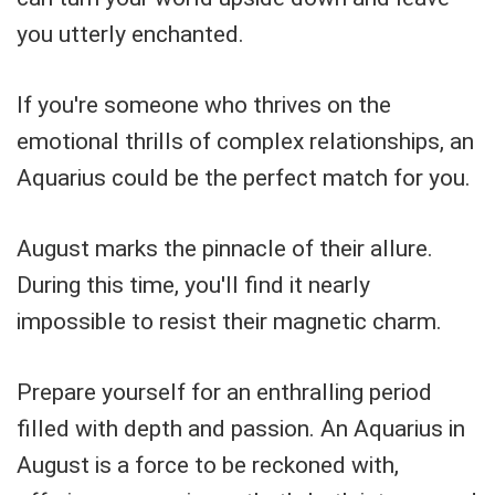
you utterly enchanted.
If you're someone who thrives on the
emotional thrills of complex relationships, an
Aquarius could be the perfect match for you.
August marks the pinnacle of their allure.
During this time, you'll find it nearly
impossible to resist their magnetic charm.
Prepare yourself for an enthralling period
filled with depth and passion. An Aquarius in
August is a force to be reckoned with,