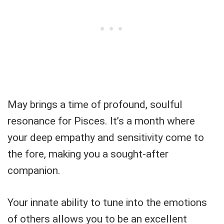
May brings a time of profound, soulful
resonance for Pisces. It’s a month where
your deep empathy and sensitivity come to
the fore, making you a sought-after
companion.
Your innate ability to tune into the emotions
of others allows you to be an excellent