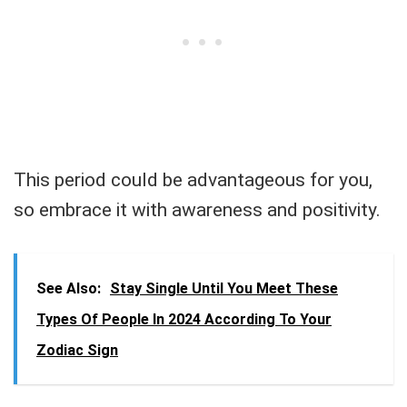
This period could be advantageous for you,
so embrace it with awareness and positivity.
See Also:
Stay Single Until You Meet These
Types Of People In 2024 According To Your
Zodiac Sign