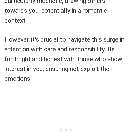
particularly magnetic, drawing others
towards you, potentially in a romantic
context.
However, it's crucial to navigate this surge in
attention with care and responsibility. Be
forthright and honest with those who show
interest in you, ensuring not exploit their
emotions.