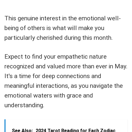
This genuine interest in the emotional well-
being of others is what will make you
particularly cherished during this month.
Expect to find your empathetic nature
recognized and valued more than ever in May.
It's a time for deep connections and
meaningful interactions, as you navigate the
emotional waters with grace and
understanding.
See Also:
2024 Tarot Reading for Each Zodiac