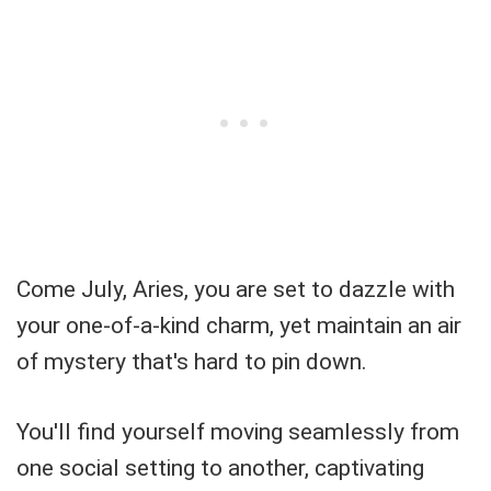
Come July, Aries, you are set to dazzle with
your one-of-a-kind charm, yet maintain an air
of mystery that's hard to pin down.
You'll find yourself moving seamlessly from
one social setting to another, captivating