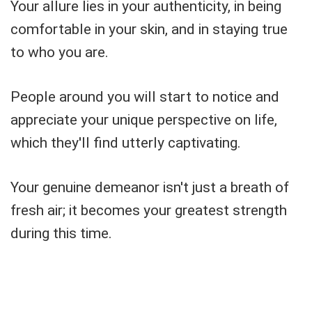
Your allure lies in your authenticity, in being
comfortable in your skin, and in staying true
to who you are.
People around you will start to notice and
appreciate your unique perspective on life,
which they'll find utterly captivating.
Your genuine demeanor isn't just a breath of
fresh air; it becomes your greatest strength
during this time.