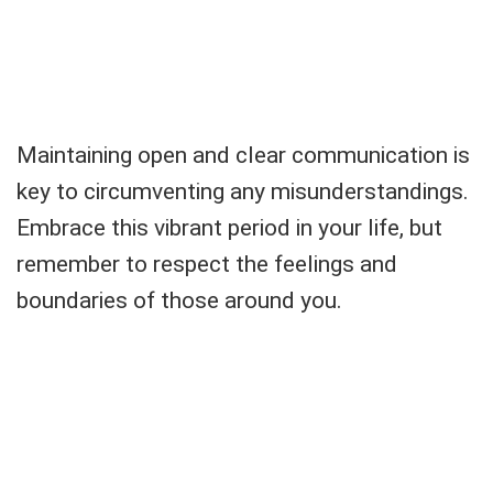
Maintaining open and clear communication is
key to circumventing any misunderstandings.
Embrace this vibrant period in your life, but
remember to respect the feelings and
boundaries of those around you.