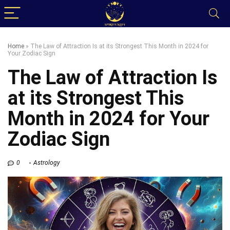
Home
»
The Law of Attraction Is at its Strongest This Month in 2024 for
Your Zodiac Sign
The Law of Attraction Is
at its Strongest This
Month in 2024 for Your
Zodiac Sign
0
Astrology