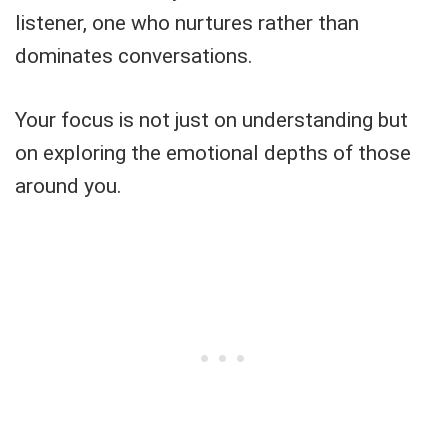
listener, one who nurtures rather than
dominates conversations.
Your focus is not just on understanding but
on exploring the emotional depths of those
around you.