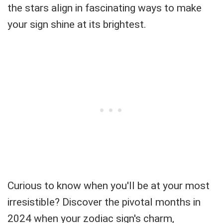
the stars align in fascinating ways to make
your sign shine at its brightest.
Curious to know when you'll be at your most
irresistible? Discover the pivotal months in
2024 when your zodiac sign's charm,