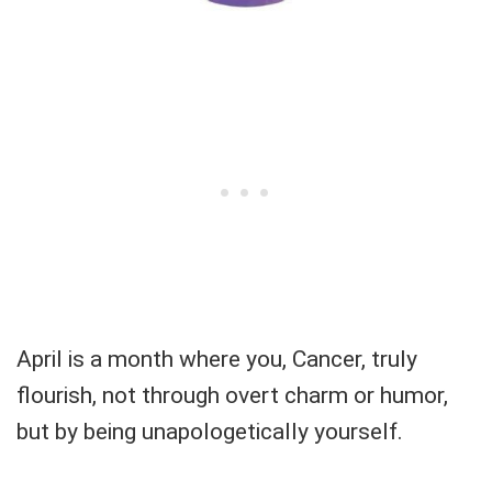
April is a month where you, Cancer, truly
flourish, not through overt charm or humor,
but by being unapologetically yourself.