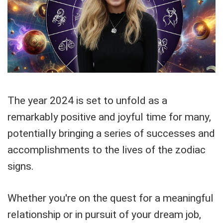
The year 2024 is set to unfold as a
remarkably positive and joyful time for many,
potentially bringing a series of successes and
accomplishments to the lives of the zodiac
signs.
Whether you're on the quest for a meaningful
relationship or in pursuit of your dream job,