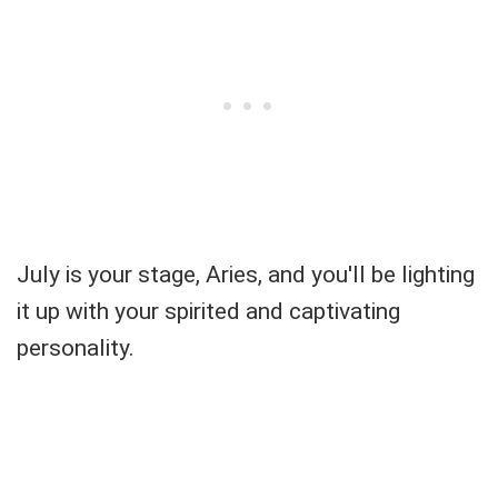
July is your stage, Aries, and you'll be lighting
it up with your spirited and captivating
personality.