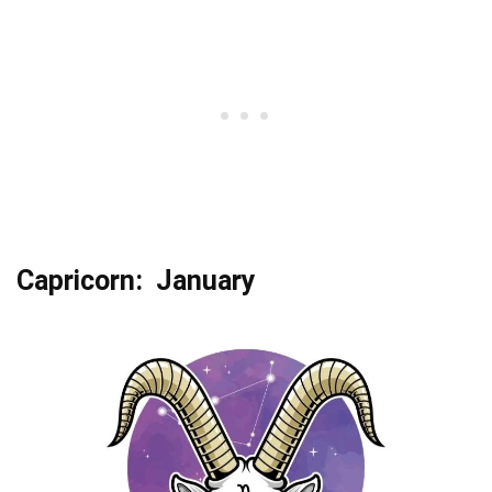
Capricorn: January