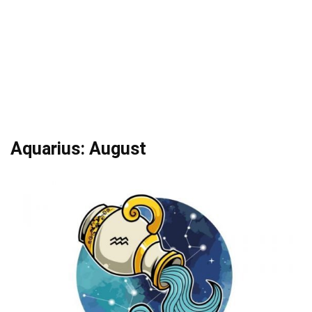
Aquarius: August