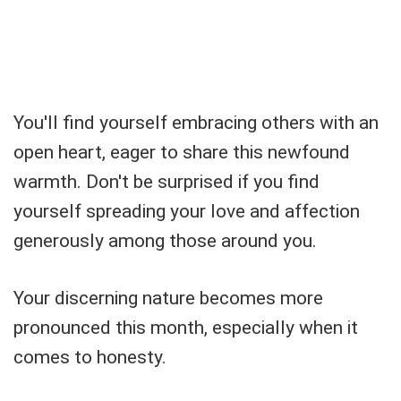
You'll find yourself embracing others with an
open heart, eager to share this newfound
warmth. Don't be surprised if you find
yourself spreading your love and affection
generously among those around you.
Your discerning nature becomes more
pronounced this month, especially when it
comes to honesty.