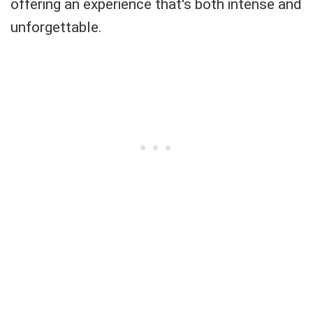
offering an experience that's both intense and
unforgettable.