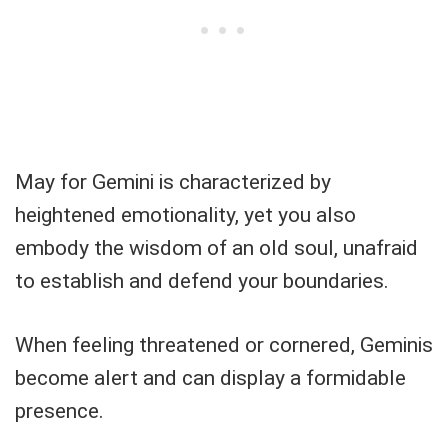
May for Gemini is characterized by
heightened emotionality, yet you also
embody the wisdom of an old soul, unafraid
to establish and defend your boundaries.
When feeling threatened or cornered, Geminis
become alert and can display a formidable
presence.