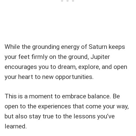
While the grounding energy of Saturn keeps
your feet firmly on the ground, Jupiter
encourages you to dream, explore, and open
your heart to new opportunities.
This is a moment to embrace balance. Be
open to the experiences that come your way,
but also stay true to the lessons you’ve
learned.