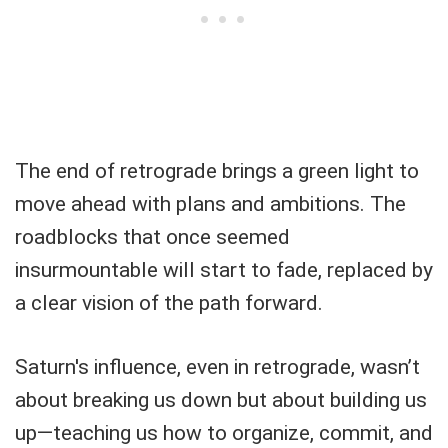
The end of retrograde brings a green light to
move ahead with plans and ambitions. The
roadblocks that once seemed
insurmountable will start to fade, replaced by
a clear vision of the path forward.
Saturn's influence, even in retrograde, wasn’t
about breaking us down but about building us
up—teaching us how to organize, commit, and