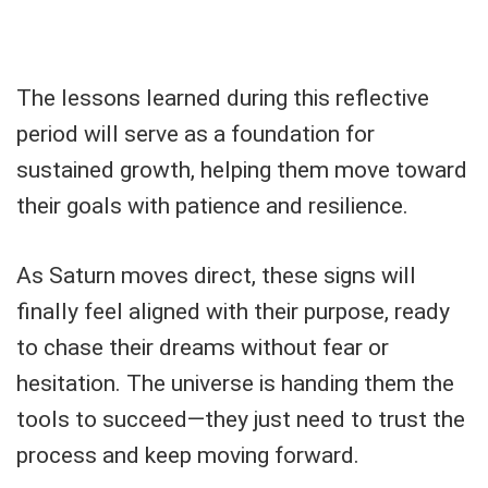
The lessons learned during this reflective
period will serve as a foundation for
sustained growth, helping them move toward
their goals with patience and resilience.
As Saturn moves direct, these signs will
finally feel aligned with their purpose, ready
to chase their dreams without fear or
hesitation. The universe is handing them the
tools to succeed—they just need to trust the
process and keep moving forward.