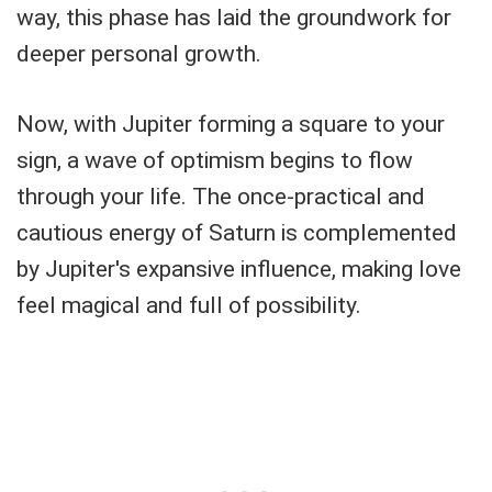
way, this phase has laid the groundwork for
deeper personal growth.
Now, with Jupiter forming a square to your
sign, a wave of optimism begins to flow
through your life. The once-practical and
cautious energy of Saturn is complemented
by Jupiter's expansive influence, making love
feel magical and full of possibility.