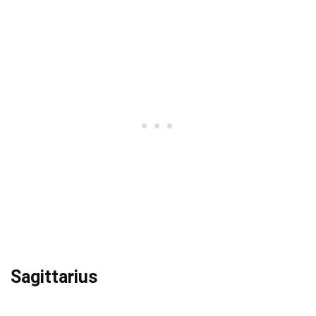
Sagittarius