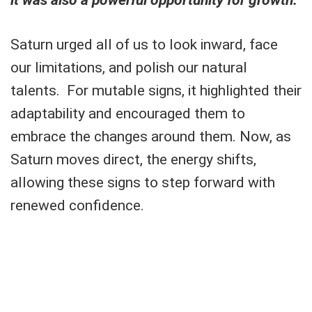
Saturn urged all of us to look inward, face
our limitations, and polish our natural
talents. For mutable signs, it highlighted their
adaptability and encouraged them to
embrace the changes around them. Now, as
Saturn moves direct, the energy shifts,
allowing these signs to step forward with
renewed confidence.