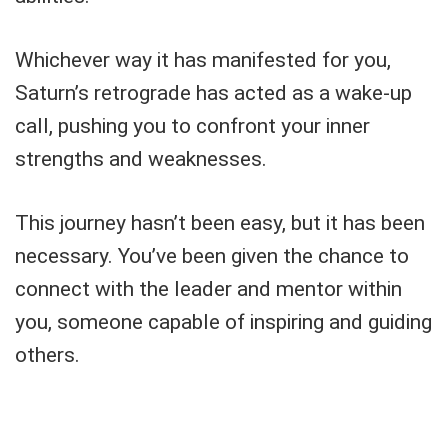
Whichever way it has manifested for you,
Saturn’s retrograde has acted as a wake-up
call, pushing you to confront your inner
strengths and weaknesses.
This journey hasn’t been easy, but it has been
necessary. You’ve been given the chance to
connect with the leader and mentor within
you, someone capable of inspiring and guiding
others.