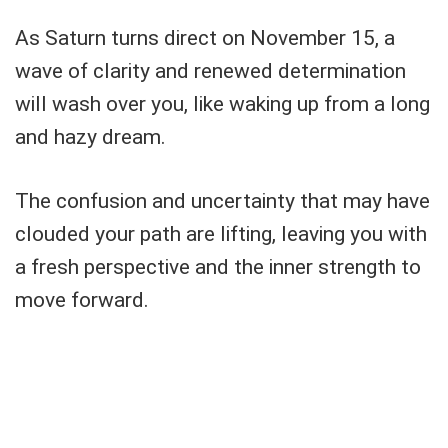
As Saturn turns direct on November 15, a
wave of clarity and renewed determination
will wash over you, like waking up from a long
and hazy dream.
The confusion and uncertainty that may have
clouded your path are lifting, leaving you with
a fresh perspective and the inner strength to
move forward.