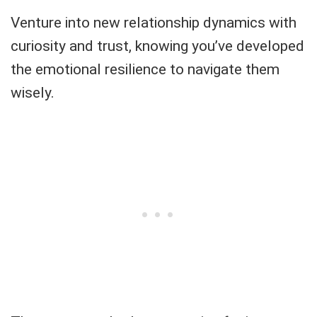
Venture into new relationship dynamics with
curiosity and trust, knowing you’ve developed
the emotional resilience to navigate them
wisely.