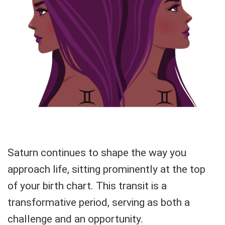
Saturn continues to shape the way you
approach life, sitting prominently at the top
of your birth chart. This transit is a
transformative period, serving as both a
challenge and an opportunity.