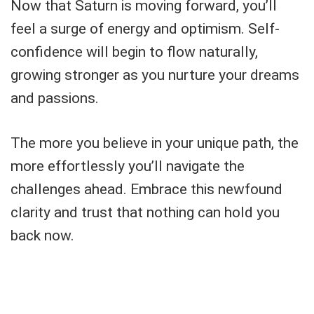
Now that Saturn is moving forward, you’ll
feel a surge of energy and optimism. Self-
confidence will begin to flow naturally,
growing stronger as you nurture your dreams
and passions.
The more you believe in your unique path, the
more effortlessly you’ll navigate the
challenges ahead. Embrace this newfound
clarity and trust that nothing can hold you
back now.