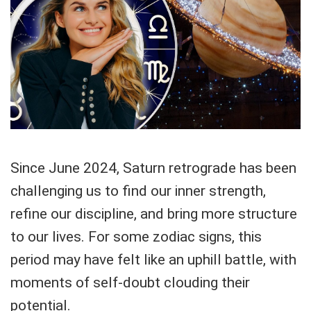
Since June 2024, Saturn retrograde has been
challenging us to find our inner strength,
refine our discipline, and bring more structure
to our lives. For some zodiac signs, this
period may have felt like an uphill battle, with
moments of self-doubt clouding their
potential.