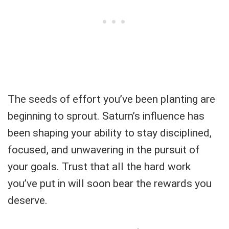
The seeds of effort you’ve been planting are
beginning to sprout. Saturn’s influence has
been shaping your ability to stay disciplined,
focused, and unwavering in the pursuit of
your goals. Trust that all the hard work
you’ve put in will soon bear the rewards you
deserve.