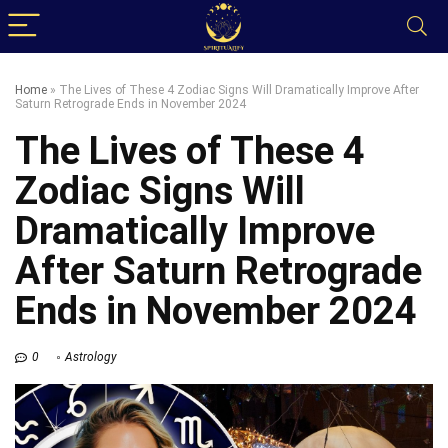
Home
»
The Lives of These 4 Zodiac Signs Will Dramatically Improve After
Saturn Retrograde Ends in November 2024
The Lives of These 4
Zodiac Signs Will
Dramatically Improve
After Saturn Retrograde
Ends in November 2024
0
Astrology