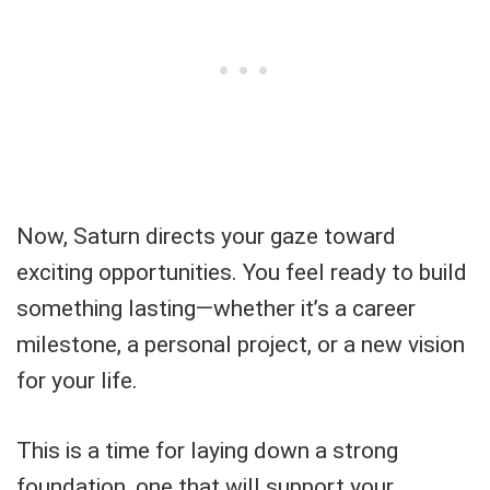
Now, Saturn directs your gaze toward
exciting opportunities. You feel ready to build
something lasting—whether it’s a career
milestone, a personal project, or a new vision
for your life.
This is a time for laying down a strong
foundation, one that will support your