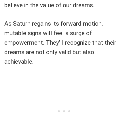
believe in the value of our dreams.
As Saturn regains its forward motion,
mutable signs will feel a surge of
empowerment. They’ll recognize that their
dreams are not only valid but also
achievable.