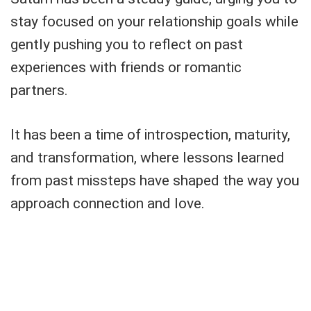
stay focused on your relationship goals while
gently pushing you to reflect on past
experiences with friends or romantic
partners.
It has been a time of introspection, maturity,
and transformation, where lessons learned
from past missteps have shaped the way you
approach connection and love.