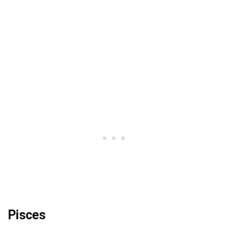
Pisces