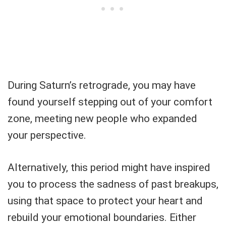
During Saturn’s retrograde, you may have
found yourself stepping out of your comfort
zone, meeting new people who expanded
your perspective.
Alternatively, this period might have inspired
you to process the sadness of past breakups,
using that space to protect your heart and
rebuild your emotional boundaries. Either