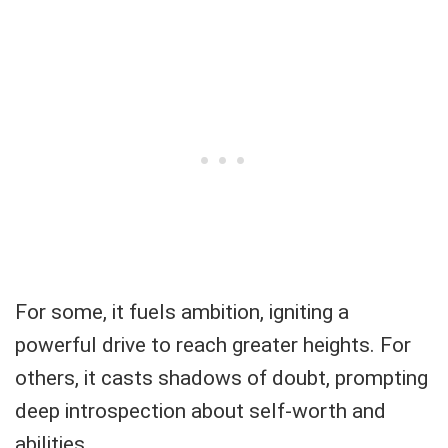
For some, it fuels ambition, igniting a
powerful drive to reach greater heights. For
others, it casts shadows of doubt, prompting
deep introspection about self-worth and
abilities.