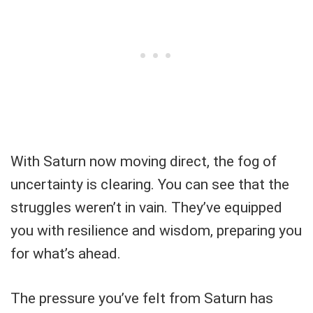
With Saturn now moving direct, the fog of
uncertainty is clearing. You can see that the
struggles weren’t in vain. They’ve equipped
you with resilience and wisdom, preparing you
for what’s ahead.
The pressure you’ve felt from Saturn has