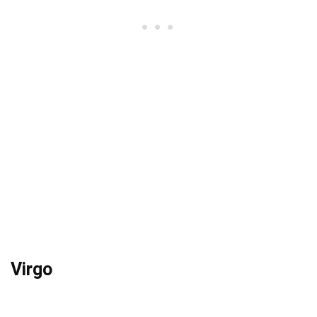
Virgo