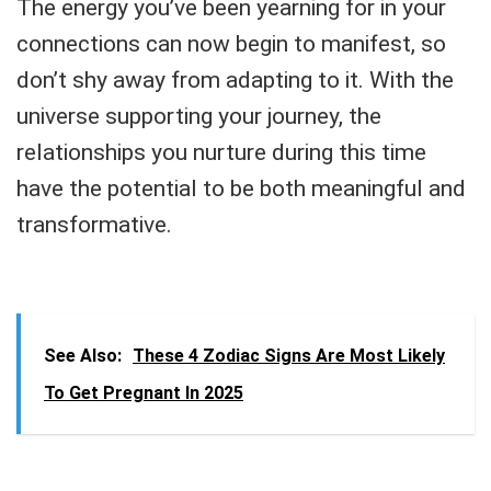
The energy you’ve been yearning for in your
connections can now begin to manifest, so
don’t shy away from adapting to it. With the
universe supporting your journey, the
relationships you nurture during this time
have the potential to be both meaningful and
transformative.
See Also:
These 4 Zodiac Signs Are Most Likely
To Get Pregnant In 2025