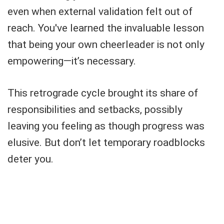
even when external validation felt out of
reach. You've learned the invaluable lesson
that being your own cheerleader is not only
empowering—it’s necessary.
This retrograde cycle brought its share of
responsibilities and setbacks, possibly
leaving you feeling as though progress was
elusive. But don’t let temporary roadblocks
deter you.