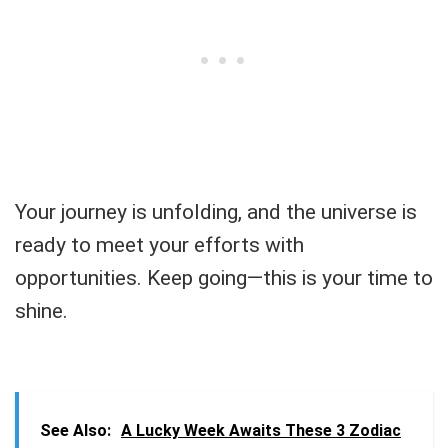
Your journey is unfolding, and the universe is
ready to meet your efforts with
opportunities. Keep going—this is your time to
shine.
See Also:
A Lucky Week Awaits These 3 Zodiac