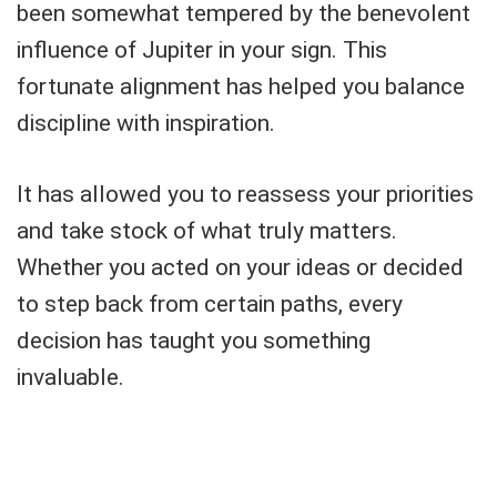
been somewhat tempered by the benevolent
influence of Jupiter in your sign. This
fortunate alignment has helped you balance
discipline with inspiration.
It has allowed you to reassess your priorities
and take stock of what truly matters.
Whether you acted on your ideas or decided
to step back from certain paths, every
decision has taught you something
invaluable.