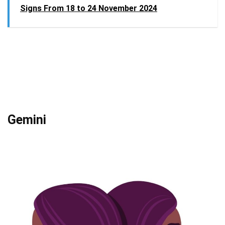
Signs From 18 to 24 November 2024
Gemini