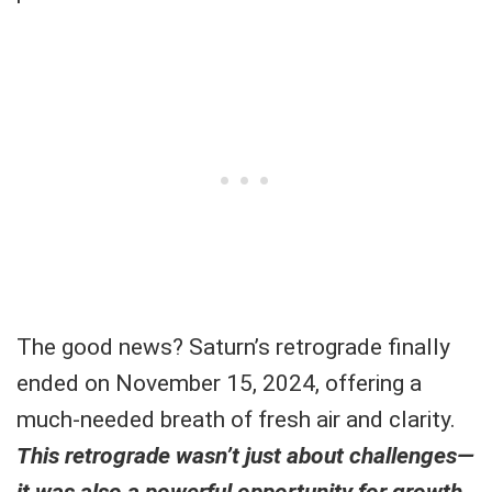
The good news? Saturn’s retrograde finally
ended on November 15, 2024, offering a
much-needed breath of fresh air and clarity.
This retrograde wasn’t just about challenges—
it was also a powerful opportunity for growth.