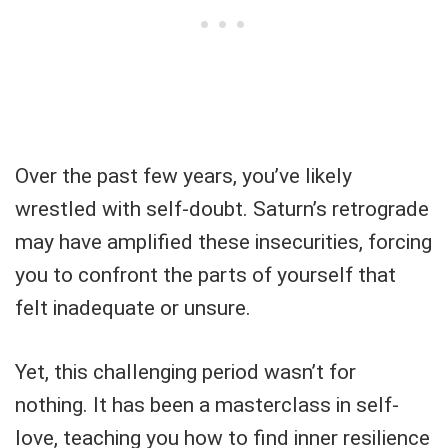
Over the past few years, you’ve likely
wrestled with self-doubt. Saturn’s retrograde
may have amplified these insecurities, forcing
you to confront the parts of yourself that
felt inadequate or unsure.
Yet, this challenging period wasn’t for
nothing. It has been a masterclass in self-
love, teaching you how to find inner resilience