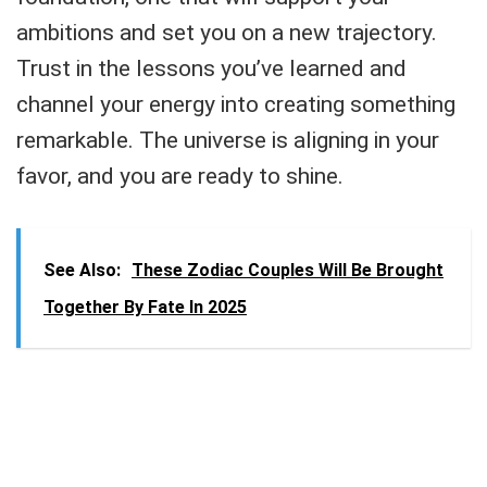
ambitions and set you on a new trajectory.
Trust in the lessons you’ve learned and
channel your energy into creating something
remarkable. The universe is aligning in your
favor, and you are ready to shine.
See Also:
These Zodiac Couples Will Be Brought
Together By Fate In 2025