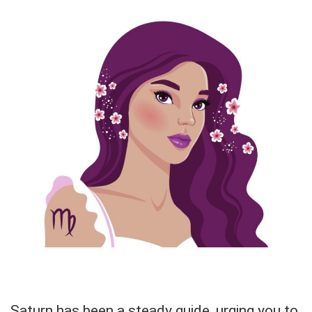
Saturn has been a steady guide, urging you to