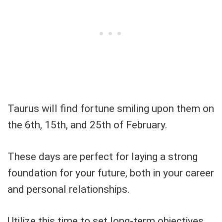
Taurus will find fortune smiling upon them on
the 6th, 15th, and 25th of February.
These days are perfect for laying a strong
foundation for your future, both in your career
and personal relationships.
Utilize this time to set long-term objectives