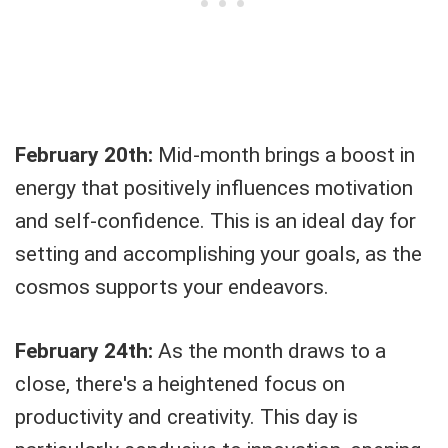
February 20th:
Mid-month brings a boost in
energy that positively influences motivation
and self-confidence. This is an ideal day for
setting and accomplishing your goals, as the
cosmos supports your endeavors.
February 24th:
As the month draws to a
close, there's a heightened focus on
productivity and creativity. This day is