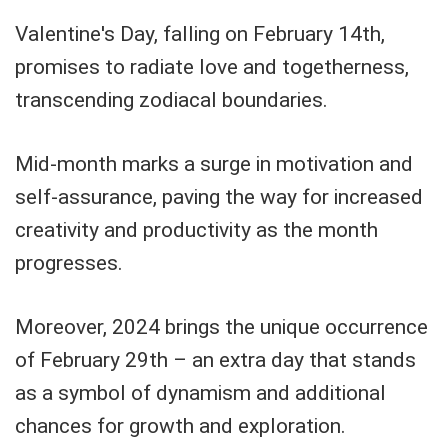
Valentine's Day, falling on February 14th,
promises to radiate love and togetherness,
transcending zodiacal boundaries.
Mid-month marks a surge in motivation and
self-assurance, paving the way for increased
creativity and productivity as the month
progresses.
Moreover, 2024 brings the unique occurrence
of February 29th – an extra day that stands
as a symbol of dynamism and additional
chances for growth and exploration.