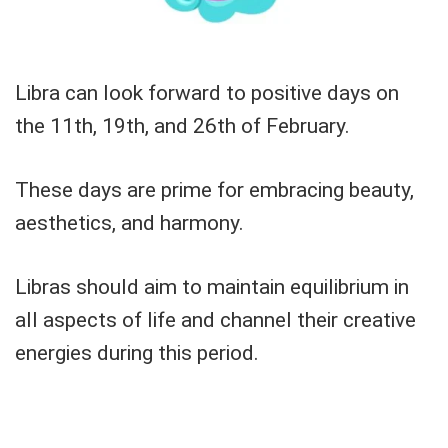
Libra can look forward to positive days on
the 11th, 19th, and 26th of February.
These days are prime for embracing beauty,
aesthetics, and harmony.
Libras should aim to maintain equilibrium in
all aspects of life and channel their creative
energies during this period.