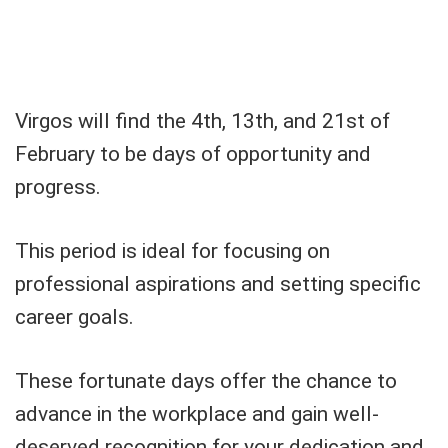
Virgos will find the 4th, 13th, and 21st of
February to be days of opportunity and
progress.
This period is ideal for focusing on
professional aspirations and setting specific
career goals.
These fortunate days offer the chance to
advance in the workplace and gain well-
deserved recognition for your dedication and