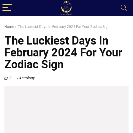
Home
»
The Luckiest Days In February 2024 For Your Zodiac Sign
The Luckiest Days In
February 2024 For Your
Zodiac Sign
0
Astrology