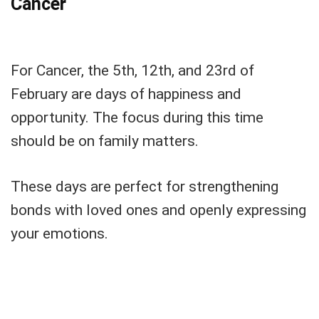
Cancer
For Cancer, the 5th, 12th, and 23rd of
February are days of happiness and
opportunity. The focus during this time
should be on family matters.
These days are perfect for strengthening
bonds with loved ones and openly expressing
your emotions.