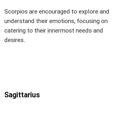
Scorpios are encouraged to explore and
understand their emotions, focusing on
catering to their innermost needs and
desires.
Sagittarius