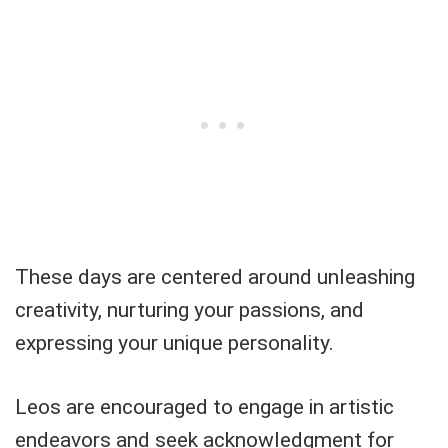
These days are centered around unleashing
creativity, nurturing your passions, and
expressing your unique personality.
Leos are encouraged to engage in artistic
endeavors and seek acknowledgment for