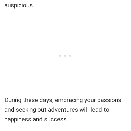
auspicious.
During these days, embracing your passions
and seeking out adventures will lead to
happiness and success.