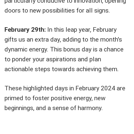
particularly conducive to innovation, opening
doors to new possibilities for all signs.
February 29th:
In this leap year, February
gifts us an extra day, adding to the month's
dynamic energy. This bonus day is a chance
to ponder your aspirations and plan
actionable steps towards achieving them.
These highlighted days in February 2024 are
primed to foster positive energy, new
beginnings, and a sense of harmony.