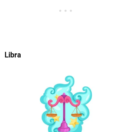
Libra