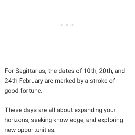
For Sagittarius, the dates of 10th, 20th, and
24th February are marked by a stroke of
good fortune.
These days are all about expanding your
horizons, seeking knowledge, and exploring
new opportunities.