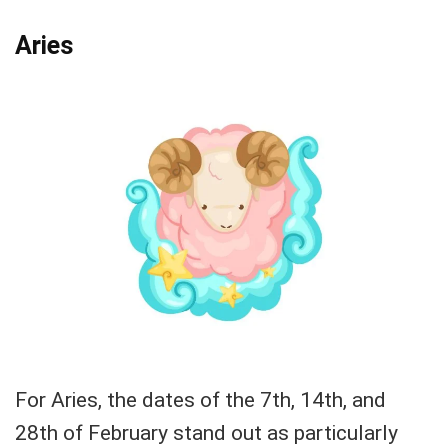
Aries
For Aries, the dates of the 7th, 14th, and
28th of February stand out as particularly