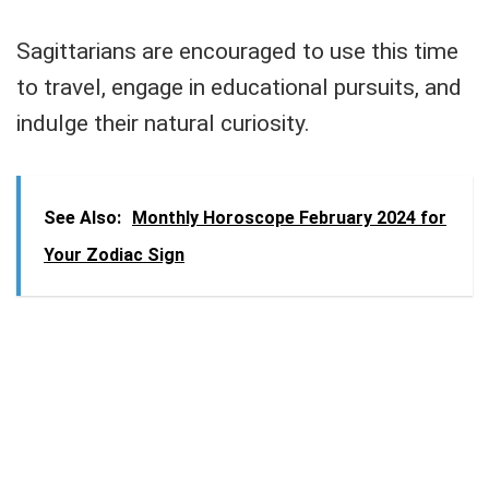
Sagittarians are encouraged to use this time
to travel, engage in educational pursuits, and
indulge their natural curiosity.
See Also:
Monthly Horoscope February 2024 for
Your Zodiac Sign