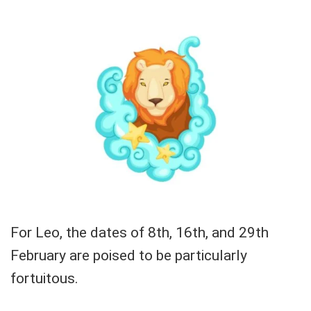
For Leo, the dates of 8th, 16th, and 29th
February are poised to be particularly
fortuitous.