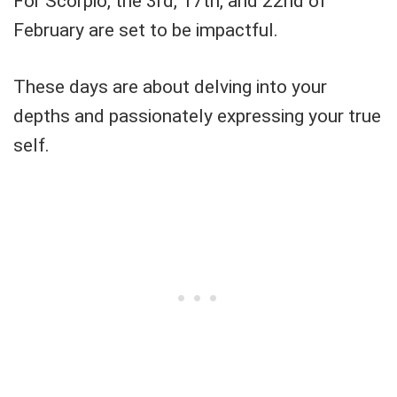
For Scorpio, the 3rd, 17th, and 22nd of
February are set to be impactful.
These days are about delving into your
depths and passionately expressing your true
self.