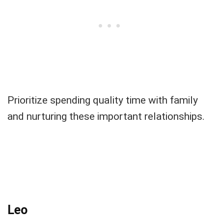
Prioritize spending quality time with family
and nurturing these important relationships.
Leo