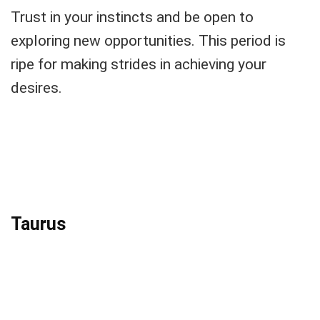
Trust in your instincts and be open to
exploring new opportunities. This period is
ripe for making strides in achieving your
desires.
Taurus