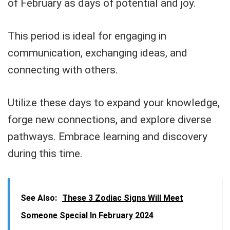
of February as days of potential and joy.
This period is ideal for engaging in
communication, exchanging ideas, and
connecting with others.
Utilize these days to expand your knowledge,
forge new connections, and explore diverse
pathways. Embrace learning and discovery
during this time.
See Also:
These 3 Zodiac Signs Will Meet
Someone Special In February 2024