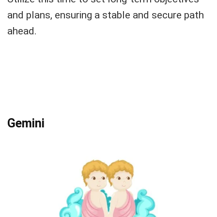
and plans, ensuring a stable and secure path
ahead.
Gemini