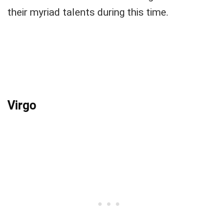
their myriad talents during this time.
Virgo