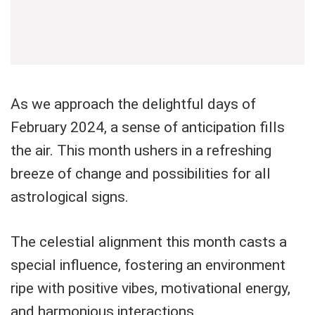
As we approach the delightful days of
February 2024, a sense of anticipation fills
the air. This month ushers in a refreshing
breeze of change and possibilities for all
astrological signs.
The celestial alignment this month casts a
special influence, fostering an environment
ripe with positive vibes, motivational energy,
and harmonious interactions.