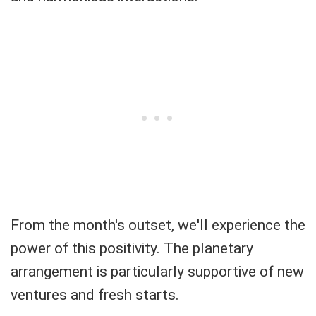
From the month's outset, we'll experience the
power of this positivity. The planetary
arrangement is particularly supportive of new
ventures and fresh starts.