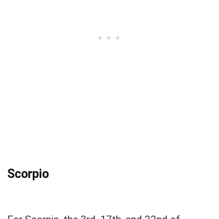
Scorpio