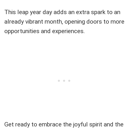
This leap year day adds an extra spark to an
already vibrant month, opening doors to more
opportunities and experiences.
Get ready to embrace the joyful spirit and the