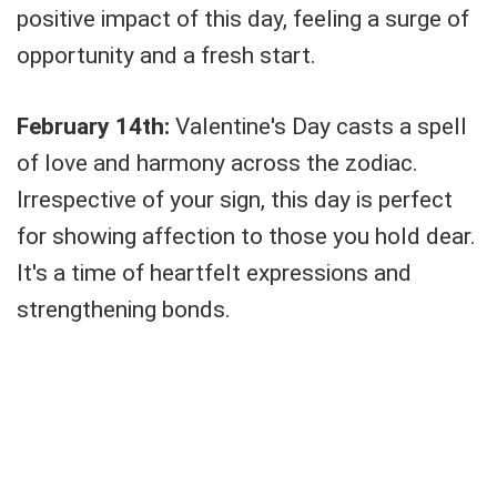
positive impact of this day, feeling a surge of
opportunity and a fresh start.
February 14th:
Valentine's Day casts a spell
of love and harmony across the zodiac.
Irrespective of your sign, this day is perfect
for showing affection to those you hold dear.
It's a time of heartfelt expressions and
strengthening bonds.