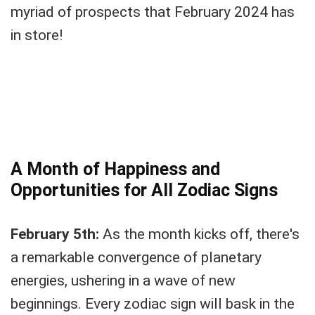
myriad of prospects that February 2024 has
in store!
A Month of Happiness and
Opportunities for All Zodiac Signs
February 5th:
As the month kicks off, there's
a remarkable convergence of planetary
energies, ushering in a wave of new
beginnings. Every zodiac sign will bask in the