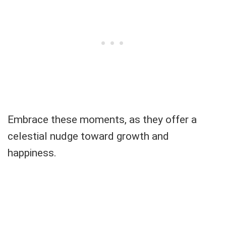
Embrace these moments, as they offer a
celestial nudge toward growth and
happiness.