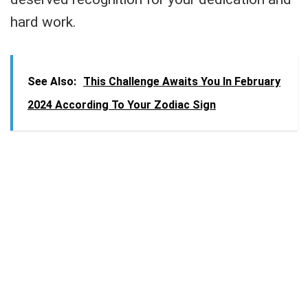
hard work.
See Also:
This Challenge Awaits You In February
2024 According To Your Zodiac Sign