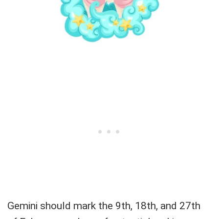
Gemini should mark the 9th, 18th, and 27th