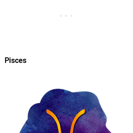
Pisces