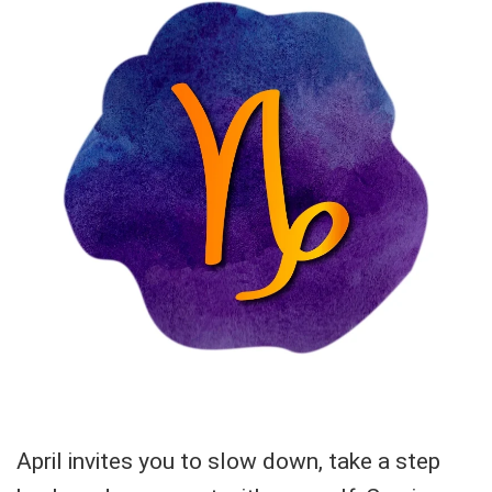
April invites you to slow down, take a step