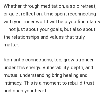
Whether through meditation, a solo retreat,
or quiet reflection, time spent reconnecting
with your inner world will help you find clarity
— not just about your goals, but also about
the relationships and values that truly
matter.
Romantic connections, too, grow stronger
under this energy. Vulnerability, depth, and
mutual understanding bring healing and
intimacy. This is a moment to rebuild trust
and open your heart.