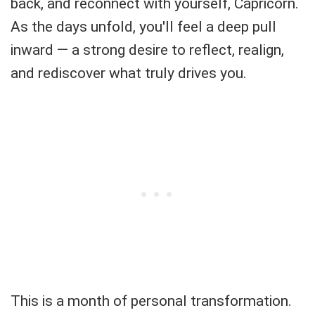
back, and reconnect with yourself, Capricorn.
As the days unfold, you'll feel a deep pull
inward — a strong desire to reflect, realign,
and rediscover what truly drives you.
This is a month of personal transformation.