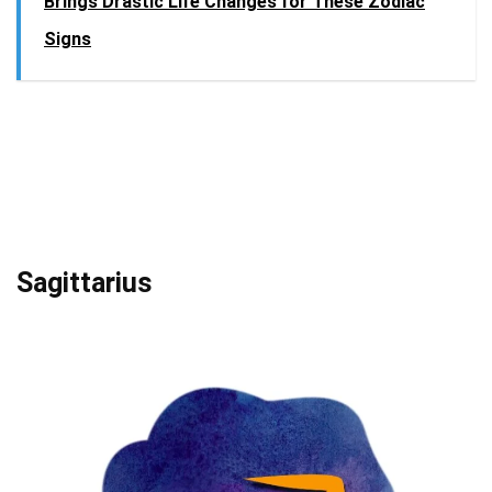
Brings Drastic Life Changes for These Zodiac
Signs
Sagittarius