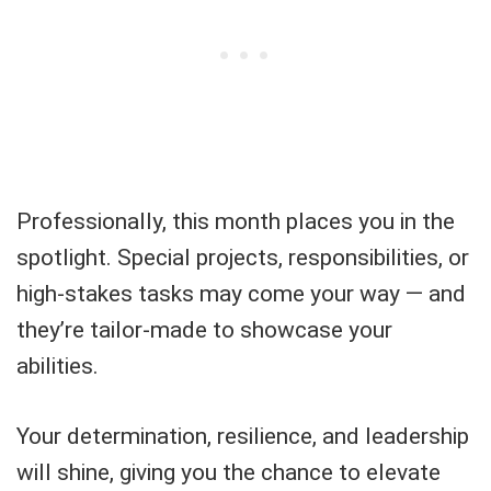
Professionally, this month places you in the
spotlight. Special projects, responsibilities, or
high-stakes tasks may come your way — and
they’re tailor-made to showcase your
abilities.
Your determination, resilience, and leadership
will shine, giving you the chance to elevate