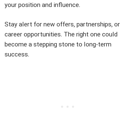
your position and influence.
Stay alert for new offers, partnerships, or
career opportunities. The right one could
become a stepping stone to long-term
success.