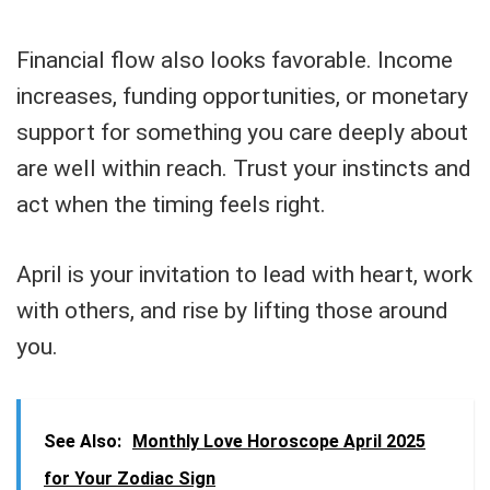
Financial flow also looks favorable. Income
increases, funding opportunities, or monetary
support for something you care deeply about
are well within reach. Trust your instincts and
act when the timing feels right.
April is your invitation to lead with heart, work
with others, and rise by lifting those around
you.
See Also:
Monthly Love Horoscope April 2025
for Your Zodiac Sign