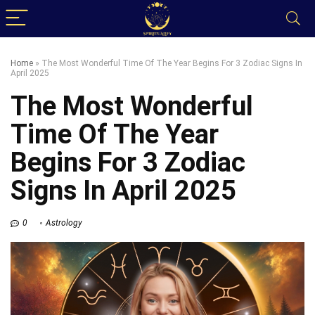
Home
»
The Most Wonderful Time Of The Year Begins For 3 Zodiac Signs In
April 2025
The Most Wonderful
Time Of The Year
Begins For 3 Zodiac
Signs In April 2025
0
Astrology