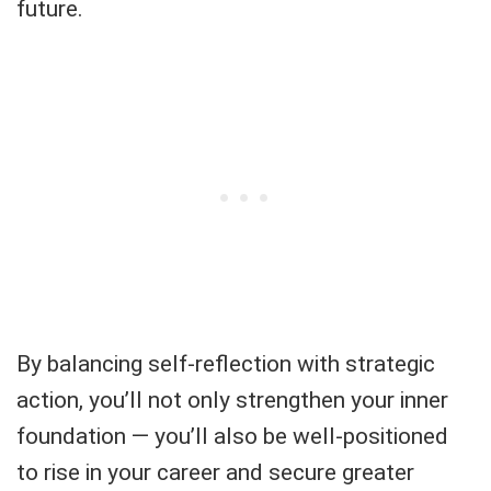
future.
By balancing self-reflection with strategic
action, you’ll not only strengthen your inner
foundation — you’ll also be well-positioned
to rise in your career and secure greater