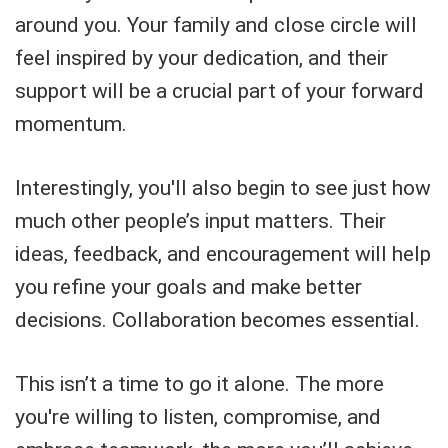
around you. Your family and close circle will
feel inspired by your dedication, and their
support will be a crucial part of your forward
momentum.
Interestingly, you'll also begin to see just how
much other people’s input matters. Their
ideas, feedback, and encouragement will help
you refine your goals and make better
decisions. Collaboration becomes essential.
This isn’t a time to go it alone. The more
you're willing to listen, compromise, and