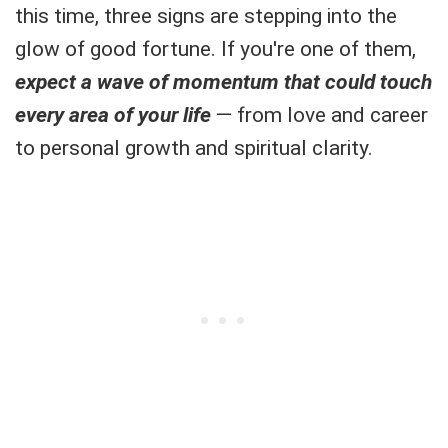
this time, three signs are stepping into the
glow of good fortune. If you're one of them,
expect a wave of momentum that could touch
every area of your life
— from love and career
to personal growth and spiritual clarity.