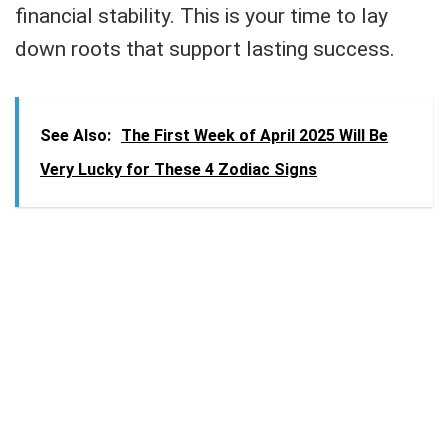
financial stability. This is your time to lay
down roots that support lasting success.
See Also:
The First Week of April 2025 Will Be
Very Lucky for These 4 Zodiac Signs