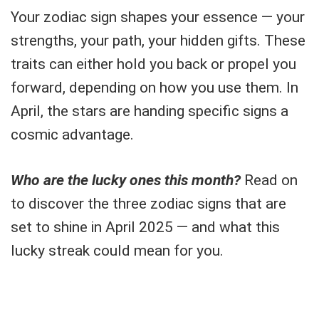
Your zodiac sign shapes your essence — your
strengths, your path, your hidden gifts. These
traits can either hold you back or propel you
forward, depending on how you use them. In
April, the stars are handing specific signs a
cosmic advantage.
Who are the lucky ones this month?
Read on
to discover the three zodiac signs that are
set to shine in April 2025 — and what this
lucky streak could mean for you.