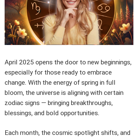
April 2025 opens the door to new beginnings,
especially for those ready to embrace
change. With the energy of spring in full
bloom, the universe is aligning with certain
zodiac signs — bringing breakthroughs,
blessings, and bold opportunities.
Each month, the cosmic spotlight shifts, and