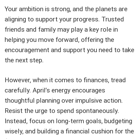
Your ambition is strong, and the planets are
aligning to support your progress. Trusted
friends and family may play a key role in
helping you move forward, offering the
encouragement and support you need to take
the next step.
However, when it comes to finances, tread
carefully. April’s energy encourages
thoughtful planning over impulsive action.
Resist the urge to spend spontaneously.
Instead, focus on long-term goals, budgeting
wisely, and building a financial cushion for the