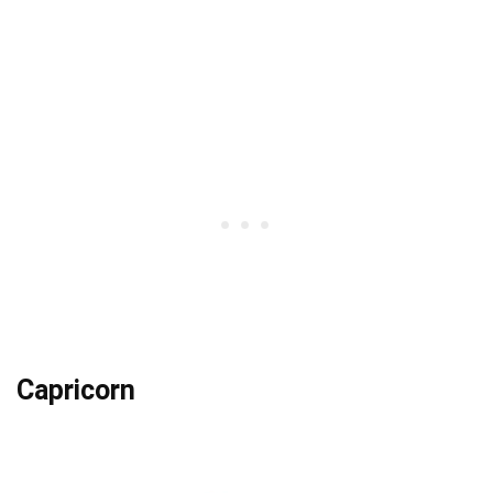
Capricorn