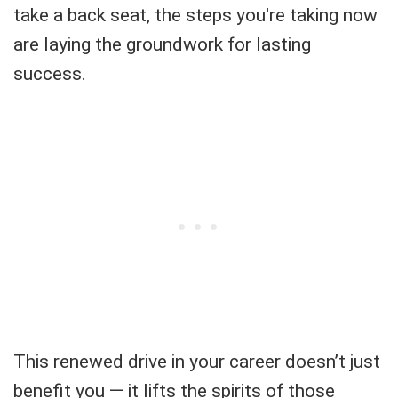
take a back seat, the steps you're taking now
are laying the groundwork for lasting
success.
This renewed drive in your career doesn’t just
benefit you — it lifts the spirits of those