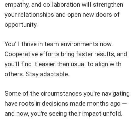
empathy, and collaboration will strengthen
your relationships and open new doors of
opportunity.
You’ll thrive in team environments now.
Cooperative efforts bring faster results, and
you’ll find it easier than usual to align with
others. Stay adaptable.
Some of the circumstances you're navigating
have roots in decisions made months ago —
and now, you're seeing their impact unfold.