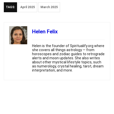
TAGS:
April 2025
March 2025
Helen Felix
Helen is the founder of Spiritualify.org where
she covers all things astrology — from
horoscopes and zodiac guides to retrograde
alerts and moon updates. She also writes
about other mystical lifestyle topics, such
as numerology, crystal healing, tarot, dream
interpretation, and more.