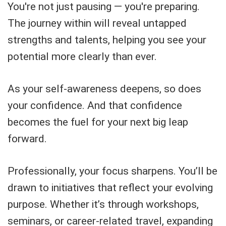
You're not just pausing — you're preparing.
The journey within will reveal untapped
strengths and talents, helping you see your
potential more clearly than ever.
As your self-awareness deepens, so does
your confidence. And that confidence
becomes the fuel for your next big leap
forward.
Professionally, your focus sharpens. You’ll be
drawn to initiatives that reflect your evolving
purpose. Whether it’s through workshops,
seminars, or career-related travel, expanding