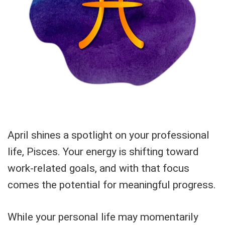
April shines a spotlight on your professional
life, Pisces. Your energy is shifting toward
work-related goals, and with that focus
comes the potential for meaningful progress.
While your personal life may momentarily