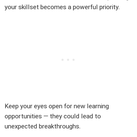
your skillset becomes a powerful priority.
Keep your eyes open for new learning
opportunities — they could lead to
unexpected breakthroughs.