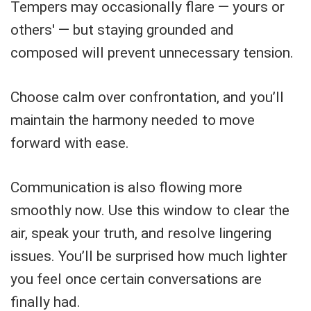
Tempers may occasionally flare — yours or
others' — but staying grounded and
composed will prevent unnecessary tension.
Choose calm over confrontation, and you’ll
maintain the harmony needed to move
forward with ease.
Communication is also flowing more
smoothly now. Use this window to clear the
air, speak your truth, and resolve lingering
issues. You’ll be surprised how much lighter
you feel once certain conversations are
finally had.