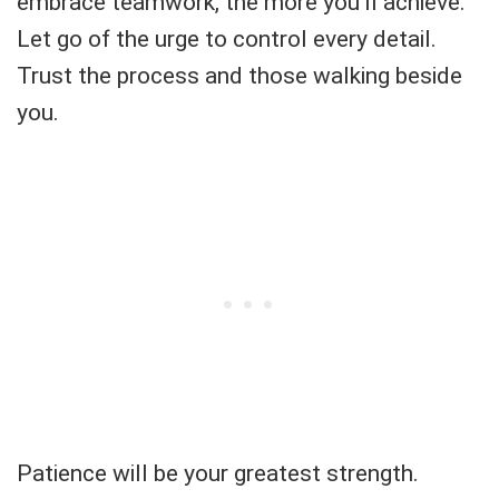
embrace teamwork, the more you’ll achieve.
Let go of the urge to control every detail.
Trust the process and those walking beside
you.
Patience will be your greatest strength.