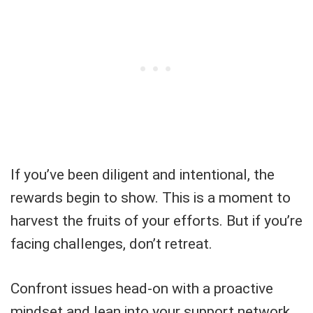
If you’ve been diligent and intentional, the
rewards begin to show. This is a moment to
harvest the fruits of your efforts. But if you’re
facing challenges, don’t retreat.
Confront issues head-on with a proactive
mindset and lean into your support network.