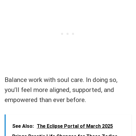
Balance work with soul care. In doing so,
you’ll feel more aligned, supported, and
empowered than ever before.
See Also:
The Eclipse Portal of March 2025