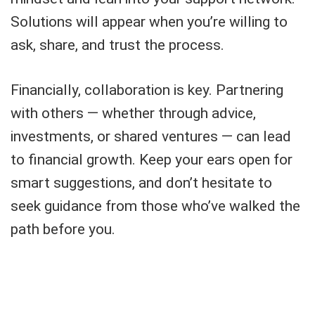
Solutions will appear when you’re willing to
ask, share, and trust the process.
Financially, collaboration is key. Partnering
with others — whether through advice,
investments, or shared ventures — can lead
to financial growth. Keep your ears open for
smart suggestions, and don’t hesitate to
seek guidance from those who’ve walked the
path before you.