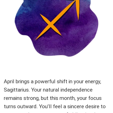
April brings a powerful shift in your energy,
Sagittarius. Your natural independence
remains strong, but this month, your focus
turns outward. You’ll feel a sincere desire to