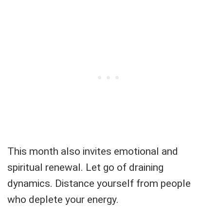
This month also invites emotional and
spiritual renewal. Let go of draining
dynamics. Distance yourself from people
who deplete your energy.