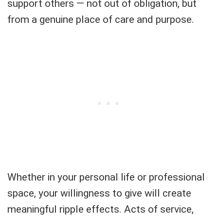
support others — not out of obligation, but
from a genuine place of care and purpose.
Whether in your personal life or professional
space, your willingness to give will create
meaningful ripple effects. Acts of service,