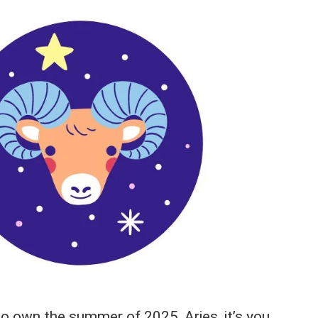
to own the summer of 2025, Aries, it’s you.