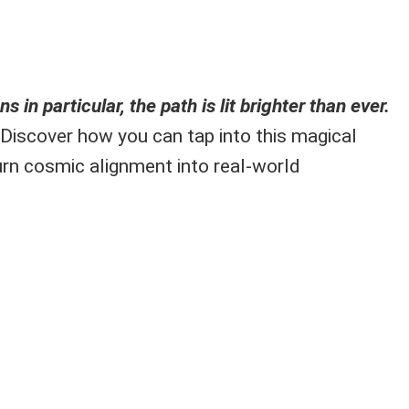
s in particular, the path is lit brighter than ever.
Discover how you can tap into this magical
rn cosmic alignment into real-world