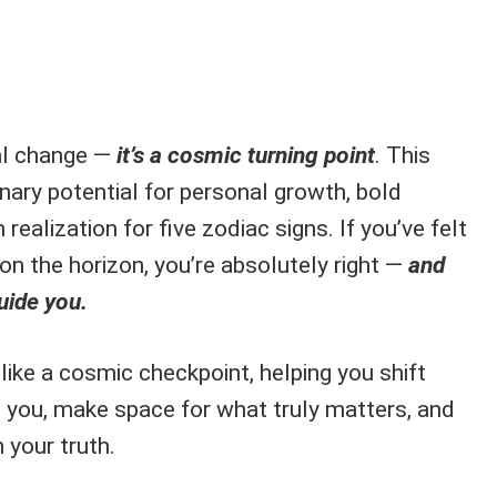
al change —
it’s a cosmic turning point
. This
nary potential for personal growth, bold
realization for five zodiac signs. If you’ve felt
on the horizon, you’re absolutely right —
and
uide you.
like a cosmic checkpoint, helping you shift
 you, make space for what truly matters, and
 your truth.