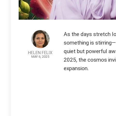
As the days stretch l
something is stirring—
quiet but powerful aw
HELEN FELIX
MAY 6, 2025
2025, the cosmos invit
expansion.