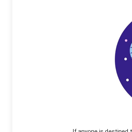
If anyone is destined 