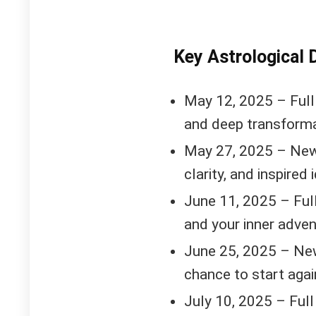
Key Astrological 
May 12, 2025 – Full
and deep transforma
May 27, 2025 – New
clarity, and inspired 
June 11, 2025 – Full
and your inner adve
June 25, 2025 – New
chance to start agai
July 10, 2025 – Full