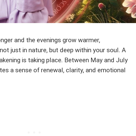
onger and the evenings grow warmer,
not just in nature, but deep within your soul. A
akening is taking place. Between May and July
es a sense of renewal, clarity, and emotional