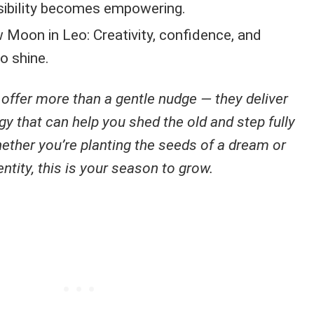
sibility becomes empowering.
Moon in Leo: Creativity, confidence, and
to shine.
ffer more than a gentle nudge — they deliver
 that can help you shed the old and step fully
ether you’re planting the seeds of a dream or
ntity, this is your season to grow.