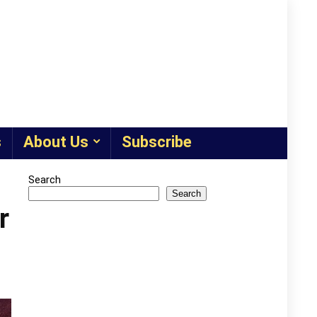
s
About Us
Subscribe
Search
Search
r