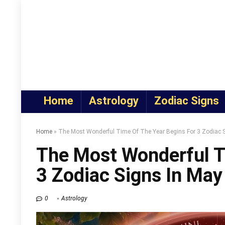
Home
Astrology
Zodiac Signs
Home
»
The Most Wonderful Time Of The Year Begins For 3 Zodiac 
The Most Wonderful T
3 Zodiac Signs In Ma
0
Astrology