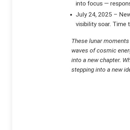
into focus — respon
July 24, 2025 – New 
visibility soar. Time 
These lunar moments o
waves of cosmic energy
into a new chapter. Wh
stepping into a new ide