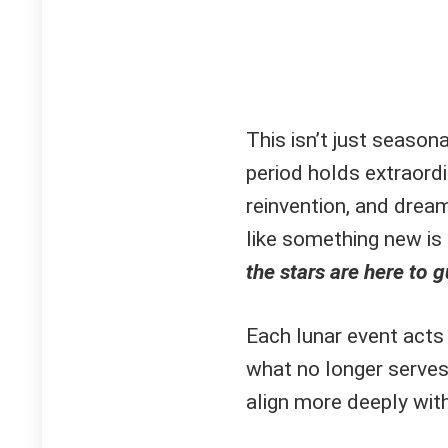
This isn’t just season
period holds extraordi
reinvention, and dream 
like something new is 
the stars are here to g
Each lunar event acts 
what no longer serves
align more deeply with