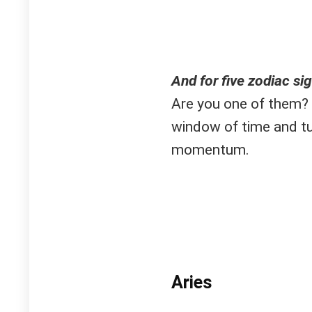
And for five zodiac sign
Are you one of them? 
window of time and tu
momentum.
Aries