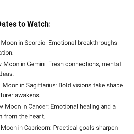
Dates to Watch:
 Moon in Scorpio: Emotional breakthroughs
tion.
 Moon in Gemini: Fresh connections, mental
ideas.
 Moon in Sagittarius: Bold visions take shape
nturer awakens.
 Moon in Cancer: Emotional healing and a
n from the heart.
 Moon in Capricorn: Practical goals sharpen