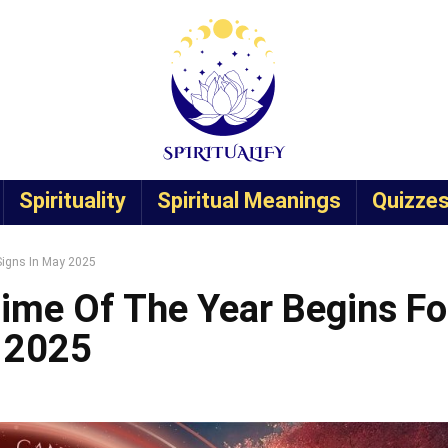
Spirituality
Spiritual Meanings
Quizze
Signs In May 2025
ime Of The Year Begins Fo
y 2025