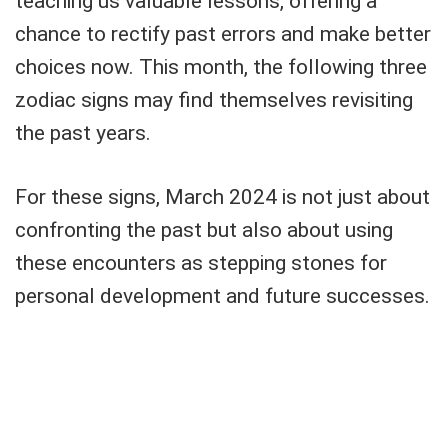
teaching us valuable lessons, offering a
chance to rectify past errors and make better
choices now. This month, the following three
zodiac signs may find themselves revisiting
the past years.
For these signs, March 2024 is not just about
confronting the past but also about using
these encounters as stepping stones for
personal development and future successes.