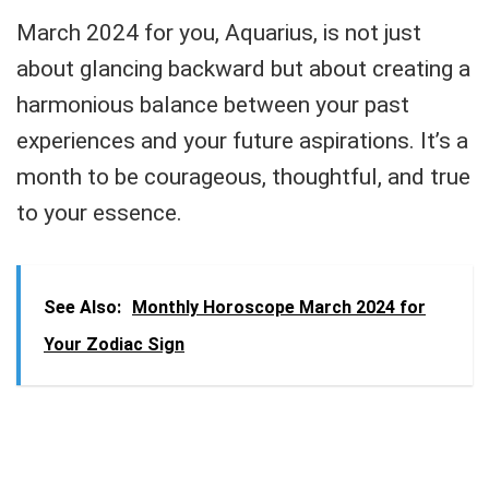
March 2024 for you, Aquarius, is not just
about glancing backward but about creating a
harmonious balance between your past
experiences and your future aspirations. It’s a
month to be courageous, thoughtful, and true
to your essence.
See Also:
Monthly Horoscope March 2024 for
Your Zodiac Sign