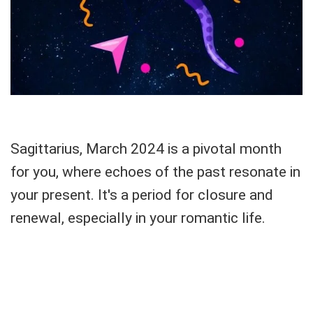
Sagittarius, March 2024 is a pivotal month
for you, where echoes of the past resonate in
your present. It's a period for closure and
renewal, especially in your romantic life.