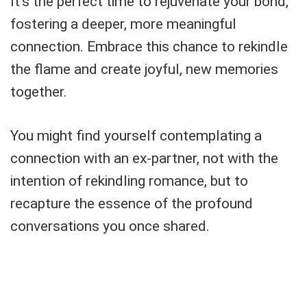
It's the perfect time to rejuvenate your bond,
fostering a deeper, more meaningful
connection. Embrace this chance to rekindle
the flame and create joyful, new memories
together.
You might find yourself contemplating a
connection with an ex-partner, not with the
intention of rekindling romance, but to
recapture the essence of the profound
conversations you once shared.