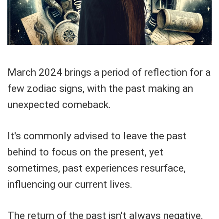
March 2024 brings a period of reflection for a
few zodiac signs, with the past making an
unexpected comeback.
It's commonly advised to leave the past
behind to focus on the present, yet
sometimes, past experiences resurface,
influencing our current lives.
The return of the past isn't always negative.