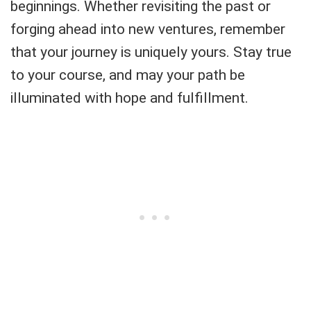
beginnings. Whether revisiting the past or
forging ahead into new ventures, remember
that your journey is uniquely yours. Stay true
to your course, and may your path be
illuminated with hope and fulfillment.