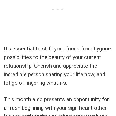
It's essential to shift your focus from bygone
possibilities to the beauty of your current
relationship. Cherish and appreciate the
incredible person sharing your life now, and
let go of lingering what-ifs.
This month also presents an opportunity for
a fresh beginning with your significant other.