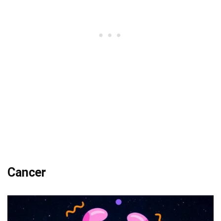
Cancer