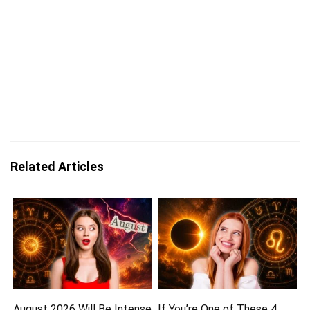
Related Articles
August 2026 Will Be Intense
If You’re One of These 4