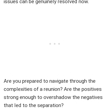
issues can be genuinely resolved now.
Are you prepared to navigate through the
complexities of a reunion? Are the positives
strong enough to overshadow the negatives
that led to the separation?