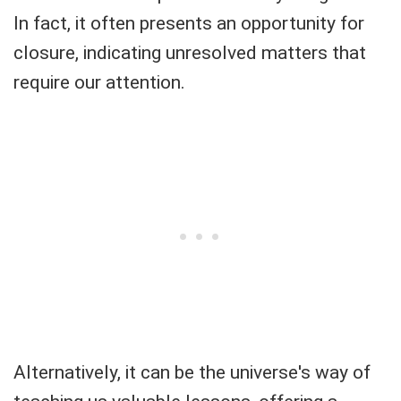
In fact, it often presents an opportunity for
closure, indicating unresolved matters that
require our attention.
Alternatively, it can be the universe's way of