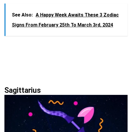
See Also:
A Happy Week Awaits These 3 Zodiac
Signs From February 25th To March 3rd, 2024
Sagittarius