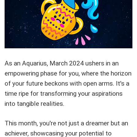
As an Aquarius, March 2024 ushers in an
empowering phase for you, where the horizon
of your future beckons with open arms. It's a
time ripe for transforming your aspirations
into tangible realities.
This month, you're not just a dreamer but an
achiever, showcasing your potential to