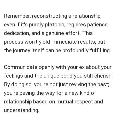
Remember, reconstructing a relationship,
even if it's purely platonic, requires patience,
dedication, and a genuine effort. This
process won't yield immediate results, but
the journey itself can be profoundly fulfilling.
Communicate openly with your ex about your
feelings and the unique bond you still cherish.
By doing so, you're not just reviving the past;
you're paving the way for a new kind of
relationship based on mutual respect and
understanding.