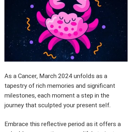
As a Cancer, March 2024 unfolds as a
tapestry of rich memories and significant
milestones, each moment a step in the
journey that sculpted your present self.
Embrace this reflective period as it offers a