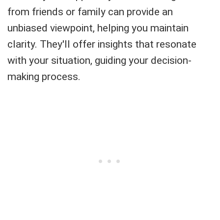
from friends or family can provide an
unbiased viewpoint, helping you maintain
clarity. They'll offer insights that resonate
with your situation, guiding your decision-
making process.