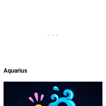
Aquarius