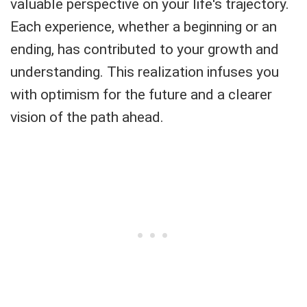
valuable perspective on your life's trajectory.
Each experience, whether a beginning or an
ending, has contributed to your growth and
understanding. This realization infuses you
with optimism for the future and a clearer
vision of the path ahead.