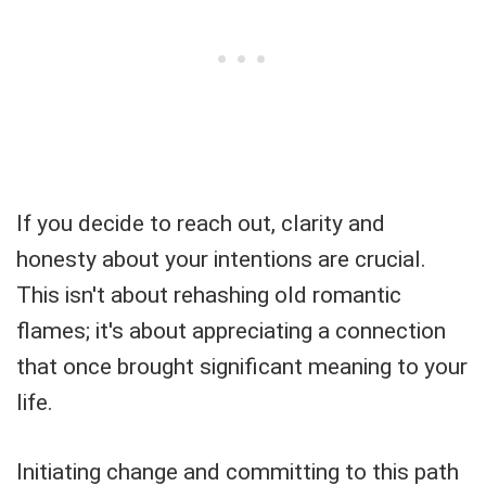
If you decide to reach out, clarity and
honesty about your intentions are crucial.
This isn't about rehashing old romantic
flames; it's about appreciating a connection
that once brought significant meaning to your
life.
Initiating change and committing to this path