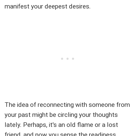
manifest your deepest desires.
The idea of reconnecting with someone from
your past might be circling your thoughts
lately. Perhaps, it's an old flame or a lost
friend, and now you sense the readiness