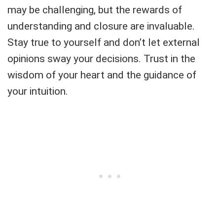
may be challenging, but the rewards of
understanding and closure are invaluable.
Stay true to yourself and don’t let external
opinions sway your decisions. Trust in the
wisdom of your heart and the guidance of
your intuition.