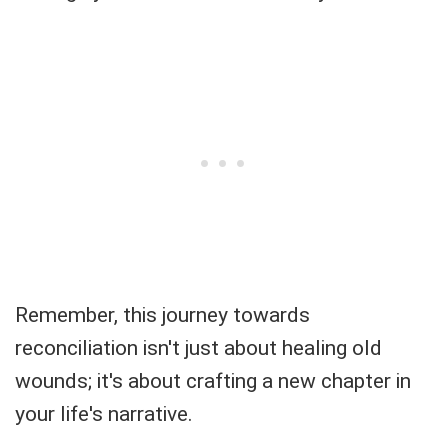
Remember, this journey towards
reconciliation isn't just about healing old
wounds; it's about crafting a new chapter in
your life's narrative.