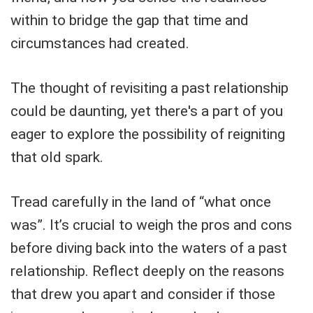
within to bridge the gap that time and
circumstances had created.
The thought of revisiting a past relationship
could be daunting, yet there's a part of you
eager to explore the possibility of reigniting
that old spark.
Tread carefully in the land of “what once
was”. It’s crucial to weigh the pros and cons
before diving back into the waters of a past
relationship. Reflect deeply on the reasons
that drew you apart and consider if those