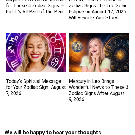
for These 4 Zodiac Signs —
Zodiac Signs, the Leo Solar
But It’s All Part of the Plan
Eclipse on August 12, 2026
Will Rewrite Your Story
Today’s Spiritual Message
Mercury in Leo Brings
for Your Zodiac Sign! August
Wonderful News to These 3
7, 2026
Zodiac Signs After August
9, 2026
We will be happy to hear your thoughts