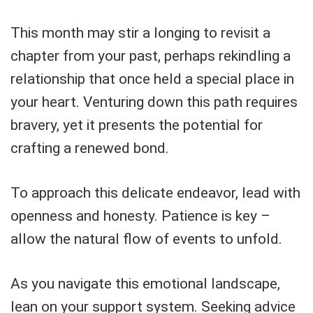
This month may stir a longing to revisit a
chapter from your past, perhaps rekindling a
relationship that once held a special place in
your heart. Venturing down this path requires
bravery, yet it presents the potential for
crafting a renewed bond.
To approach this delicate endeavor, lead with
openness and honesty. Patience is key –
allow the natural flow of events to unfold.
As you navigate this emotional landscape,
lean on your support system. Seeking advice