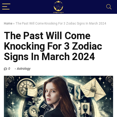
Home
»
The Past Will Come Knocking For 3 Zodiac Signs In March 2024
The Past Will Come
Knocking For 3 Zodiac
Signs In March 2024
0
Astrology