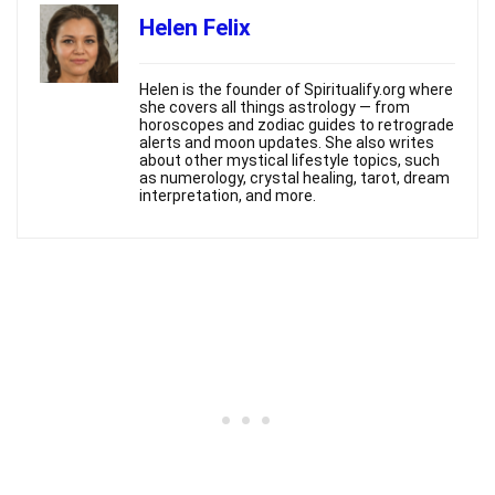
Helen Felix
Helen is the founder of Spiritualify.org where
she covers all things astrology — from
horoscopes and zodiac guides to retrograde
alerts and moon updates. She also writes
about other mystical lifestyle topics, such
as numerology, crystal healing, tarot, dream
interpretation, and more.