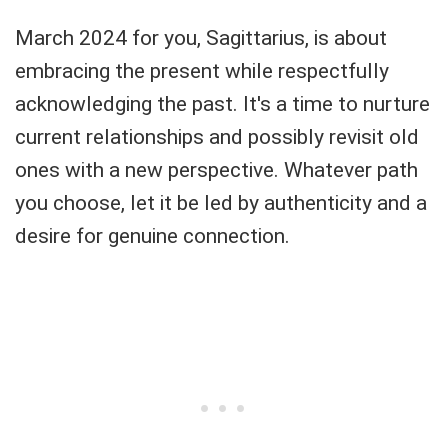
March 2024 for you, Sagittarius, is about
embracing the present while respectfully
acknowledging the past. It's a time to nurture
current relationships and possibly revisit old
ones with a new perspective. Whatever path
you choose, let it be led by authenticity and a
desire for genuine connection.