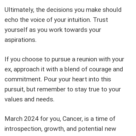
Ultimately, the decisions you make should
echo the voice of your intuition. Trust
yourself as you work towards your
aspirations.
If you choose to pursue a reunion with your
ex, approach it with a blend of courage and
commitment. Pour your heart into this
pursuit, but remember to stay true to your
values and needs.
March 2024 for you, Cancer, is a time of
introspection, growth, and potential new