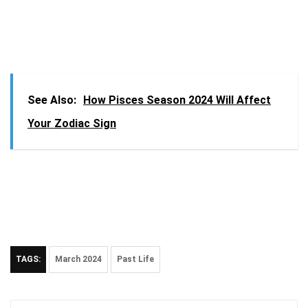
See Also:
How Pisces Season 2024 Will Affect
Your Zodiac Sign
TAGS:
March 2024
Past Life