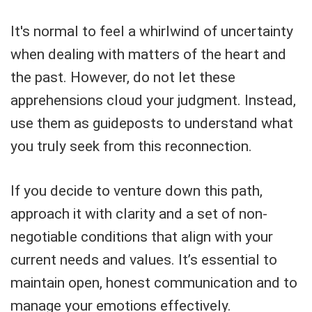
It's normal to feel a whirlwind of uncertainty
when dealing with matters of the heart and
the past. However, do not let these
apprehensions cloud your judgment. Instead,
use them as guideposts to understand what
you truly seek from this reconnection.
If you decide to venture down this path,
approach it with clarity and a set of non-
negotiable conditions that align with your
current needs and values. It’s essential to
maintain open, honest communication and to
manage your emotions effectively.