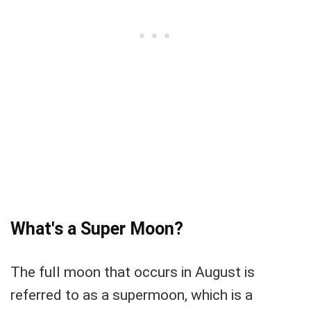
What's a Super Moon?
The full moon that occurs in August is
referred to as a supermoon, which is a