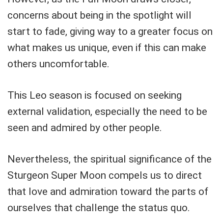
concerns about being in the spotlight will
start to fade, giving way to a greater focus on
what makes us unique, even if this can make
others uncomfortable.
This Leo season is focused on seeking
external validation, especially the need to be
seen and admired by other people.
Nevertheless, the spiritual significance of the
Sturgeon Super Moon compels us to direct
that love and admiration toward the parts of
ourselves that challenge the status quo.