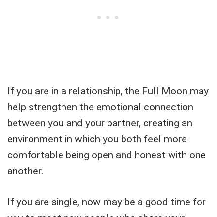
If you are in a relationship, the Full Moon may
help strengthen the emotional connection
between you and your partner, creating an
environment in which you both feel more
comfortable being open and honest with one
another.
If you are single, now may be a good time for