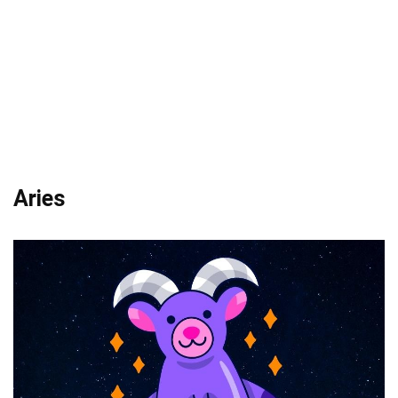
Aries