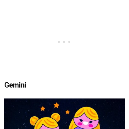
Gemini