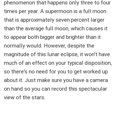
phenomenon that happens only three to four
times per year. A supermoon is a full moon
that is approximately seven percent larger
than the average full moon, which causes it
to appear both bigger and brighter than it
normally would. However, despite the
magnitude of this lunar eclipse, it won't have
much of an effect on your typical disposition,
so there's no need for you to get worked up
about it. Just make sure you have a camera
on hand so you can record this spectacular
view of the stars.