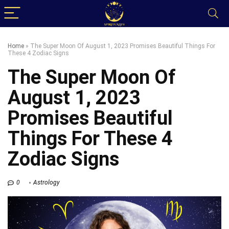
Home
»
The Super Moon Of August 1, 2023 Promises Beautiful Things For
These 4 Zodiac Signs
The Super Moon Of
August 1, 2023
Promises Beautiful
Things For These 4
Zodiac Signs
0
Astrology