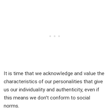
It is time that we acknowledge and value the
characteristics of our personalities that give
us our individuality and authenticity, even if
this means we don't conform to social
norms.