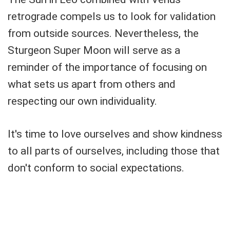
retrograde compels us to look for validation
from outside sources. Nevertheless, the
Sturgeon Super Moon will serve as a
reminder of the importance of focusing on
what sets us apart from others and
respecting our own individuality.
It's time to love ourselves and show kindness
to all parts of ourselves, including those that
don't conform to social expectations.