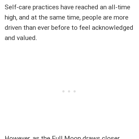
Self-care practices have reached an all-time
high, and at the same time, people are more
driven than ever before to feel acknowledged
and valued.
However, as the Full Moon draws closer,