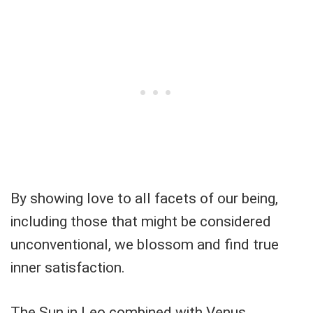
By showing love to all facets of our being,
including those that might be considered
unconventional, we blossom and find true
inner satisfaction.
The Sun in Leo combined with Venus