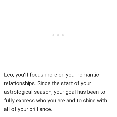
Leo, you'll focus more on your romantic
relationships. Since the start of your
astrological season, your goal has been to
fully express who you are and to shine with
all of your brilliance.