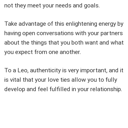
not they meet your needs and goals.
Take advantage of this enlightening energy by
having open conversations with your partners
about the things that you both want and what
you expect from one another.
To a Leo, authenticity is very important, and it
is vital that your love ties allow you to fully
develop and feel fulfilled in your relationship.