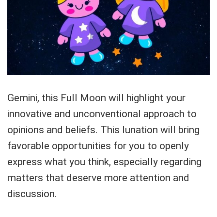
Gemini, this Full Moon will highlight your
innovative and unconventional approach to
opinions and beliefs. This lunation will bring
favorable opportunities for you to openly
express what you think, especially regarding
matters that deserve more attention and
discussion.