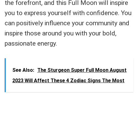
the forefront, and this Full Moon will inspire
you to express yourself with confidence. You
can positively influence your community and
inspire those around you with your bold,
passionate energy.
See Also:
The Sturgeon Super Full Moon August
2023 Will Affect These 4 Zodiac Signs The Most