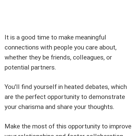
It is a good time to make meaningful
connections with people you care about,
whether they be friends, colleagues, or
potential partners.
You'll find yourself in heated debates, which
are the perfect opportunity to demonstrate
your charisma and share your thoughts.
Make the most of this opportunity to improve