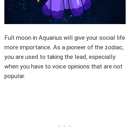
Full moon in Aquarius will give your social life
more importance. As a pioneer of the zodiac,
you are used to taking the lead, especially
when you have to voice opinions that are not
popular.