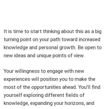
It is time to start thinking about this as a big
turning point on your path toward increased
knowledge and personal growth. Be open to
new ideas and unique points of view.
Your willingness to engage with new
experiences will position you to make the
most of the opportunities ahead. You'll find
yourself exploring different fields of
knowledge, expanding your horizons, and