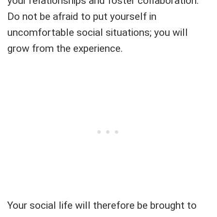
your relationships and foster collaboration.
Do not be afraid to put yourself in
uncomfortable social situations; you will
grow from the experience.
Your social life will therefore be brought to