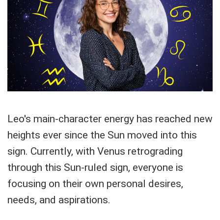
Leo's main-character energy has reached new
heights ever since the Sun moved into this
sign. Currently, with Venus retrograding
through this Sun-ruled sign, everyone is
focusing on their own personal desires,
needs, and aspirations.