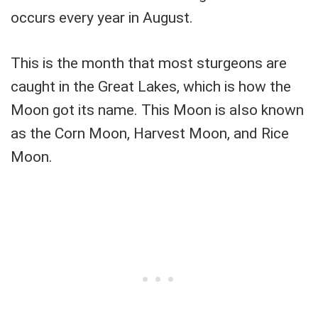
occurs every year in August.
This is the month that most sturgeons are
caught in the Great Lakes, which is how the
Moon got its name. This Moon is also known
as the Corn Moon, Harvest Moon, and Rice
Moon.