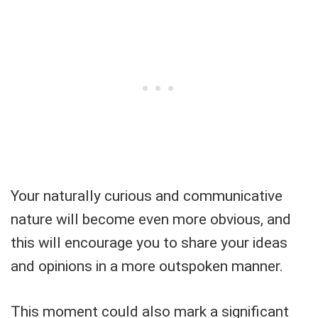
Your naturally curious and communicative
nature will become even more obvious, and
this will encourage you to share your ideas
and opinions in a more outspoken manner.
This moment could also mark a significant