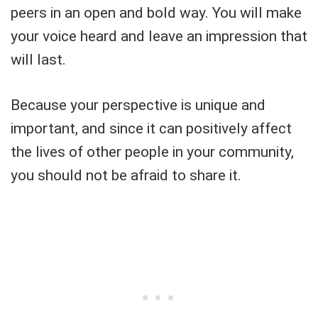
peers in an open and bold way. You will make
your voice heard and leave an impression that
will last.
Because your perspective is unique and
important, and since it can positively affect
the lives of other people in your community,
you should not be afraid to share it.