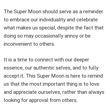
The Super Moon should serve as a reminder
to embrace our individuality and celebrate
what makes us special, despite the fact that
doing so may occasionally annoy or be
inconvenient to others.
It is a time to connect with our deeper
essence, our authentic selves, and to fully
accept it. This Super Moon is here to remind
us that the most important thing is to love
and appreciate ourselves, rather than always
looking for approval from others.