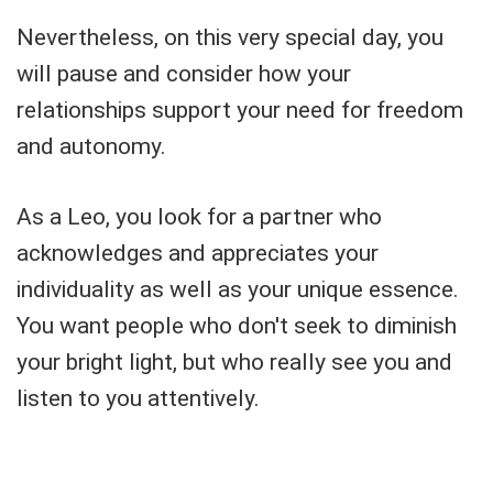
Nevertheless, on this very special day, you
will pause and consider how your
relationships support your need for freedom
and autonomy.
As a Leo, you look for a partner who
acknowledges and appreciates your
individuality as well as your unique essence.
You want people who don't seek to diminish
your bright light, but who really see you and
listen to you attentively.