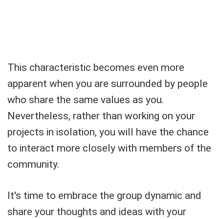
This characteristic becomes even more
apparent when you are surrounded by people
who share the same values as you.
Nevertheless, rather than working on your
projects in isolation, you will have the chance
to interact more closely with members of the
community.
It's time to embrace the group dynamic and
share your thoughts and ideas with your