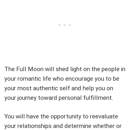
The Full Moon will shed light on the people in
your romantic life who encourage you to be
your most authentic self and help you on
your journey toward personal fulfillment.
You will have the opportunity to reevaluate
your relationships and determine whether or