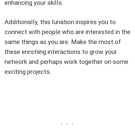
enhancing your skills.
Additionally, this lunation inspires you to
connect with people who are interested in the
same things as you are. Make the most of
these enriching interactions to grow your
network and perhaps work together on some
exciting projects.