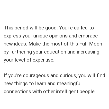
This period will be good. You're called to
express your unique opinions and embrace
new ideas. Make the most of this Full Moon
by furthering your education and increasing
your level of expertise.
If you're courageous and curious, you will find
new things to learn and meaningful
connections with other intelligent people.