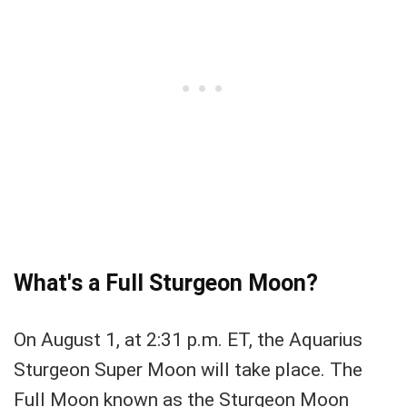
What's a Full Sturgeon Moon?
On August 1, at 2:31 p.m. ET, the Aquarius
Sturgeon Super Moon will take place. The
Full Moon known as the Sturgeon Moon