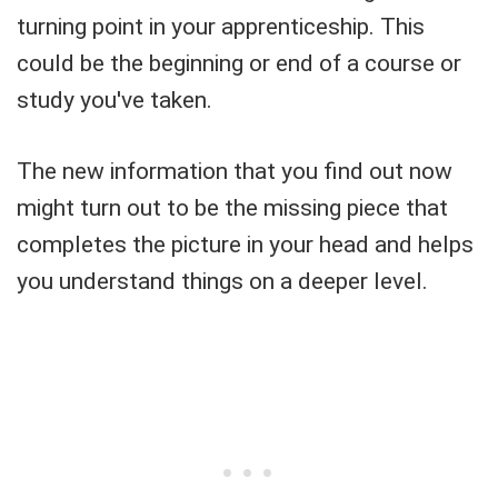
turning point in your apprenticeship. This
could be the beginning or end of a course or
study you've taken.
The new information that you find out now
might turn out to be the missing piece that
completes the picture in your head and helps
you understand things on a deeper level.