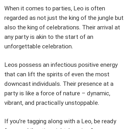
When it comes to parties, Leo is often
regarded as not just the king of the jungle but
also the king of celebrations. Their arrival at
any party is akin to the start of an
unforgettable celebration.
Leos possess an infectious positive energy
that can lift the spirits of even the most
downcast individuals. Their presence at a
party is like a force of nature – dynamic,
vibrant, and practically unstoppable.
If you're tagging along with a Leo, be ready