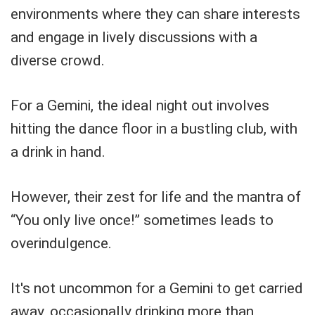
environments where they can share interests
and engage in lively discussions with a
diverse crowd.
For a Gemini, the ideal night out involves
hitting the dance floor in a bustling club, with
a drink in hand.
However, their zest for life and the mantra of
“You only live once!” sometimes leads to
overindulgence.
It's not uncommon for a Gemini to get carried
away, occasionally drinking more than