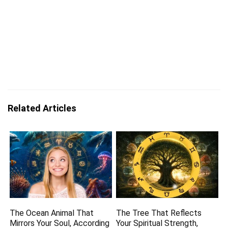
Related Articles
The Ocean Animal That
The Tree That Reflects
Mirrors Your Soul, According
Your Spiritual Strength,