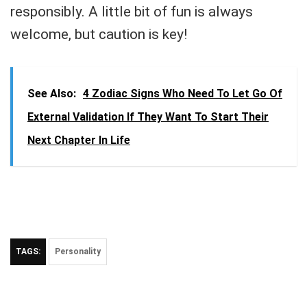
responsibly. A little bit of fun is always
welcome, but caution is key!
See Also:
4 Zodiac Signs Who Need To Let Go Of
External Validation If They Want To Start Their
Next Chapter In Life
TAGS:
Personality