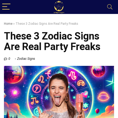
Home
»
These 3 Zodiac Signs Are Real Party Freaks
These 3 Zodiac Signs
Are Real Party Freaks
0
Zodiac Signs