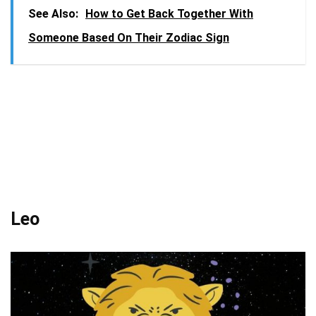
See Also:
How to Get Back Together With
Someone Based On Their Zodiac Sign
Leo