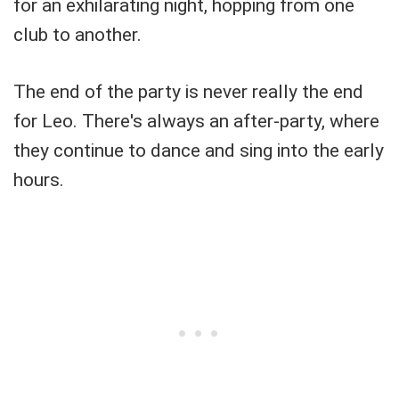
for an exhilarating night, hopping from one
club to another.
The end of the party is never really the end
for Leo. There's always an after-party, where
they continue to dance and sing into the early
hours.