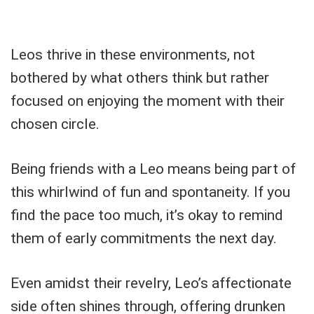
Leos thrive in these environments, not
bothered by what others think but rather
focused on enjoying the moment with their
chosen circle.
Being friends with a Leo means being part of
this whirlwind of fun and spontaneity. If you
find the pace too much, it’s okay to remind
them of early commitments the next day.
Even amidst their revelry, Leo’s affectionate
side often shines through, offering drunken