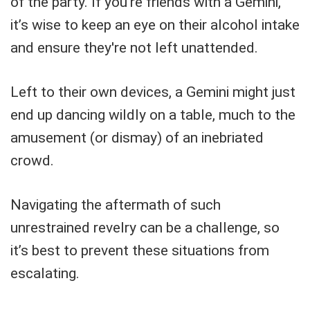
of the party. If you’re friends with a Gemini,
it’s wise to keep an eye on their alcohol intake
and ensure they're not left unattended.
Left to their own devices, a Gemini might just
end up dancing wildly on a table, much to the
amusement (or dismay) of an inebriated
crowd.
Navigating the aftermath of such
unrestrained revelry can be a challenge, so
it’s best to prevent these situations from
escalating.