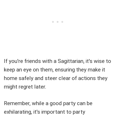
If you're friends with a Sagittarian, it's wise to
keep an eye on them, ensuring they make it
home safely and steer clear of actions they
might regret later.
Remember, while a good party can be
exhilarating, it's important to party