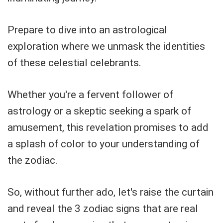
Prepare to dive into an astrological
exploration where we unmask the identities
of these celestial celebrants.
Whether you're a fervent follower of
astrology or a skeptic seeking a spark of
amusement, this revelation promises to add
a splash of color to your understanding of
the zodiac.
So, without further ado, let's raise the curtain
and reveal the 3 zodiac signs that are real