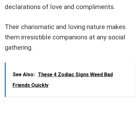
declarations of love and compliments.
Their charismatic and loving nature makes
them irresistible companions at any social
gathering.
See Also:
These 4 Zodiac Signs Weed Bad
Friends Quickly