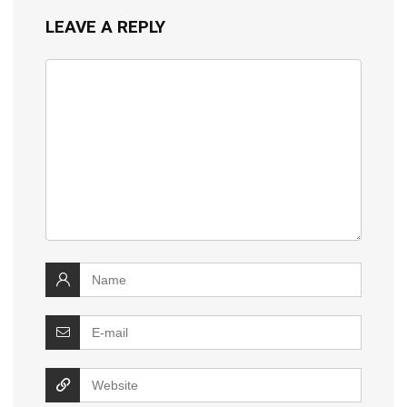
LEAVE A REPLY