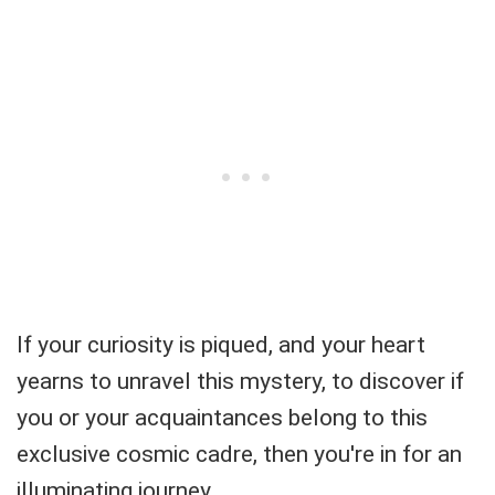
If your curiosity is piqued, and your heart
yearns to unravel this mystery, to discover if
you or your acquaintances belong to this
exclusive cosmic cadre, then you're in for an
illuminating journey.