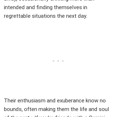
intended and finding themselves in
regrettable situations the next day.
Their enthusiasm and exuberance know no
bounds, often making them the life and soul