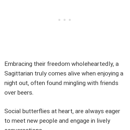
Embracing their freedom wholeheartedly, a
Sagittarian truly comes alive when enjoying a
night out, often found mingling with friends
over beers.
Social butterflies at heart, are always eager
to meet new people and engage in lively