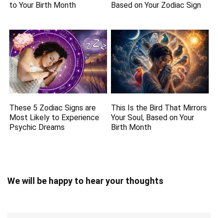
to Your Birth Month
Based on Your Zodiac Sign
These 5 Zodiac Signs are
This Is the Bird That Mirrors
Most Likely to Experience
Your Soul, Based on Your
Psychic Dreams
Birth Month
We will be happy to hear your thoughts