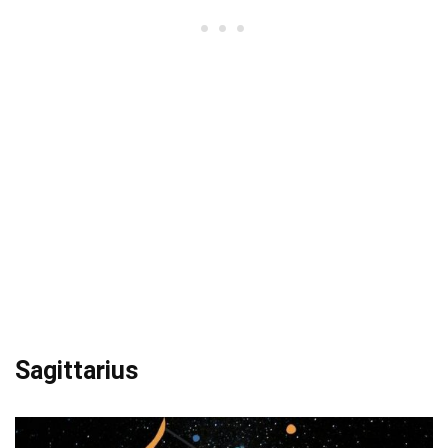
Sagittarius