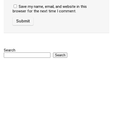
Save my name, email, and website in this
browser for the next time I comment.
Search
Search