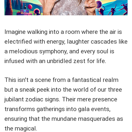
Imagine walking into a room where the air is
electrified with energy, laughter cascades like
a melodious symphony, and every soul is
infused with an unbridled zest for life.
This isn't a scene from a fantastical realm
but a sneak peek into the world of our three
jubilant zodiac signs. Their mere presence
transforms gatherings into gala events,
ensuring that the mundane masquerades as
the magical.