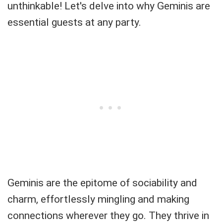
unthinkable! Let's delve into why Geminis are
essential guests at any party.
Geminis are the epitome of sociability and
charm, effortlessly mingling and making
connections wherever they go. They thrive in