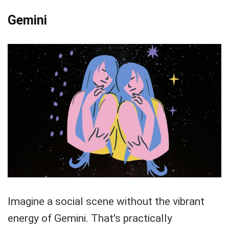
Gemini
Imagine a social scene without the vibrant
energy of Gemini. That's practically