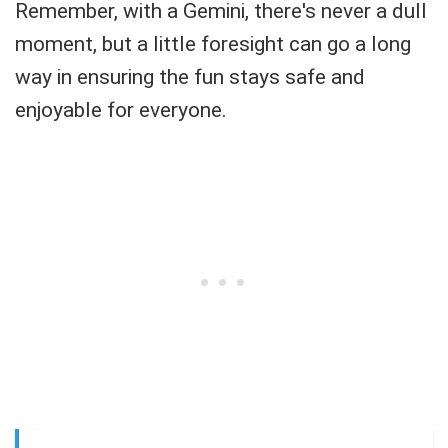
Remember, with a Gemini, there's never a dull
moment, but a little foresight can go a long
way in ensuring the fun stays safe and
enjoyable for everyone.