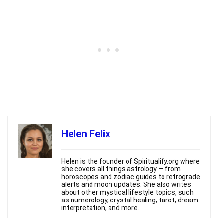
Helen Felix
Helen is the founder of Spiritualify.org where
she covers all things astrology — from
horoscopes and zodiac guides to retrograde
alerts and moon updates. She also writes
about other mystical lifestyle topics, such
as numerology, crystal healing, tarot, dream
interpretation, and more.