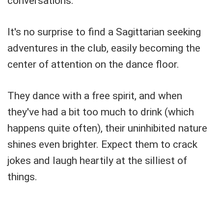
conversations.
It's no surprise to find a Sagittarian seeking
adventures in the club, easily becoming the
center of attention on the dance floor.
They dance with a free spirit, and when
they've had a bit too much to drink (which
happens quite often), their uninhibited nature
shines even brighter. Expect them to crack
jokes and laugh heartily at the silliest of
things.