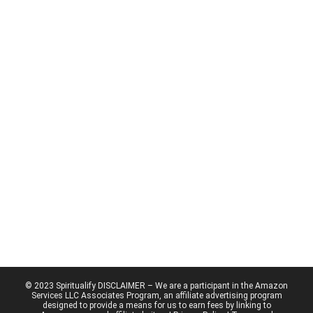
© 2023 Spiritualify DISCLAIMER – We are a participant in the Amazon
Services LLC Associates Program, an affiliate advertising program
designed to provide a means for us to earn fees by linking to