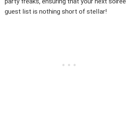
party freaks, ensuring that your next soiree
guest list is nothing short of stellar!