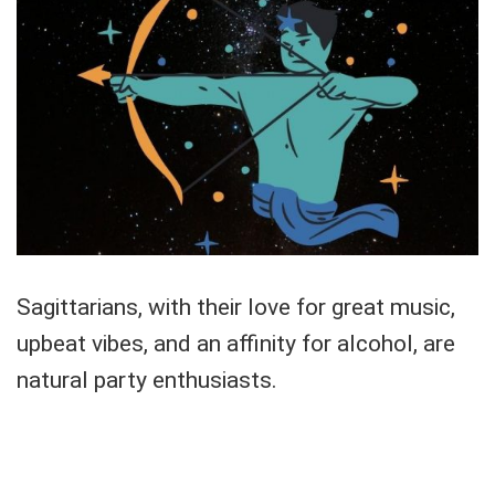
Sagittarians, with their love for great music,
upbeat vibes, and an affinity for alcohol, are
natural party enthusiasts.