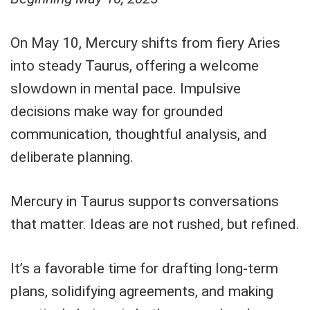
On May 10, Mercury shifts from fiery Aries
into steady Taurus, offering a welcome
slowdown in mental pace. Impulsive
decisions make way for grounded
communication, thoughtful analysis, and
deliberate planning.
Mercury in Taurus supports conversations
that matter. Ideas are not rushed, but refined.
It’s a favorable time for drafting long-term
plans, solidifying agreements, and making