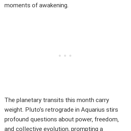
moments of awakening.
The planetary transits this month carry
weight. Pluto’s retrograde in Aquarius stirs
profound questions about power, freedom,
and collective evolution, prompting a