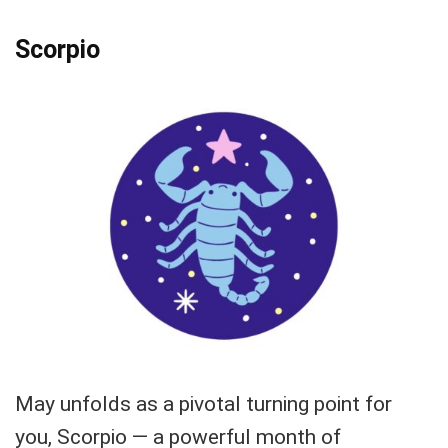
Scorpio
May unfolds as a pivotal turning point for
you, Scorpio — a powerful month of