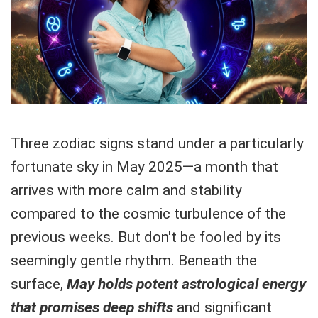
Three zodiac signs stand under a particularly
fortunate sky in May 2025—a month that
arrives with more calm and stability
compared to the cosmic turbulence of the
previous weeks. But don't be fooled by its
seemingly gentle rhythm. Beneath the
surface,
May holds potent astrological energy
that promises deep shifts
and significant