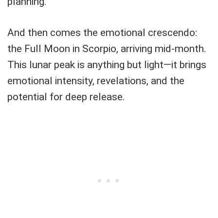
planning.
And then comes the emotional crescendo:
the Full Moon in Scorpio, arriving mid-month.
This lunar peak is anything but light—it brings
emotional intensity, revelations, and the
potential for deep release.