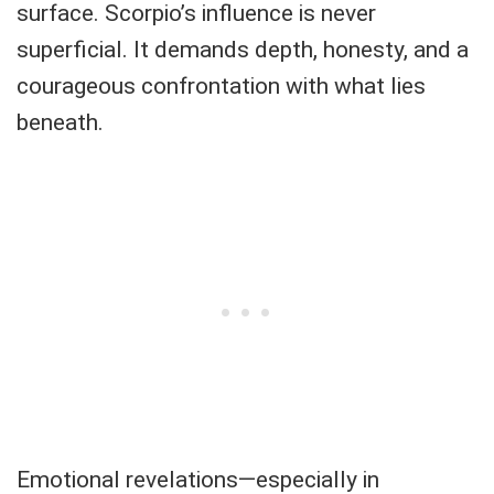
surface. Scorpio’s influence is never
superficial. It demands depth, honesty, and a
courageous confrontation with what lies
beneath.
Emotional revelations—especially in