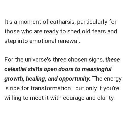
It's a moment of catharsis, particularly for
those who are ready to shed old fears and
step into emotional renewal.
For the universe's three chosen signs,
these
celestial shifts open doors to meaningful
growth, healing, and opportunity.
The energy
is ripe for transformation—but only if you're
willing to meet it with courage and clarity.