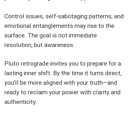
Control issues, self-sabotaging patterns, and
emotional entanglements may rise to the
surface. The goal is not immediate
resolution, but awareness.
Pluto retrograde invites you to prepare for a
lasting inner shift. By the time it turns direct,
you’ll be more aligned with your truth—and
ready to reclaim your power with clarity and
authenticity.