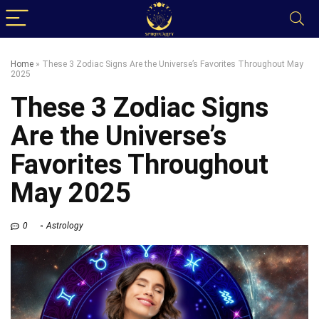
Home
»
These 3 Zodiac Signs Are the Universe’s Favorites Throughout May
2025
These 3 Zodiac Signs
Are the Universe’s
Favorites Throughout
May 2025
0
Astrology