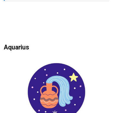
Aquarius