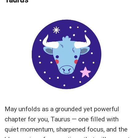
May unfolds as a grounded yet powerful
chapter for you, Taurus — one filled with
quiet momentum, sharpened focus, and the