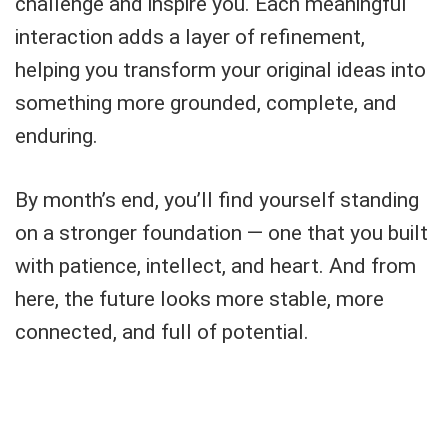
challenge and inspire you. Each meaningful
interaction adds a layer of refinement,
helping you transform your original ideas into
something more grounded, complete, and
enduring.
By month’s end, you’ll find yourself standing
on a stronger foundation — one that you built
with patience, intellect, and heart. And from
here, the future looks more stable, more
connected, and full of potential.