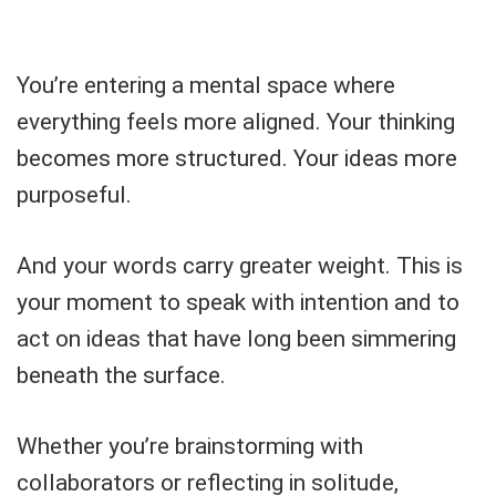
You’re entering a mental space where
everything feels more aligned. Your thinking
becomes more structured. Your ideas more
purposeful.
And your words carry greater weight. This is
your moment to speak with intention and to
act on ideas that have long been simmering
beneath the surface.
Whether you’re brainstorming with
collaborators or reflecting in solitude,