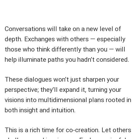
Conversations will take on a new level of
depth. Exchanges with others — especially
those who think differently than you — will
help illuminate paths you hadn’t considered.
These dialogues won’t just sharpen your
perspective; they’ll expand it, turning your
visions into multidimensional plans rooted in
both insight and intuition.
This is a rich time for co-creation. Let others