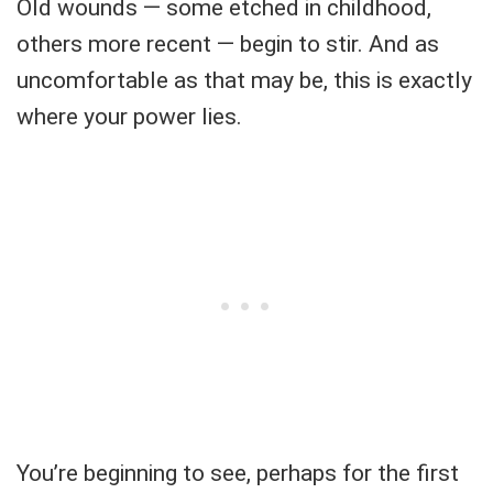
Old wounds — some etched in childhood,
others more recent — begin to stir. And as
uncomfortable as that may be, this is exactly
where your power lies.
You’re beginning to see, perhaps for the first