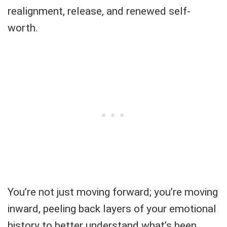
realignment, release, and renewed self-
worth.
You’re not just moving forward; you’re moving
inward, peeling back layers of your emotional
history to better understand what’s been