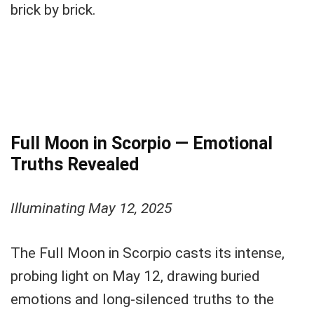
brick by brick.
Full Moon in Scorpio — Emotional
Truths Revealed
Illuminating May 12, 2025
The Full Moon in Scorpio casts its intense,
probing light on May 12, drawing buried
emotions and long-silenced truths to the