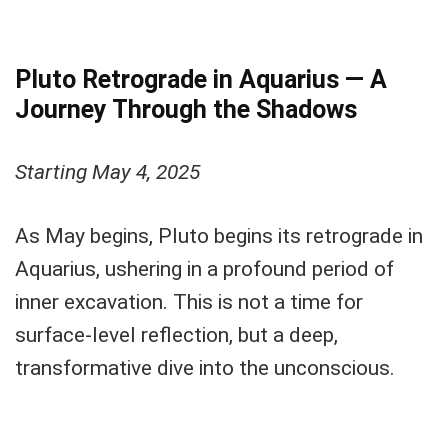
Pluto Retrograde in Aquarius — A
Journey Through the Shadows
Starting May 4, 2025
As May begins, Pluto begins its retrograde in
Aquarius, ushering in a profound period of
inner excavation. This is not a time for
surface-level reflection, but a deep,
transformative dive into the unconscious.