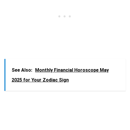
See Also:
Monthly Financial Horoscope May
2025 for Your Zodiac Sign