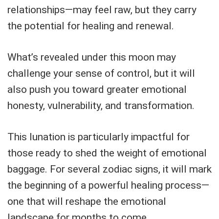
relationships—may feel raw, but they carry
the potential for healing and renewal.
What’s revealed under this moon may
challenge your sense of control, but it will
also push you toward greater emotional
honesty, vulnerability, and transformation.
This lunation is particularly impactful for
those ready to shed the weight of emotional
baggage. For several zodiac signs, it will mark
the beginning of a powerful healing process—
one that will reshape the emotional
landscape for months to come.