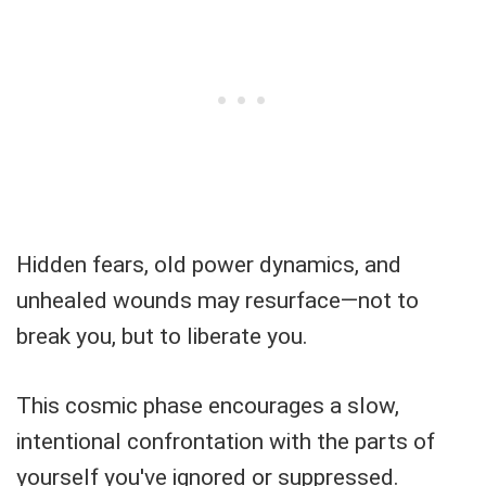
Hidden fears, old power dynamics, and
unhealed wounds may resurface—not to
break you, but to liberate you.
This cosmic phase encourages a slow,
intentional confrontation with the parts of
yourself you've ignored or suppressed.