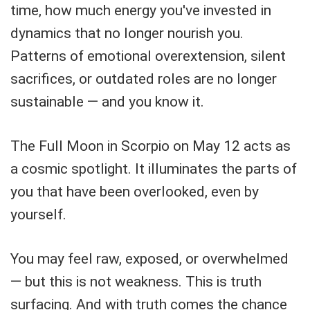
time, how much energy you've invested in
dynamics that no longer nourish you.
Patterns of emotional overextension, silent
sacrifices, or outdated roles are no longer
sustainable — and you know it.
The Full Moon in Scorpio on May 12 acts as
a cosmic spotlight. It illuminates the parts of
you that have been overlooked, even by
yourself.
You may feel raw, exposed, or overwhelmed
— but this is not weakness. This is truth
surfacing. And with truth comes the chance