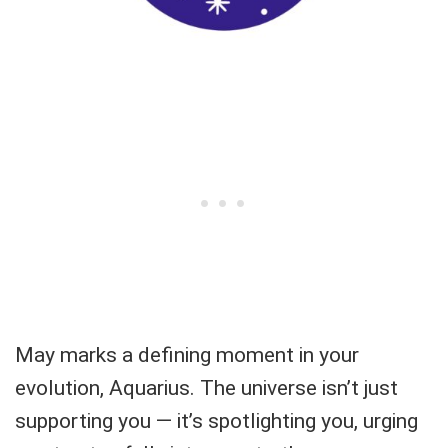
May marks a defining moment in your
evolution, Aquarius. The universe isn’t just
supporting you — it’s spotlighting you, urging