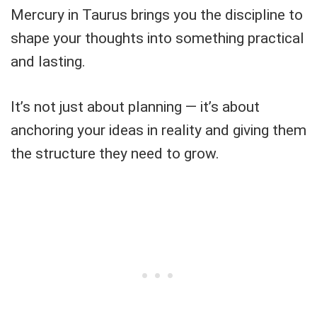
Mercury in Taurus brings you the discipline to
shape your thoughts into something practical
and lasting.
It’s not just about planning — it’s about
anchoring your ideas in reality and giving them
the structure they need to grow.