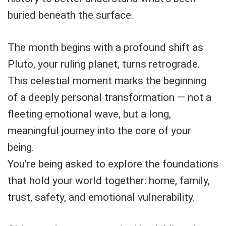
buried beneath the surface.
The month begins with a profound shift as
Pluto, your ruling planet, turns retrograde.
This celestial moment marks the beginning
of a deeply personal transformation — not a
fleeting emotional wave, but a long,
meaningful journey into the core of your
being.
You're being asked to explore the foundations
that hold your world together: home, family,
trust, safety, and emotional vulnerability.