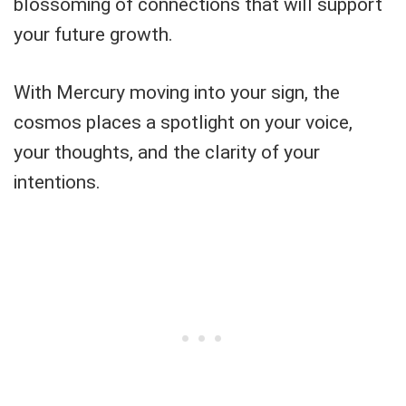
blossoming of connections that will support
your future growth.
With Mercury moving into your sign, the
cosmos places a spotlight on your voice,
your thoughts, and the clarity of your
intentions.