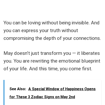
You can be loving without being invisible. And
you can express your truth without
compromising the depth of your connections.
May doesn’t just transform you — it liberates
you. You are rewriting the emotional blueprint
of your life. And this time, you come first.
See Also:
A Special Window of Happiness Opens
for These 3 Zodiac Signs on May 2nd