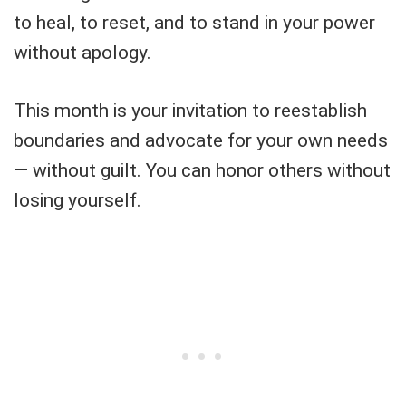
to heal, to reset, and to stand in your power
without apology.
This month is your invitation to reestablish
boundaries and advocate for your own needs
— without guilt. You can honor others without
losing yourself.