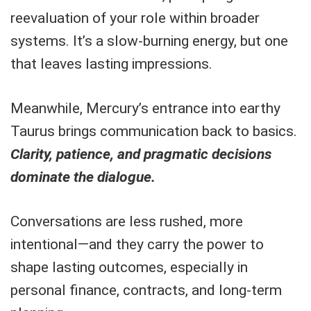
reevaluation of your role within broader
systems. It’s a slow-burning energy, but one
that leaves lasting impressions.
Meanwhile, Mercury’s entrance into earthy
Taurus brings communication back to basics.
Clarity, patience, and pragmatic decisions
dominate the dialogue.
Conversations are less rushed, more
intentional—and they carry the power to
shape lasting outcomes, especially in
personal finance, contracts, and long-term