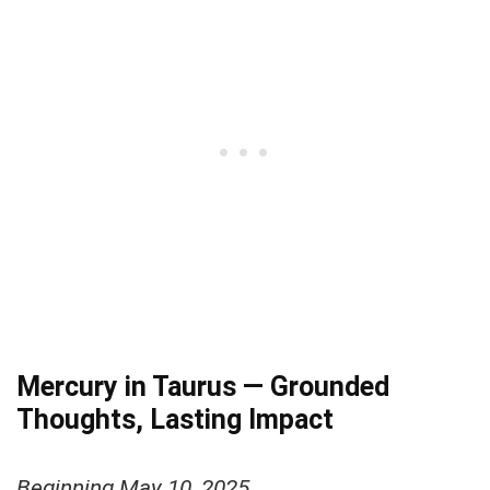
Mercury in Taurus — Grounded
Thoughts, Lasting Impact
Beginning May 10, 2025