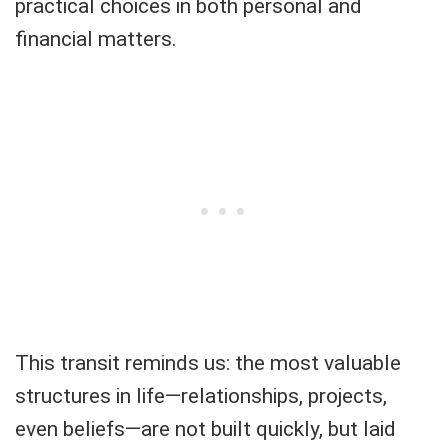
practical choices in both personal and
financial matters.
This transit reminds us: the most valuable
structures in life—relationships, projects,
even beliefs—are not built quickly, but laid