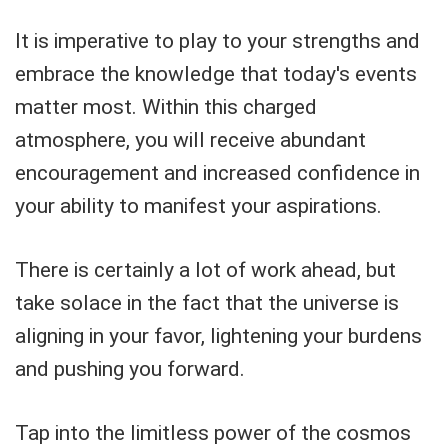
It is imperative to play to your strengths and
embrace the knowledge that today's events
matter most. Within this charged
atmosphere, you will receive abundant
encouragement and increased confidence in
your ability to manifest your aspirations.
There is certainly a lot of work ahead, but
take solace in the fact that the universe is
aligning in your favor, lightening your burdens
and pushing you forward.
Tap into the limitless power of the cosmos