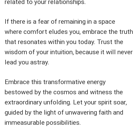
related to your relationships.
If there is a fear of remaining in a space
where comfort eludes you, embrace the truth
that resonates within you today. Trust the
wisdom of your intuition, because it will never
lead you astray.
Embrace this transformative energy
bestowed by the cosmos and witness the
extraordinary unfolding. Let your spirit soar,
guided by the light of unwavering faith and
immeasurable possibilities.