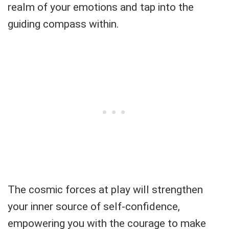
realm of your emotions and tap into the
guiding compass within.
The cosmic forces at play will strengthen
your inner source of self-confidence,
empowering you with the courage to make