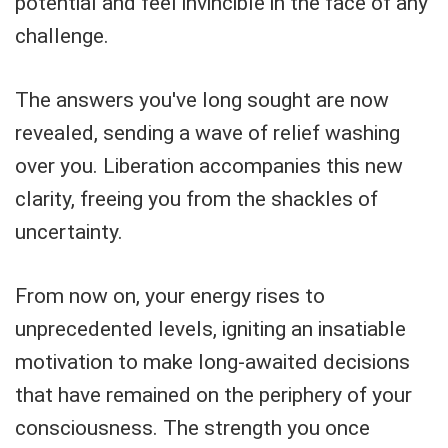
potential and feel invincible in the face of any
challenge.
The answers you've long sought are now
revealed, sending a wave of relief washing
over you. Liberation accompanies this new
clarity, freeing you from the shackles of
uncertainty.
From now on, your energy rises to
unprecedented levels, igniting an insatiable
motivation to make long-awaited decisions
that have remained on the periphery of your
consciousness. The strength you once