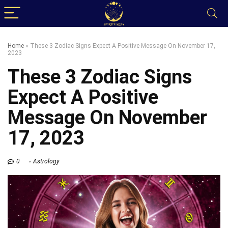
Home
»
These 3 Zodiac Signs Expect A Positive Message On November 17,
2023
These 3 Zodiac Signs
Expect A Positive
Message On November
17, 2023
0
Astrology