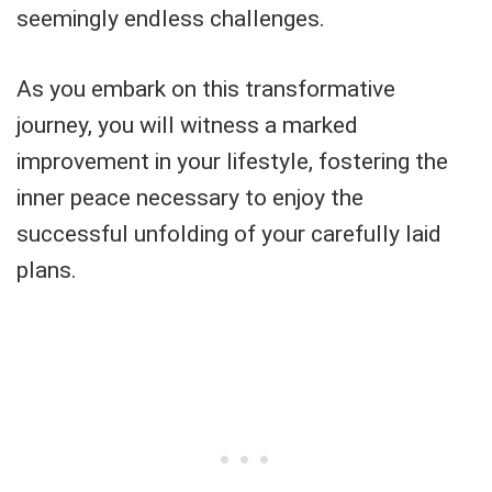
seemingly endless challenges.
As you embark on this transformative
journey, you will witness a marked
improvement in your lifestyle, fostering the
inner peace necessary to enjoy the
successful unfolding of your carefully laid
plans.