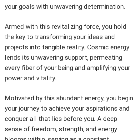
your goals with unwavering determination.
Armed with this revitalizing force, you hold
the key to transforming your ideas and
projects into tangible reality. Cosmic energy
lends its unwavering support, permeating
every fiber of your being and amplifying your
power and vitality.
Motivated by this abundant energy, you begin
your journey to achieve your aspirations and
conquer all that lies before you. A deep
sense of freedom, strength, and energy
blooms within, serving as a constant