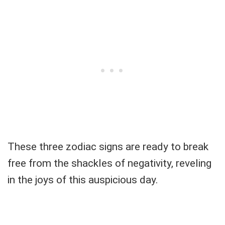
These three zodiac signs are ready to break
free from the shackles of negativity, reveling
in the joys of this auspicious day.