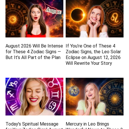
August 2026 Will Be Intense
If You’re One of These 4
for These 4 Zodiac Signs —
Zodiac Signs, the Leo Solar
But It’s All Part of the Plan
Eclipse on August 12, 2026
Will Rewrite Your Story
Today’s Spiritual Message
Mercury in Leo Brings