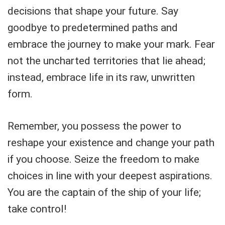
decisions that shape your future. Say
goodbye to predetermined paths and
embrace the journey to make your mark. Fear
not the uncharted territories that lie ahead;
instead, embrace life in its raw, unwritten
form.
Remember, you possess the power to
reshape your existence and change your path
if you choose. Seize the freedom to make
choices in line with your deepest aspirations.
You are the captain of the ship of your life;
take control!