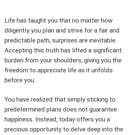
Life has taught you that no matter how
diligently you plan and strive for a fair and
predictable path, surprises are inevitable.
Accepting this truth has lifted a significant
burden from your shoulders, giving you the
freedom to appreciate life as it unfolds
before you.
You have realized that simply sticking to
predetermined plans does not guarantee
happiness. Instead, today offers you a
precious opportunity to delve deep into the