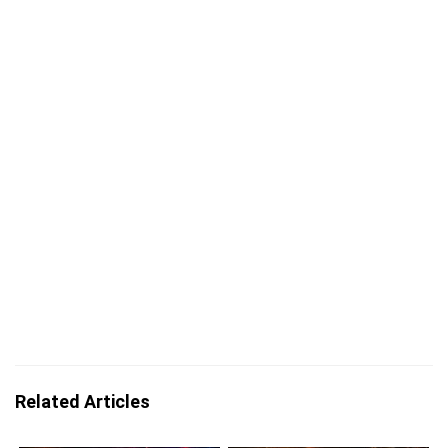
Related Articles