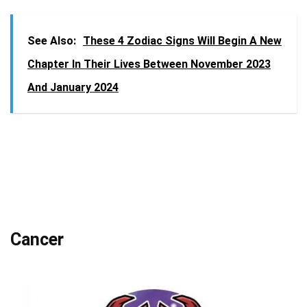
See Also:
These 4 Zodiac Signs Will Begin A New
Chapter In Their Lives Between November 2023
And January 2024
Cancer