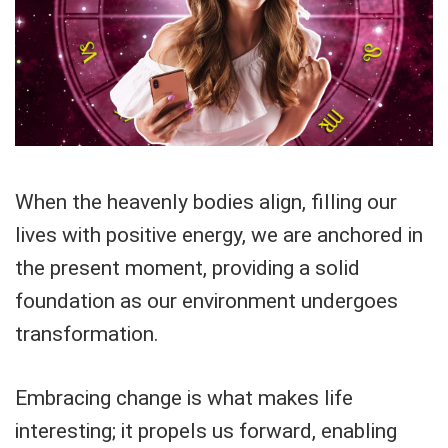
When the heavenly bodies align, filling our
lives with positive energy, we are anchored in
the present moment, providing a solid
foundation as our environment undergoes
transformation.
Embracing change is what makes life
interesting; it propels us forward, enabling