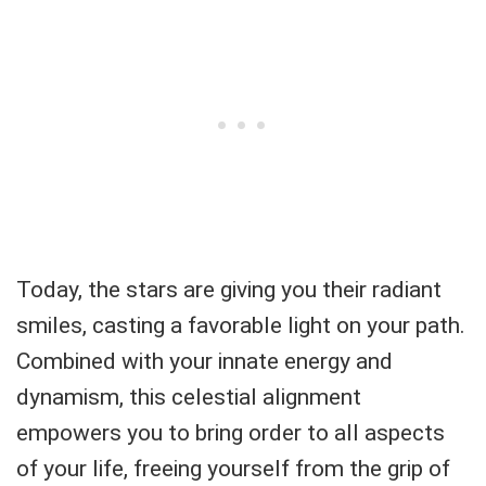
Today, the stars are giving you their radiant
smiles, casting a favorable light on your path.
Combined with your innate energy and
dynamism, this celestial alignment
empowers you to bring order to all aspects
of your life, freeing yourself from the grip of