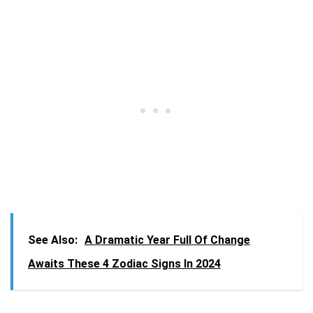
See Also:
A Dramatic Year Full Of Change
Awaits These 4 Zodiac Signs In 2024