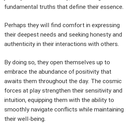
fundamental truths that define their essence.
Perhaps they will find comfort in expressing
their deepest needs and seeking honesty and
authenticity in their interactions with others.
By doing so, they open themselves up to
embrace the abundance of positivity that
awaits them throughout the day. The cosmic
forces at play strengthen their sensitivity and
intuition, equipping them with the ability to
smoothly navigate conflicts while maintaining
their well-being.