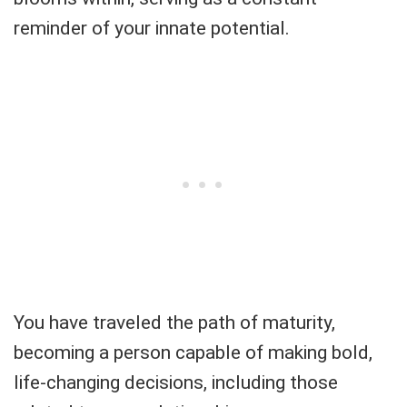
reminder of your innate potential.
You have traveled the path of maturity,
becoming a person capable of making bold,
life-changing decisions, including those