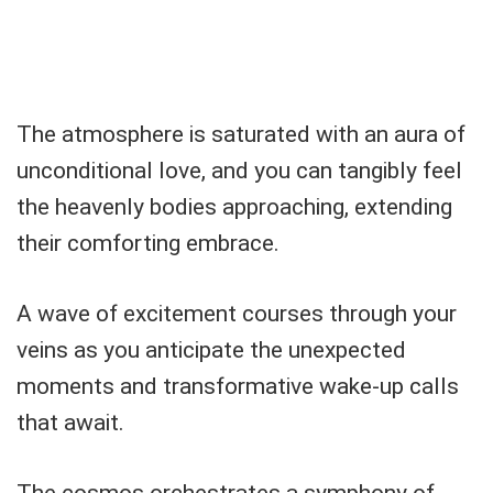
The atmosphere is saturated with an aura of
unconditional love, and you can tangibly feel
the heavenly bodies approaching, extending
their comforting embrace.
A wave of excitement courses through your
veins as you anticipate the unexpected
moments and transformative wake-up calls
that await.