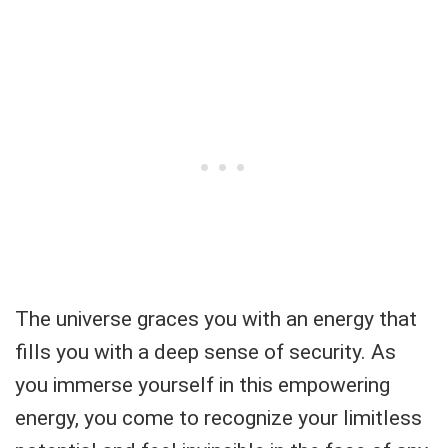
The universe graces you with an energy that
fills you with a deep sense of security. As
you immerse yourself in this empowering
energy, you come to recognize your limitless