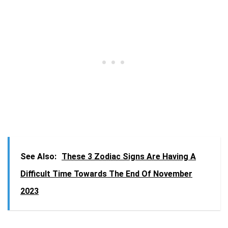
See Also:
These 3 Zodiac Signs Are Having A
Difficult Time Towards The End Of November
2023