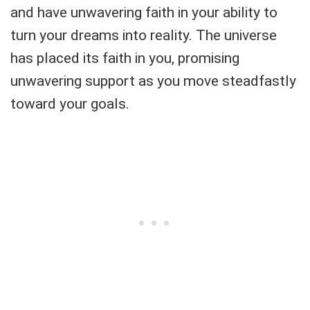
and have unwavering faith in your ability to
turn your dreams into reality. The universe
has placed its faith in you, promising
unwavering support as you move steadfastly
toward your goals.