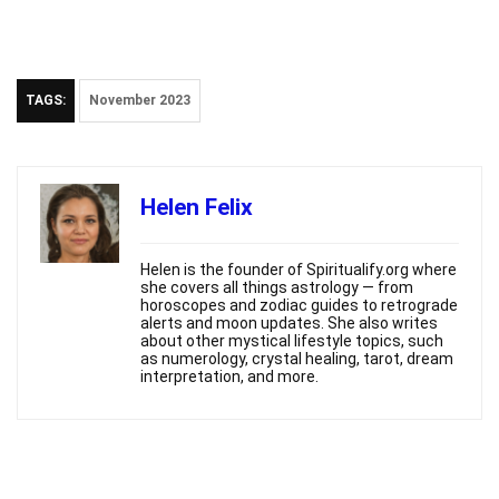
TAGS:
November 2023
Helen Felix
Helen is the founder of Spiritualify.org where
she covers all things astrology — from
horoscopes and zodiac guides to retrograde
alerts and moon updates. She also writes
about other mystical lifestyle topics, such
as numerology, crystal healing, tarot, dream
interpretation, and more.