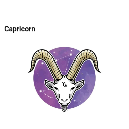
Capricorn