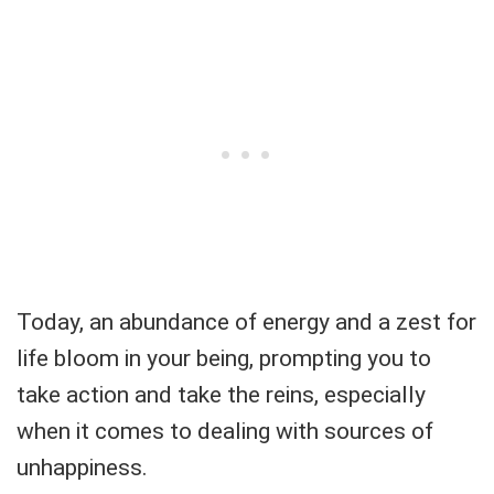
Today, an abundance of energy and a zest for
life bloom in your being, prompting you to
take action and take the reins, especially
when it comes to dealing with sources of
unhappiness.