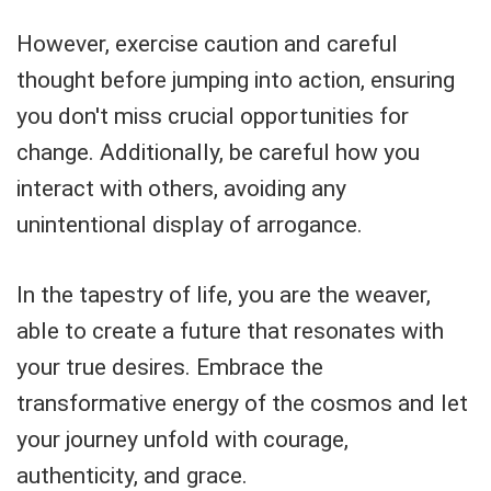
However, exercise caution and careful
thought before jumping into action, ensuring
you don't miss crucial opportunities for
change. Additionally, be careful how you
interact with others, avoiding any
unintentional display of arrogance.
In the tapestry of life, you are the weaver,
able to create a future that resonates with
your true desires. Embrace the
transformative energy of the cosmos and let
your journey unfold with courage,
authenticity, and grace.