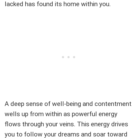
lacked has found its home within you.
A deep sense of well-being and contentment
wells up from within as powerful energy
flows through your veins. This energy drives
you to follow your dreams and soar toward