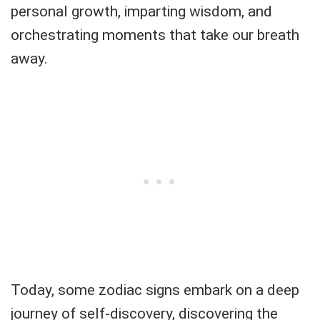
personal growth, imparting wisdom, and
orchestrating moments that take our breath
away.
Today, some zodiac signs embark on a deep
journey of self-discovery, discovering the