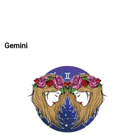
Gemini