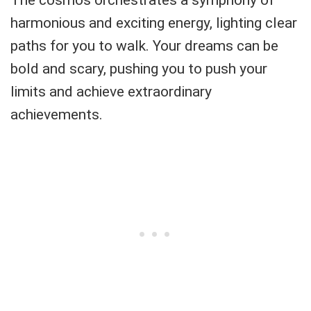
The cosmos orchestrates a symphony of
harmonious and exciting energy, lighting clear
paths for you to walk. Your dreams can be
bold and scary, pushing you to push your
limits and achieve extraordinary
achievements.