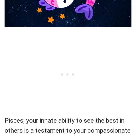
Pisces, your innate ability to see the best in
others is a testament to your compassionate