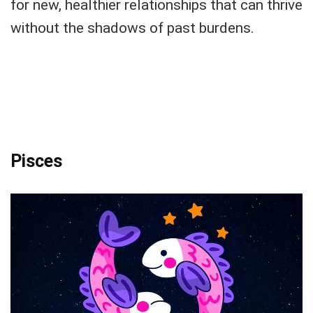
for new, healthier relationships that can thrive
without the shadows of past burdens.
Pisces