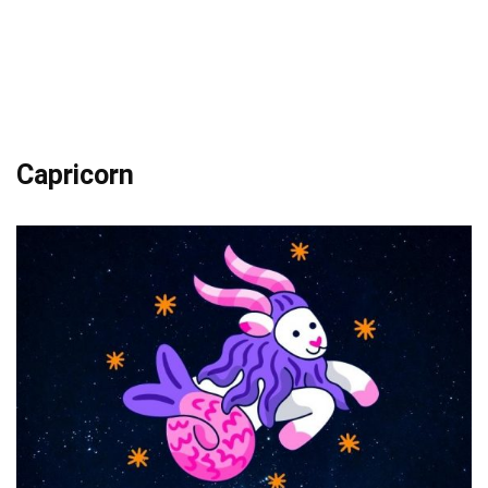
Capricorn