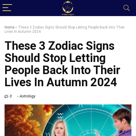
Home
»
These 3 Zodiac Signs Should Stop Letting People Back Into Their
Lives In Autumn 2024
These 3 Zodiac Signs
Should Stop Letting
People Back Into Their
Lives In Autumn 2024
0
Astrology