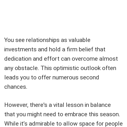
You see relationships as valuable
investments and hold a firm belief that
dedication and effort can overcome almost
any obstacle. This optimistic outlook often
leads you to offer numerous second
chances.
However, there's a vital lesson in balance
that you might need to embrace this season.
While it’s admirable to allow space for people