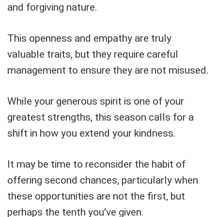
and forgiving nature.
This openness and empathy are truly
valuable traits, but they require careful
management to ensure they are not misused.
While your generous spirit is one of your
greatest strengths, this season calls for a
shift in how you extend your kindness.
It may be time to reconsider the habit of
offering second chances, particularly when
these opportunities are not the first, but
perhaps the tenth you've given.