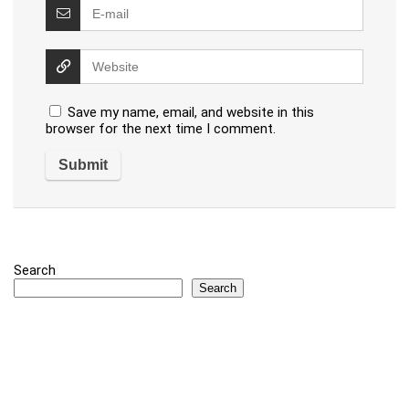
Save my name, email, and website in this
browser for the next time I comment.
Search
Search