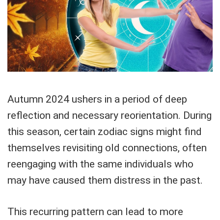
Autumn 2024 ushers in a period of deep
reflection and necessary reorientation. During
this season, certain zodiac signs might find
themselves revisiting old connections, often
reengaging with the same individuals who
may have caused them distress in the past.
This recurring pattern can lead to more