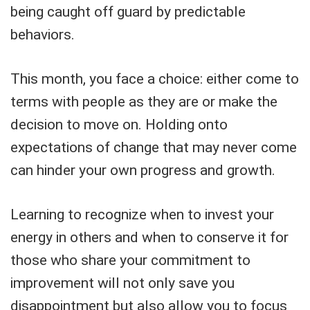
being caught off guard by predictable
behaviors.
This month, you face a choice: either come to
terms with people as they are or make the
decision to move on. Holding onto
expectations of change that may never come
can hinder your own progress and growth.
Learning to recognize when to invest your
energy in others and when to conserve it for
those who share your commitment to
improvement will not only save you
disappointment but also allow you to focus