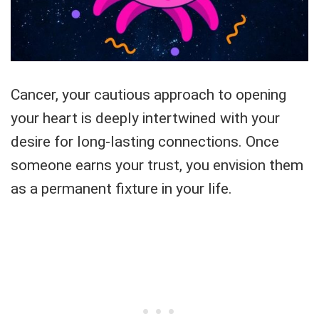
Cancer, your cautious approach to opening
your heart is deeply intertwined with your
desire for long-lasting connections. Once
someone earns your trust, you envision them
as a permanent fixture in your life.