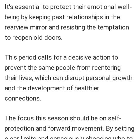
It's essential to protect their emotional well-
being by keeping past relationships in the
rearview mirror and resisting the temptation
to reopen old doors.
This period calls for a decisive action to
prevent the same people from reentering
their lives, which can disrupt personal growth
and the development of healthier
connections.
The focus this season should be on self-
protection and forward movement. By setting
clear limits and consciously choosing who to