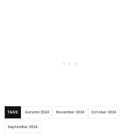
TAGS:
Autumn 2024
November 2024
October 2024
September 2024