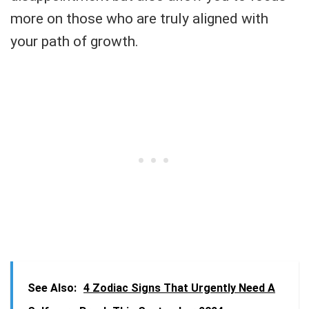
more on those who are truly aligned with
your path of growth.
See Also:
4 Zodiac Signs That Urgently Need A