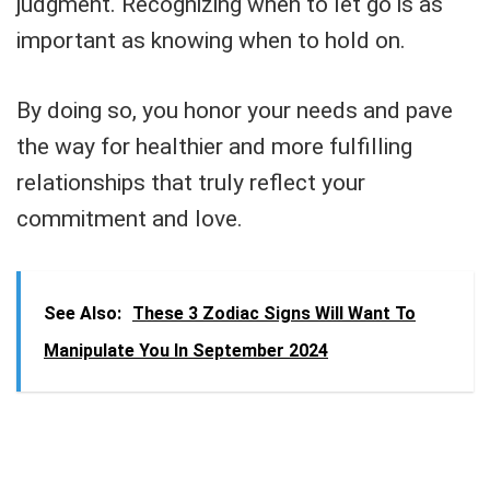
judgment. Recognizing when to let go is as
important as knowing when to hold on.
By doing so, you honor your needs and pave
the way for healthier and more fulfilling
relationships that truly reflect your
commitment and love.
See Also:
These 3 Zodiac Signs Will Want To
Manipulate You In September 2024