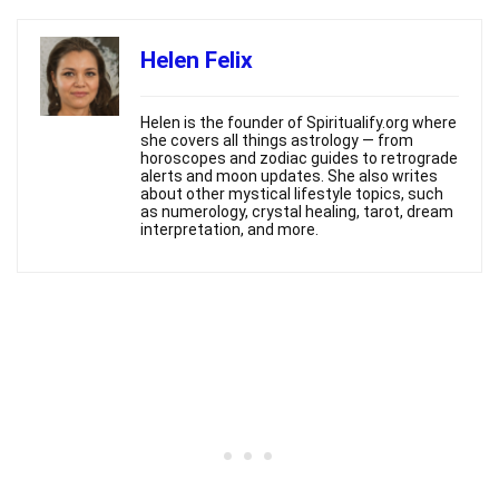
Helen Felix
Helen is the founder of Spiritualify.org where
she covers all things astrology — from
horoscopes and zodiac guides to retrograde
alerts and moon updates. She also writes
about other mystical lifestyle topics, such
as numerology, crystal healing, tarot, dream
interpretation, and more.