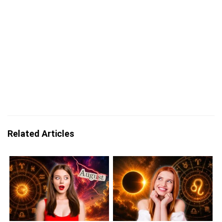
Related Articles