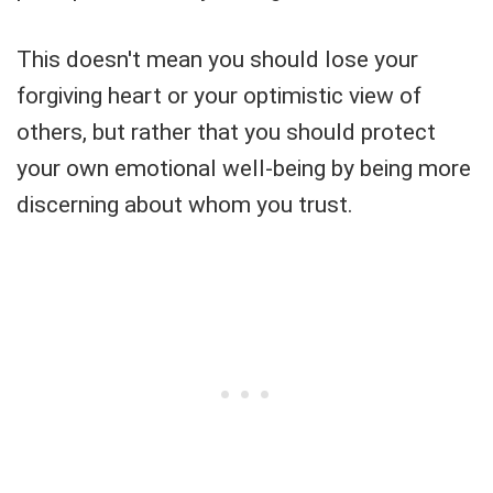
This doesn't mean you should lose your
forgiving heart or your optimistic view of
others, but rather that you should protect
your own emotional well-being by being more
discerning about whom you trust.