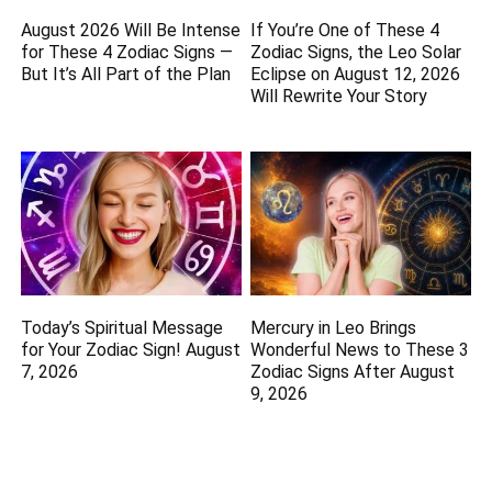
August 2026 Will Be Intense
If You’re One of These 4
for These 4 Zodiac Signs —
Zodiac Signs, the Leo Solar
But It’s All Part of the Plan
Eclipse on August 12, 2026
Will Rewrite Your Story
Today’s Spiritual Message
Mercury in Leo Brings
for Your Zodiac Sign! August
Wonderful News to These 3
7, 2026
Zodiac Signs After August
9, 2026