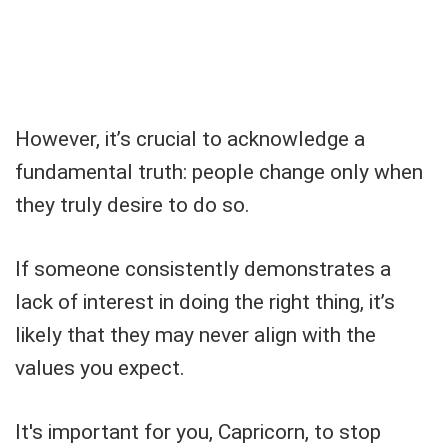
However, it’s crucial to acknowledge a
fundamental truth: people change only when
they truly desire to do so.
If someone consistently demonstrates a
lack of interest in doing the right thing, it’s
likely that they may never align with the
values you expect.
It's important for you, Capricorn, to stop