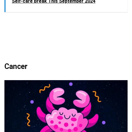
Self-care Break This September 2024
Cancer