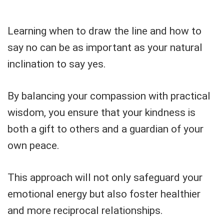
Learning when to draw the line and how to
say no can be as important as your natural
inclination to say yes.
By balancing your compassion with practical
wisdom, you ensure that your kindness is
both a gift to others and a guardian of your
own peace.
This approach will not only safeguard your
emotional energy but also foster healthier
and more reciprocal relationships.