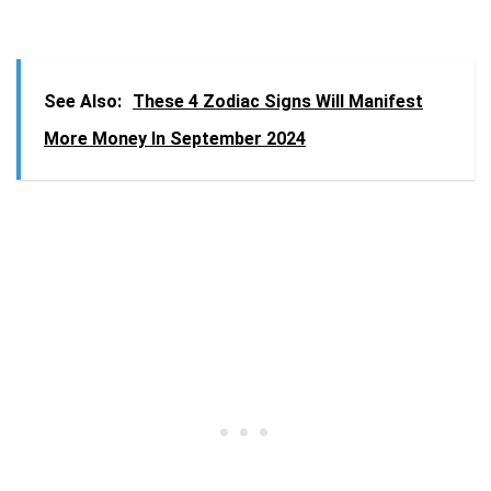
See Also:
These 4 Zodiac Signs Will Manifest
More Money In September 2024