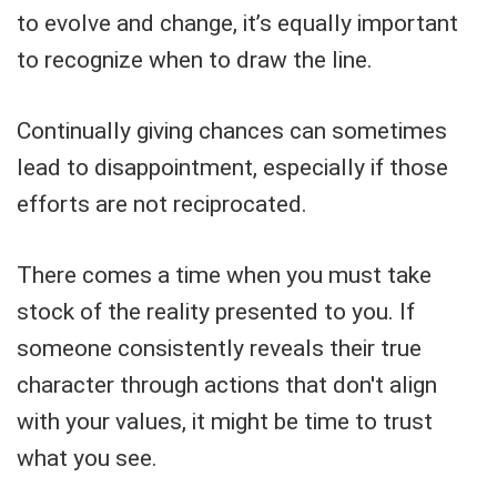
to evolve and change, it’s equally important
to recognize when to draw the line.
Continually giving chances can sometimes
lead to disappointment, especially if those
efforts are not reciprocated.
There comes a time when you must take
stock of the reality presented to you. If
someone consistently reveals their true
character through actions that don't align
with your values, it might be time to trust
what you see.