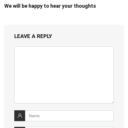
We will be happy to hear your thoughts
LEAVE A REPLY