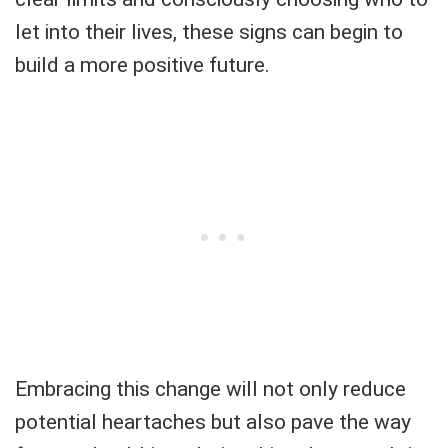
let into their lives, these signs can begin to
build a more positive future.
Embracing this change will not only reduce
potential heartaches but also pave the way