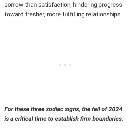
sorrow than satisfaction, hindering progress
toward fresher, more fulfilling relationships.
For these three zodiac signs, the fall of 2024
is a critical time to establish firm boundaries.