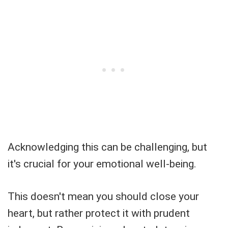
Acknowledging this can be challenging, but
it's crucial for your emotional well-being.
This doesn't mean you should close your
heart, but rather protect it with prudent