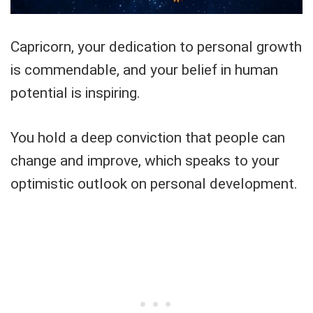
Capricorn, your dedication to personal growth
is commendable, and your belief in human
potential is inspiring.
You hold a deep conviction that people can
change and improve, which speaks to your
optimistic outlook on personal development.