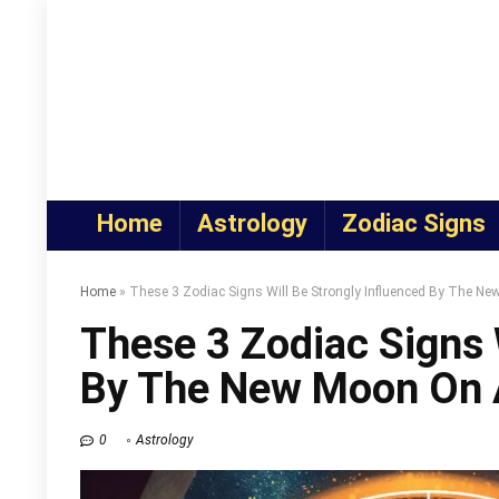
Home
Astrology
Zodiac Signs
Home
»
These 3 Zodiac Signs Will Be Strongly Influenced By The N
These 3 Zodiac Signs 
By The New Moon On 
0
Astrology