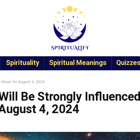
Spirituality
Spiritual Meanings
Quizze
ew Moon On August 4, 2024
Will Be Strongly Influence
August 4, 2024