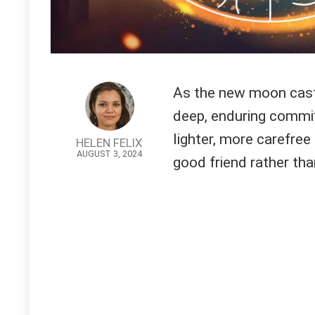
As the new moon casts 
deep, enduring commit
lighter, more carefree
HELEN FELIX
AUGUST 3, 2024
good friend rather th