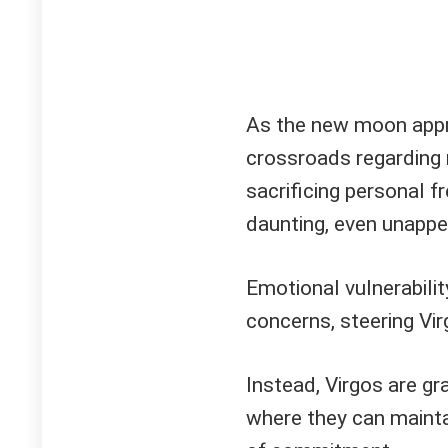
As the new moon appr
crossroads regarding 
sacrificing personal 
daunting, even unappe
Emotional vulnerability
concerns, steering V
Instead, Virgos are g
where they can mainta