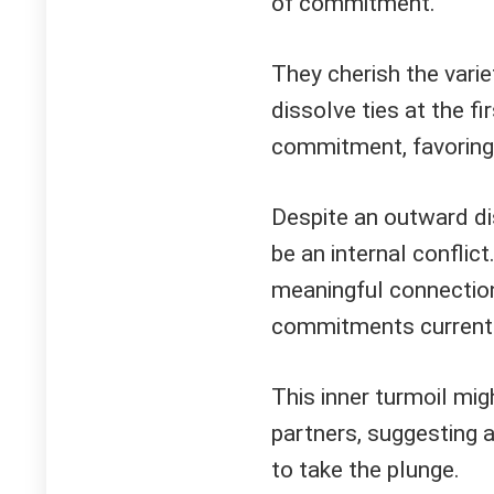
of commitment.
They cherish the varie
dissolve ties at the fi
commitment, favoring
Despite an outward dis
be an internal conflic
meaningful connection
commitments currentl
This inner turmoil mig
partners, suggesting a
to take the plunge.