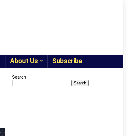
s
About Us
Subscribe
Search
Search
d