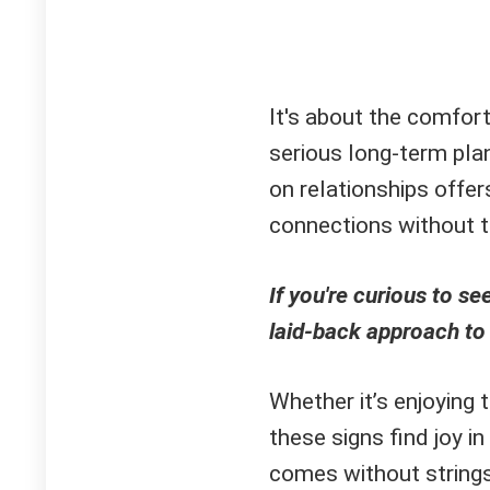
It's about the comfor
serious long-term plan
on relationships offe
connections without th
If you're curious to s
laid-back approach to
Whether it’s enjoying
these signs find joy i
comes without string