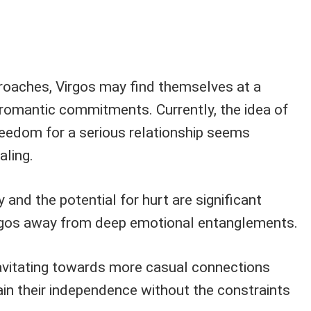
oaches, Virgos may find themselves at a
romantic commitments. Currently, the idea of
freedom for a serious relationship seems
aling.
 and the potential for hurt are significant
irgos away from deep emotional entanglements.
ravitating towards more casual connections
in their independence without the constraints