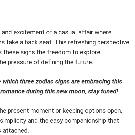
t and excitement of a casual affair where
s take a back seat. This refreshing perspective
rs these signs the freedom to explore
e pressure of defining the future.
ee which three zodiac signs are embracing this
 romance during this new moon, stay tuned!
 the present moment or keeping options open,
n simplicity and the easy companionship that
s attached.