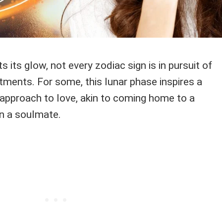
its glow, not every zodiac sign is in pursuit of
ments. For some, this lunar phase inspires a
 approach to love, akin to coming home to a
an a soulmate.