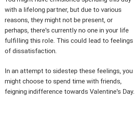
with a lifelong partner, but due to various
reasons, they might not be present, or
perhaps, there's currently no one in your life
fulfilling this role. This could lead to feelings
of dissatisfaction.
In an attempt to sidestep these feelings, you
might choose to spend time with friends,
feigning indifference towards Valentine's Day.