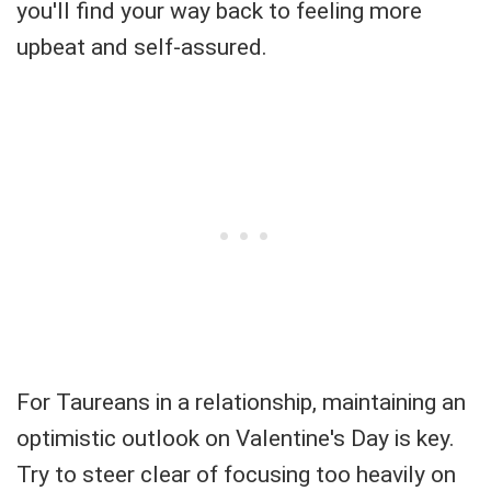
you'll find your way back to feeling more
upbeat and self-assured.
For Taureans in a relationship, maintaining an
optimistic outlook on Valentine's Day is key.
Try to steer clear of focusing too heavily on