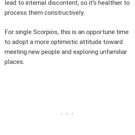
lead to internal discontent, so it's healthier to
process them constructively.
For single Scorpios, this is an opportune time
to adopt a more optimistic attitude toward
meeting new people and exploring unfamiliar
places.