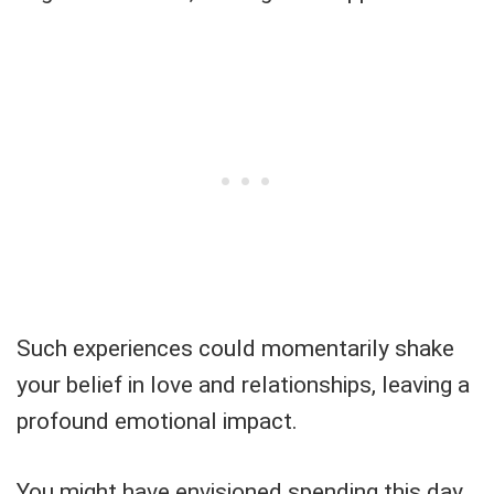
Such experiences could momentarily shake
your belief in love and relationships, leaving a
profound emotional impact.
You might have envisioned spending this day