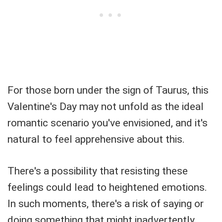
For those born under the sign of Taurus, this
Valentine's Day may not unfold as the ideal
romantic scenario you've envisioned, and it's
natural to feel apprehensive about this.
There's a possibility that resisting these
feelings could lead to heightened emotions.
In such moments, there's a risk of saying or
doing something that might inadvertently