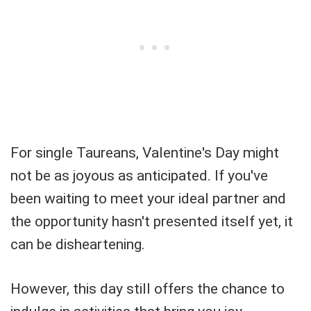
For single Taureans, Valentine's Day might
not be as joyous as anticipated. If you've
been waiting to meet your ideal partner and
the opportunity hasn't presented itself yet, it
can be disheartening.
However, this day still offers the chance to