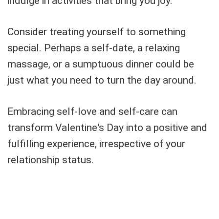
indulge in activities that bring you joy.
Consider treating yourself to something
special. Perhaps a self-date, a relaxing
massage, or a sumptuous dinner could be
just what you need to turn the day around.
Embracing self-love and self-care can
transform Valentine's Day into a positive and
fulfilling experience, irrespective of your
relationship status.