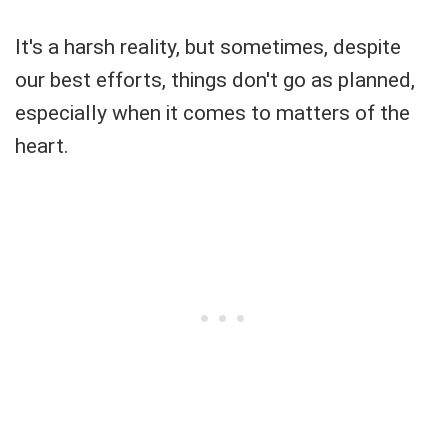
It's a harsh reality, but sometimes, despite
our best efforts, things don't go as planned,
especially when it comes to matters of the
heart.