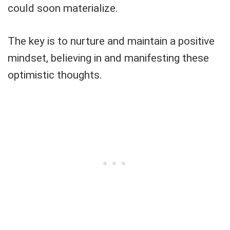
could soon materialize.
The key is to nurture and maintain a positive
mindset, believing in and manifesting these
optimistic thoughts.