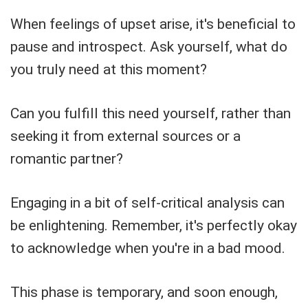
When feelings of upset arise, it's beneficial to
pause and introspect. Ask yourself, what do
you truly need at this moment?
Can you fulfill this need yourself, rather than
seeking it from external sources or a
romantic partner?
Engaging in a bit of self-critical analysis can
be enlightening. Remember, it's perfectly okay
to acknowledge when you're in a bad mood.
This phase is temporary, and soon enough,