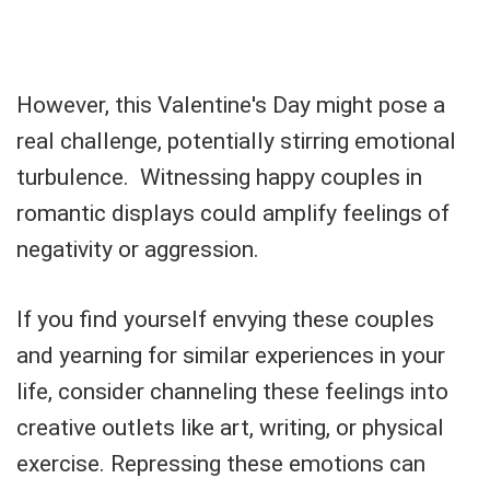
However, this Valentine's Day might pose a
real challenge, potentially stirring emotional
turbulence. Witnessing happy couples in
romantic displays could amplify feelings of
negativity or aggression.
If you find yourself envying these couples
and yearning for similar experiences in your
life, consider channeling these feelings into
creative outlets like art, writing, or physical
exercise. Repressing these emotions can