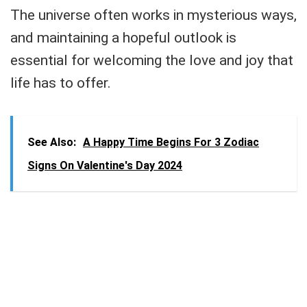
The universe often works in mysterious ways,
and maintaining a hopeful outlook is
essential for welcoming the love and joy that
life has to offer.
See Also:
A Happy Time Begins For 3 Zodiac
Signs On Valentine's Day 2024