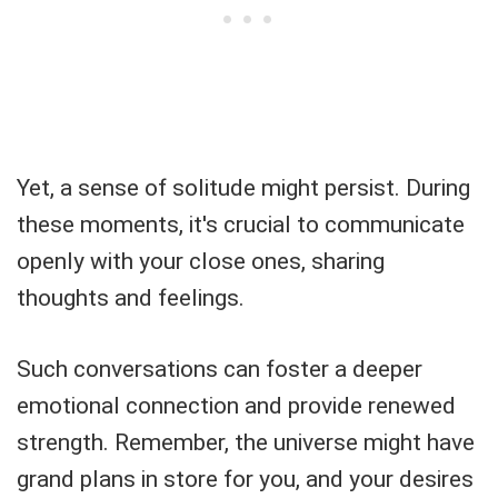
Yet, a sense of solitude might persist. During
these moments, it's crucial to communicate
openly with your close ones, sharing
thoughts and feelings.
Such conversations can foster a deeper
emotional connection and provide renewed
strength. Remember, the universe might have
grand plans in store for you, and your desires