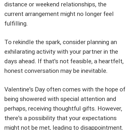
distance or weekend relationships, the
current arrangement might no longer feel
fulfilling.
To rekindle the spark, consider planning an
exhilarating activity with your partner in the
days ahead. If that's not feasible, a heartfelt,
honest conversation may be inevitable.
Valentine's Day often comes with the hope of
being showered with special attention and
perhaps, receiving thoughtful gifts. However,
there's a possibility that your expectations
might not be met, leading to disappointment.