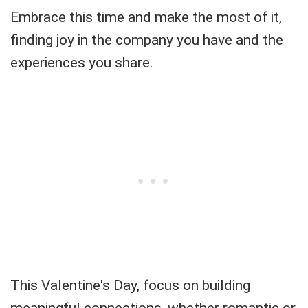
Embrace this time and make the most of it,
finding joy in the company you have and the
experiences you share.
This Valentine's Day, focus on building
meaningful connections, whether romantic or