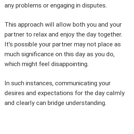
any problems or engaging in disputes.
This approach will allow both you and your
partner to relax and enjoy the day together.
It's possible your partner may not place as
much significance on this day as you do,
which might feel disappointing.
In such instances, communicating your
desires and expectations for the day calmly
and clearly can bridge understanding.