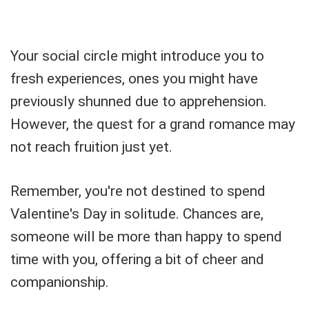
Your social circle might introduce you to
fresh experiences, ones you might have
previously shunned due to apprehension.
However, the quest for a grand romance may
not reach fruition just yet.
Remember, you're not destined to spend
Valentine's Day in solitude. Chances are,
someone will be more than happy to spend
time with you, offering a bit of cheer and
companionship.