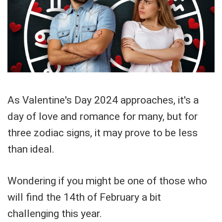
As Valentine's Day 2024 approaches, it's a
day of love and romance for many, but for
three zodiac signs, it may prove to be less
than ideal.
Wondering if you might be one of those who
will find the 14th of February a bit
challenging this year.