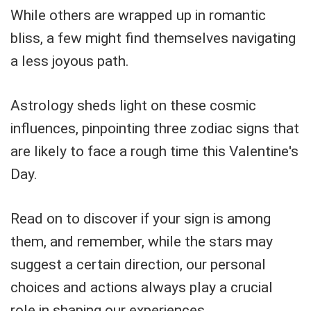
While others are wrapped up in romantic
bliss, a few might find themselves navigating
a less joyous path.
Astrology sheds light on these cosmic
influences, pinpointing three zodiac signs that
are likely to face a rough time this Valentine's
Day.
Read on to discover if your sign is among
them, and remember, while the stars may
suggest a certain direction, our personal
choices and actions always play a crucial
role in shaping our experiences.