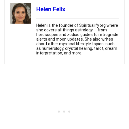
Helen Felix
Helen is the founder of Spiritualify.org where
she covers all things astrology — from
horoscopes and zodiac guides to retrograde
alerts and moon updates. She also writes
about other mystical lifestyle topics, such
as numerology, crystal healing, tarot, dream
interpretation, and more.