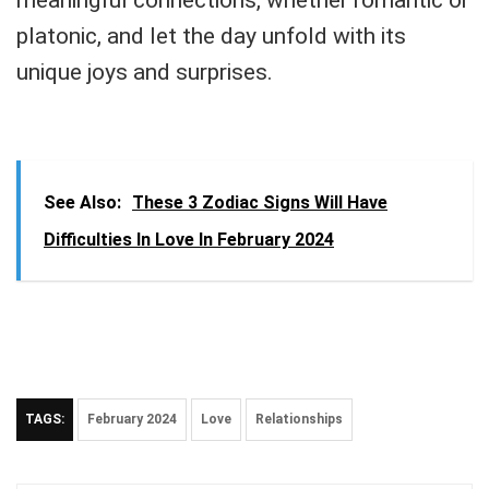
platonic, and let the day unfold with its
unique joys and surprises.
See Also:
These 3 Zodiac Signs Will Have
Difficulties In Love In February 2024
TAGS:
February 2024
Love
Relationships