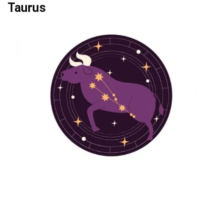
Taurus