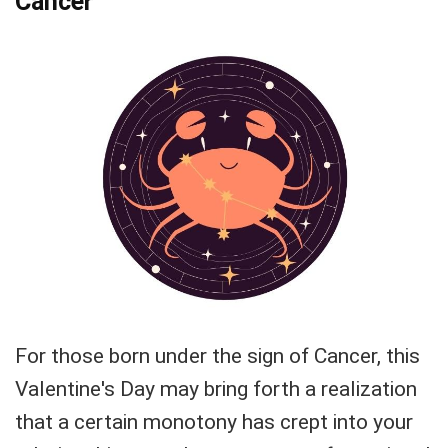
Cancer
For those born under the sign of Cancer, this
Valentine's Day may bring forth a realization
that a certain monotony has crept into your