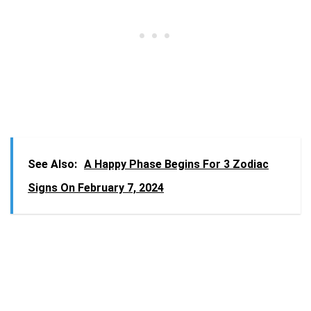
See Also:
A Happy Phase Begins For 3 Zodiac
Signs On February 7, 2024