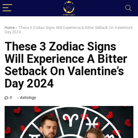
Home
»
These 3 Zodiac Signs Will Experience A Bitter Setback On Valentine’s
Day 2024
These 3 Zodiac Signs
Will Experience A Bitter
Setback On Valentine’s
Day 2024
0
Astrology