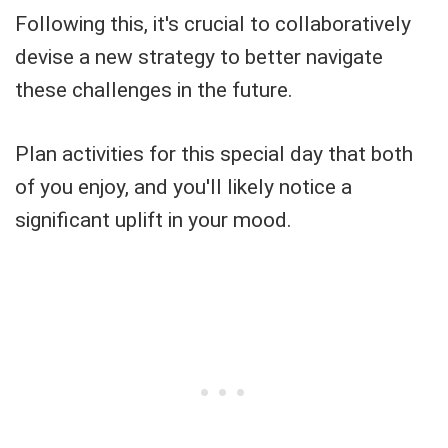
Following this, it's crucial to collaboratively
devise a new strategy to better navigate
these challenges in the future.
Plan activities for this special day that both
of you enjoy, and you'll likely notice a
significant uplift in your mood.