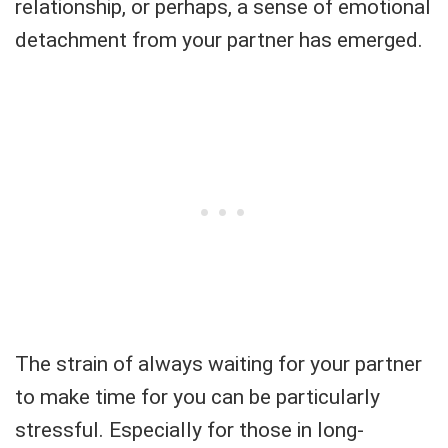
relationship, or perhaps, a sense of emotional
detachment from your partner has emerged.
The strain of always waiting for your partner
to make time for you can be particularly
stressful. Especially for those in long-