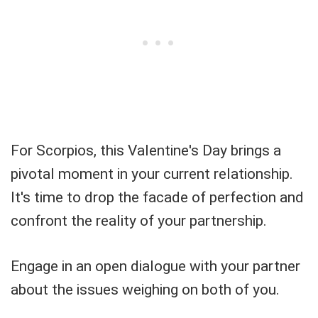
For Scorpios, this Valentine's Day brings a
pivotal moment in your current relationship.
It's time to drop the facade of perfection and
confront the reality of your partnership.
Engage in an open dialogue with your partner
about the issues weighing on both of you.