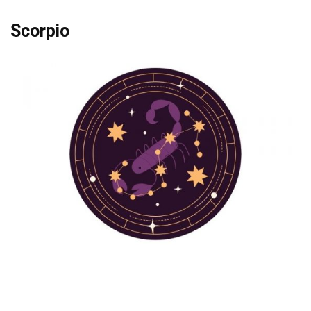
Scorpio