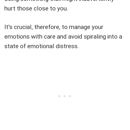
hurt those close to you.
It's crucial, therefore, to manage your
emotions with care and avoid spiraling into a
state of emotional distress.