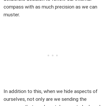
compass with as much precision as we can
muster.
In addition to this, when we hide aspects of
ourselves, not only are we sending the