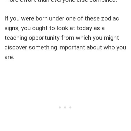
If you were born under one of these zodiac
signs, you ought to look at today as a
teaching opportunity from which you might
discover something important about who you
are.