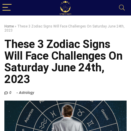
Home
»
These 3 Zodiac Signs Will Face Challenges On Saturday June 24th,
2023
These 3 Zodiac Signs
Will Face Challenges On
Saturday June 24th,
2023
0
Astrology