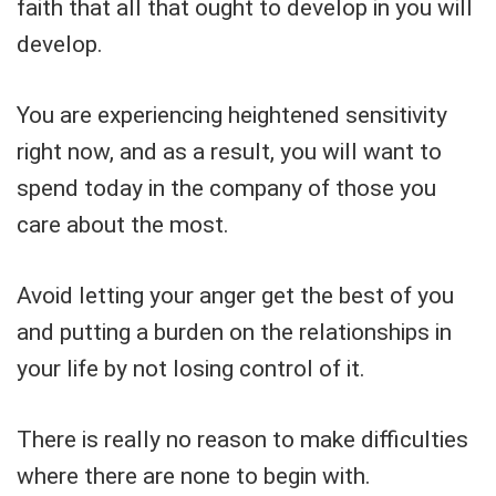
faith that all that ought to develop in you will
develop.
You are experiencing heightened sensitivity
right now, and as a result, you will want to
spend today in the company of those you
care about the most.
Avoid letting your anger get the best of you
and putting a burden on the relationships in
your life by not losing control of it.
There is really no reason to make difficulties
where there are none to begin with.