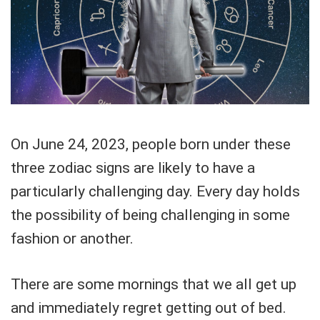
On June 24, 2023, people born under these
three zodiac signs are likely to have a
particularly challenging day. Every day holds
the possibility of being challenging in some
fashion or another.
There are some mornings that we all get up
and immediately regret getting out of bed.