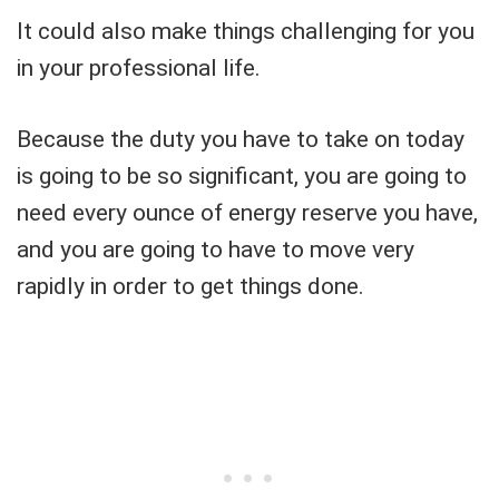
It could also make things challenging for you
in your professional life.
Because the duty you have to take on today
is going to be so significant, you are going to
need every ounce of energy reserve you have,
and you are going to have to move very
rapidly in order to get things done.