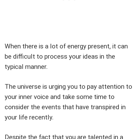
When there is a lot of energy present, it can
be difficult to process your ideas in the
typical manner.
The universe is urging you to pay attention to
your inner voice and take some time to
consider the events that have transpired in
your life recently.
Despite the fact that you are talented in a