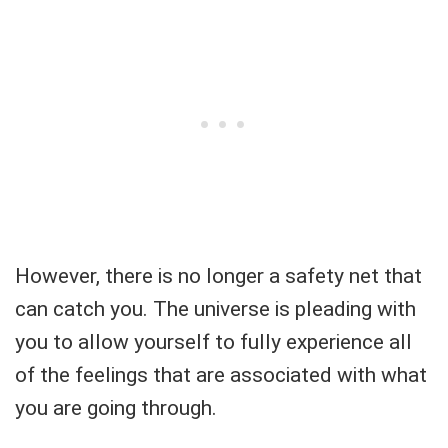
However, there is no longer a safety net that
can catch you. The universe is pleading with
you to allow yourself to fully experience all
of the feelings that are associated with what
you are going through.