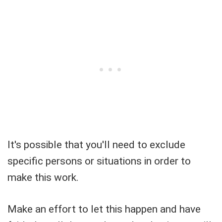
It's possible that you'll need to exclude
specific persons or situations in order to
make this work.
Make an effort to let this happen and have