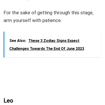
For the sake of getting through this stage,
arm yourself with patience.
See Also:
These 3 Zodiac Signs Expect
Challenges Towards The End Of June 2023
Leo