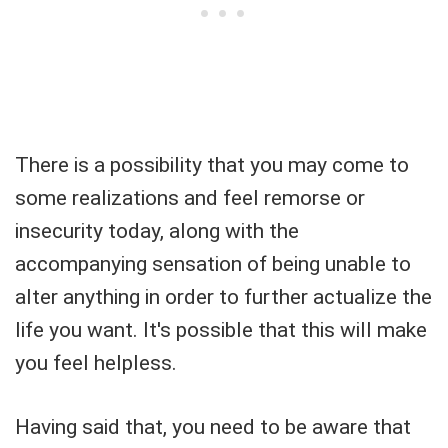
There is a possibility that you may come to
some realizations and feel remorse or
insecurity today, along with the
accompanying sensation of being unable to
alter anything in order to further actualize the
life you want. It's possible that this will make
you feel helpless.
Having said that, you need to be aware that