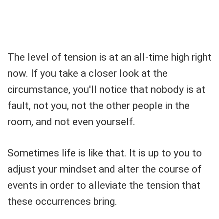
The level of tension is at an all-time high right
now. If you take a closer look at the
circumstance, you'll notice that nobody is at
fault, not you, not the other people in the
room, and not even yourself.
Sometimes life is like that. It is up to you to
adjust your mindset and alter the course of
events in order to alleviate the tension that
these occurrences bring.