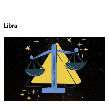
Libra