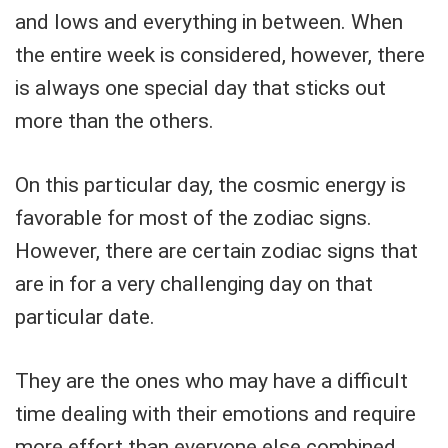
and lows and everything in between. When
the entire week is considered, however, there
is always one special day that sticks out
more than the others.
On this particular day, the cosmic energy is
favorable for most of the zodiac signs.
However, there are certain zodiac signs that
are in for a very challenging day on that
particular date.
They are the ones who may have a difficult
time dealing with their emotions and require
more effort than everyone else combined.