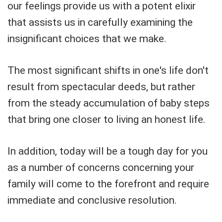
our feelings provide us with a potent elixir
that assists us in carefully examining the
insignificant choices that we make.
The most significant shifts in one's life don't
result from spectacular deeds, but rather
from the steady accumulation of baby steps
that bring one closer to living an honest life.
In addition, today will be a tough day for you
as a number of concerns concerning your
family will come to the forefront and require
immediate and conclusive resolution.