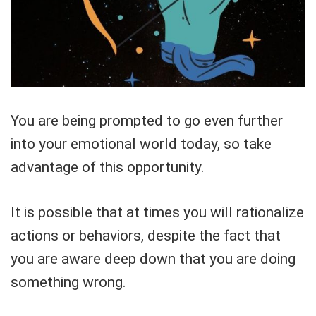
You are being prompted to go even further
into your emotional world today, so take
advantage of this opportunity.
It is possible that at times you will rationalize
actions or behaviors, despite the fact that
you are aware deep down that you are doing
something wrong.