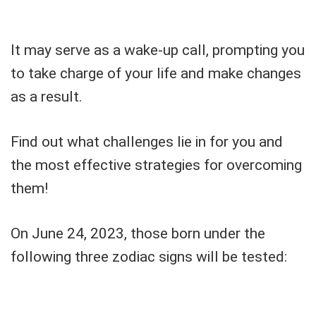
It may serve as a wake-up call, prompting you
to take charge of your life and make changes
as a result.
Find out what challenges lie in for you and
the most effective strategies for overcoming
them!
On June 24, 2023, those born under the
following three zodiac signs will be tested: