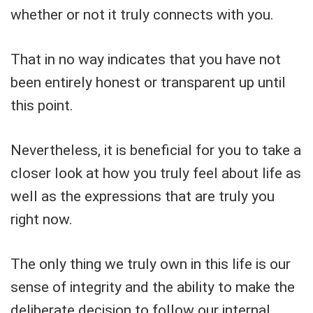
whether or not it truly connects with you.
That in no way indicates that you have not
been entirely honest or transparent up until
this point.
Nevertheless, it is beneficial for you to take a
closer look at how you truly feel about life as
well as the expressions that are truly you
right now.
The only thing we truly own in this life is our
sense of integrity and the ability to make the
deliberate decision to follow our internal