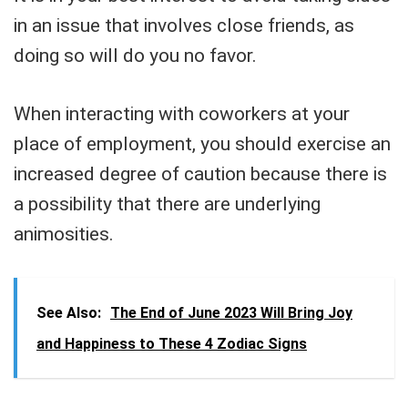
in an issue that involves close friends, as
doing so will do you no favor.
When interacting with coworkers at your
place of employment, you should exercise an
increased degree of caution because there is
a possibility that there are underlying
animosities.
See Also:
The End of June 2023 Will Bring Joy
and Happiness to These 4 Zodiac Signs