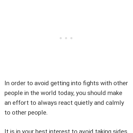
In order to avoid getting into fights with other
people in the world today, you should make
an effort to always react quietly and calmly
to other people.
It is in your best interest to avoid taking sides