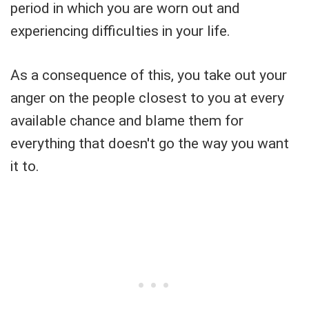
period in which you are worn out and
experiencing difficulties in your life.
As a consequence of this, you take out your
anger on the people closest to you at every
available chance and blame them for
everything that doesn't go the way you want
it to.