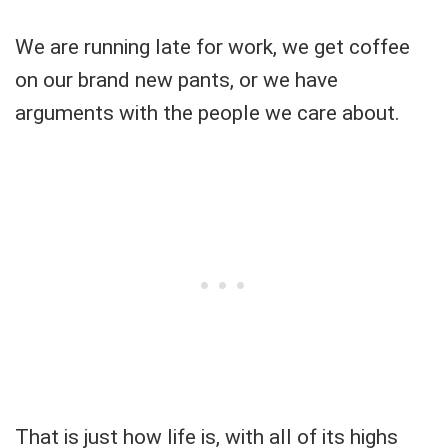
We are running late for work, we get coffee
on our brand new pants, or we have
arguments with the people we care about.
That is just how life is, with all of its highs