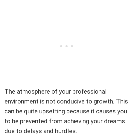
The atmosphere of your professional
environment is not conducive to growth. This
can be quite upsetting because it causes you
to be prevented from achieving your dreams
due to delays and hurdles.