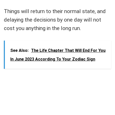
Things will return to their normal state, and
delaying the decisions by one day will not
cost you anything in the long run.
See Also:
The Life Chapter That Will End For You
In June 2023 According To Your Zodiac Sign