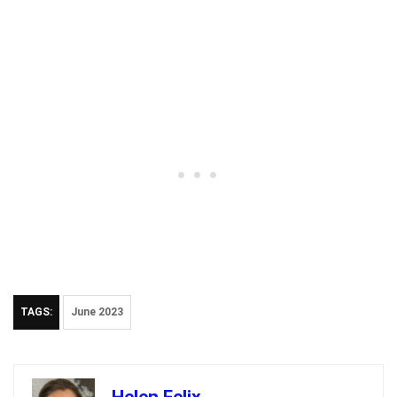
TAGS:
June 2023
Helen Felix