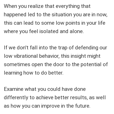
When you realize that everything that
happened led to the situation you are in now,
this can lead to some low points in your life
where you feel isolated and alone.
If we don't fall into the trap of defending our
low vibrational behavior, this insight might
sometimes open the door to the potential of
learning how to do better.
Examine what you could have done
differently to achieve better results, as well
as how you can improve in the future.