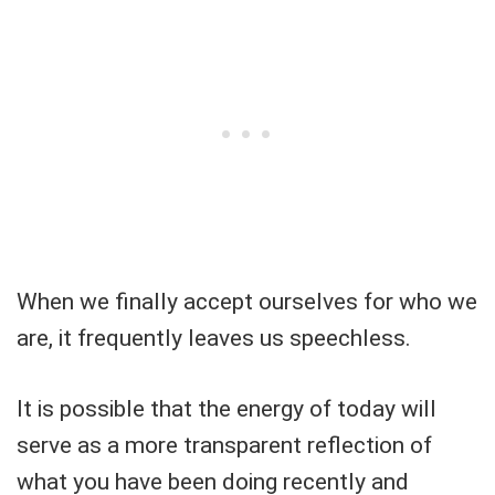
When we finally accept ourselves for who we
are, it frequently leaves us speechless.
It is possible that the energy of today will
serve as a more transparent reflection of
what you have been doing recently and