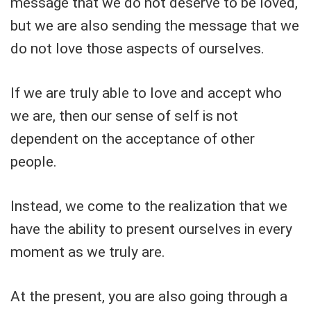
message that we do not deserve to be loved,
but we are also sending the message that we
do not love those aspects of ourselves.
If we are truly able to love and accept who
we are, then our sense of self is not
dependent on the acceptance of other
people.
Instead, we come to the realization that we
have the ability to present ourselves in every
moment as we truly are.
At the present, you are also going through a