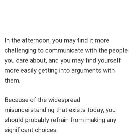
In the afternoon, you may find it more
challenging to communicate with the people
you care about, and you may find yourself
more easily getting into arguments with
them.
Because of the widespread
misunderstanding that exists today, you
should probably refrain from making any
significant choices.