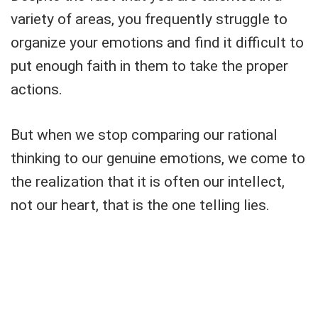
variety of areas, you frequently struggle to
organize your emotions and find it difficult to
put enough faith in them to take the proper
actions.
But when we stop comparing our rational
thinking to our genuine emotions, we come to
the realization that it is often our intellect,
not our heart, that is the one telling lies.