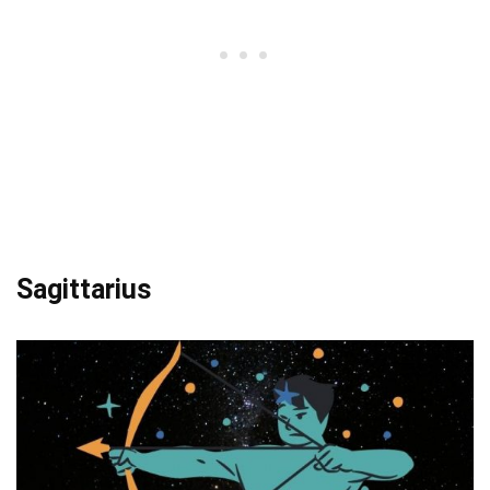
Sagittarius