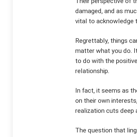
Their perspective of t
damaged, and as much 
vital to acknowledge t
Regrettably, things ca
matter what you do. It'
to do with the positiv
relationship.
In fact, it seems as t
on their own interests
realization cuts deep a
The question that lin