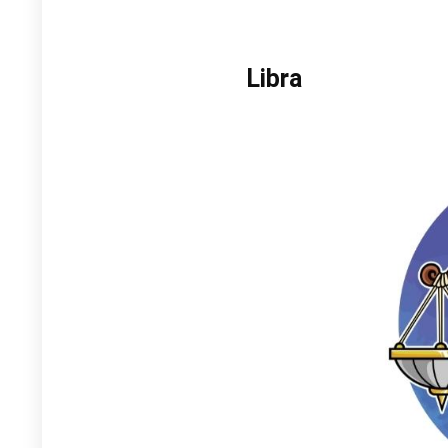
Libra