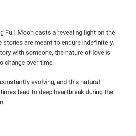
 Full Moon casts a revealing light on the
ve stories are meant to endure indefinitely.
tory with someone, the nature of love is
o change over time.
 constantly evolving, and this natural
imes lead to deep heartbreak during the
n.