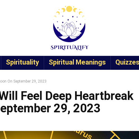
Spirituality
Spiritual Meanings
Quizze
 Moon On September 29, 2023
Will Feel Deep Heartbreak
September 29, 2023