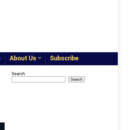
s
About Us
Subscribe
Search
Search