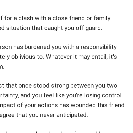
f for a clash with a close friend or family
 situation that caught you off guard.
erson has burdened you with a responsibility
ly oblivious to. Whatever it may entail, it's
m.
st that once stood strong between you two
tainty, and you feel like you're losing control
impact of your actions has wounded this friend
egree that you never anticipated.