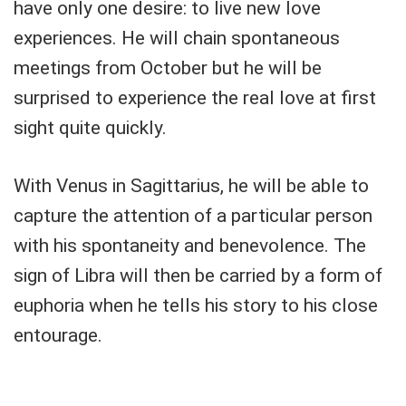
have only one desire: to live new love
experiences. He will chain spontaneous
meetings from October but he will be
surprised to experience the real love at first
sight quite quickly.
With Venus in Sagittarius, he will be able to
capture the attention of a particular person
with his spontaneity and benevolence. The
sign of Libra will then be carried by a form of
euphoria when he tells his story to his close
entourage.