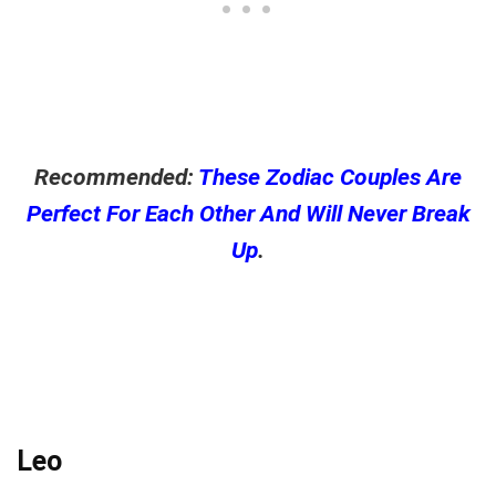
Recommended:
These Zodiac Couples Are
Perfect For Each Other And Will Never Break
Up
.
Leo