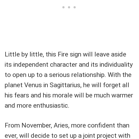
Little by little, this Fire sign will leave aside
its independent character and its individuality
to open up to a serious relationship. With the
planet Venus in Sagittarius, he will forget all
his fears and his morale will be much warmer
and more enthusiastic.
From November, Aries, more confident than
ever, will decide to set up a joint project with