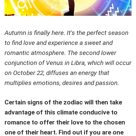
Autumn is finally here. It's the perfect season
to find love and experience a sweet and
romantic atmosphere. The second lower
conjunction of Venus in Libra, which will occur
on October 22, diffuses an energy that
multiplies emotions, desires and passion.
Certain signs of the zodiac will then take
advantage of this climate conducive to
romance to offer their love to the chosen
one of their heart. Find out if you are one