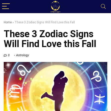
Home
»
These 3 Zodiac Signs Will Find Love this Fall
These 3 Zodiac Signs
Will Find Love this Fall
0
Astrology