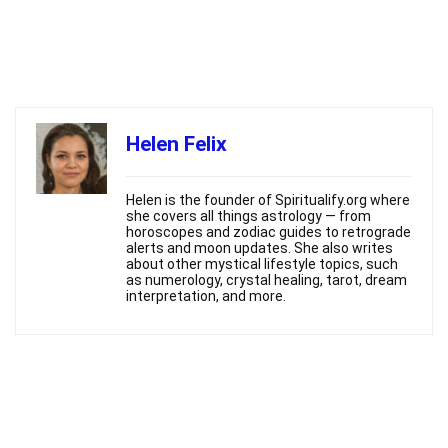
Helen Felix
Helen is the founder of Spiritualify.org where
she covers all things astrology — from
horoscopes and zodiac guides to retrograde
alerts and moon updates. She also writes
about other mystical lifestyle topics, such
as numerology, crystal healing, tarot, dream
interpretation, and more.