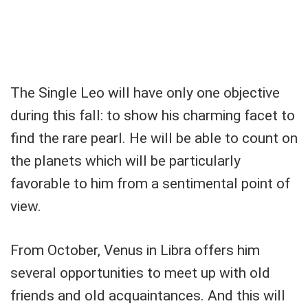
The Single Leo will have only one objective
during this fall: to show his charming facet to
find the rare pearl. He will be able to count on
the planets which will be particularly
favorable to him from a sentimental point of
view.
From October, Venus in Libra offers him
several opportunities to meet up with old
friends and old acquaintances. And this will