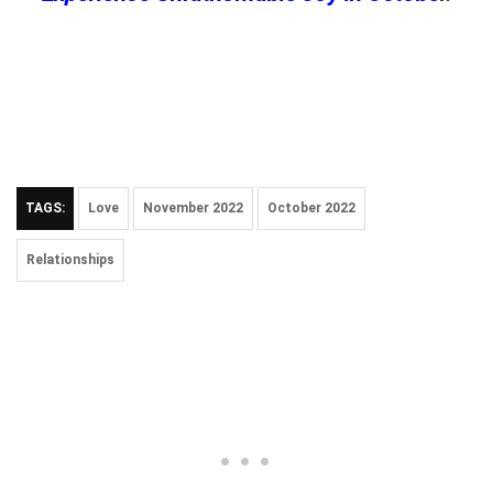
TAGS:
Love
November 2022
October 2022
Relationships