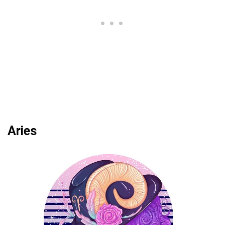
Aries