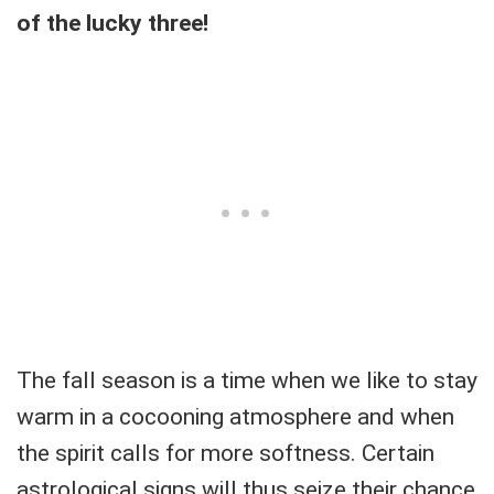
of the lucky three!
The fall season is a time when we like to stay
warm in a cocooning atmosphere and when
the spirit calls for more softness. Certain
astrological signs will thus seize their chance