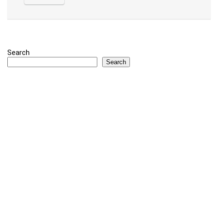
Search
Search