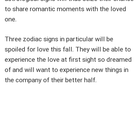
to share romantic moments with the loved
one.
Three zodiac signs in particular will be
spoiled for love this fall. They will be able to
experience the love at first sight so dreamed
of and will want to experience new things in
the company of their better half.