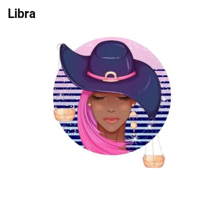
Libra