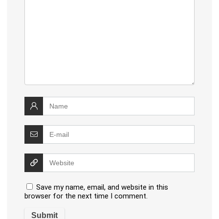
Save my name, email, and website in this
browser for the next time I comment.