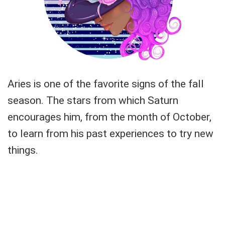
Aries is one of the favorite signs of the fall
season. The stars from which Saturn
encourages him, from the month of October,
to learn from his past experiences to try new
things.