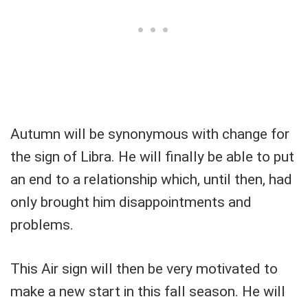
Autumn will be synonymous with change for
the sign of Libra. He will finally be able to put
an end to a relationship which, until then, had
only brought him disappointments and
problems.
This Air sign will then be very motivated to
make a new start in this fall season. He will