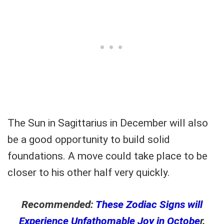
The Sun in Sagittarius in December will also
be a good opportunity to build solid
foundations. A move could take place to be
closer to his other half very quickly.
Recommended:
These Zodiac Signs will
Experience Unfathomable Joy in Octobe
r.