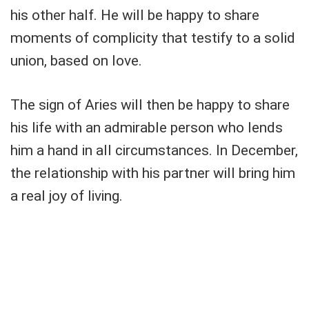
his other half. He will be happy to share
moments of complicity that testify to a solid
union, based on love.
The sign of Aries will then be happy to share
his life with an admirable person who lends
him a hand in all circumstances. In December,
the relationship with his partner will bring him
a real joy of living.