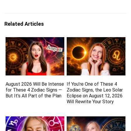
Related Articles
August 2026 Will Be Intense
If You’re One of These 4
for These 4 Zodiac Signs —
Zodiac Signs, the Leo Solar
But It’s All Part of the Plan
Eclipse on August 12, 2026
Will Rewrite Your Story