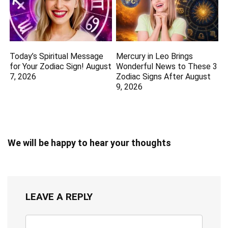
Today’s Spiritual Message
Mercury in Leo Brings
for Your Zodiac Sign! August
Wonderful News to These 3
7, 2026
Zodiac Signs After August
9, 2026
We will be happy to hear your thoughts
LEAVE A REPLY