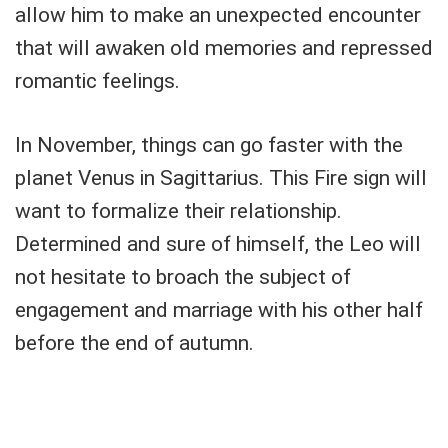
allow him to make an unexpected encounter
that will awaken old memories and repressed
romantic feelings.
In November, things can go faster with the
planet Venus in Sagittarius. This Fire sign will
want to formalize their relationship.
Determined and sure of himself, the Leo will
not hesitate to broach the subject of
engagement and marriage with his other half
before the end of autumn.