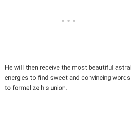
He will then receive the most beautiful astral
energies to find sweet and convincing words
to formalize his union.