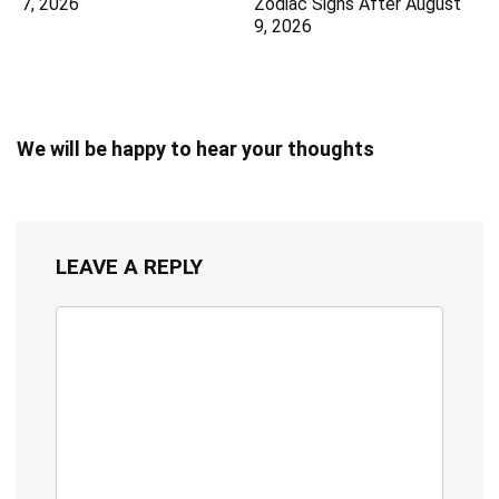
7, 2026
Zodiac Signs After August
9, 2026
We will be happy to hear your thoughts
LEAVE A REPLY