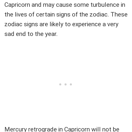
Capricorn and may cause some turbulence in
the lives of certain signs of the zodiac. These
zodiac signs are likely to experience a very
sad end to the year.
Mercury retrograde in Capricorn will not be