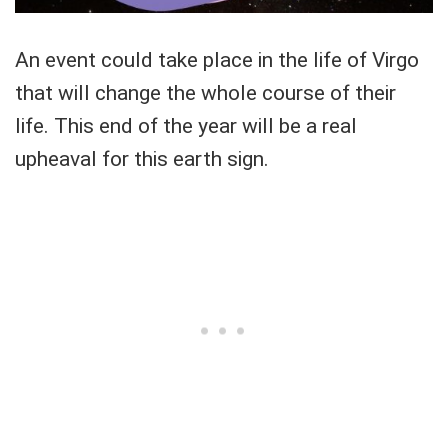
An event could take place in the life of Virgo
that will change the whole course of their
life. This end of the year will be a real
upheaval for this earth sign.