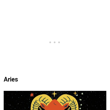
Aries