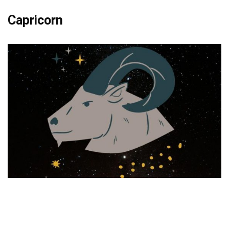
Capricorn