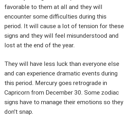
favorable to them at all and they will
encounter some difficulties during this
period. It will cause a lot of tension for these
signs and they will feel misunderstood and
lost at the end of the year.
They will have less luck than everyone else
and can experience dramatic events during
this period. Mercury goes retrograde in
Capricorn from December 30. Some zodiac
signs have to manage their emotions so they
don't snap.