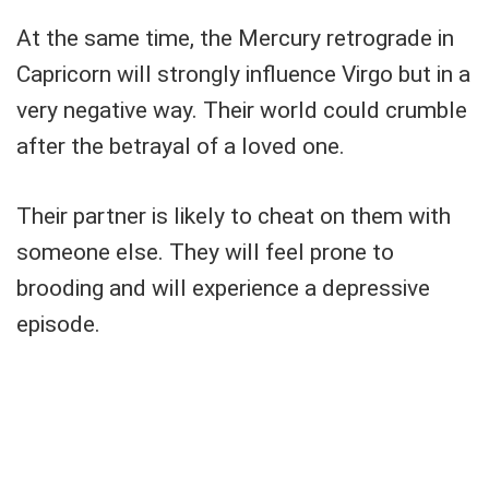
At the same time, the Mercury retrograde in
Capricorn will strongly influence Virgo but in a
very negative way. Their world could crumble
after the betrayal of a loved one.
Their partner is likely to cheat on them with
someone else. They will feel prone to
brooding and will experience a depressive
episode.