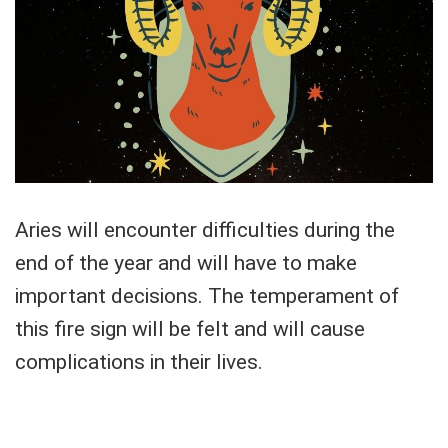
Aries will encounter difficulties during the
end of the year and will have to make
important decisions. The temperament of
this fire sign will be felt and will cause
complications in their lives.