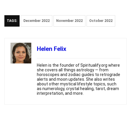
TAGS:
December 2022
November 2022
October 2022
Helen Felix
Helen is the founder of Spiritualify.org where
she covers all things astrology — from
horoscopes and zodiac guides to retrograde
alerts and moon updates. She also writes
about other mystical lifestyle topics, such
as numerology, crystal healing, tarot, dream
interpretation, and more.