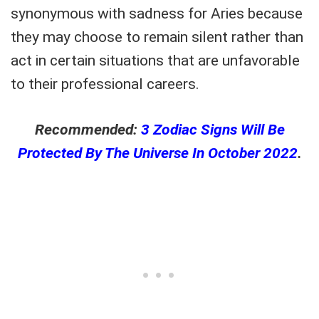
synonymous with sadness for Aries because
they may choose to remain silent rather than
act in certain situations that are unfavorable
to their professional careers.
Recommended:
3 Zodiac Signs Will Be
Protected By The Universe In October 2022
.