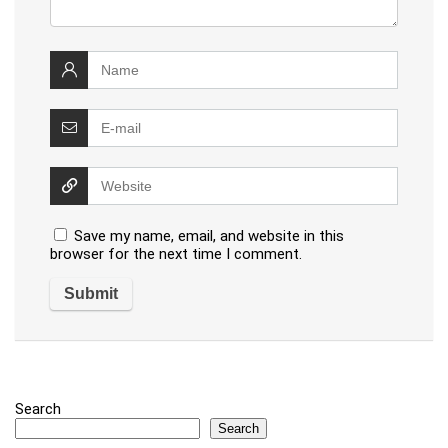
Save my name, email, and website in this
browser for the next time I comment.
Search
Search