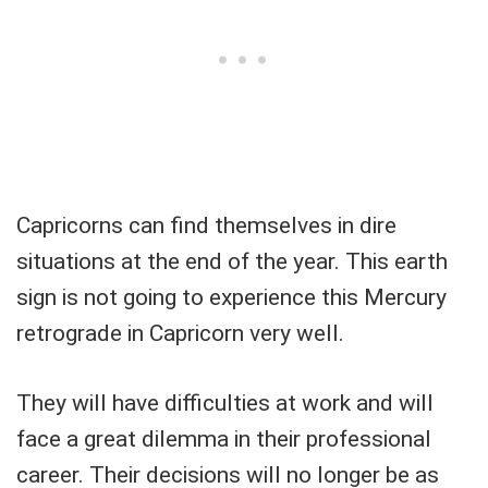
Capricorns can find themselves in dire
situations at the end of the year. This earth
sign is not going to experience this Mercury
retrograde in Capricorn very well.
They will have difficulties at work and will
face a great dilemma in their professional
career. Their decisions will no longer be as