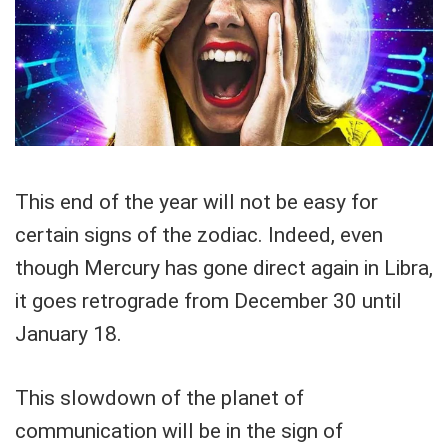
This end of the year will not be easy for
certain signs of the zodiac. Indeed, even
though Mercury has gone direct again in Libra,
it goes retrograde from December 30 until
January 18.
This slowdown of the planet of
communication will be in the sign of