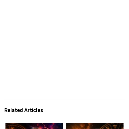
Related Articles