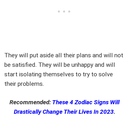
They will put aside all their plans and will not
be satisfied. They will be unhappy and will
start isolating themselves to try to solve
their problems.
Recommended:
These 4 Zodiac Signs Will
Drastically Change Their Lives In 2023
.