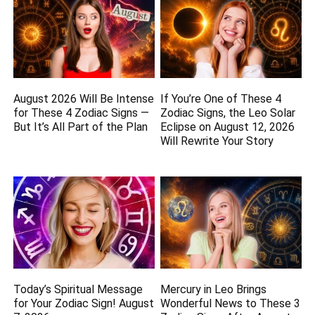
August 2026 Will Be Intense
If You’re One of These 4
for These 4 Zodiac Signs —
Zodiac Signs, the Leo Solar
But It’s All Part of the Plan
Eclipse on August 12, 2026
Will Rewrite Your Story
Today’s Spiritual Message
Mercury in Leo Brings
for Your Zodiac Sign! August
Wonderful News to These 3