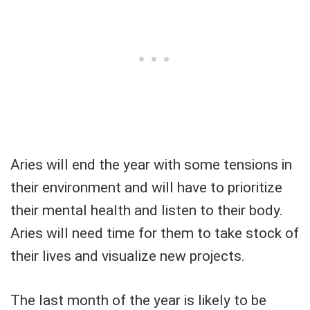
Aries will end the year with some tensions in
their environment and will have to prioritize
their mental health and listen to their body.
Aries will need time for them to take stock of
their lives and visualize new projects.
The last month of the year is likely to be