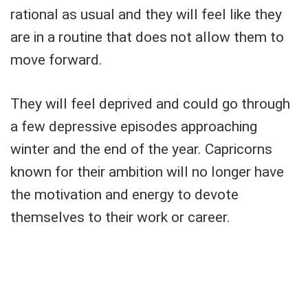
rational as usual and they will feel like they
are in a routine that does not allow them to
move forward.
They will feel deprived and could go through
a few depressive episodes approaching
winter and the end of the year. Capricorns
known for their ambition will no longer have
the motivation and energy to devote
themselves to their work or career.