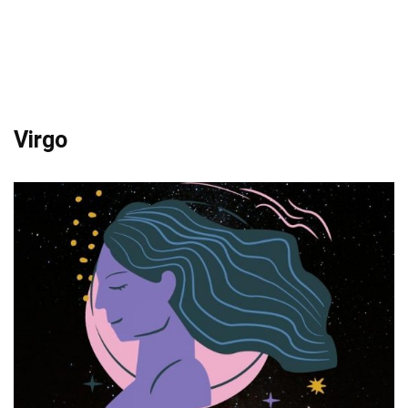
Virgo