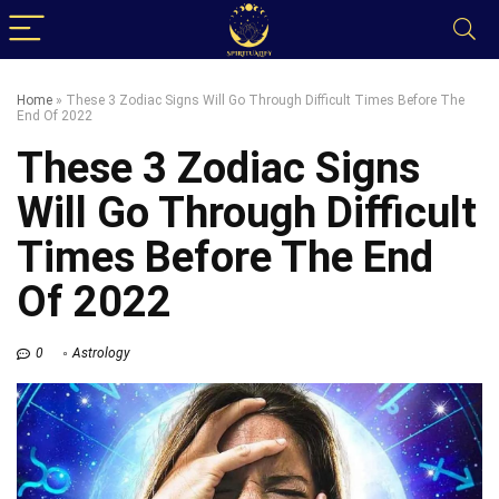
Home
»
These 3 Zodiac Signs Will Go Through Difficult Times Before The
End Of 2022
These 3 Zodiac Signs
Will Go Through Difficult
Times Before The End
Of 2022
0
Astrology