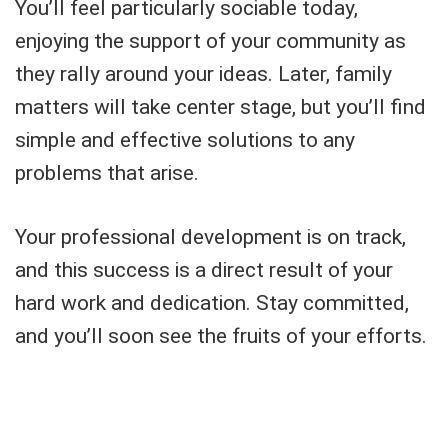
You’ll feel particularly sociable today,
enjoying the support of your community as
they rally around your ideas. Later, family
matters will take center stage, but you’ll find
simple and effective solutions to any
problems that arise.
Your professional development is on track,
and this success is a direct result of your
hard work and dedication. Stay committed,
and you’ll soon see the fruits of your efforts.