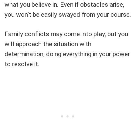
what you believe in. Even if obstacles arise,
you won’t be easily swayed from your course.
Family conflicts may come into play, but you
will approach the situation with
determination, doing everything in your power
to resolve it.