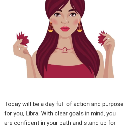
Today will be a day full of action and purpose
for you, Libra. With clear goals in mind, you
are confident in your path and stand up for