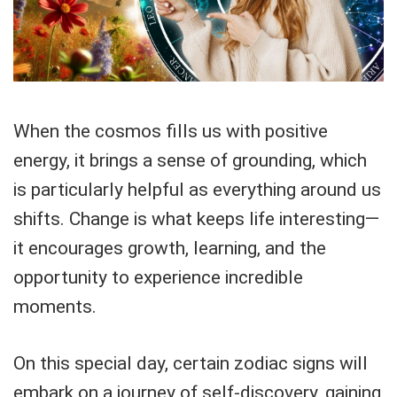
When the cosmos fills us with positive
energy, it brings a sense of grounding, which
is particularly helpful as everything around us
shifts. Change is what keeps life interesting—
it encourages growth, learning, and the
opportunity to experience incredible
moments.
On this special day, certain zodiac signs will
embark on a journey of self-discovery, gaining