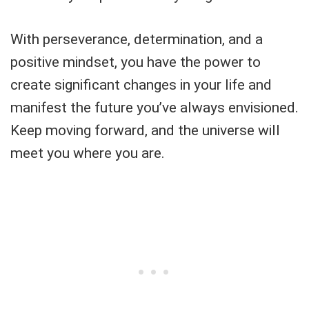
With perseverance, determination, and a
positive mindset, you have the power to
create significant changes in your life and
manifest the future you’ve always envisioned.
Keep moving forward, and the universe will
meet you where you are.