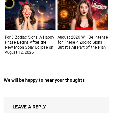
For 3 Zodiac Signs, A Happy
August 2026 Will Be Intense
Phase Begins After the
for These 4 Zodiac Signs —
New Moon Solar Eclipse on
But It’s All Part of the Plan
August 12, 2026
We will be happy to hear your thoughts
LEAVE A REPLY