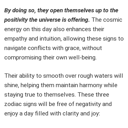
By doing so, they open themselves up to the
positivity the universe is offering.
The cosmic
energy on this day also enhances their
empathy and intuition, allowing these signs to
navigate conflicts with grace, without
compromising their own well-being.
Their ability to smooth over rough waters will
shine, helping them maintain harmony while
staying true to themselves. These three
zodiac signs will be free of negativity and
enjoy a day filled with clarity and joy: