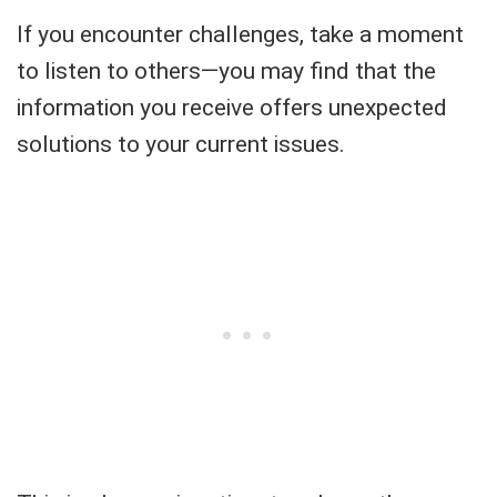
If you encounter challenges, take a moment
to listen to others—you may find that the
information you receive offers unexpected
solutions to your current issues.