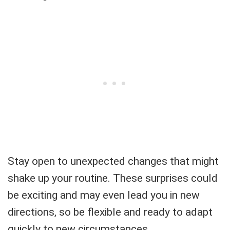
Stay open to unexpected changes that might
shake up your routine. These surprises could
be exciting and may even lead you in new
directions, so be flexible and ready to adapt
quickly to new circumstances.