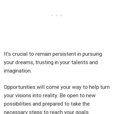
It’s crucial to remain persistent in pursuing
your dreams, trusting in your talents and
imagination.
Opportunities will come your way to help turn
your visions into reality. Be open to new
possibilities and prepared to take the
necessary steps to reach your goals.