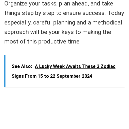
Organize your tasks, plan ahead, and take
things step by step to ensure success. Today
especially, careful planning and a methodical
approach will be your keys to making the
most of this productive time.
See Also:
A Lucky Week Awaits These 3 Zodiac
Signs From 15 to 22 September 2024