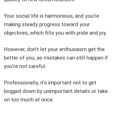
Your social life is harmonious, and you're
making steady progress toward your
objectives, which fills you with pride and joy.
However, don’t let your enthusiasm get the
better of you, as mistakes can still happen if
you're not careful.
Professionally, it’s important not to get
bogged down by unimportant details or take
on too much at once.