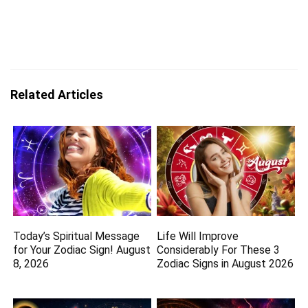
Related Articles
Today’s Spiritual Message
Life Will Improve
for Your Zodiac Sign! August
Considerably For These 3
8, 2026
Zodiac Signs in August 2026