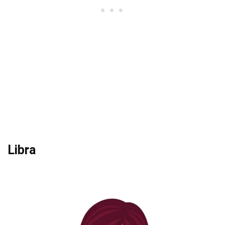
Libra