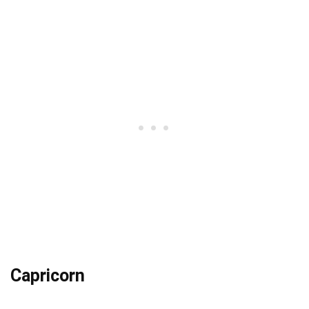
Capricorn