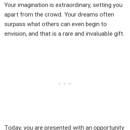
Your imagination is extraordinary, setting you
apart from the crowd. Your dreams often
surpass what others can even begin to
envision, and that is a rare and invaluable gift.
Today, you are presented with an opportunity