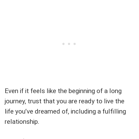
Even if it feels like the beginning of a long
journey, trust that you are ready to live the
life you’ve dreamed of, including a fulfilling
relationship.