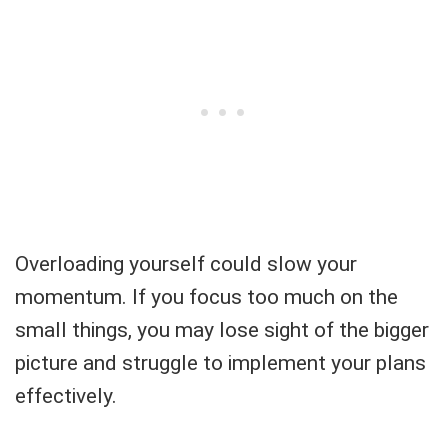
Overloading yourself could slow your
momentum. If you focus too much on the
small things, you may lose sight of the bigger
picture and struggle to implement your plans
effectively.