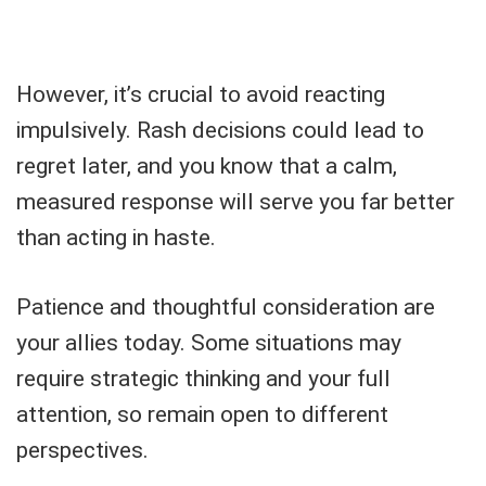
However, it’s crucial to avoid reacting
impulsively. Rash decisions could lead to
regret later, and you know that a calm,
measured response will serve you far better
than acting in haste.
Patience and thoughtful consideration are
your allies today. Some situations may
require strategic thinking and your full
attention, so remain open to different
perspectives.