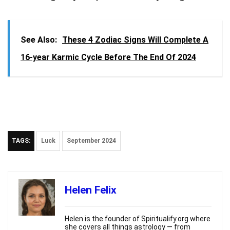
See Also:
These 4 Zodiac Signs Will Complete A
16-year Karmic Cycle Before The End Of 2024
TAGS:
Luck
September 2024
Helen Felix
Helen is the founder of Spiritualify.org where
she covers all things astrology — from