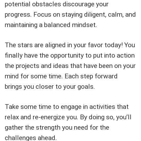
potential obstacles discourage your
progress. Focus on staying diligent, calm, and
maintaining a balanced mindset.
The stars are aligned in your favor today! You
finally have the opportunity to put into action
the projects and ideas that have been on your
mind for some time. Each step forward
brings you closer to your goals.
Take some time to engage in activities that
relax and re-energize you. By doing so, you’ll
gather the strength you need for the
challenges ahead.