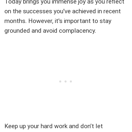
Today brings you immense joy as you reflect
on the successes you've achieved in recent
months. However, it's important to stay
grounded and avoid complacency.
Keep up your hard work and don’t let