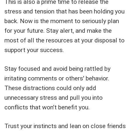
This is also a prime time to release the
stress and tension that has been holding you
back. Now is the moment to seriously plan
for your future. Stay alert, and make the
most of all the resources at your disposal to
support your success.
Stay focused and avoid being rattled by
irritating comments or others' behavior.
These distractions could only add
unnecessary stress and pull you into
conflicts that won’t benefit you.
Trust your instincts and lean on close friends