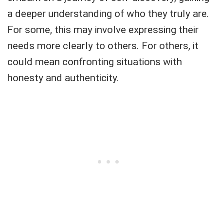
a deeper understanding of who they truly are.
For some, this may involve expressing their
needs more clearly to others. For others, it
could mean confronting situations with
honesty and authenticity.