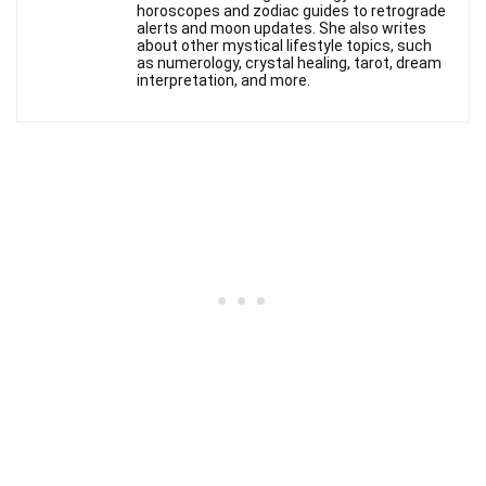
horoscopes and zodiac guides to retrograde
alerts and moon updates. She also writes
about other mystical lifestyle topics, such
as numerology, crystal healing, tarot, dream
interpretation, and more.