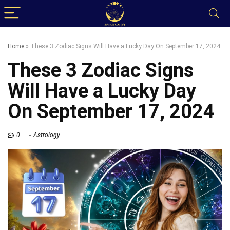
Home
»
These 3 Zodiac Signs Will Have a Lucky Day On September 17, 2024
These 3 Zodiac Signs
Will Have a Lucky Day
On September 17, 2024
0
Astrology