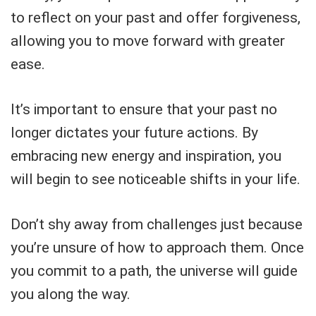
to reflect on your past and offer forgiveness,
allowing you to move forward with greater
ease.
It’s important to ensure that your past no
longer dictates your future actions. By
embracing new energy and inspiration, you
will begin to see noticeable shifts in your life.
Don’t shy away from challenges just because
you’re unsure of how to approach them. Once
you commit to a path, the universe will guide
you along the way.