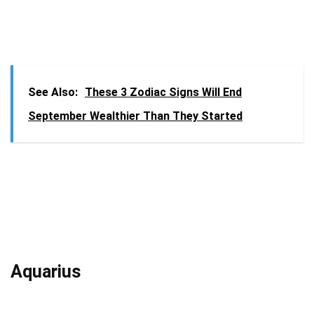
See Also:
These 3 Zodiac Signs Will End
September Wealthier Than They Started
Aquarius