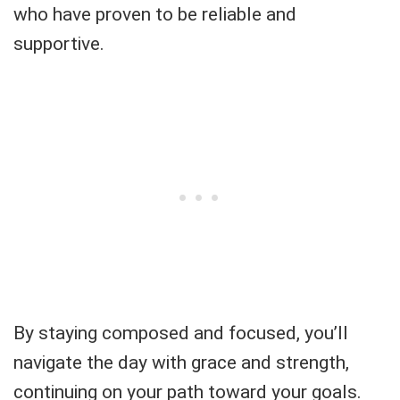
who have proven to be reliable and
supportive.
By staying composed and focused, you’ll
navigate the day with grace and strength,
continuing on your path toward your goals.