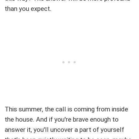
than you expect.
This summer, the call is coming from inside
the house. And if you're brave enough to
answer it, you'll uncover a part of yourself