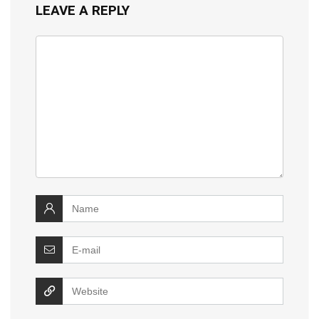
LEAVE A REPLY