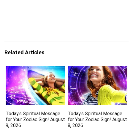
Related Articles
Today’s Spiritual Message
Today’s Spiritual Message
for Your Zodiac Sign! August
for Your Zodiac Sign! August
9, 2026
8, 2026