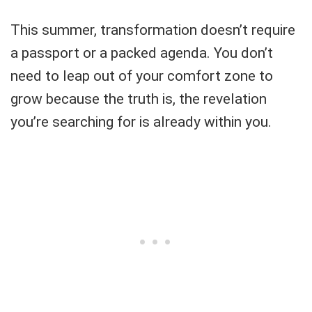
This summer, transformation doesn’t require
a passport or a packed agenda. You don’t
need to leap out of your comfort zone to
grow because the truth is, the revelation
you’re searching for is already within you.