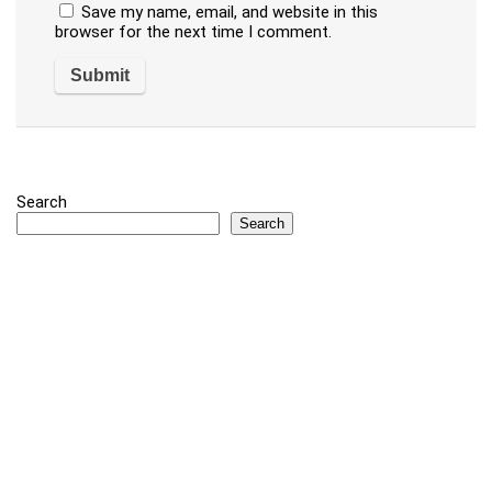
Save my name, email, and website in this
browser for the next time I comment.
Search
Search