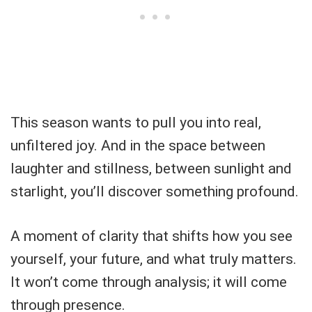
This season wants to pull you into real,
unfiltered joy. And in the space between
laughter and stillness, between sunlight and
starlight, you’ll discover something profound.
A moment of clarity that shifts how you see
yourself, your future, and what truly matters.
It won’t come through analysis; it will come
through presence.