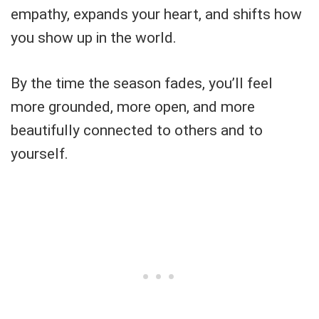
empathy, expands your heart, and shifts how
you show up in the world.
By the time the season fades, you’ll feel
more grounded, more open, and more
beautifully connected to others and to
yourself.