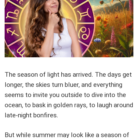
The season of light has arrived. The days get
longer, the skies turn bluer, and everything
seems to invite you outside to dive into the
ocean, to bask in golden rays, to laugh around
late-night bonfires.
But while summer may look like a season of