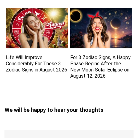
Life Will Improve
For 3 Zodiac Signs, A Happy
Considerably For These 3
Phase Begins After the
Zodiac Signs in August 2026
New Moon Solar Eclipse on
August 12, 2026
We will be happy to hear your thoughts