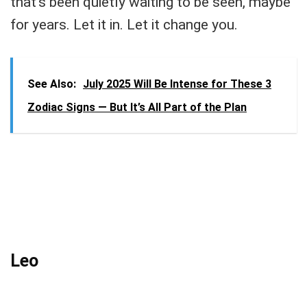
that’s been quietly waiting to be seen, maybe
for years. Let it in. Let it change you.
See Also:
July 2025 Will Be Intense for These 3
Zodiac Signs — But It’s All Part of the Plan
Leo