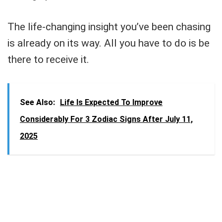
The life-changing insight you’ve been chasing
is already on its way. All you have to do is be
there to receive it.
See Also:
Life Is Expected To Improve
Considerably For 3 Zodiac Signs After July 11,
2025