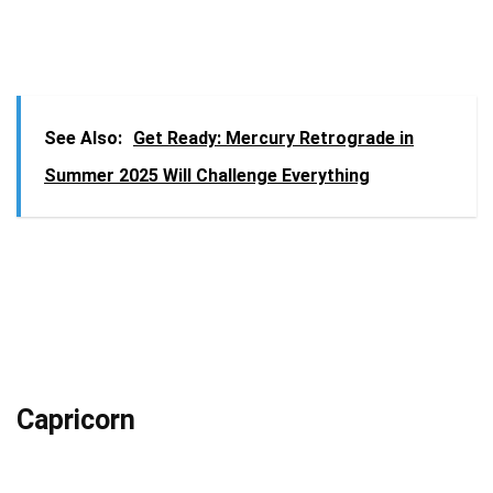
See Also:
Get Ready: Mercury Retrograde in
Summer 2025 Will Challenge Everything
Capricorn