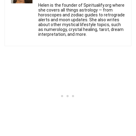
Helen is the founder of Spiritualify.org where
she covers all things astrology — from
horoscopes and zodiac guides to retrograde
alerts and moon updates. She also writes
about other mystical lifestyle topics, such
as numerology, crystal healing, tarot, dream
interpretation, and more.