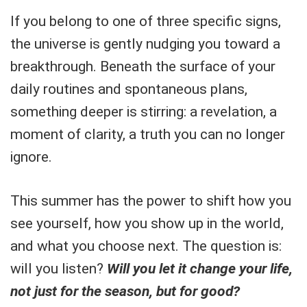
If you belong to one of three specific signs,
the universe is gently nudging you toward a
breakthrough. Beneath the surface of your
daily routines and spontaneous plans,
something deeper is stirring: a revelation, a
moment of clarity, a truth you can no longer
ignore.
This summer has the power to shift how you
see yourself, how you show up in the world,
and what you choose next. The question is:
will you listen?
Will you let it change your life,
not just for the season, but for good?