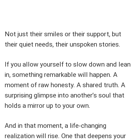
Not just their smiles or their support, but
their quiet needs, their unspoken stories.
If you allow yourself to slow down and lean
in, something remarkable will happen. A
moment of raw honesty. A shared truth. A
surprising glimpse into another’s soul that
holds a mirror up to your own.
And in that moment, a life-changing
realization will rise. One that deepens your