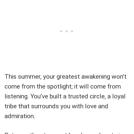
This summer, your greatest awakening won’t
come from the spotlight; it will come from
listening. You’ve built a trusted circle, a loyal
tribe that surrounds you with love and
admiration.