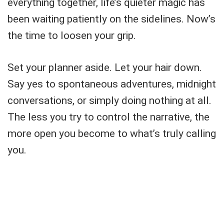
everything together, life’s quieter magic has
been waiting patiently on the sidelines. Now’s
the time to loosen your grip.
Set your planner aside. Let your hair down.
Say yes to spontaneous adventures, midnight
conversations, or simply doing nothing at all.
The less you try to control the narrative, the
more open you become to what’s truly calling
you.