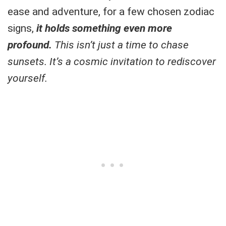
ease and adventure, for a few chosen zodiac
signs,
it holds something even more
profound.
This isn’t just a time to chase
sunsets. It’s a cosmic invitation to rediscover
yourself.