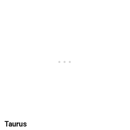
Taurus