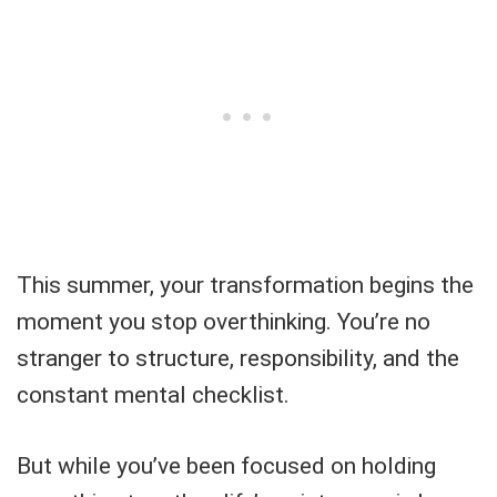
This summer, your transformation begins the
moment you stop overthinking. You’re no
stranger to structure, responsibility, and the
constant mental checklist.
But while you’ve been focused on holding