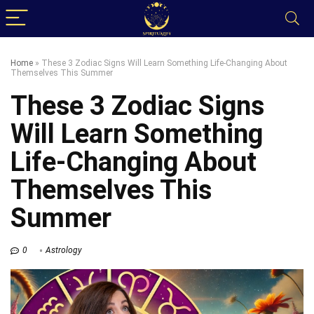
Home
»
These 3 Zodiac Signs Will Learn Something Life-Changing About
Themselves This Summer
These 3 Zodiac Signs
Will Learn Something
Life-Changing About
Themselves This
Summer
0
Astrology