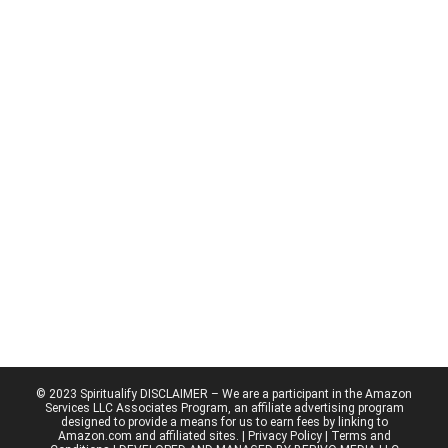
© 2023 Spiritualify DISCLAIMER – We are a participant in the Amazon
Services LLC Associates Program, an affiliate advertising program
designed to provide a means for us to earn fees by linking to
Amazon.com and affiliated sites. |
Privacy Policy
| Terms and