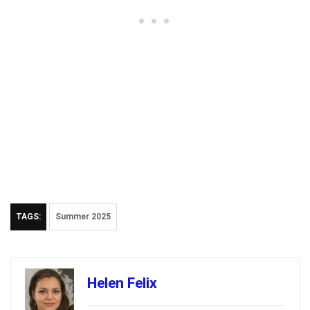
TAGS:
Summer 2025
Helen Felix