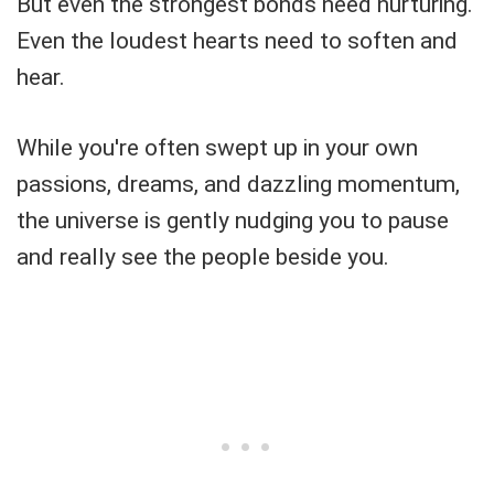
But even the strongest bonds need nurturing.
Even the loudest hearts need to soften and
hear.
While you're often swept up in your own
passions, dreams, and dazzling momentum,
the universe is gently nudging you to pause
and really see the people beside you.