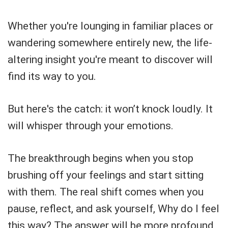
Whether you're lounging in familiar places or
wandering somewhere entirely new, the life-
altering insight you're meant to discover will
find its way to you.
But here's the catch: it won’t knock loudly. It
will whisper through your emotions.
The breakthrough begins when you stop
brushing off your feelings and start sitting
with them. The real shift comes when you
pause, reflect, and ask yourself, Why do I feel
this way? The answer will be more profound