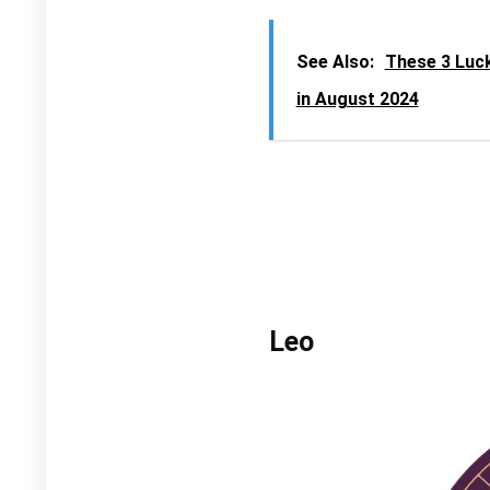
See Also:
These 3 Luc
in August 2024
Leo