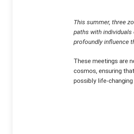
This summer, three zod
paths with individual
profoundly influence th
These meetings are no
cosmos, ensuring that
possibly life-changing