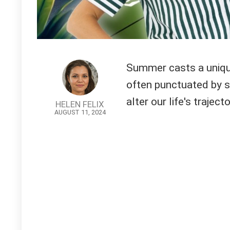
Summer casts a unique
often punctuated by s
alter our life's trajecto
HELEN FELIX
AUGUST 11, 2024