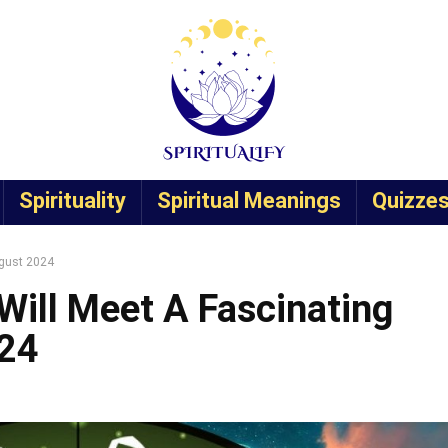
Spirituality
Spiritual Meanings
Quizze
ugust 2024
Will Meet A Fascinating
024