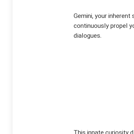
Gemini, your inherent s
continuously propel 
dialogues.
This innate curiosity 