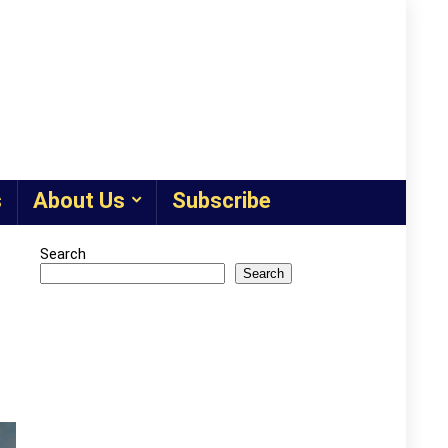
s
About Us
Subscribe
Search
Search