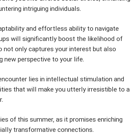
tering intriguing individuals.
tability and effortless ability to navigate
ps will significantly boost the likelihood of
ot only captures your interest but also
g new perspective to your life.
encounter lies in intellectual stimulation and
ies that will make you utterly irresistible to a
r.
ies of this summer, as it promises enriching
ally transformative connections.