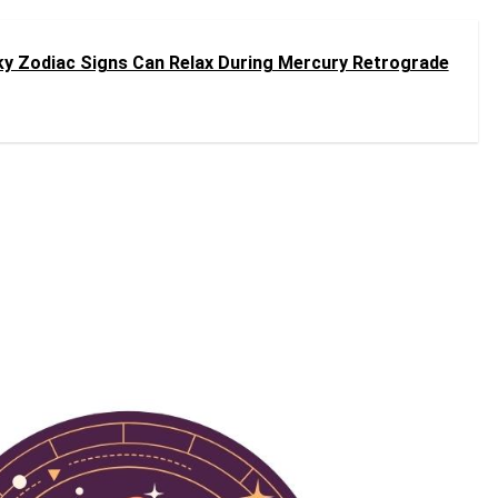
ky Zodiac Signs Can Relax During Mercury Retrograde