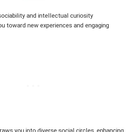
ociability and intellectual curiosity
you toward new experiences and engaging
draws you into diverse social circles, enhancing