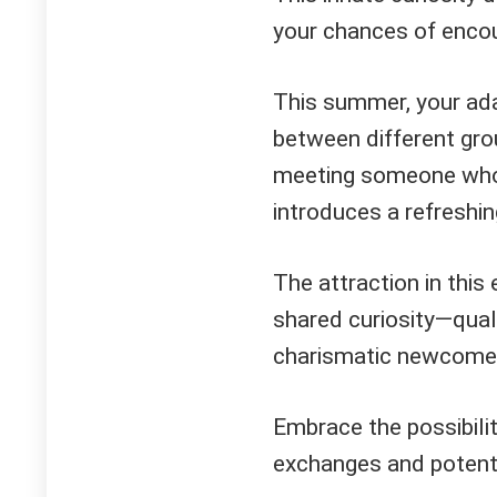
your chances of encoun
This summer, your adap
between different grou
meeting someone who n
introduces a refreshin
The attraction in this 
shared curiosity—qualit
charismatic newcome
Embrace the possibilit
exchanges and potenti