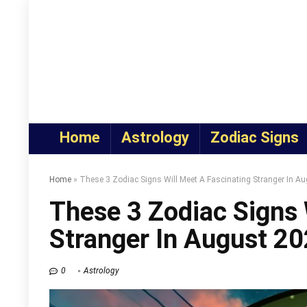
Home
Astrology
Zodiac Signs
Home
»
These 3 Zodiac Signs Will Meet A Fascinating Stranger In A
These 3 Zodiac Signs 
Stranger In August 2
0
Astrology