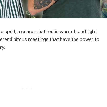
 spell, a season bathed in warmth and light,
erendipitous meetings that have the power to
ry.