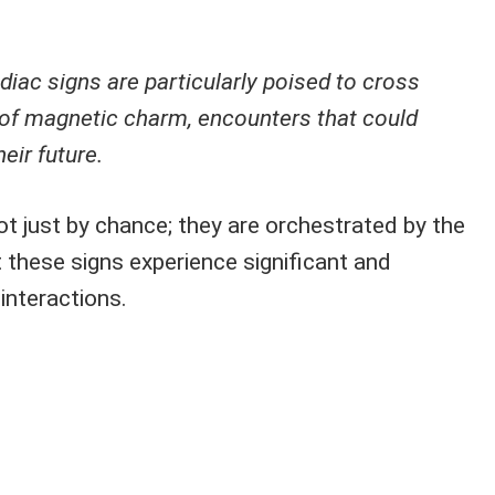
iac signs are particularly poised to cross
s of magnetic charm, encounters that could
eir future.
t just by chance; they are orchestrated by the
 these signs experience significant and
 interactions.