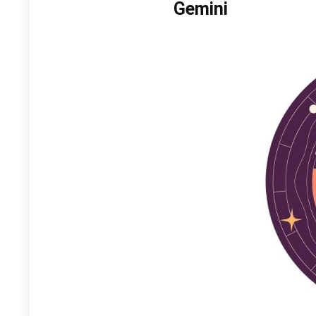
Gemini