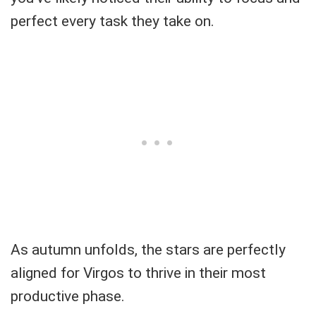
perfect every task they take on.
As autumn unfolds, the stars are perfectly
aligned for Virgos to thrive in their most
productive phase.