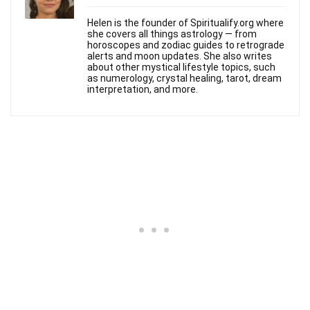
Helen is the founder of Spiritualify.org where
she covers all things astrology — from
horoscopes and zodiac guides to retrograde
alerts and moon updates. She also writes
about other mystical lifestyle topics, such
as numerology, crystal healing, tarot, dream
interpretation, and more.