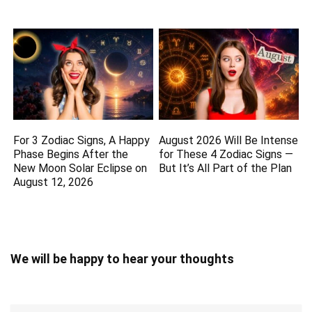
For 3 Zodiac Signs, A Happy
August 2026 Will Be Intense
Phase Begins After the
for These 4 Zodiac Signs —
New Moon Solar Eclipse on
But It’s All Part of the Plan
August 12, 2026
We will be happy to hear your thoughts