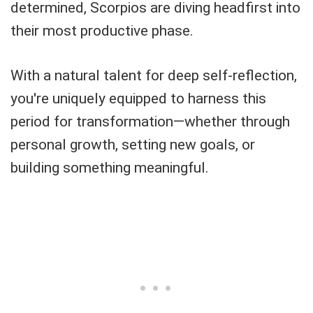
determined, Scorpios are diving headfirst into
their most productive phase.
With a natural talent for deep self-reflection,
you're uniquely equipped to harness this
period for transformation—whether through
personal growth, setting new goals, or
building something meaningful.