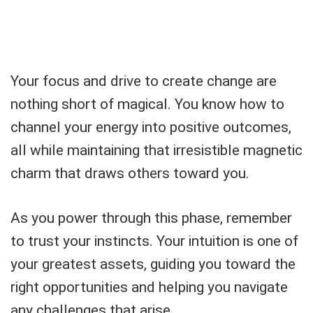
Your focus and drive to create change are
nothing short of magical. You know how to
channel your energy into positive outcomes,
all while maintaining that irresistible magnetic
charm that draws others toward you.
As you power through this phase, remember
to trust your instincts. Your intuition is one of
your greatest assets, guiding you toward the
right opportunities and helping you navigate
any challenges that arise.