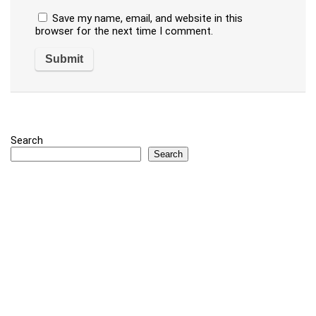
Save my name, email, and website in this
browser for the next time I comment.
Search
Search