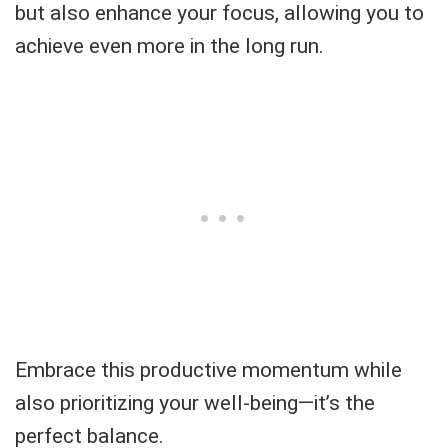
but also enhance your focus, allowing you to
achieve even more in the long run.
Embrace this productive momentum while
also prioritizing your well-being—it’s the
perfect balance.