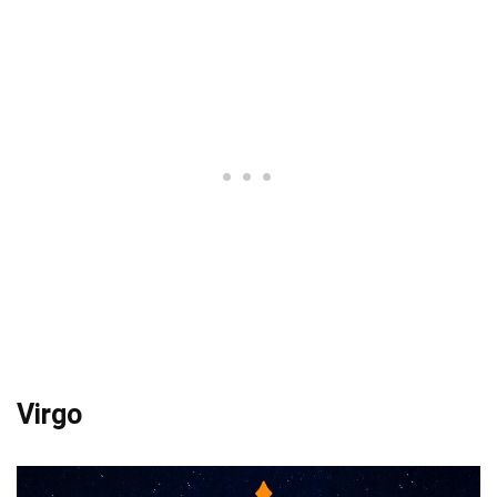
Virgo