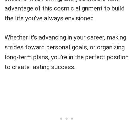
advantage of this cosmic alignment to build
the life you’ve always envisioned.
Whether it's advancing in your career, making
strides toward personal goals, or organizing
long-term plans, you're in the perfect position
to create lasting success.