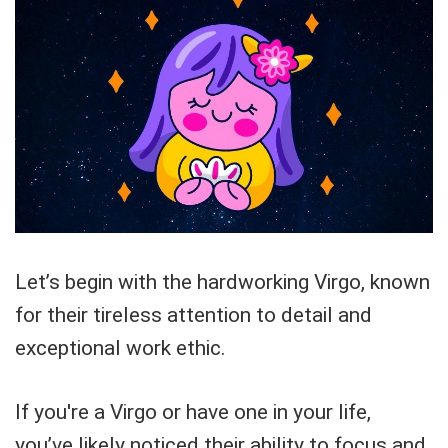
Let’s begin with the hardworking Virgo, known
for their tireless attention to detail and
exceptional work ethic.
If you're a Virgo or have one in your life,
you’ve likely noticed their ability to focus and