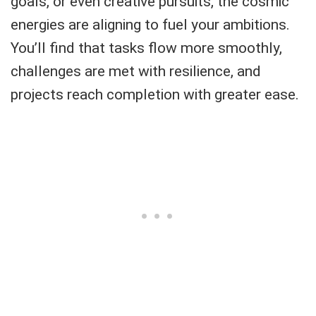
goals, or even creative pursuits, the cosmic
energies are aligning to fuel your ambitions.
You’ll find that tasks flow more smoothly,
challenges are met with resilience, and
projects reach completion with greater ease.