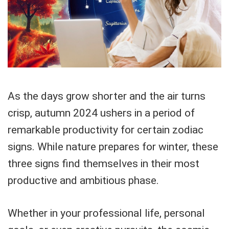
As the days grow shorter and the air turns
crisp, autumn 2024 ushers in a period of
remarkable productivity for certain zodiac
signs. While nature prepares for winter, these
three signs find themselves in their most
productive and ambitious phase.
Whether in your professional life, personal