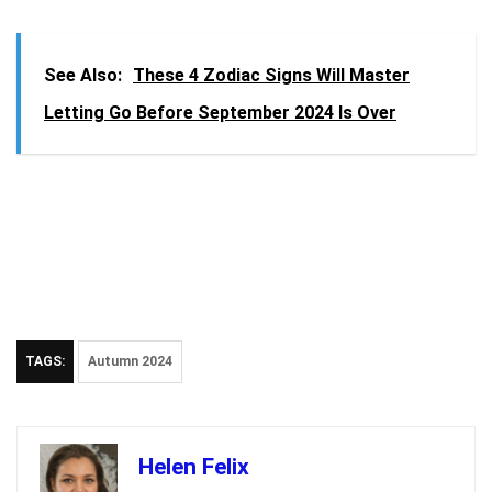
See Also:
These 4 Zodiac Signs Will Master
Letting Go Before September 2024 Is Over
TAGS:
Autumn 2024
Helen Felix