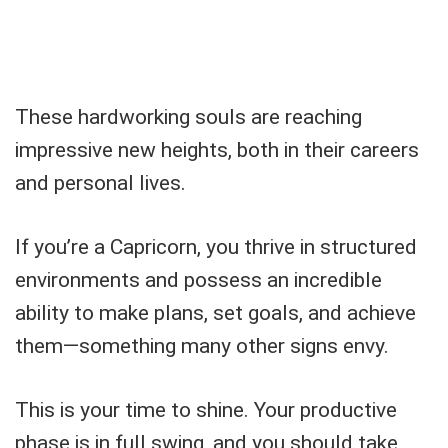
These hardworking souls are reaching
impressive new heights, both in their careers
and personal lives.
If you’re a Capricorn, you thrive in structured
environments and possess an incredible
ability to make plans, set goals, and achieve
them—something many other signs envy.
This is your time to shine. Your productive
phase is in full swing, and you should take