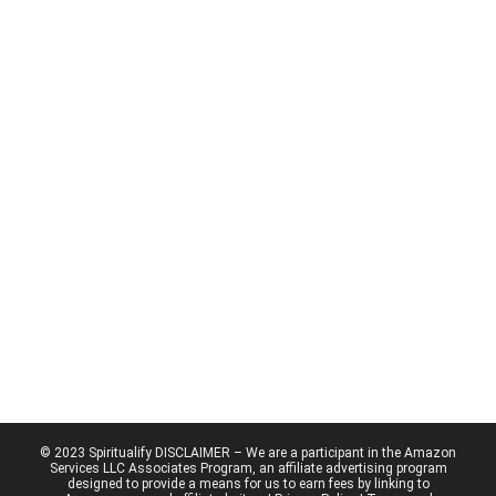
© 2023 Spiritualify DISCLAIMER – We are a participant in the Amazon
Services LLC Associates Program, an affiliate advertising program
designed to provide a means for us to earn fees by linking to