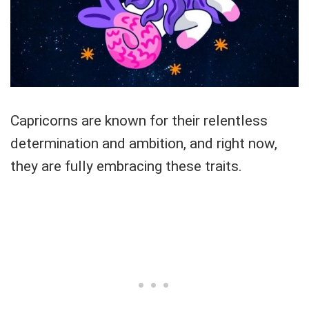
Capricorns are known for their relentless
determination and ambition, and right now,
they are fully embracing these traits.