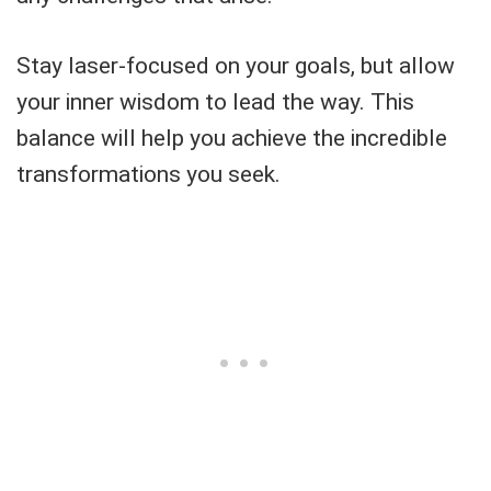
Stay laser-focused on your goals, but allow
your inner wisdom to lead the way. This
balance will help you achieve the incredible
transformations you seek.