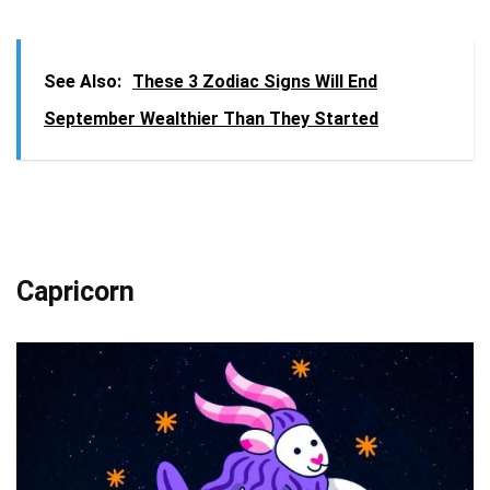
See Also:
These 3 Zodiac Signs Will End
September Wealthier Than They Started
Capricorn