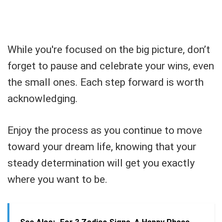
While you're focused on the big picture, don’t
forget to pause and celebrate your wins, even
the small ones. Each step forward is worth
acknowledging.
Enjoy the process as you continue to move
toward your dream life, knowing that your
steady determination will get you exactly
where you want to be.