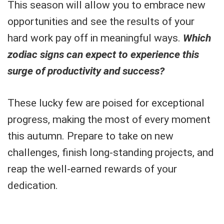
This season will allow you to embrace new
opportunities and see the results of your
hard work pay off in meaningful ways.
Which
zodiac signs can expect to experience this
surge of productivity and success?
These lucky few are poised for exceptional
progress, making the most of every moment
this autumn. Prepare to take on new
challenges, finish long-standing projects, and
reap the well-earned rewards of your
dedication.