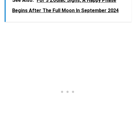
See Also:
For 3 Zodiac Signs, A Happy Phase
Begins After The Full Moon In September 2024