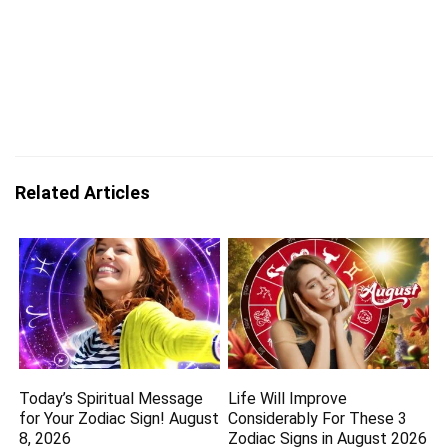
Related Articles
Today’s Spiritual Message
Life Will Improve
for Your Zodiac Sign! August
Considerably For These 3
8, 2026
Zodiac Signs in August 2026