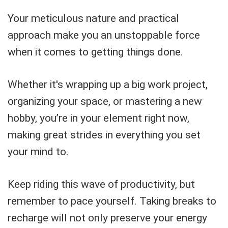
Your meticulous nature and practical
approach make you an unstoppable force
when it comes to getting things done.
Whether it's wrapping up a big work project,
organizing your space, or mastering a new
hobby, you’re in your element right now,
making great strides in everything you set
your mind to.
Keep riding this wave of productivity, but
remember to pace yourself. Taking breaks to
recharge will not only preserve your energy