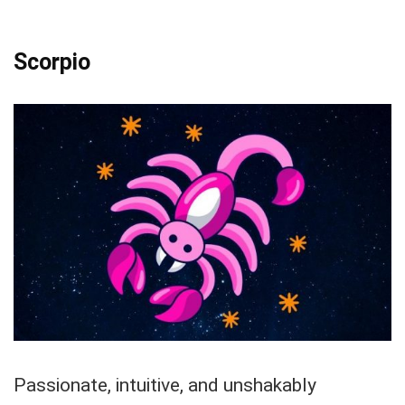
Scorpio
Passionate, intuitive, and unshakably