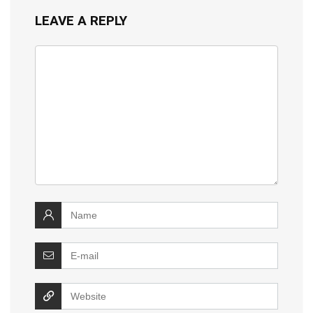
LEAVE A REPLY