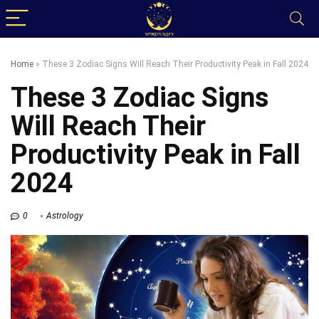
Home
»
These 3 Zodiac Signs Will Reach Their Productivity Peak in Fall 2024
These 3 Zodiac Signs
Will Reach Their
Productivity Peak in Fall
2024
0
Astrology