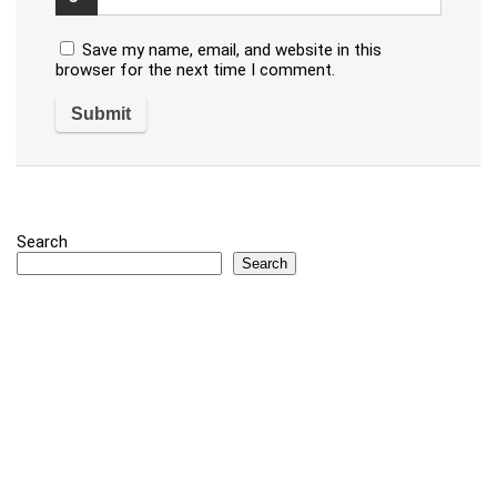
Save my name, email, and website in this
browser for the next time I comment.
Search
Search