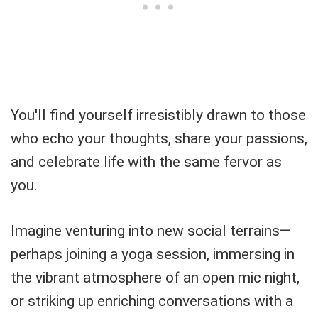
You'll find yourself irresistibly drawn to those
who echo your thoughts, share your passions,
and celebrate life with the same fervor as
you.
Imagine venturing into new social terrains—
perhaps joining a yoga session, immersing in
the vibrant atmosphere of an open mic night,
or striking up enriching conversations with a