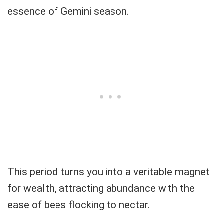
essence of Gemini season.
This period turns you into a veritable magnet
for wealth, attracting abundance with the
ease of bees flocking to nectar.