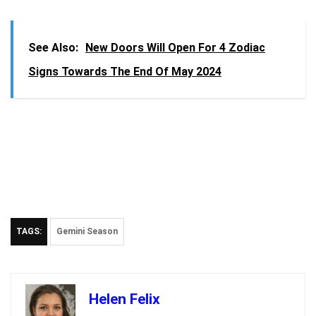
See Also:
New Doors Will Open For 4 Zodiac
Signs Towards The End Of May 2024
TAGS:
Gemini Season
Helen Felix