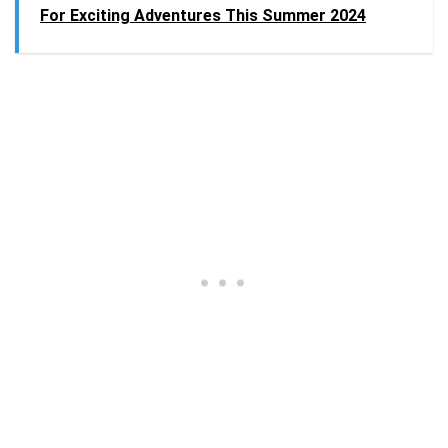
For Exciting Adventures This Summer 2024