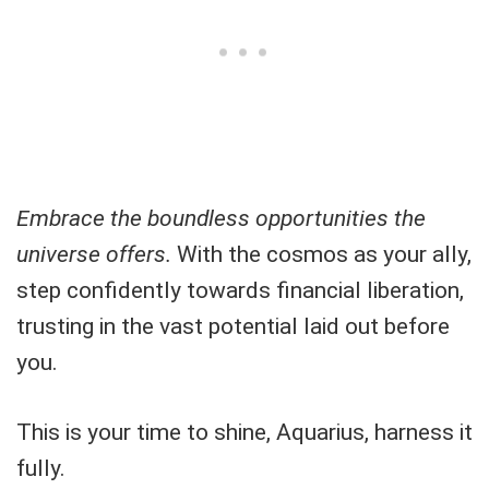
Embrace the boundless opportunities the
universe offers.
With the cosmos as your ally,
step confidently towards financial liberation,
trusting in the vast potential laid out before
you.
This is your time to shine, Aquarius, harness it
fully.