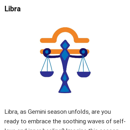
Libra
Libra, as Gemini season unfolds, are you
ready to embrace the soothing waves of self-