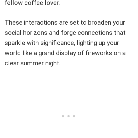
fellow coffee lover.
These interactions are set to broaden your
social horizons and forge connections that
sparkle with significance, lighting up your
world like a grand display of fireworks on a
clear summer night.