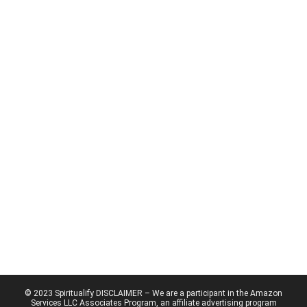
© 2023 Spiritualify DISCLAIMER – We are a participant in the Amazon
Services LLC Associates Program, an affiliate advertising program