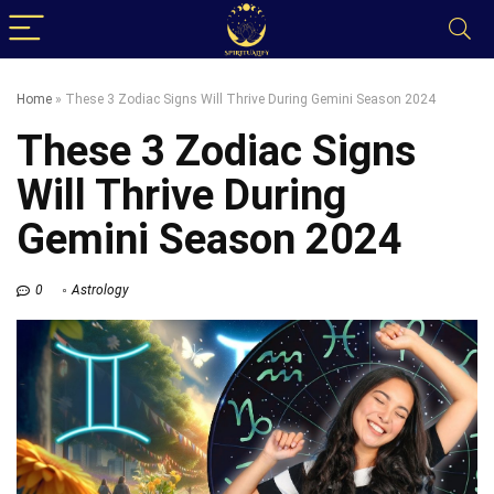
Home
»
These 3 Zodiac Signs Will Thrive During Gemini Season 2024
These 3 Zodiac Signs
Will Thrive During
Gemini Season 2024
0
Astrology