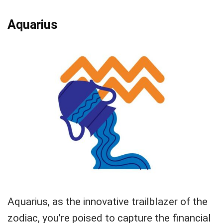
Aquarius
Aquarius, as the innovative trailblazer of the
zodiac, you’re poised to capture the financial