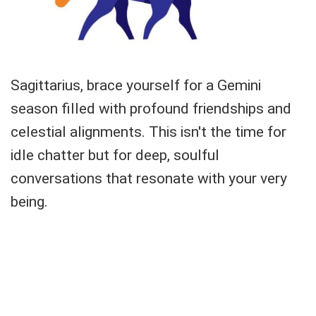
Sagittarius, brace yourself for a Gemini
season filled with profound friendships and
celestial alignments. This isn't the time for
idle chatter but for deep, soulful
conversations that resonate with your very
being.