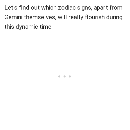
Let's find out which zodiac signs, apart from
Gemini themselves, will really flourish during
this dynamic time.