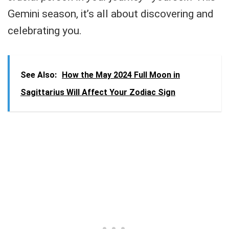
Gemini season, it’s all about discovering and
celebrating you.
See Also:
How the May 2024 Full Moon in
Sagittarius Will Affect Your Zodiac Sign