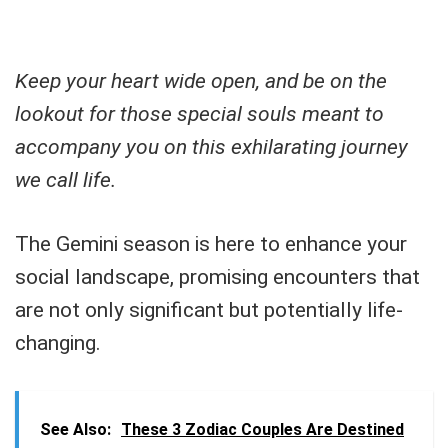
Keep your heart wide open, and be on the
lookout for those special souls meant to
accompany you on this exhilarating journey
we call life.
The Gemini season is here to enhance your
social landscape, promising encounters that
are not only significant but potentially life-
changing.
See Also:
These 3 Zodiac Couples Are Destined