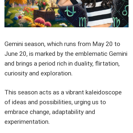
Gemini season, which runs from May 20 to
June 20, is marked by the emblematic Gemini
and brings a period rich in duality, flirtation,
curiosity and exploration.
This season acts as a vibrant kaleidoscope
of ideas and possibilities, urging us to
embrace change, adaptability and
experimentation.