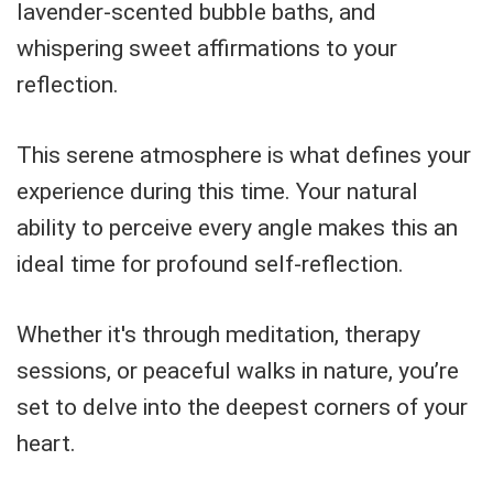
lavender-scented bubble baths, and
whispering sweet affirmations to your
reflection.
This serene atmosphere is what defines your
experience during this time. Your natural
ability to perceive every angle makes this an
ideal time for profound self-reflection.
Whether it's through meditation, therapy
sessions, or peaceful walks in nature, you’re
set to delve into the deepest corners of your
heart.