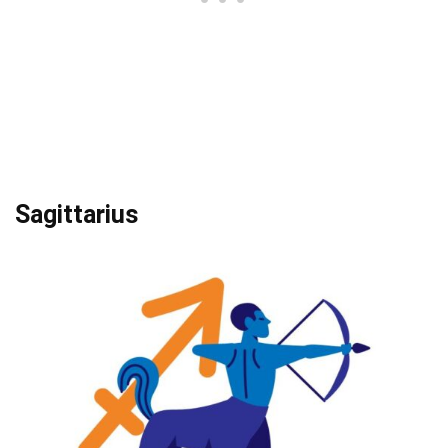
Sagittarius