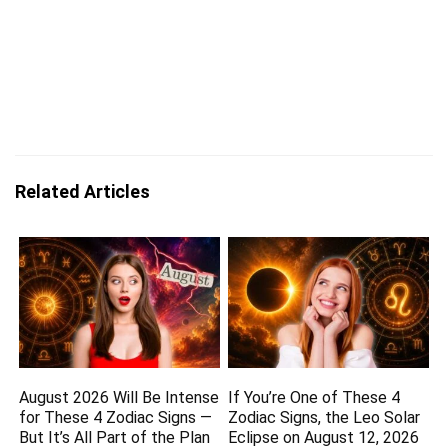
Related Articles
August 2026 Will Be Intense
If You’re One of These 4
for These 4 Zodiac Signs —
Zodiac Signs, the Leo Solar
But It’s All Part of the Plan
Eclipse on August 12, 2026