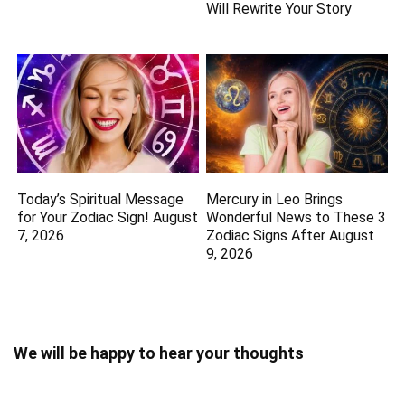
Will Rewrite Your Story
Today’s Spiritual Message
Mercury in Leo Brings
for Your Zodiac Sign! August
Wonderful News to These 3
7, 2026
Zodiac Signs After August
9, 2026
We will be happy to hear your thoughts