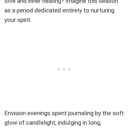
love and inner healing? Imagine this season
as a period dedicated entirely to nurturing
your spirit.
Envision evenings spent journaling by the soft
glow of candlelight, indulging in long,