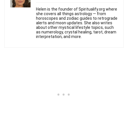
Helen is the founder of Spiritualify.org where
she covers all things astrology — from
horoscopes and zodiac guides to retrograde
alerts and moon updates. She also writes
about other mystical lifestyle topics, such
as numerology, crystal healing, tarot, dream
interpretation, and more.