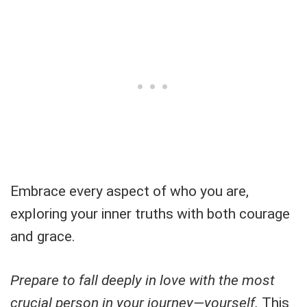
Embrace every aspect of who you are,
exploring your inner truths with both courage
and grace.
Prepare to fall deeply in love with the most
crucial person in your journey—yourself.
This