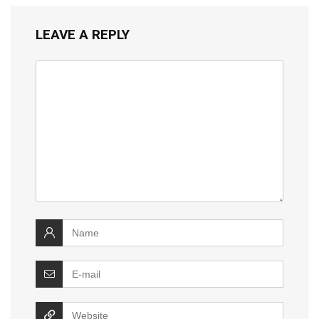
LEAVE A REPLY