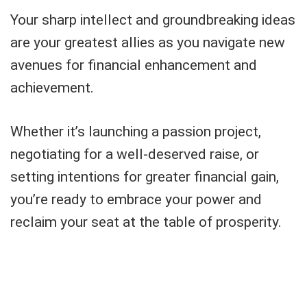
Your sharp intellect and groundbreaking ideas
are your greatest allies as you navigate new
avenues for financial enhancement and
achievement.
Whether it’s launching a passion project,
negotiating for a well-deserved raise, or
setting intentions for greater financial gain,
you’re ready to embrace your power and
reclaim your seat at the table of prosperity.