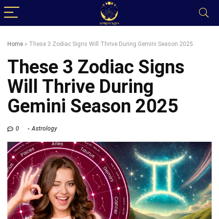
Home
»
These 3 Zodiac Signs Will Thrive During Gemini Season 2025
These 3 Zodiac Signs
Will Thrive During
Gemini Season 2025
0
Astrology