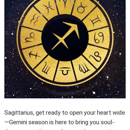
Sagittarius, get ready to open your heart wide
—Gemini season is here to bring you soul-