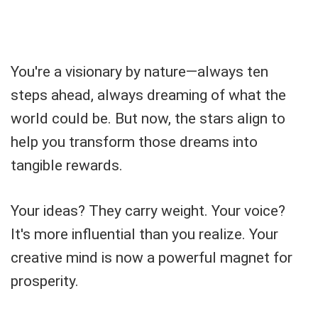
You're a visionary by nature—always ten
steps ahead, always dreaming of what the
world could be. But now, the stars align to
help you transform those dreams into
tangible rewards.
Your ideas? They carry weight. Your voice?
It's more influential than you realize. Your
creative mind is now a powerful magnet for
prosperity.