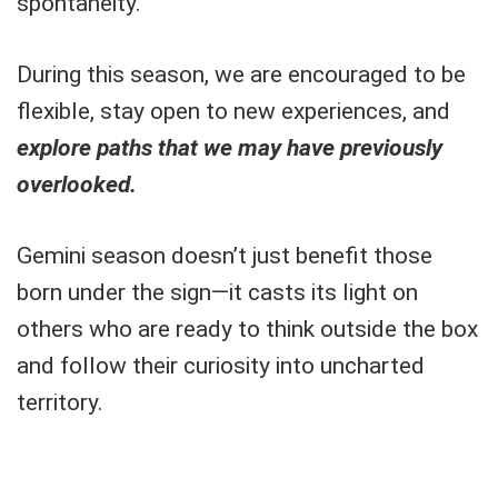
spontaneity.
During this season, we are encouraged to be
flexible, stay open to new experiences, and
explore paths that we may have previously
overlooked.
Gemini season doesn’t just benefit those
born under the sign—it casts its light on
others who are ready to think outside the box
and follow their curiosity into uncharted
territory.