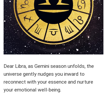
Dear Libra, as Gemini season unfolds, the
universe gently nudges you inward to
reconnect with your essence and nurture
your emotional well-being.