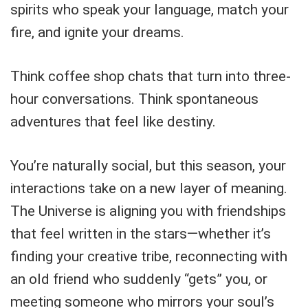
spirits who speak your language, match your
fire, and ignite your dreams.
Think coffee shop chats that turn into three-
hour conversations. Think spontaneous
adventures that feel like destiny.
You’re naturally social, but this season, your
interactions take on a new layer of meaning.
The Universe is aligning you with friendships
that feel written in the stars—whether it’s
finding your creative tribe, reconnecting with
an old friend who suddenly “gets” you, or
meeting someone who mirrors your soul’s