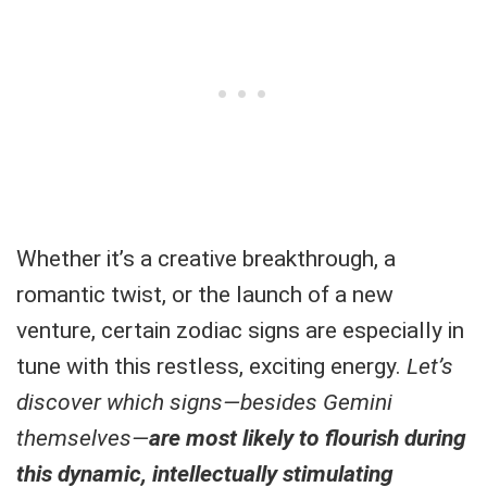
Whether it’s a creative breakthrough, a
romantic twist, or the launch of a new
venture, certain zodiac signs are especially in
tune with this restless, exciting energy.
Let’s
discover which signs—besides Gemini
themselves—
are most likely to flourish during
this dynamic, intellectually stimulating