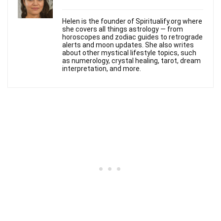
Helen is the founder of Spiritualify.org where
she covers all things astrology — from
horoscopes and zodiac guides to retrograde
alerts and moon updates. She also writes
about other mystical lifestyle topics, such
as numerology, crystal healing, tarot, dream
interpretation, and more.