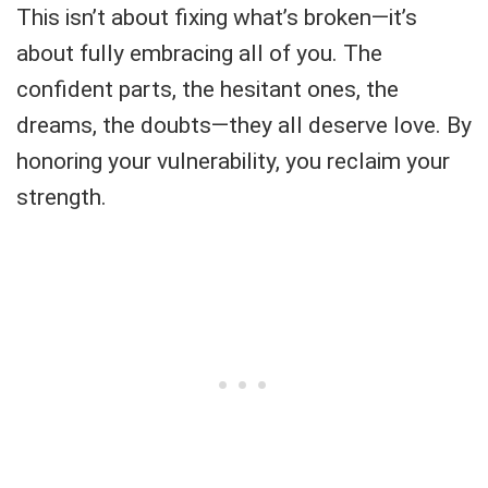
This isn’t about fixing what’s broken—it’s
about fully embracing all of you. The
confident parts, the hesitant ones, the
dreams, the doubts—they all deserve love. By
honoring your vulnerability, you reclaim your
strength.