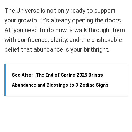
The Universe is not only ready to support
your growth—it’s already opening the doors.
All you need to do now is walk through them
with confidence, clarity, and the unshakable
belief that abundance is your birthright.
See Also:
The End of Spring 2025 Brings
Abundance and Blessings to 3 Zodiac Signs