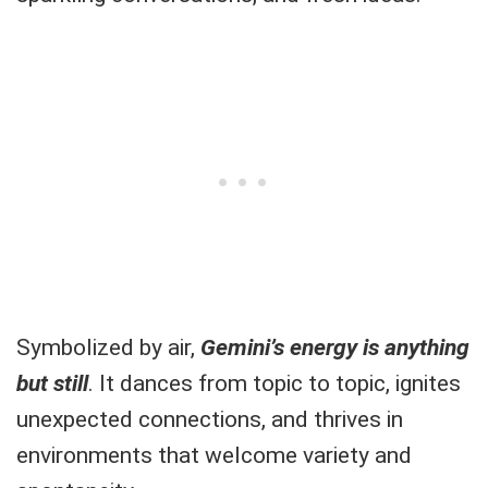
Symbolized by air,
Gemini’s energy is anything
but still
. It dances from topic to topic, ignites
unexpected connections, and thrives in
environments that welcome variety and