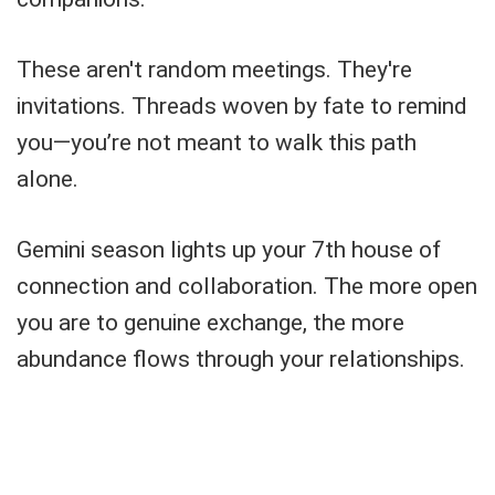
These aren't random meetings. They're
invitations. Threads woven by fate to remind
you—you’re not meant to walk this path
alone.
Gemini season lights up your 7th house of
connection and collaboration. The more open
you are to genuine exchange, the more
abundance flows through your relationships.