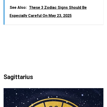
See Also:
These 3 Zodiac Signs Should Be
Especially Careful On May 23, 2025
Sagittarius