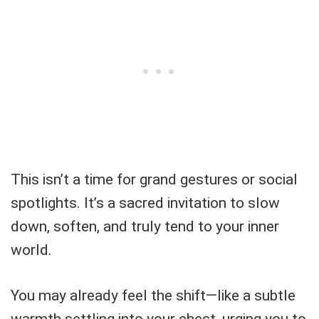
This isn’t a time for grand gestures or social
spotlights. It’s a sacred invitation to slow
down, soften, and truly tend to your inner
world.
You may already feel the shift—like a subtle
warmth settling into your chest, urging you to