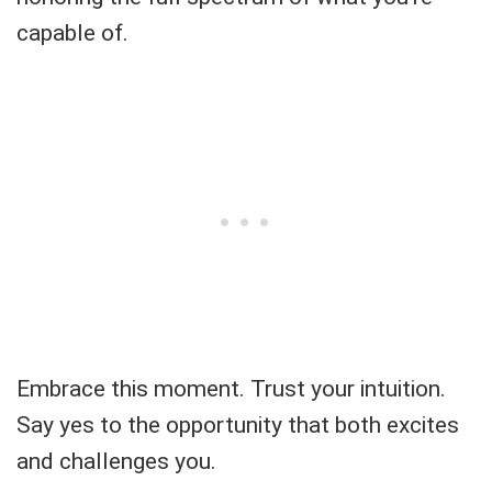
capable of.
Embrace this moment. Trust your intuition.
Say yes to the opportunity that both excites
and challenges you.