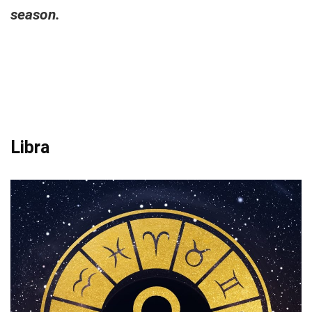
season.
Libra