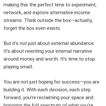
making this the perfect time to experiment,
network, and explore alternative income
streams. Think outside the box—actually,
forget the box even exists.
But it’s not just about external abundance.
It’s about rewriting your internal narrative
around money and worth. It’s time to stop
playing small.
You are not just hoping for success—you are
building it. With each decision, each step
forward, you’re reclaiming your space and
honoring the full spectrum of what you’re