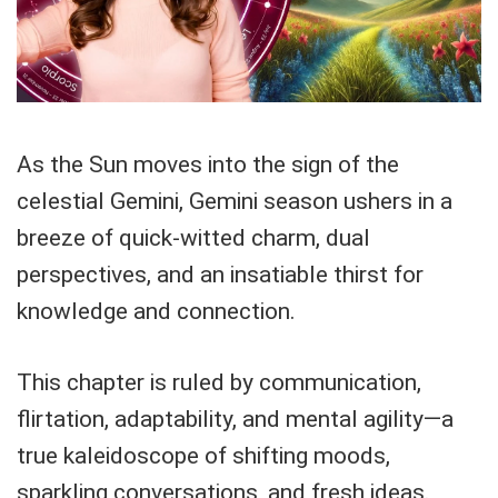
As the Sun moves into the sign of the
celestial Gemini, Gemini season ushers in a
breeze of quick-witted charm, dual
perspectives, and an insatiable thirst for
knowledge and connection.
This chapter is ruled by communication,
flirtation, adaptability, and mental agility—a
true kaleidoscope of shifting moods,
sparkling conversations, and fresh ideas.