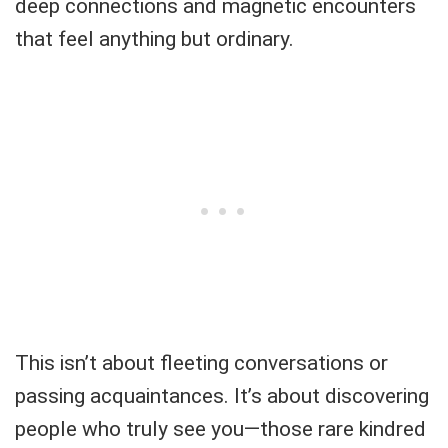
deep connections and magnetic encounters
that feel anything but ordinary.
This isn’t about fleeting conversations or
passing acquaintances. It’s about discovering
people who truly see you—those rare kindred