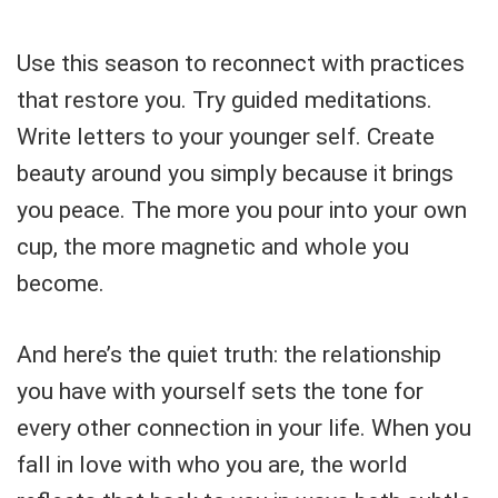
Use this season to reconnect with practices
that restore you. Try guided meditations.
Write letters to your younger self. Create
beauty around you simply because it brings
you peace. The more you pour into your own
cup, the more magnetic and whole you
become.
And here’s the quiet truth: the relationship
you have with yourself sets the tone for
every other connection in your life. When you
fall in love with who you are, the world