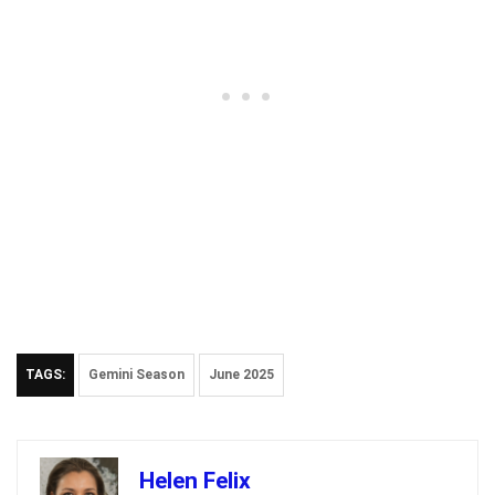
TAGS:
Gemini Season
June 2025
Helen Felix