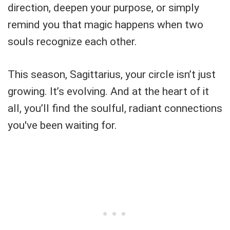
direction, deepen your purpose, or simply
remind you that magic happens when two
souls recognize each other.
This season, Sagittarius, your circle isn’t just
growing. It’s evolving. And at the heart of it
all, you’ll find the soulful, radiant connections
you've been waiting for.