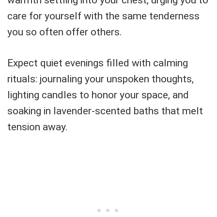
care for yourself with the same tenderness
you so often offer others.
Expect quiet evenings filled with calming
rituals: journaling your unspoken thoughts,
lighting candles to honor your space, and
soaking in lavender-scented baths that melt
tension away.