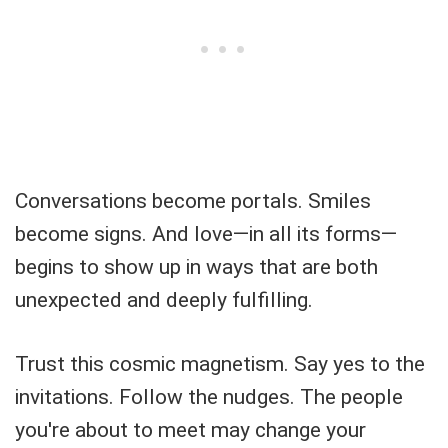
Conversations become portals. Smiles
become signs. And love—in all its forms—
begins to show up in ways that are both
unexpected and deeply fulfilling.
Trust this cosmic magnetism. Say yes to the
invitations. Follow the nudges. The people
you're about to meet may change your