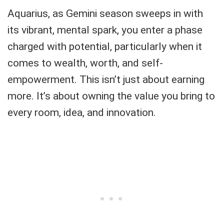
Aquarius, as Gemini season sweeps in with
its vibrant, mental spark, you enter a phase
charged with potential, particularly when it
comes to wealth, worth, and self-
empowerment. This isn’t just about earning
more. It’s about owning the value you bring to
every room, idea, and innovation.