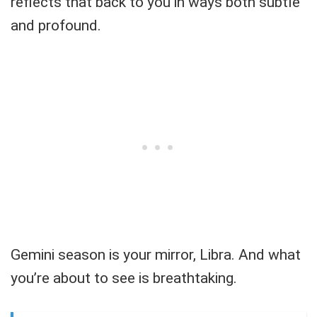
reflects that back to you in ways both subtle
and profound.
Gemini season is your mirror, Libra. And what
you’re about to see is breathtaking.