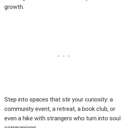
growth.
Step into spaces that stir your curiosity: a
community event, a retreat, a book club, or
even a hike with strangers who turn into soul
companions.