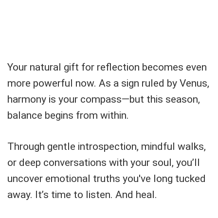
Your natural gift for reflection becomes even
more powerful now. As a sign ruled by Venus,
harmony is your compass—but this season,
balance begins from within.
Through gentle introspection, mindful walks,
or deep conversations with your soul, you’ll
uncover emotional truths you've long tucked
away. It’s time to listen. And heal.