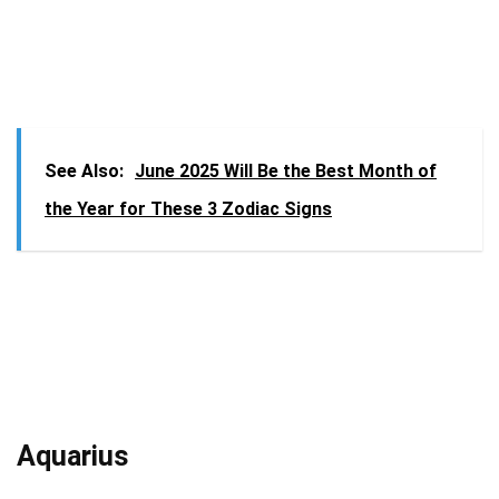
See Also:
June 2025 Will Be the Best Month of
the Year for These 3 Zodiac Signs
Aquarius