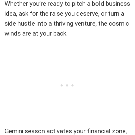
Whether you’re ready to pitch a bold business
idea, ask for the raise you deserve, or turn a
side hustle into a thriving venture, the cosmic
winds are at your back.
Gemini season activates your financial zone,