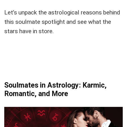
Let’s unpack the astrological reasons behind
this soulmate spotlight and see what the
stars have in store.
Soulmates in Astrology: Karmic,
Romantic, and More