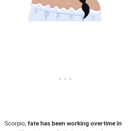
Scorpio,
fate has been working overtime in