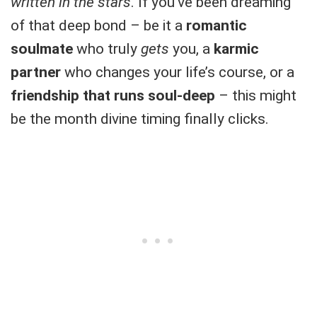
written in the stars
. If you’ve been dreaming
of that deep bond – be it a
romantic
soulmate
who truly
gets
you, a
karmic
partner
who changes your life’s course, or a
friendship that runs soul-deep
– this might
be the month divine timing finally clicks.