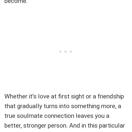
become.
Whether it’s love at first sight or a friendship
that gradually turns into something more, a
true soulmate connection leaves you a
better, stronger person. And in this particular