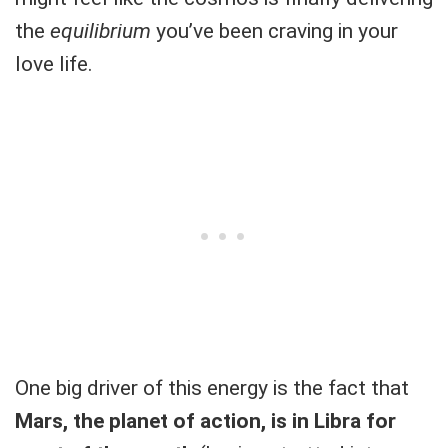
the
equilibrium
you’ve been craving in your
love life.
One big driver of this energy is the fact that
Mars, the planet of action, is in Libra for