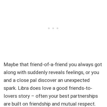
Maybe that friend-of-a-friend you always got
along with suddenly reveals feelings, or you
and a close pal discover an unexpected
spark. Libra does love a good friends-to-
lovers story – often your best partnerships
are built on friendship and mutual respect.