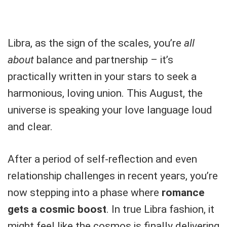
Libra, as the sign of the scales, you’re
all
about
balance and partnership – it’s
practically written in your stars to seek a
harmonious, loving union. This August, the
universe is speaking your love language loud
and clear.
After a period of self-reflection and even
relationship challenges in recent years, you’re
now stepping into a phase where
romance
gets a cosmic boost
. In true Libra fashion, it
might feel like the cosmos is finally delivering