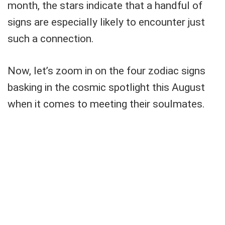
month, the stars indicate that a handful of
signs are especially likely to encounter just
such a connection.
Now, let’s zoom in on the four zodiac signs
basking in the cosmic spotlight this August
when it comes to meeting their soulmates.