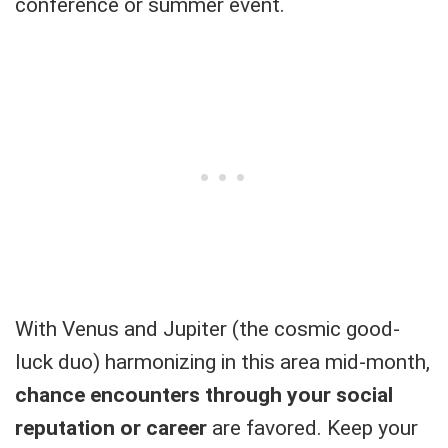
conference or summer event.
With Venus and Jupiter (the cosmic good-
luck duo) harmonizing in this area mid-month,
chance encounters through your social
reputation or career
are favored. Keep your