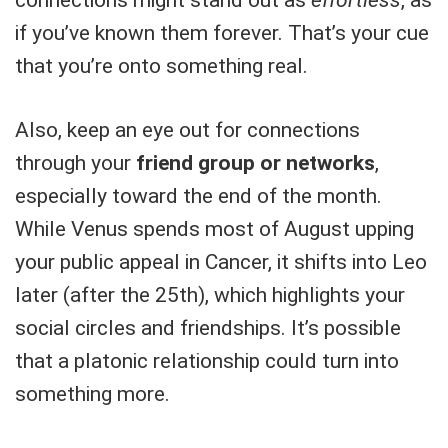
if you’ve known them forever. That’s your cue
that you’re onto something real.
Also, keep an eye out for connections
through your
friend group or networks
,
especially toward the end of the month.
While Venus spends most of August upping
your public appeal in Cancer, it shifts into Leo
later (after the 25th), which highlights your
social circles and friendships. It’s possible
that a platonic relationship could turn into
something more.