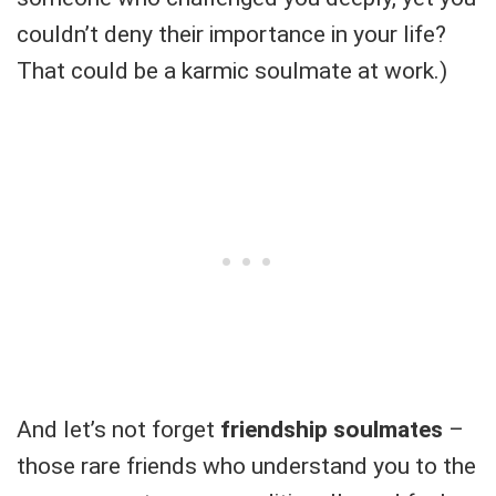
couldn’t deny their importance in your life?
That could be a karmic soulmate at work.)
And let’s not forget
friendship soulmates
–
those rare friends who understand you to the