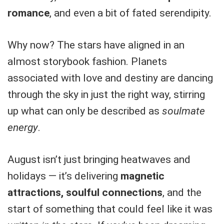
romance
, and even a bit of fated serendipity.
Why now? The stars have aligned in an
almost storybook fashion. Planets
associated with love and destiny are dancing
through the sky in just the right way, stirring
up what can only be described as
soulmate
energy
.
August isn’t just bringing heatwaves and
holidays — it’s delivering
magnetic
attractions, soulful connections
, and the
start of something that could feel like it was