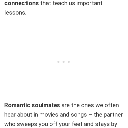
connections
that teach us important
lessons.
Romantic soulmates
are the ones we often
hear about in movies and songs – the partner
who sweeps you off your feet and stays by