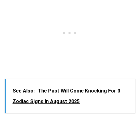
See Also:
The Past Will Come Knocking For 3
Zodiac Signs In August 2025