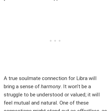
A true soulmate connection for Libra will
bring a sense of
harmony
. It won’t be a
struggle to be understood or valued; it will
feel mutual and natural. One of these
connections might stand out as
effortless
, as