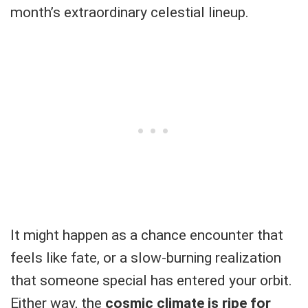
month’s extraordinary celestial lineup.
It might happen as a chance encounter that
feels like fate, or a slow-burning realization
that someone special has entered your orbit.
Either way, the
cosmic climate is ripe for