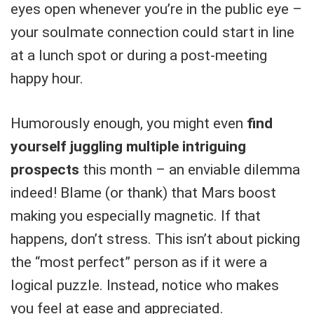
eyes open whenever you’re in the public eye –
your soulmate connection could start in line
at a lunch spot or during a post-meeting
happy hour.
Humorously enough, you might even
find
yourself juggling multiple intriguing
prospects
this month – an enviable dilemma
indeed! Blame (or thank) that Mars boost
making you especially magnetic. If that
happens, don’t stress. This isn’t about picking
the “most perfect” person as if it were a
logical puzzle. Instead, notice who makes
you feel at ease and appreciated.