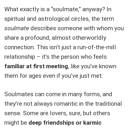
What exactly is a “soulmate,” anyway? In
spiritual and astrological circles, the term
soulmate
describes someone with whom you
share a profound, almost otherworldly
connection. This isn’t just a run-of-the-mill
relationship – it’s the person who feels
familiar at first meeting
, like you’ve known
them for ages even if you’ve just met.
Soulmates can come in many forms, and
they’re not always romantic in the traditional
sense. Some are lovers, sure, but others
might be
deep friendships or karmic