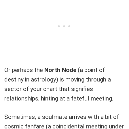
Or perhaps the
North Node
(a point of
destiny in astrology) is moving through a
sector of your chart that signifies
relationships, hinting at a fateful meeting.
Sometimes, a soulmate arrives with a bit of
cosmic fanfare (a coincidental meeting under