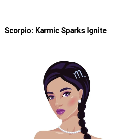
Scorpio: Karmic Sparks Ignite