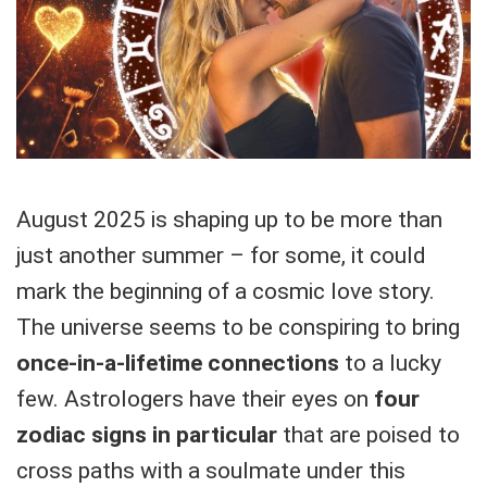
August 2025 is shaping up to be more than
just another summer – for some, it could
mark the beginning of a cosmic love story.
The universe seems to be conspiring to bring
once-in-a-lifetime connections
to a lucky
few. Astrologers have their eyes on
four
zodiac signs in particular
that are poised to
cross paths with a soulmate under this