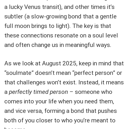
a lucky Venus transit), and other times it’s
subtler (a slow-growing bond that a gentle
full moon brings to light). The key is that
these connections resonate on a soul level
and often change us in meaningful ways.
As we look at August 2025, keep in mind that
“soulmate” doesn’t mean “perfect person” or
that challenges won’t exist. Instead, it means
a
perfectly timed person
– someone who
comes into your life when you need them,
and vice versa, forming a bond that pushes
both of you closer to who you’re meant to