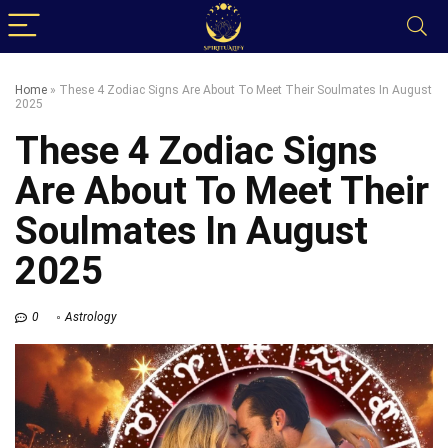
Home
»
These 4 Zodiac Signs Are About To Meet Their Soulmates In August
2025
These 4 Zodiac Signs
Are About To Meet Their
Soulmates In August
2025
0
Astrology