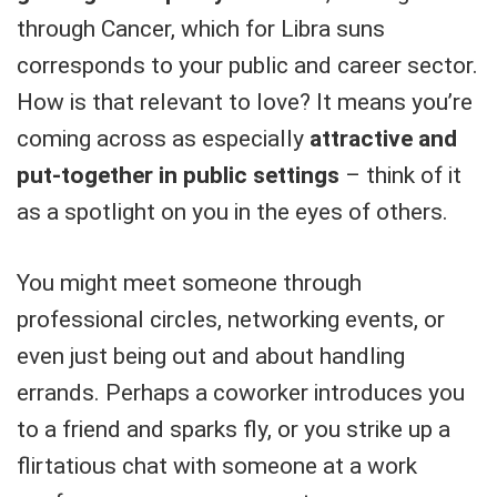
through Cancer, which for Libra suns
corresponds to your public and career sector.
How is that relevant to love? It means you’re
coming across as especially
attractive and
put-together in public settings
– think of it
as a spotlight on you in the eyes of others.
You might meet someone through
professional circles, networking events, or
even just being out and about handling
errands. Perhaps a coworker introduces you
to a friend and sparks fly, or you strike up a
flirtatious chat with someone at a work