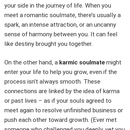
your side in the journey of life. When you
meet a romantic soulmate, there’s usually a
spark, an intense attraction, or an uncanny
sense of harmony between you. It can feel
like destiny brought you together.
On the other hand, a
karmic soulmate
might
enter your life to help you grow, even if the
process isn’t always smooth. These
connections are linked by the idea of karma
or past lives – as if your souls agreed to
meet again to resolve unfinished business or
push each other toward growth. (Ever met
someone who challenged you deeply, yet you