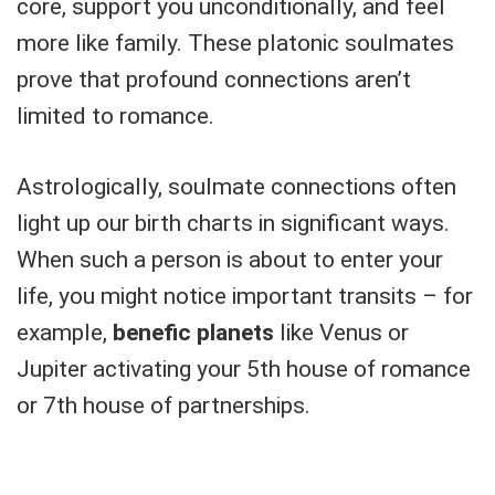
core, support you unconditionally, and feel
more like family. These platonic soulmates
prove that profound connections aren’t
limited to romance.
Astrologically, soulmate connections often
light up our birth charts in significant ways.
When such a person is about to enter your
life, you might notice important transits – for
example,
benefic planets
like Venus or
Jupiter activating your 5th house of romance
or 7th house of partnerships.