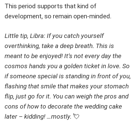
This period supports that kind of
development, so remain open-minded.
Little tip, Libra: If you catch yourself
overthinking, take a deep breath. This is
meant to be enjoyed! It’s not every day the
cosmos hands you a golden ticket in love. So
if someone special is standing in front of you,
flashing that smile that makes your stomach
flip, just go for it. You can weigh the pros and
cons of how to decorate the wedding cake
later – kidding! …mostly.
💘