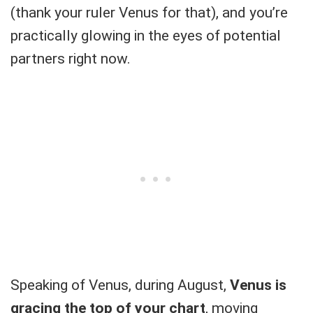
(thank your ruler Venus for that), and you’re
practically glowing in the eyes of potential
partners right now.
Speaking of Venus, during August,
Venus is
gracing the top of your chart
, moving