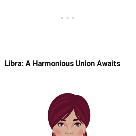
Libra: A Harmonious Union Awaits