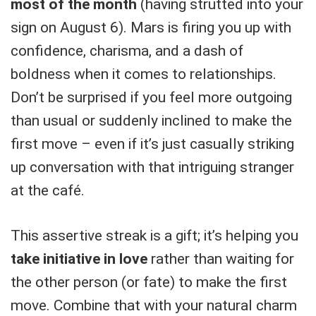
most of the month
(having strutted into your
sign on August 6). Mars is firing you up with
confidence, charisma, and a dash of
boldness when it comes to relationships.
Don’t be surprised if you feel more outgoing
than usual or suddenly inclined to make the
first move – even if it’s just casually striking
up conversation with that intriguing stranger
at the café.
This assertive streak is a gift; it’s helping you
take initiative in love
rather than waiting for
the other person (or fate) to make the first
move. Combine that with your natural charm