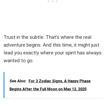
Trust in the subtle. That’s where the real
adventure begins. And this time, it might just
lead you exactly where your spirit has always
wanted to go.
See Also:
For 3 Zodiac Signs, A Happy Phase
Begins After the Full Moon on May 12, 2025