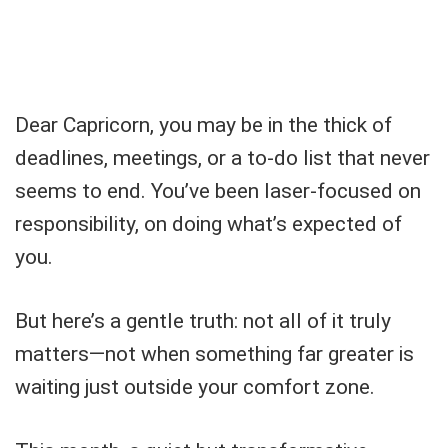
Dear Capricorn, you may be in the thick of
deadlines, meetings, or a to-do list that never
seems to end. You’ve been laser-focused on
responsibility, on doing what’s expected of
you.
But here’s a gentle truth: not all of it truly
matters—not when something far greater is
waiting just outside your comfort zone.