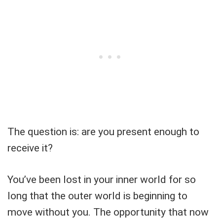
The question is: are you present enough to
receive it?
You’ve been lost in your inner world for so
long that the outer world is beginning to
move without you. The opportunity that now