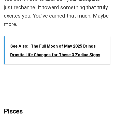
just rechannel it toward something that truly
excites you. You’ve earned that much. Maybe
more.
See Also:
The Full Moon of May 2025 Brings
Drastic Life Changes for These 3 Zodiac Signs
Pisces