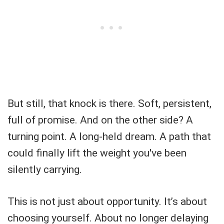
But still, that knock is there. Soft, persistent,
full of promise. And on the other side? A
turning point. A long-held dream. A path that
could finally lift the weight you've been
silently carrying.
This is not just about opportunity. It’s about
choosing yourself. About no longer delaying