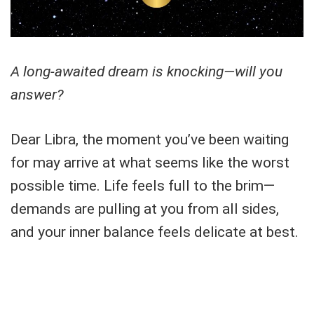
A long-awaited dream is knocking—will you
answer?
Dear Libra, the moment you’ve been waiting
for may arrive at what seems like the worst
possible time. Life feels full to the brim—
demands are pulling at you from all sides,
and your inner balance feels delicate at best.