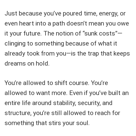
Just because you’ve poured time, energy, or
even heart into a path doesn’t mean you owe
it your future. The notion of “sunk costs”—
clinging to something because of what it
already took from you—is the trap that keeps
dreams on hold.
You’re allowed to shift course. You’re
allowed to want more. Even if you’ve built an
entire life around stability, security, and
structure, you’re still allowed to reach for
something that stirs your soul.