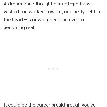
A dream once thought distant—perhaps
wished for, worked toward, or quietly held in
the heart—is now closer than ever to
becoming real.
It could be the career breakthrough you've