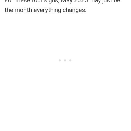
For these four signs, May 2025 may just be
the month everything changes.