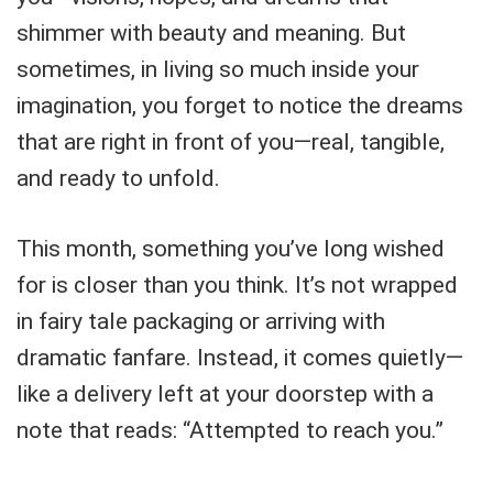
shimmer with beauty and meaning. But
sometimes, in living so much inside your
imagination, you forget to notice the dreams
that are right in front of you—real, tangible,
and ready to unfold.
This month, something you’ve long wished
for is closer than you think. It’s not wrapped
in fairy tale packaging or arriving with
dramatic fanfare. Instead, it comes quietly—
like a delivery left at your doorstep with a
note that reads: “Attempted to reach you.”