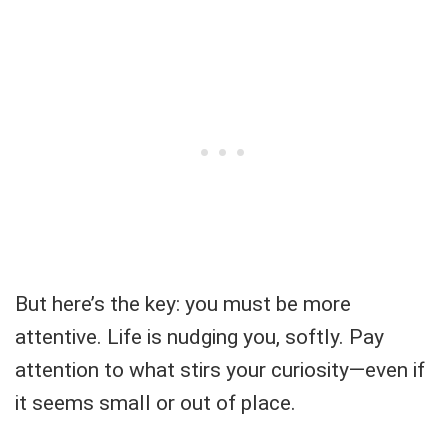
But here’s the key: you must be more
attentive. Life is nudging you, softly. Pay
attention to what stirs your curiosity—even if
it seems small or out of place.