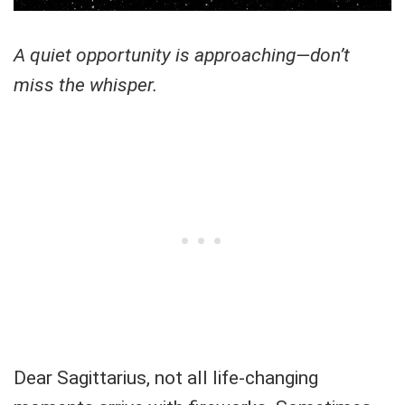
A quiet opportunity is approaching—don’t
miss the whisper.
Dear Sagittarius, not all life-changing