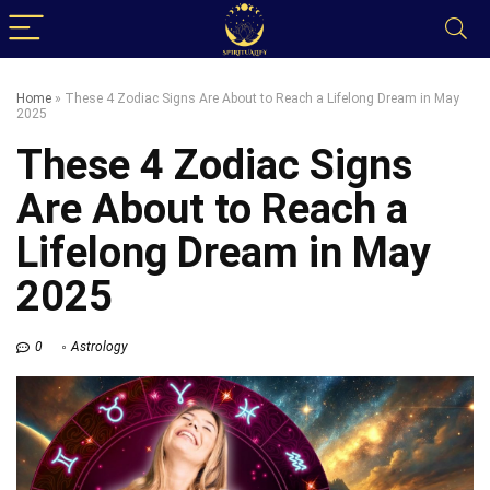
Home
»
These 4 Zodiac Signs Are About to Reach a Lifelong Dream in May
2025
These 4 Zodiac Signs
Are About to Reach a
Lifelong Dream in May
2025
0
Astrology