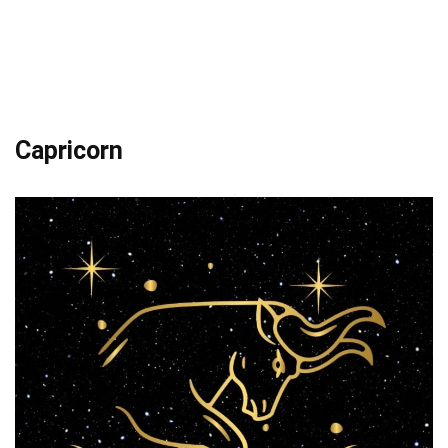
Capricorn