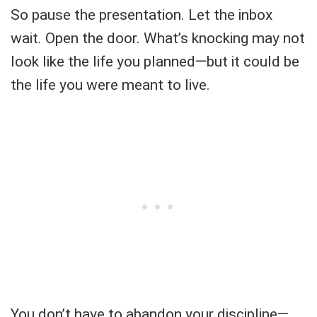
So pause the presentation. Let the inbox
wait. Open the door. What’s knocking may not
look like the life you planned—but it could be
the life you were meant to live.
You don’t have to abandon your discipline—