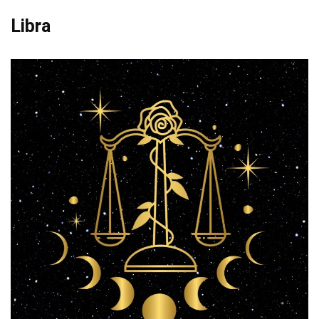
Libra