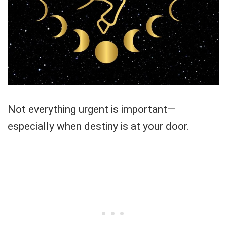
Not everything urgent is important—
especially when destiny is at your door.