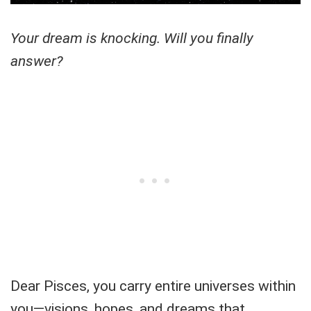
Your dream is knocking. Will you finally
answer?
Dear Pisces, you carry entire universes within
you—visions, hopes, and dreams that