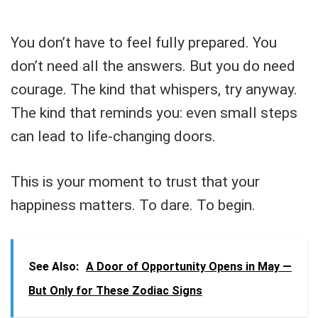
You don’t have to feel fully prepared. You
don’t need all the answers. But you do need
courage. The kind that whispers, try anyway.
The kind that reminds you: even small steps
can lead to life-changing doors.
This is your moment to trust that your
happiness matters. To dare. To begin.
See Also:
A Door of Opportunity Opens in May —
But Only for These Zodiac Signs