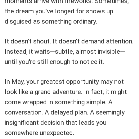
moments arrive with fireworks. Sometimes,
the dream you’ve longed for shows up
disguised as something ordinary.
It doesn’t shout. It doesn’t demand attention.
Instead, it waits—subtle, almost invisible—
until you're still enough to notice it.
In May, your greatest opportunity may not
look like a grand adventure. In fact, it might
come wrapped in something simple. A
conversation. A delayed plan. A seemingly
insignificant decision that leads you
somewhere unexpected.