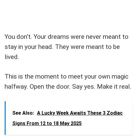
You don’t. Your dreams were never meant to
stay in your head. They were meant to be
lived.
This is the moment to meet your own magic
halfway. Open the door. Say yes. Make it real.
See Also:
A Lucky Week Awaits These 3 Zodiac
Signs From 12 to 18 May 2025