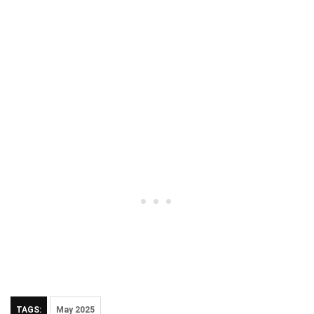
TAGS:
May 2025