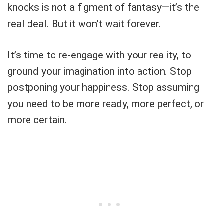
knocks is not a figment of fantasy—it’s the
real deal. But it won’t wait forever.
It’s time to re-engage with your reality, to
ground your imagination into action. Stop
postponing your happiness. Stop assuming
you need to be more ready, more perfect, or
more certain.