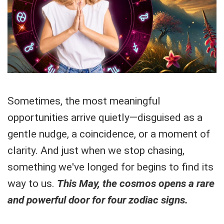
Sometimes, the most meaningful
opportunities arrive quietly—disguised as a
gentle nudge, a coincidence, or a moment of
clarity. And just when we stop chasing,
something we've longed for begins to find its
way to us.
This May, the cosmos opens a rare
and powerful door for four zodiac signs.