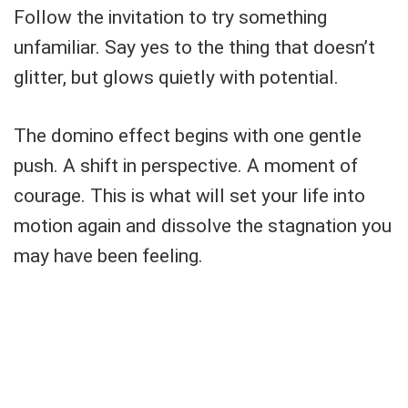
Follow the invitation to try something
unfamiliar. Say yes to the thing that doesn’t
glitter, but glows quietly with potential.
The domino effect begins with one gentle
push. A shift in perspective. A moment of
courage. This is what will set your life into
motion again and dissolve the stagnation you
may have been feeling.