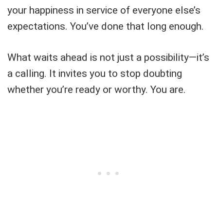
your happiness in service of everyone else’s
expectations. You’ve done that long enough.
What waits ahead is not just a possibility—it’s
a calling. It invites you to stop doubting
whether you’re ready or worthy. You are.