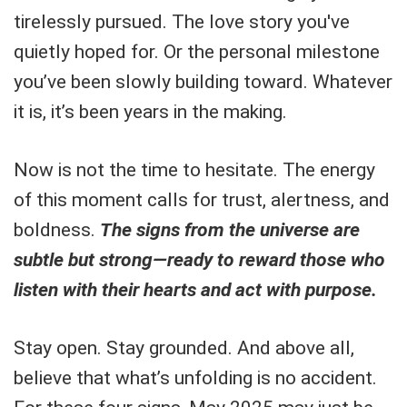
tirelessly pursued. The love story you've
quietly hoped for. Or the personal milestone
you’ve been slowly building toward. Whatever
it is, it’s been years in the making.
Now is not the time to hesitate. The energy
of this moment calls for trust, alertness, and
boldness.
The signs from the universe are
subtle but strong—ready to reward those who
listen with their hearts and act with purpose.
Stay open. Stay grounded. And above all,
believe that what’s unfolding is no accident.