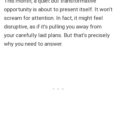
This month, a quiet but transformative
opportunity is about to present itself. It won’t
scream for attention. In fact, it might feel
disruptive, as if it’s pulling you away from
your carefully laid plans. But that’s precisely
why you need to answer.