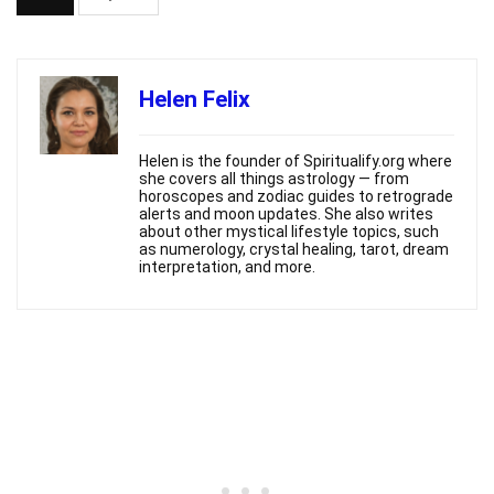
Helen Felix
Helen is the founder of Spiritualify.org where
she covers all things astrology — from
horoscopes and zodiac guides to retrograde
alerts and moon updates. She also writes
about other mystical lifestyle topics, such
as numerology, crystal healing, tarot, dream
interpretation, and more.