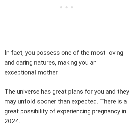
In fact, you possess one of the most loving
and caring natures, making you an
exceptional mother.
The universe has great plans for you and they
may unfold sooner than expected. There is a
great possibility of experiencing pregnancy in
2024.