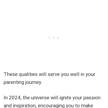
These qualities will serve you well in your
parenting journey.
In 2024, the universe will ignite your passion
and inspiration, encouraging you to make