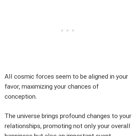
All cosmic forces seem to be aligned in your
favor, maximizing your chances of
conception.
The universe brings profound changes to your
relationships, promoting not only your overall
happiness but also an important event