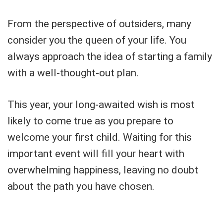
From the perspective of outsiders, many
consider you the queen of your life. You
always approach the idea of starting a family
with a well-thought-out plan.
This year, your long-awaited wish is most
likely to come true as you prepare to
welcome your first child. Waiting for this
important event will fill your heart with
overwhelming happiness, leaving no doubt
about the path you have chosen.