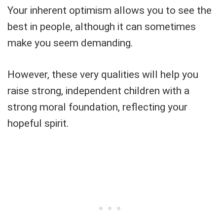
Your inherent optimism allows you to see the
best in people, although it can sometimes
make you seem demanding.
However, these very qualities will help you
raise strong, independent children with a
strong moral foundation, reflecting your
hopeful spirit.