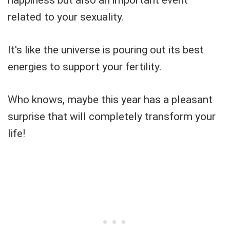
related to your sexuality.
It's like the universe is pouring out its best
energies to support your fertility.
Who knows, maybe this year has a pleasant
surprise that will completely transform your
life!