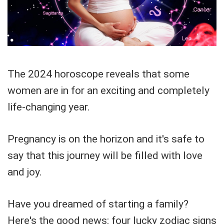
The 2024 horoscope reveals that some
women are in for an exciting and completely
life-changing year.
Pregnancy is on the horizon and it's safe to
say that this journey will be filled with love
and joy.
Have you dreamed of starting a family?
Here's the good news: four lucky zodiac signs