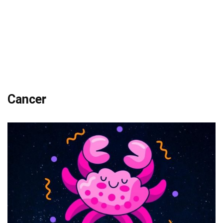
Cancer