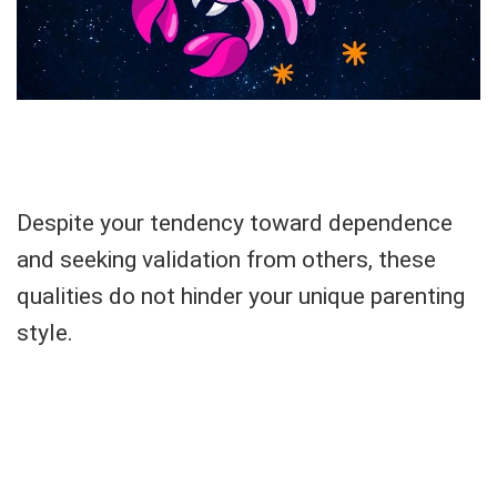
Despite your tendency toward dependence
and seeking validation from others, these
qualities do not hinder your unique parenting
style.