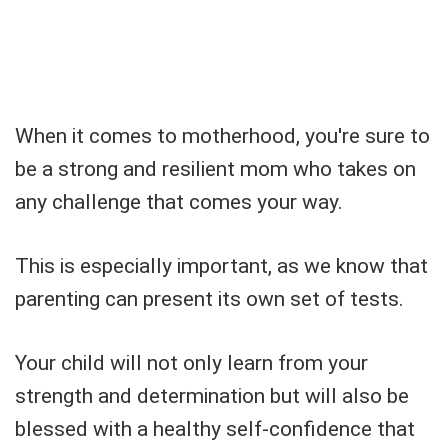
When it comes to motherhood, you're sure to
be a strong and resilient mom who takes on
any challenge that comes your way.
This is especially important, as we know that
parenting can present its own set of tests.
Your child will not only learn from your
strength and determination but will also be
blessed with a healthy self-confidence that