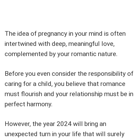
The idea of pregnancy in your mind is often
intertwined with deep, meaningful love,
complemented by your romantic nature.
Before you even consider the responsibility of
caring for a child, you believe that romance
must flourish and your relationship must be in
perfect harmony.
However, the year 2024 will bring an
unexpected turn in your life that will surely