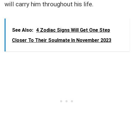
will carry him throughout his life.
See Also:
4 Zodiac Signs Will Get One Step
Closer To Their Soulmate In November 2023