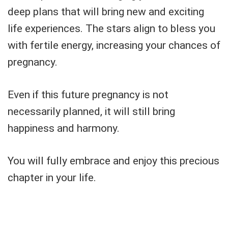
deep plans that will bring new and exciting
life experiences. The stars align to bless you
with fertile energy, increasing your chances of
pregnancy.
Even if this future pregnancy is not
necessarily planned, it will still bring
happiness and harmony.
You will fully embrace and enjoy this precious
chapter in your life.