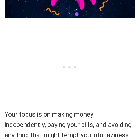
Your focus is on making money
independently, paying your bills, and avoiding
anything that might tempt you into laziness.