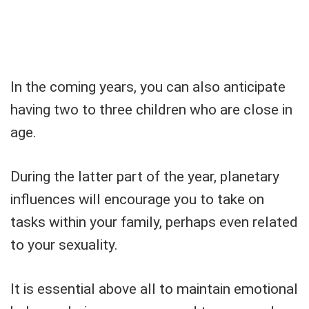
In the coming years, you can also anticipate
having two to three children who are close in
age.
During the latter part of the year, planetary
influences will encourage you to take on
tasks within your family, perhaps even related
to your sexuality.
It is essential above all to maintain emotional