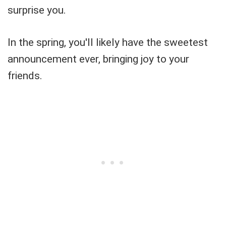
surprise you.
In the spring, you'll likely have the sweetest
announcement ever, bringing joy to your
friends.