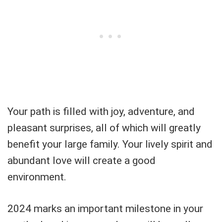
Your path is filled with joy, adventure, and
pleasant surprises, all of which will greatly
benefit your large family. Your lively spirit and
abundant love will create a good
environment.
2024 marks an important milestone in your