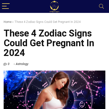
Home
»
These 4 Zodiac Signs Could Get Pregnant In 2024
These 4 Zodiac Signs
Could Get Pregnant In
2024
0
Astrology