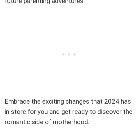
future parenting adventures.
Embrace the exciting changes that 2024 has
in store for you and get ready to discover the
romantic side of motherhood.