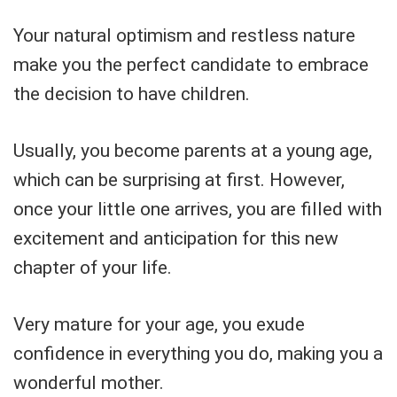
Your natural optimism and restless nature
make you the perfect candidate to embrace
the decision to have children.
Usually, you become parents at a young age,
which can be surprising at first. However,
once your little one arrives, you are filled with
excitement and anticipation for this new
chapter of your life.
Very mature for your age, you exude
confidence in everything you do, making you a
wonderful mother.