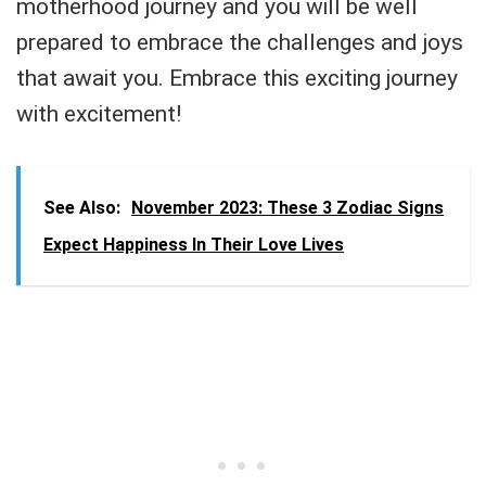
motherhood journey and you will be well
prepared to embrace the challenges and joys
that await you. Embrace this exciting journey
with excitement!
See Also:
November 2023: These 3 Zodiac Signs
Expect Happiness In Their Love Lives