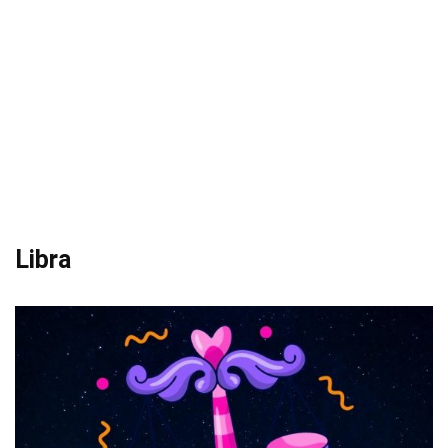
Libra