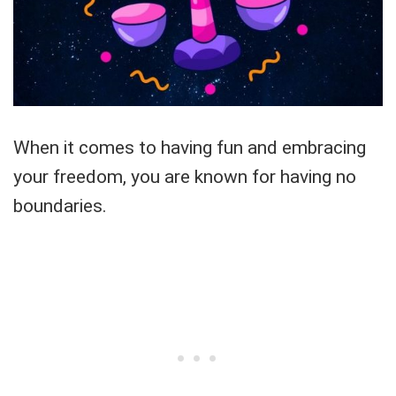
When it comes to having fun and embracing
your freedom, you are known for having no
boundaries.