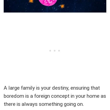
A large family is your destiny, ensuring that
boredom is a foreign concept in your home as
there is always something going on.