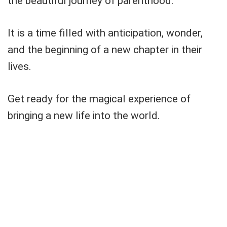
the beautiful journey of parenthood.
It is a time filled with anticipation, wonder,
and the beginning of a new chapter in their
lives.
Get ready for the magical experience of
bringing a new life into the world.