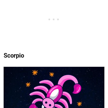
Scorpio