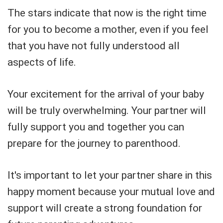
The stars indicate that now is the right time
for you to become a mother, even if you feel
that you have not fully understood all
aspects of life.
Your excitement for the arrival of your baby
will be truly overwhelming. Your partner will
fully support you and together you can
prepare for the journey to parenthood.
It's important to let your partner share in this
happy moment because your mutual love and
support will create a strong foundation for