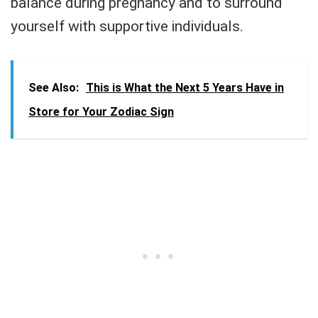
balance during pregnancy and to surround
yourself with supportive individuals.
See Also:
This is What the Next 5 Years Have in
Store for Your Zodiac Sign