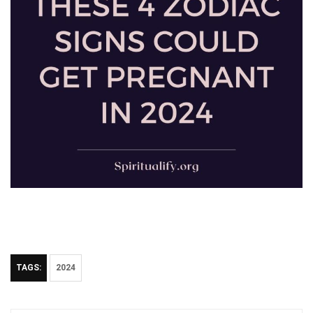
TAGS:
2024