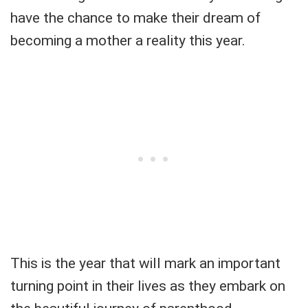
have the chance to make their dream of
becoming a mother a reality this year.
This is the year that will mark an important
turning point in their lives as they embark on