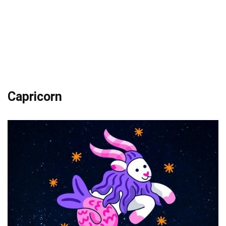
Capricorn