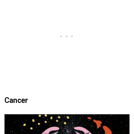
Cancer