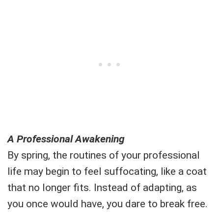
A Professional Awakening
By spring, the routines of your professional
life may begin to feel suffocating, like a coat
that no longer fits. Instead of adapting, as
you once would have, you dare to break free.