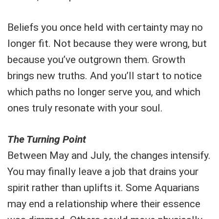
Beliefs you once held with certainty may no
longer fit. Not because they were wrong, but
because you’ve outgrown them. Growth
brings new truths. And you’ll start to notice
which paths no longer serve you, and which
ones truly resonate with your soul.
The Turning Point
Between May and July, the changes intensify.
You may finally leave a job that drains your
spirit rather than uplifts it. Some Aquarians
may end a relationship where their essence