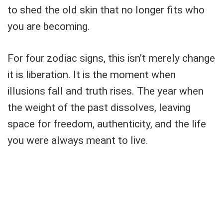
to shed the old skin that no longer fits who
you are becoming.
For four zodiac signs, this isn’t merely change
it is liberation. It is the moment when
illusions fall and truth rises. The year when
the weight of the past dissolves, leaving
space for freedom, authenticity, and the life
you were always meant to live.