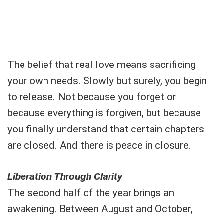
The belief that real love means sacrificing
your own needs. Slowly but surely, you begin
to release. Not because you forget or
because everything is forgiven, but because
you finally understand that certain chapters
are closed. And there is peace in closure.
Liberation Through Clarity
The second half of the year brings an
awakening. Between August and October,