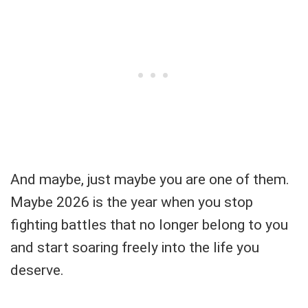
And maybe, just maybe you are one of them.
Maybe 2026 is the year when you stop
fighting battles that no longer belong to you
and start soaring freely into the life you
deserve.