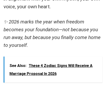
voice, your own heart.
✨ 2026 marks the year when freedom
becomes your foundation—not because you
run away, but because you finally come home
to yourself.
See Also:
These 4 Zodiac Signs Will Receive A
Marriage Proposal In 2026