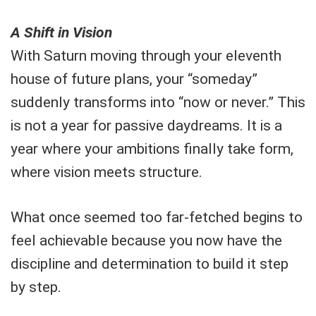
A Shift in Vision
With Saturn moving through your eleventh
house of future plans, your “someday”
suddenly transforms into “now or never.” This
is not a year for passive daydreams. It is a
year where your ambitions finally take form,
where vision meets structure.
What once seemed too far-fetched begins to
feel achievable because you now have the
discipline and determination to build it step
by step.