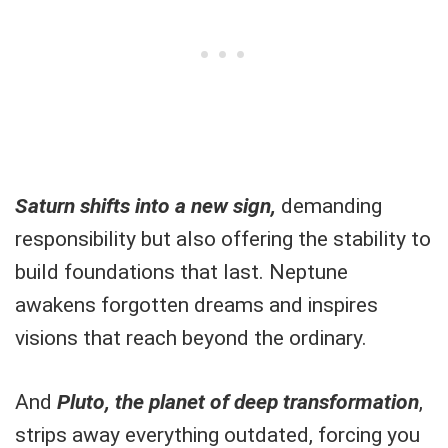
Saturn shifts into a new sign,
demanding
responsibility but also offering the stability to
build foundations that last. Neptune
awakens forgotten dreams and inspires
visions that reach beyond the ordinary.
And
Pluto, the planet of deep transformation
,
strips away everything outdated, forcing you