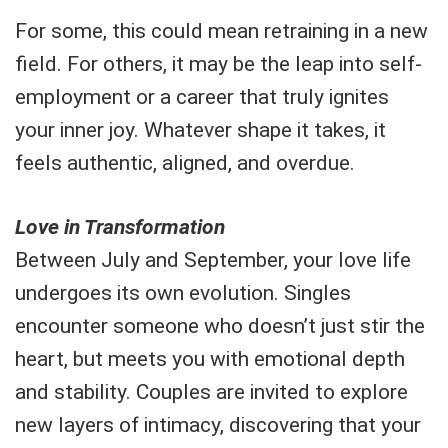
For some, this could mean retraining in a new
field. For others, it may be the leap into self-
employment or a career that truly ignites
your inner joy. Whatever shape it takes, it
feels authentic, aligned, and overdue.
Love in Transformation
Between July and September, your love life
undergoes its own evolution. Singles
encounter someone who doesn’t just stir the
heart, but meets you with emotional depth
and stability. Couples are invited to explore
new layers of intimacy, discovering that your