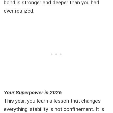
bond is stronger and deeper than you had
ever realized.
Your Superpower in 2026
This year, you learn a lesson that changes
everything: stability is not confinement. It is