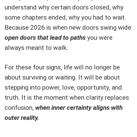
understand why certain doors closed, why
some chapters ended, why you had to wait.
Because 2026 is when new doors swing wide
open doors that lead to paths
you were
always meant to walk.
For these four signs, life will no longer be
about surviving or waiting. It will be about
stepping into power, love, opportunity, and
truth. It is the moment when clarity replaces
confusion,
when inner certainty aligns with
outer reality.