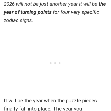
2026 will not be just another year it will be
the
year of turning points
for four very specific
zodiac signs.
It will be the year when the puzzle pieces
finally fall into place. The year you