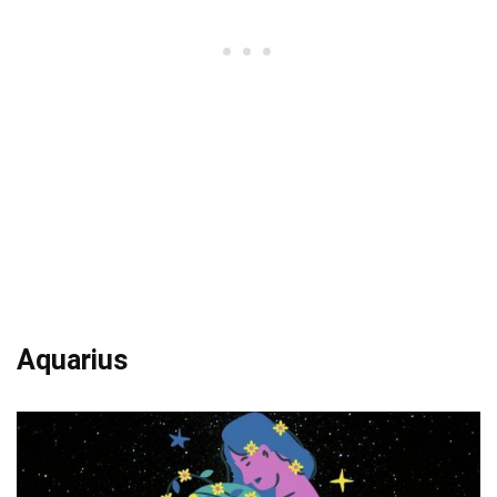
Aquarius