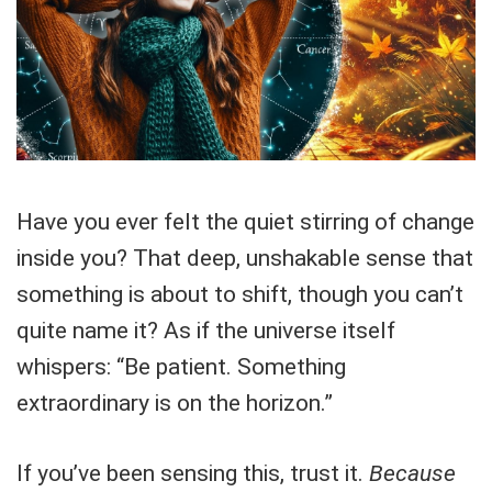
Have you ever felt the quiet stirring of change
inside you? That deep, unshakable sense that
something is about to shift, though you can’t
quite name it? As if the universe itself
whispers: “Be patient. Something
extraordinary is on the horizon.”
If you’ve been sensing this, trust it.
Because