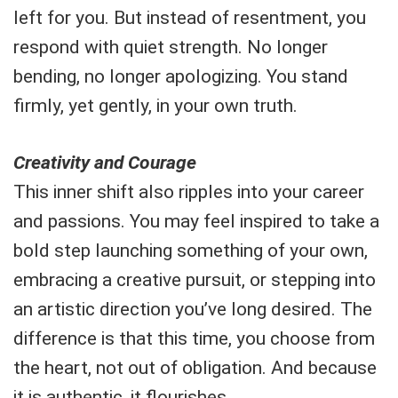
left for you. But instead of resentment, you
respond with quiet strength. No longer
bending, no longer apologizing. You stand
firmly, yet gently, in your own truth.
Creativity and Courage
This inner shift also ripples into your career
and passions. You may feel inspired to take a
bold step launching something of your own,
embracing a creative pursuit, or stepping into
an artistic direction you’ve long desired. The
difference is that this time, you choose from
the heart, not out of obligation. And because
it is authentic, it flourishes.