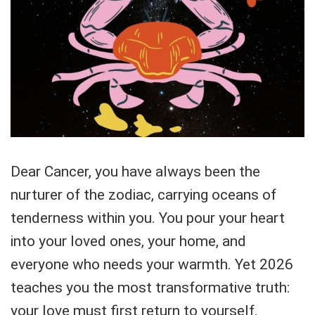
Dear Cancer, you have always been the
nurturer of the zodiac, carrying oceans of
tenderness within you. You pour your heart
into your loved ones, your home, and
everyone who needs your warmth. Yet 2026
teaches you the most transformative truth:
your love must first return to yourself.