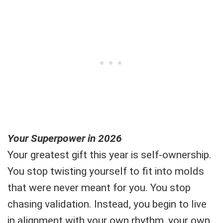
Your Superpower in 2026
Your greatest gift this year is self-ownership.
You stop twisting yourself to fit into molds
that were never meant for you. You stop
chasing validation. Instead, you begin to live
in alignment with your own rhythm, your own