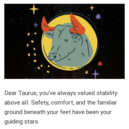
Dear Taurus, you’ve always valued stability
above all. Safety, comfort, and the familiar
ground beneath your feet have been your
guiding stars.