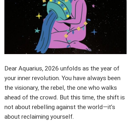
Dear Aquarius, 2026 unfolds as the year of
your inner revolution. You have always been
the visionary, the rebel, the one who walks
ahead of the crowd. But this time, the shift is
not about rebelling against the world—it’s
about reclaiming yourself.