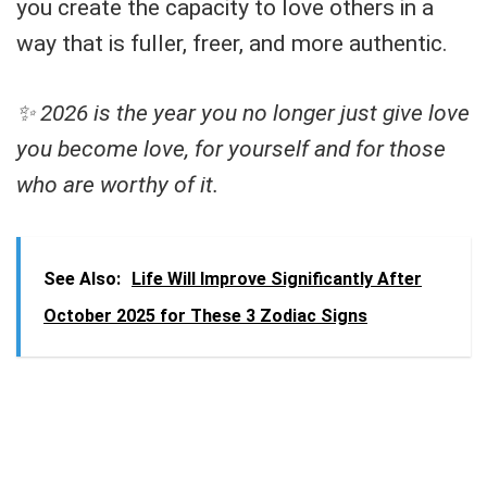
you create the capacity to love others in a
way that is fuller, freer, and more authentic.
✨ 2026 is the year you no longer just give love
you become love, for yourself and for those
who are worthy of it.
See Also:
Life Will Improve Significantly After
October 2025 for These 3 Zodiac Signs