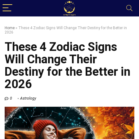
Home
»
These 4 Zodiac Signs Will Change Their Destiny for the Better in
2026
These 4 Zodiac Signs
Will Change Their
Destiny for the Better in
2026
0
Astrology