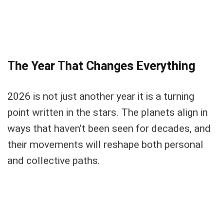
The Year That Changes Everything
2026 is not just another year it is a turning
point written in the stars. The planets align in
ways that haven’t been seen for decades, and
their movements will reshape both personal
and collective paths.