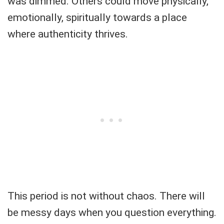
was dimmed. Others could move physically,
emotionally, spiritually towards a place
where authenticity thrives.
This period is not without chaos. There will
be messy days when you question everything.