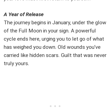
A Year of Release
The journey begins in January, under the glow
of the Full Moon in your sign. A powerful
cycle ends here, urging you to let go of what
has weighed you down. Old wounds you’ve
carried like hidden scars. Guilt that was never
truly yours.