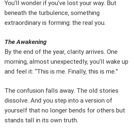
You’ll wonder if you’ve lost your way. But
beneath the turbulence, something
extraordinary is forming: the real you.
The Awakening
By the end of the year, clarity arrives. One
morning, almost unexpectedly, you’ll wake up
and feel it: “This is me. Finally, this is me.”
The confusion falls away. The old stories
dissolve. And you step into a version of
yourself that no longer bends for others but
stands tall in its own truth.