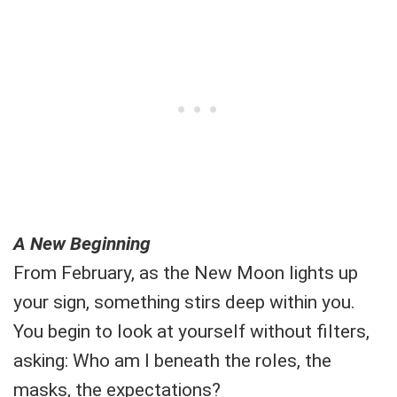
A New Beginning
From February, as the New Moon lights up
your sign, something stirs deep within you.
You begin to look at yourself without filters,
asking: Who am I beneath the roles, the
masks, the expectations?