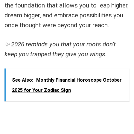
the foundation that allows you to leap higher,
dream bigger, and embrace possibilities you
once thought were beyond your reach.
✨ 2026 reminds you that your roots don’t
keep you trapped they give you wings.
See Also:
Monthly Financial Horoscope October
2025 for Your Zodiac Sign