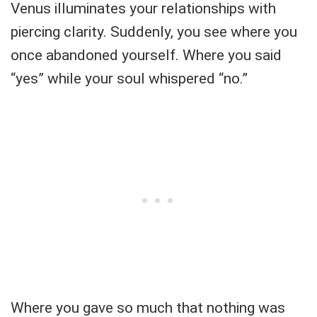
Venus illuminates your relationships with
piercing clarity. Suddenly, you see where you
once abandoned yourself. Where you said
“yes” while your soul whispered “no.”
Where you gave so much that nothing was