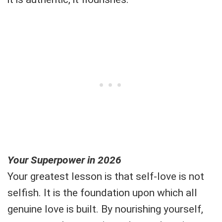
Your Superpower in 2026
Your greatest lesson is that self-love is not
selfish. It is the foundation upon which all
genuine love is built. By nourishing yourself,