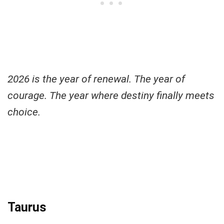
2026 is the year of renewal. The year of
courage. The year where destiny finally meets
choice.
Taurus