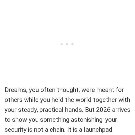
Dreams, you often thought, were meant for
others while you held the world together with
your steady, practical hands. But 2026 arrives
to show you something astonishing: your
security is not a chain. It is a launchpad.