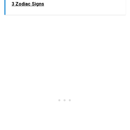
3 Zodiac Signs