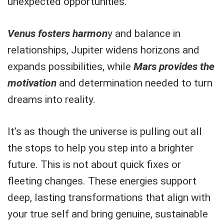
unexpected opportunities.
Venus fosters harmon
y and balance in
relationships, Jupiter widens horizons and
expands possibilities, while
Mars provides the
motivation
and determination needed to turn
dreams into reality.
It’s as though the universe is pulling out all
the stops to help you step into a brighter
future. This is not about quick fixes or
fleeting changes. These energies support
deep, lasting transformations that align with
your true self and bring genuine, sustainable