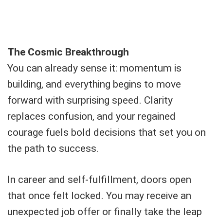
The Cosmic Breakthrough
You can already sense it: momentum is
building, and everything begins to move
forward with surprising speed. Clarity
replaces confusion, and your regained
courage fuels bold decisions that set you on
the path to success.
In career and self-fulfillment, doors open
that once felt locked. You may receive an
unexpected job offer or finally take the leap