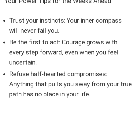
Your Power Tips for the Weeks Ahead
Trust your instincts: Your inner compass
will never fail you.
Be the first to act: Courage grows with
every step forward, even when you feel
uncertain.
Refuse half-hearted compromises:
Anything that pulls you away from your true
path has no place in your life.