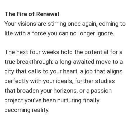
The Fire of Renewal
Your visions are stirring once again, coming to
life with a force you can no longer ignore.
The next four weeks hold the potential for a
true breakthrough: a long-awaited move to a
city that calls to your heart, a job that aligns
perfectly with your ideals, further studies
that broaden your horizons, or a passion
project you’ve been nurturing finally
becoming reality.