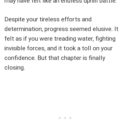
may have felt like an endless uphill battle.
Despite your tireless efforts and
determination, progress seemed elusive. It
felt as if you were treading water, fighting
invisible forces, and it took a toll on your
confidence. But that chapter is finally
closing.