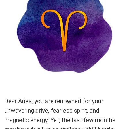
Dear Aries, you are renowned for your
unwavering drive, fearless spirit, and
magnetic energy. Yet, the last few months