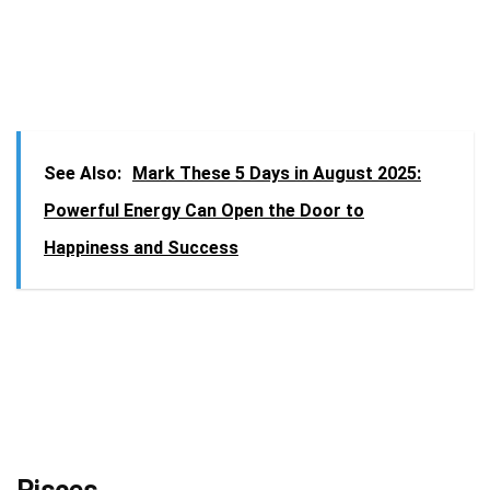
See Also:
Mark These 5 Days in August 2025:
Powerful Energy Can Open the Door to
Happiness and Success