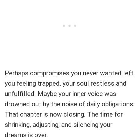
Perhaps compromises you never wanted left
you feeling trapped, your soul restless and
unfulfilled. Maybe your inner voice was
drowned out by the noise of daily obligations.
That chapter is now closing. The time for
shrinking, adjusting, and silencing your
dreams is over.