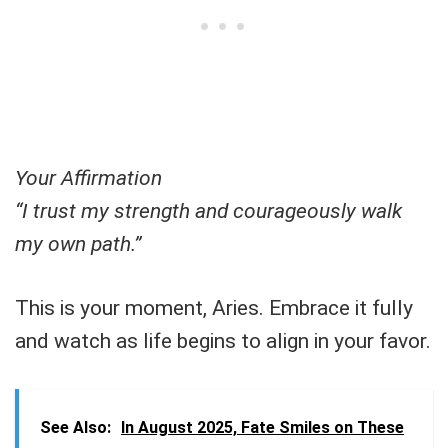
Your Affirmation
“I trust my strength and courageously walk
my own path.”
This is your moment, Aries. Embrace it fully
and watch as life begins to align in your favor.
See Also:
In August 2025, Fate Smiles on These