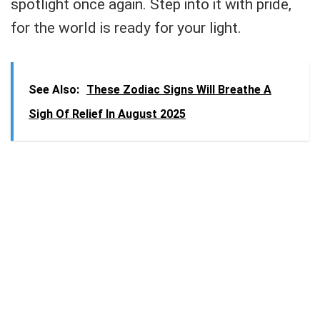
spotlight once again. Step into it with pride,
for the world is ready for your light.
See Also:
These Zodiac Signs Will Breathe A
Sigh Of Relief In August 2025