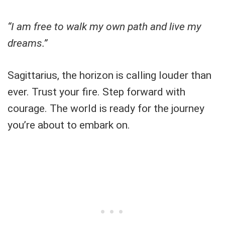
“I am free to walk my own path and live my
dreams.”
Sagittarius, the horizon is calling louder than
ever. Trust your fire. Step forward with
courage. The world is ready for the journey
you’re about to embark on.