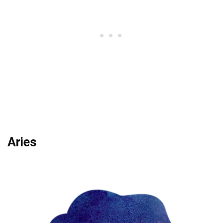
Aries