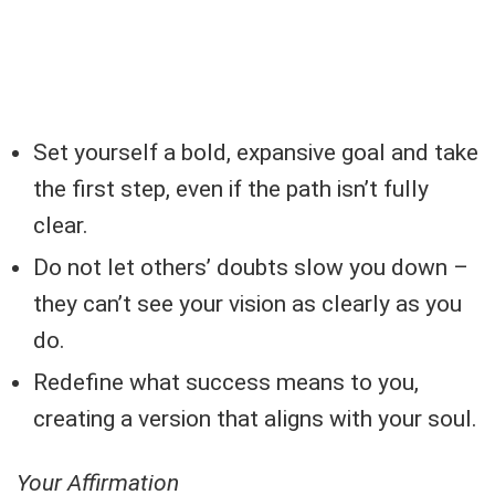
Set yourself a bold, expansive goal and take
the first step, even if the path isn’t fully
clear.
Do not let others’ doubts slow you down –
they can’t see your vision as clearly as you
do.
Redefine what success means to you,
creating a version that aligns with your soul.
Your Affirmation