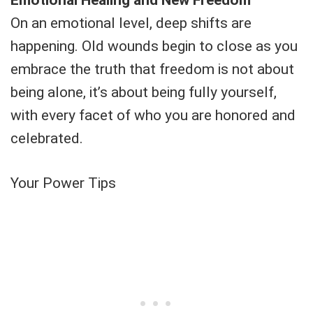
On an emotional level, deep shifts are
happening. Old wounds begin to close as you
embrace the truth that freedom is not about
being alone, it’s about being fully yourself,
with every facet of who you are honored and
celebrated.
Your Power Tips