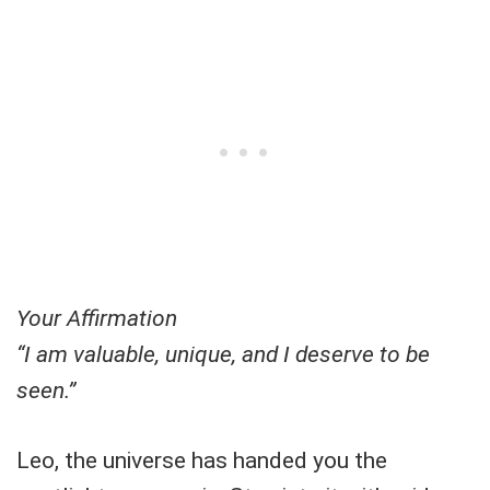
Your Affirmation
“I am valuable, unique, and I deserve to be
seen.”
Leo, the universe has handed you the