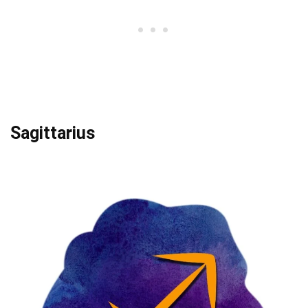
Sagittarius