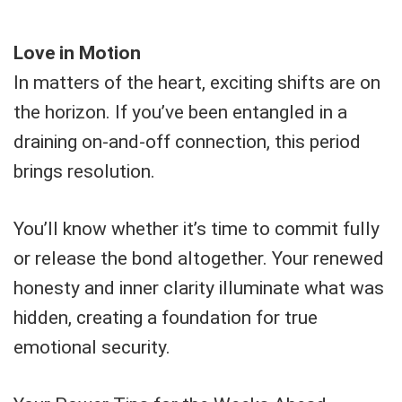
Love in Motion
In matters of the heart, exciting shifts are on
the horizon. If you’ve been entangled in a
draining on-and-off connection, this period
brings resolution.
You’ll know whether it’s time to commit fully
or release the bond altogether. Your renewed
honesty and inner clarity illuminate what was
hidden, creating a foundation for true
emotional security.