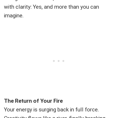
with clarity: Yes, and more than you can
imagine.
The Return of Your Fire
Your energy is surging back in full force.