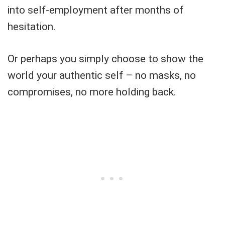
into self-employment after months of
hesitation.
Or perhaps you simply choose to show the
world your authentic self – no masks, no
compromises, no more holding back.