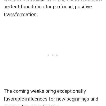
perfect foundation for profound, positive
transformation.
The coming weeks bring exceptionally
favorable influences for new beginnings and