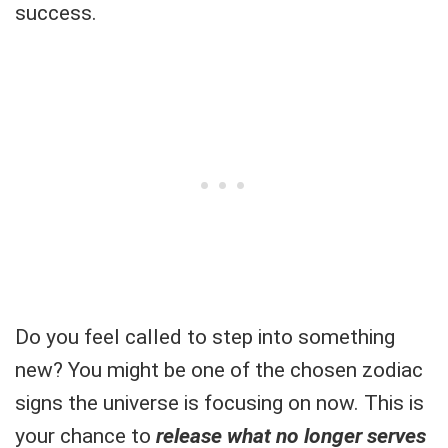
success.
Do you feel called to step into something
new? You might be one of the chosen zodiac
signs the universe is focusing on now. This is
your chance to
release what no longer serves