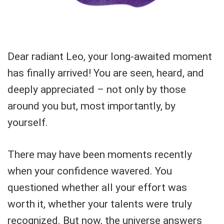
Dear radiant Leo, your long-awaited moment
has finally arrived! You are seen, heard, and
deeply appreciated – not only by those
around you but, most importantly, by
yourself.
There may have been moments recently
when your confidence wavered. You
questioned whether all your effort was
worth it, whether your talents were truly
recognized. But now, the universe answers