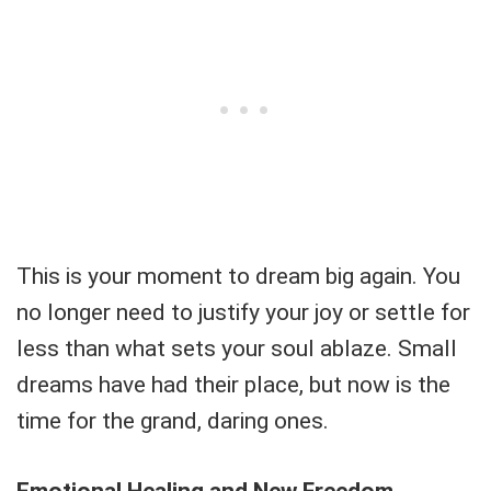
This is your moment to dream big again. You
no longer need to justify your joy or settle for
less than what sets your soul ablaze. Small
dreams have had their place, but now is the
time for the grand, daring ones.
Emotional Healing and New Freedom