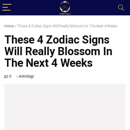
Home
»
These 4 Zodiac Signs Will Really Blossom In The Next 4 Weeks
These 4 Zodiac Signs
Will Really Blossom In
The Next 4 Weeks
0
Astrology