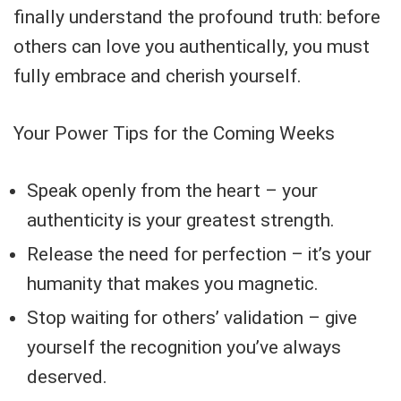
finally understand the profound truth: before
others can love you authentically, you must
fully embrace and cherish yourself.
Your Power Tips for the Coming Weeks
Speak openly from the heart – your
authenticity is your greatest strength.
Release the need for perfection – it’s your
humanity that makes you magnetic.
Stop waiting for others’ validation – give
yourself the recognition you’ve always
deserved.