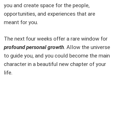
you and create space for the people,
opportunities, and experiences that are
meant for you.
The next four weeks offer a rare window for
profound personal growth
. Allow the universe
to guide you, and you could become the main
character in a beautiful new chapter of your
life.