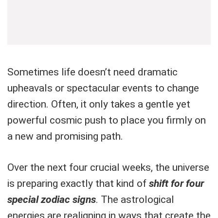
Sometimes life doesn’t need dramatic
upheavals or spectacular events to change
direction. Often, it only takes a gentle yet
powerful cosmic push to place you firmly on
a new and promising path.
Over the next four crucial weeks, the universe
is preparing exactly that kind of
shift for four
special zodiac signs
. The astrological
energies are realigning in ways that create the