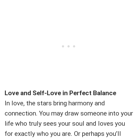
Love and Self-Love in Perfect Balance
In love, the stars bring harmony and
connection. You may draw someone into your
life who truly sees your soul and loves you
for exactly who you are. Or perhaps you’ll