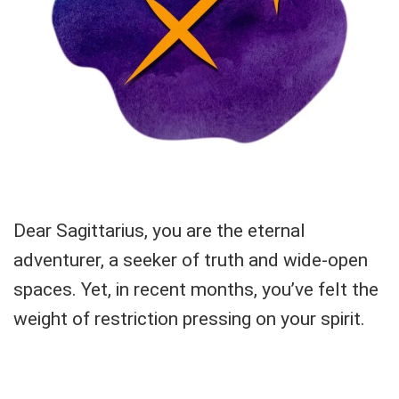
Dear Sagittarius, you are the eternal
adventurer, a seeker of truth and wide-open
spaces. Yet, in recent months, you’ve felt the
weight of restriction pressing on your spirit.