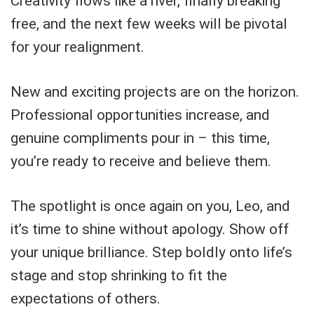
Creativity flows like a river, finally breaking
free, and the next few weeks will be pivotal
for your realignment.
New and exciting projects are on the horizon.
Professional opportunities increase, and
genuine compliments pour in – this time,
you’re ready to receive and believe them.
The spotlight is once again on you, Leo, and
it’s time to shine without apology. Show off
your unique brilliance. Step boldly onto life’s
stage and stop shrinking to fit the
expectations of others.