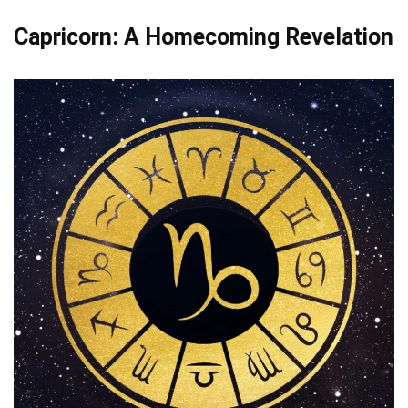
Capricorn: A Homecoming Revelation