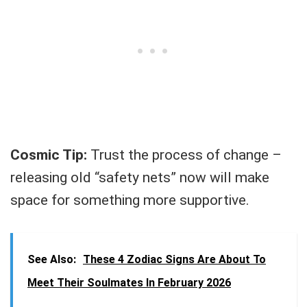
Cosmic Tip:
Trust the process of change –
releasing old “safety nets” now will make
space for something more supportive.
See Also:
These 4 Zodiac Signs Are About To
Meet Their Soulmates In February 2026