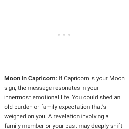
Moon in Capricorn:
If Capricorn is your Moon
sign, the message resonates in your
innermost emotional life. You could shed an
old burden or family expectation that's
weighed on you. A revelation involving a
family member or your past may deeply shift