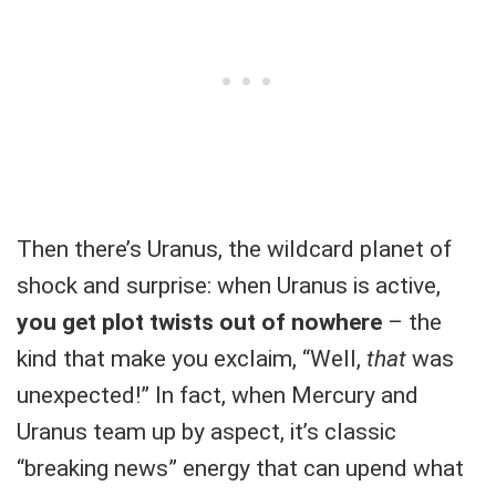
Then there’s Uranus, the wildcard planet of
shock and surprise: when Uranus is active,
you get plot twists out of nowhere
– the
kind that make you exclaim, “Well,
that
was
unexpected!” In fact, when Mercury and
Uranus team up by aspect, it’s classic
“breaking news” energy that can upend what