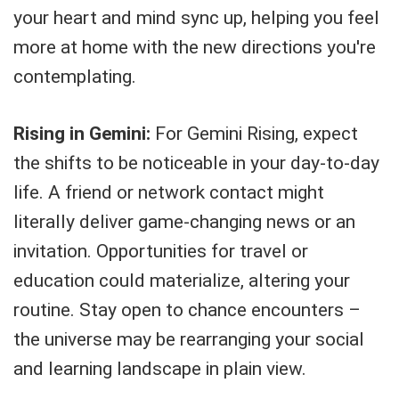
your heart and mind sync up, helping you feel
more at home with the new directions you're
contemplating.
Rising in Gemini:
For Gemini Rising, expect
the shifts to be noticeable in your day-to-day
life. A friend or network contact might
literally deliver game-changing news or an
invitation. Opportunities for travel or
education could materialize, altering your
routine. Stay open to chance encounters –
the universe may be rearranging your social
and learning landscape in plain view.