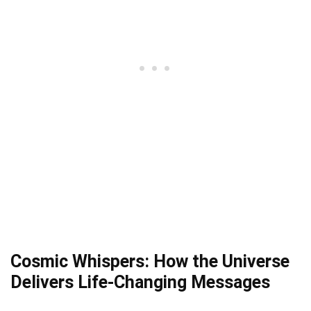
Cosmic Whispers: How the Universe
Delivers Life-Changing Messages