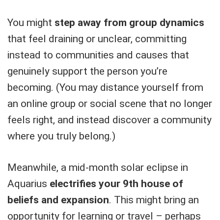
You might
step away from group dynamics
that feel draining or unclear, committing
instead to communities and causes that
genuinely support the person you’re
becoming. (You may distance yourself from
an online group or social scene that no longer
feels right, and instead discover a community
where you truly belong.)
Meanwhile, a mid-month solar eclipse in
Aquarius
electrifies your 9th house of
beliefs and expansion
. This might bring an
opportunity for learning or travel – perhaps