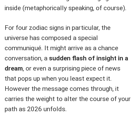
inside (metaphorically speaking, of course).
For four zodiac signs in particular, the
universe has composed a special
communiqué. It might arrive as a chance
conversation, a
sudden flash of insight in a
dream
, or even a surprising piece of news
that pops up when you least expect it.
However the message comes through, it
carries the weight to alter the course of your
path as 2026 unfolds.