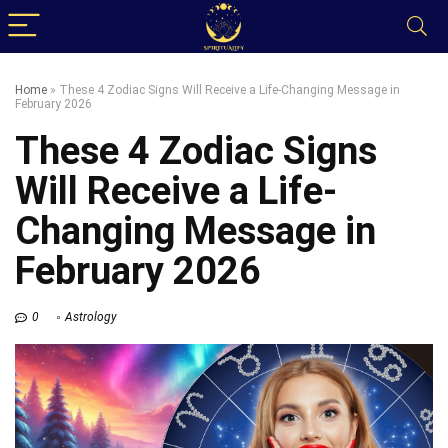
Home
»
These 4 Zodiac Signs Will Receive a Life-Changing Message in
February 2026
These 4 Zodiac Signs
Will Receive a Life-
Changing Message in
February 2026
0
Astrology