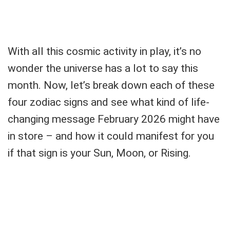
With all this cosmic activity in play, it’s no
wonder the universe has a lot to say this
month. Now, let’s break down each of these
four zodiac signs and see what kind of life-
changing message February 2026 might have
in store – and how it could manifest for you
if that sign is your Sun, Moon, or Rising.