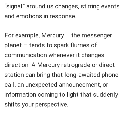
“signal” around us changes, stirring events
and emotions in response.
For example, Mercury – the messenger
planet – tends to spark flurries of
communication whenever it changes
direction. A Mercury retrograde or direct
station can bring that long-awaited phone
call, an unexpected announcement, or
information coming to light that suddenly
shifts your perspective.