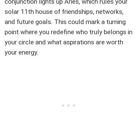
conjunction lights up Aries, which rules your
solar 11th house of friendships, networks,
and future goals. This could mark a turning
point where you redefine who truly belongs in
your circle and what aspirations are worth
your energy.