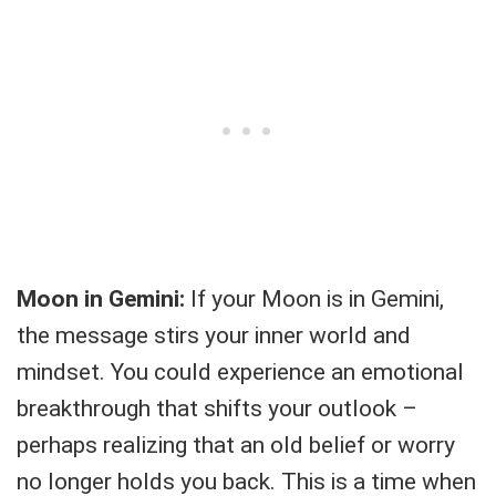
Moon in Gemini:
If your Moon is in Gemini,
the message stirs your inner world and
mindset. You could experience an emotional
breakthrough that shifts your outlook –
perhaps realizing that an old belief or worry
no longer holds you back. This is a time when