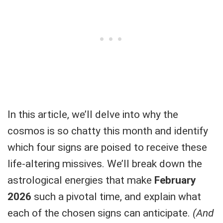
In this article, we’ll delve into why the
cosmos is so chatty this month and identify
which four signs are poised to receive these
life-altering missives. We’ll break down the
astrological energies that make
February
2026
such a pivotal time, and explain what
each of the chosen signs can anticipate.
(And