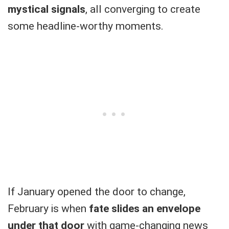
mystical signals
, all converging to create
some headline-worthy moments.
If January opened the door to change,
February is when
fate slides an envelope
under that door
with game-changing news