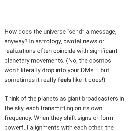
How does the universe “send” a message,
anyway? In astrology, pivotal news or
realizations often coincide with significant
planetary movements. (No, the cosmos
won’t literally drop into your DMs – but
sometimes it really
feels
like it does!)
Think of the planets as giant broadcasters in
the sky, each transmitting on its own
frequency. When they shift signs or form
powerful alignments with each other, the