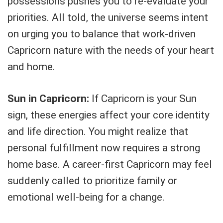
possessions pushes you to re-evaluate your
priorities. All told, the universe seems intent
on urging you to balance that work-driven
Capricorn nature with the needs of your heart
and home.
Sun in Capricorn:
If Capricorn is your Sun
sign, these energies affect your core identity
and life direction. You might realize that
personal fulfillment now requires a strong
home base. A career-first Capricorn may feel
suddenly called to prioritize family or
emotional well-being for a change.