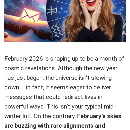
February 2026 is shaping up to be a month of
cosmic revelations. Although the new year
has just begun, the universe isn’t slowing
down – in fact, it seems eager to deliver
messages that could redirect lives in
powerful ways. This isn’t your typical mid-
winter lull. On the contrary,
February’s skies
are buzzing with rare alignments and