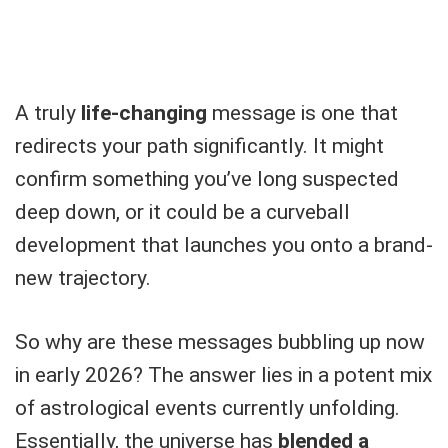
A truly
life-changing
message is one that
redirects your path significantly. It might
confirm something you’ve long suspected
deep down, or it could be a curveball
development that launches you onto a brand-
new trajectory.
So why are these messages bubbling up now
in early 2026? The answer lies in a potent mix
of astrological events currently unfolding.
Essentially, the universe has
blended a