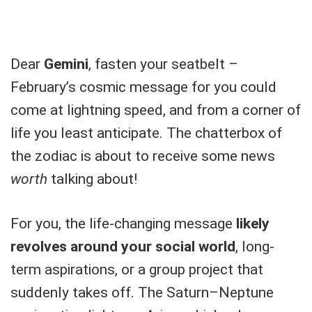
Dear
Gemini
, fasten your seatbelt –
February’s cosmic message for you could
come at lightning speed, and from a corner of
life you least anticipate. The chatterbox of
the zodiac is about to receive some news
worth
talking about!
For you, the life-changing message
likely
revolves around your social world
, long-
term aspirations, or a group project that
suddenly takes off. The Saturn–Neptune