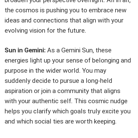
the cosmos is pushing you to embrace new
ideas and connections that align with your
evolving vision for the future.
Sun in Gemini:
As a Gemini Sun, these
energies light up your sense of belonging and
purpose in the wider world. You may
suddenly decide to pursue a long-held
aspiration or join a community that aligns
with your authentic self. This cosmic nudge
helps you clarify which goals truly excite you
and which social ties are worth keeping.