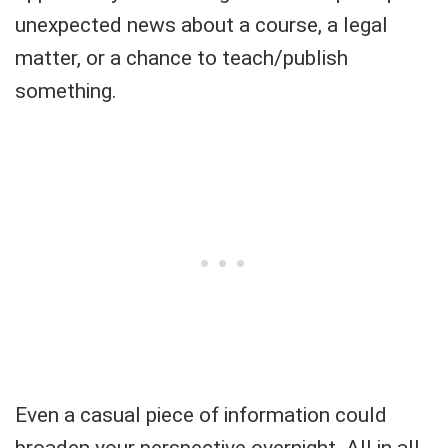
unexpected news about a course, a legal
matter, or a chance to teach/publish
something.
Even a casual piece of information could
broaden your perspective overnight. All in all,