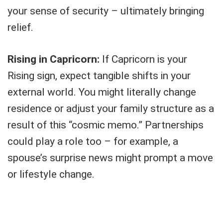
your sense of security – ultimately bringing
relief.
Rising in Capricorn:
If Capricorn is your
Rising sign, expect tangible shifts in your
external world. You might literally change
residence or adjust your family structure as a
result of this “cosmic memo.” Partnerships
could play a role too – for example, a
spouse’s surprise news might prompt a move
or lifestyle change.