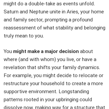
might do a double-take as events unfold.
Saturn and Neptune unite in Aries, your home
and family sector, prompting a profound
reassessment of what stability and belonging
truly mean to you.
You
might make a major decision
about
where (and with whom) you live, or have a
revelation that shifts your family dynamics.
For example, you might decide to relocate or
restructure your household to create a more
supportive environment. Longstanding
patterns rooted in your upbringing could
dissolve now, making way for a structure that