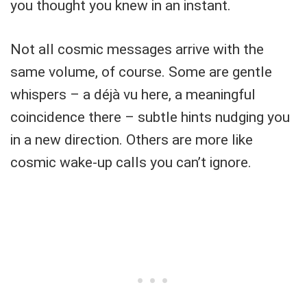
you thought you knew in an instant.
Not all cosmic messages arrive with the
same volume, of course. Some are gentle
whispers – a déjà vu here, a meaningful
coincidence there – subtle hints nudging you
in a new direction. Others are more like
cosmic wake-up calls you can’t ignore.