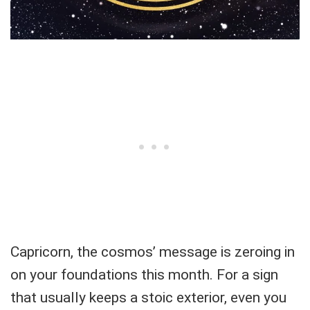
Capricorn, the cosmos’ message is zeroing in
on your foundations this month. For a sign
that usually keeps a stoic exterior, even you