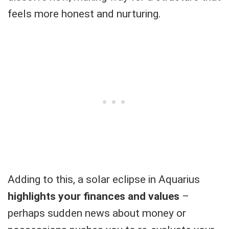
feels more honest and nurturing.
Adding to this, a solar eclipse in Aquarius
highlights your finances and values
–
perhaps sudden news about money or