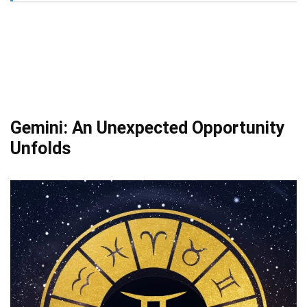
Gemini: An Unexpected Opportunity
Unfolds