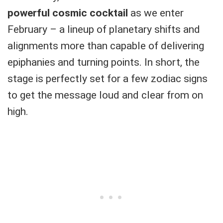
powerful cosmic cocktail
as we enter
February – a lineup of planetary shifts and
alignments more than capable of delivering
epiphanies and turning points. In short, the
stage is perfectly set for a few zodiac signs
to get the message loud and clear from on
high.