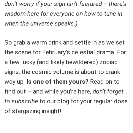
don’t worry if your sign isn’t featured – there’s
wisdom here for everyone on how to tune in
when the universe speaks.)
So grab a warm drink and settle in as we set
the scene for February’s celestial drama. For
a few lucky (and likely bewildered) zodiac
signs, the cosmic volume is about to crank
way up.
Is one of them yours?
Read on to
find out – and while you’re here,
don’t forget
to subscribe
to our blog for your regular dose
of stargazing insight!