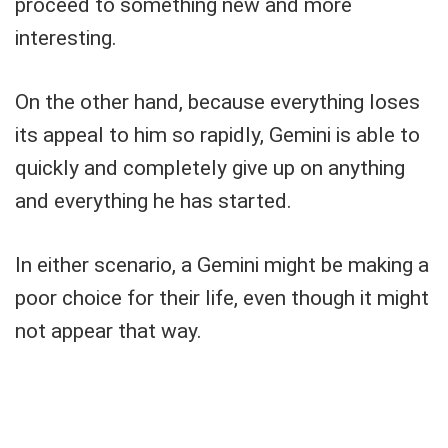
proceed to something new and more
interesting.
On the other hand, because everything loses
its appeal to him so rapidly, Gemini is able to
quickly and completely give up on anything
and everything he has started.
In either scenario, a Gemini might be making a
poor choice for their life, even though it might
not appear that way.