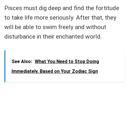
Pisces must dig deep and find the fortitude
to take life more seriously. After that, they
will be able to swim freely and without
disturbance in their enchanted world.
See Also:
What You Need to Stop Doing
Immediately, Based on Your Zodiac Sign