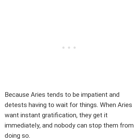
Because Aries tends to be impatient and
detests having to wait for things. When Aries
want instant gratification, they get it
immediately, and nobody can stop them from
doing so.