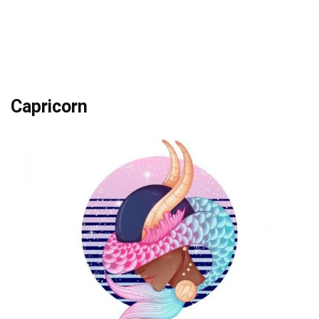
Capricorn