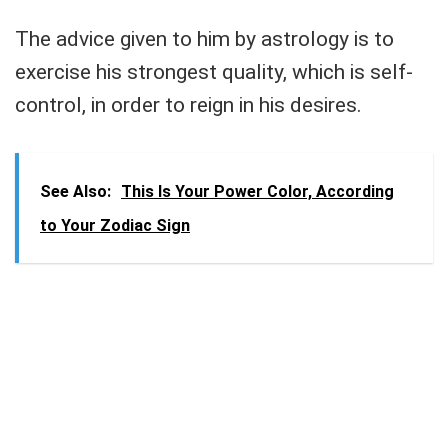
The advice given to him by astrology is to
exercise his strongest quality, which is self-
control, in order to reign in his desires.
See Also:
This Is Your Power Color, According
to Your Zodiac Sign