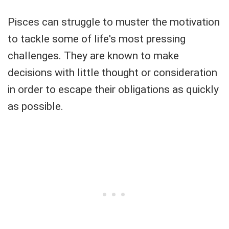
Pisces can struggle to muster the motivation
to tackle some of life's most pressing
challenges. They are known to make
decisions with little thought or consideration
in order to escape their obligations as quickly
as possible.