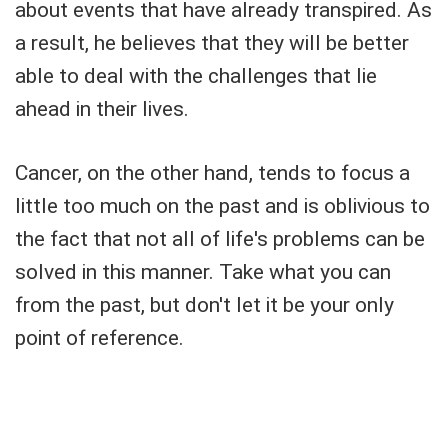
about events that have already transpired. As
a result, he believes that they will be better
able to deal with the challenges that lie
ahead in their lives.
Cancer, on the other hand, tends to focus a
little too much on the past and is oblivious to
the fact that not all of life's problems can be
solved in this manner. Take what you can
from the past, but don't let it be your only
point of reference.