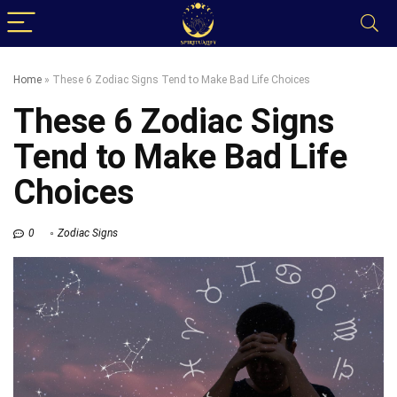
Home
»
These 6 Zodiac Signs Tend to Make Bad Life Choices
These 6 Zodiac Signs
Tend to Make Bad Life
Choices
0
Zodiac Signs