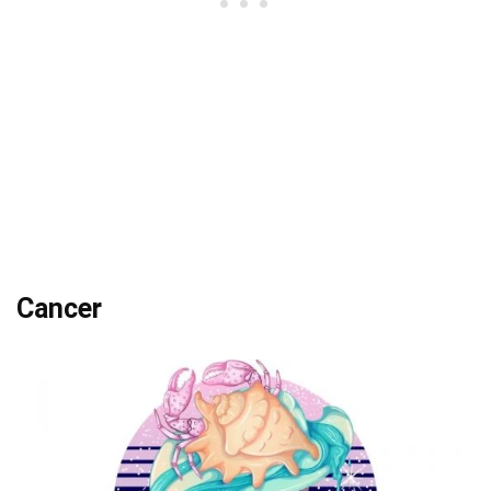
Cancer