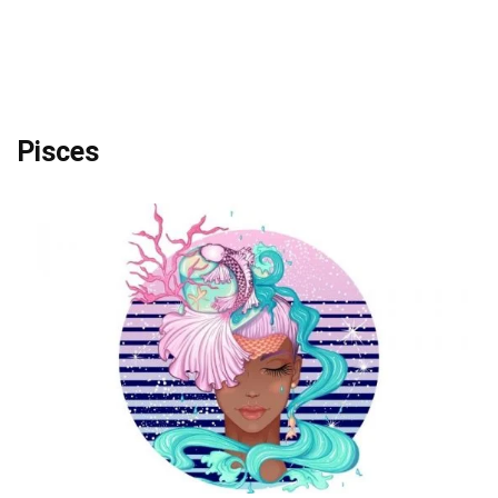
Pisces