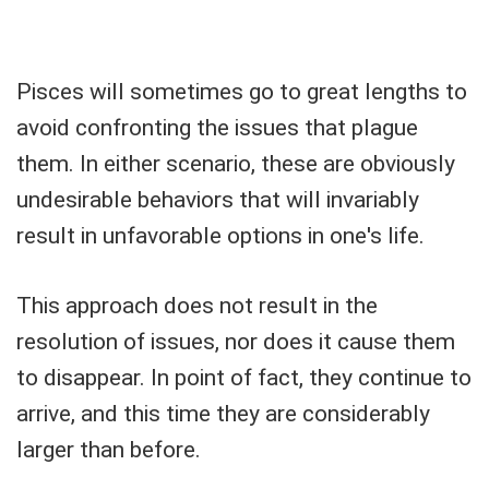
Pisces will sometimes go to great lengths to
avoid confronting the issues that plague
them. In either scenario, these are obviously
undesirable behaviors that will invariably
result in unfavorable options in one's life.
This approach does not result in the
resolution of issues, nor does it cause them
to disappear. In point of fact, they continue to
arrive, and this time they are considerably
larger than before.