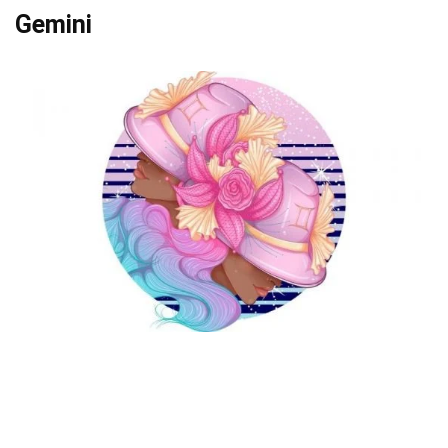
Gemini