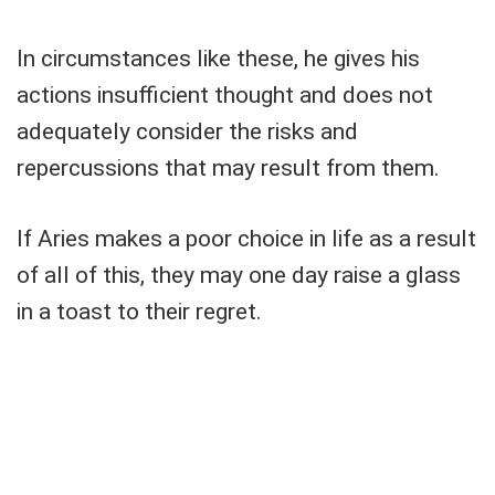
In circumstances like these, he gives his
actions insufficient thought and does not
adequately consider the risks and
repercussions that may result from them.
If Aries makes a poor choice in life as a result
of all of this, they may one day raise a glass
in a toast to their regret.