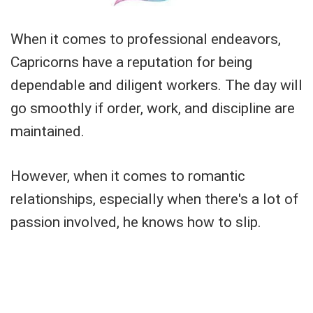
When it comes to professional endeavors,
Capricorns have a reputation for being
dependable and diligent workers. The day will
go smoothly if order, work, and discipline are
maintained.
However, when it comes to romantic
relationships, especially when there's a lot of
passion involved, he knows how to slip.