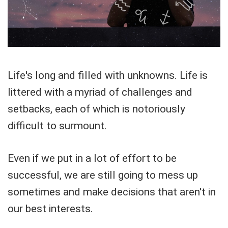
Life's long and filled with unknowns. Life is
littered with a myriad of challenges and
setbacks, each of which is notoriously
difficult to surmount.
Even if we put in a lot of effort to be
successful, we are still going to mess up
sometimes and make decisions that aren't in
our best interests.