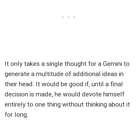
It only takes a single thought for a Gemini to
generate a multitude of additional ideas in
their head. It would be good if, until a final
decision is made, he would devote himself
entirely to one thing without thinking about it
for long.