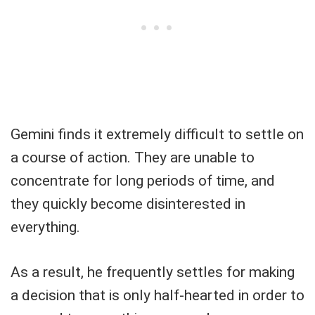
Gemini finds it extremely difficult to settle on
a course of action. They are unable to
concentrate for long periods of time, and
they quickly become disinterested in
everything.
As a result, he frequently settles for making
a decision that is only half-hearted in order to