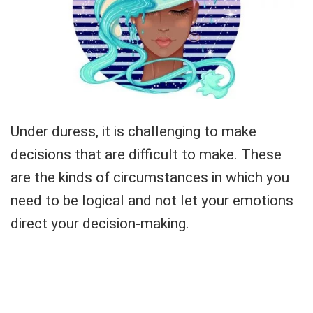
Under duress, it is challenging to make
decisions that are difficult to make. These
are the kinds of circumstances in which you
need to be logical and not let your emotions
direct your decision-making.