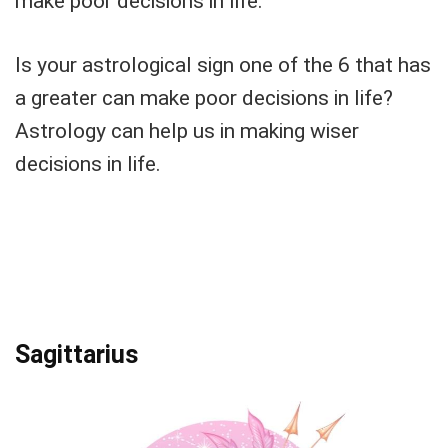
make poor decisions in life.
Is your astrological sign one of the 6 that has
a greater can make poor decisions in life?
Astrology can help us in making wiser
decisions in life.
Sagittarius