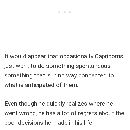
It would appear that occasionally Capricorns
just want to do something spontaneous,
something that is in no way connected to
what is anticipated of them.
Even though he quickly realizes where he
went wrong, he has a lot of regrets about the
poor decisions he made in his life.