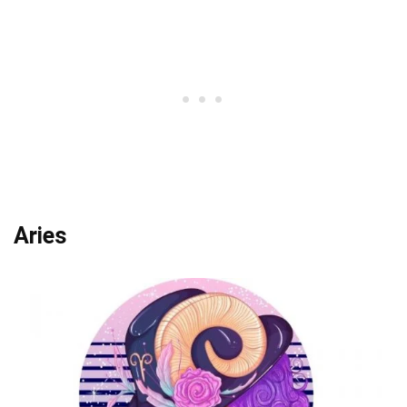
Aries