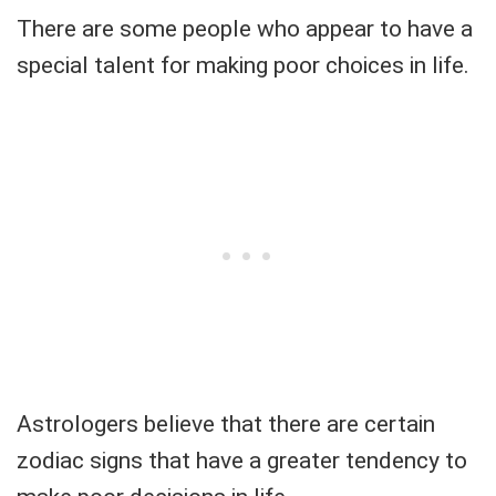
There are some people who appear to have a
special talent for making poor choices in life.
Astrologers believe that there are certain
zodiac signs that have a greater tendency to