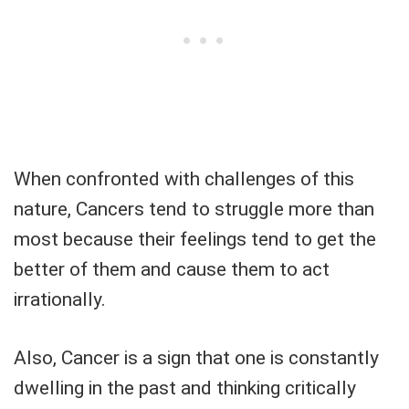
When confronted with challenges of this
nature, Cancers tend to struggle more than
most because their feelings tend to get the
better of them and cause them to act
irrationally.
Also, Cancer is a sign that one is constantly
dwelling in the past and thinking critically