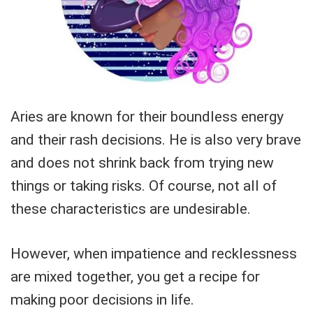
Aries are known for their boundless energy
and their rash decisions. He is also very brave
and does not shrink back from trying new
things or taking risks. Of course, not all of
these characteristics are undesirable.
However, when impatience and recklessness
are mixed together, you get a recipe for
making poor decisions in life.