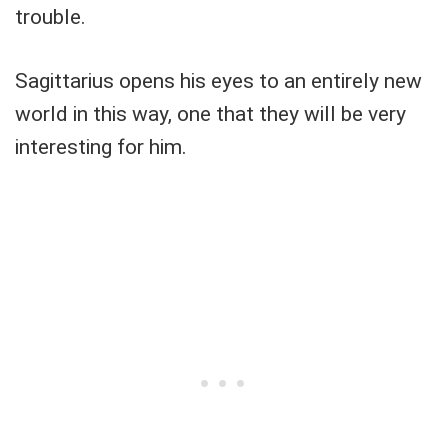
trouble.
Sagittarius opens his eyes to an entirely new
world in this way, one that they will be very
interesting for him.