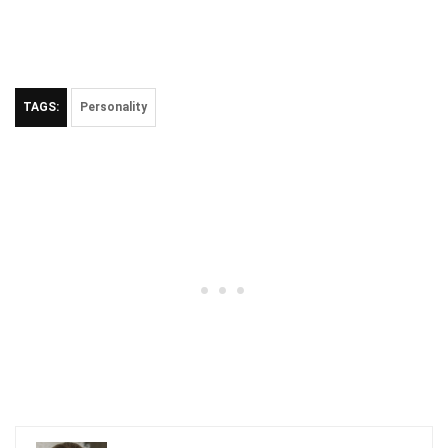
TAGS:
Personality