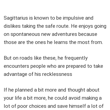
Sagittarius is known to be impulsive and
dislikes taking the safe route. He enjoys going
on spontaneous new adventures because
those are the ones he learns the most from.
But on roads like these, he frequently
encounters people who are prepared to take
advantage of his recklessness
If he planned a bit more and thought about
your life a bit more, he could avoid making a
lot of poor choices and save himself a lot of