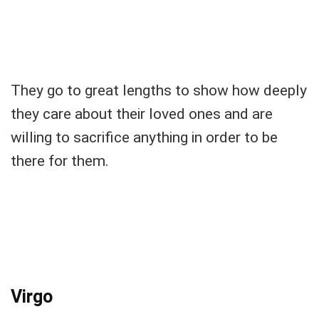
They go to great lengths to show how deeply
they care about their loved ones and are
willing to sacrifice anything in order to be
there for them.
Virgo