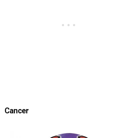
Cancer