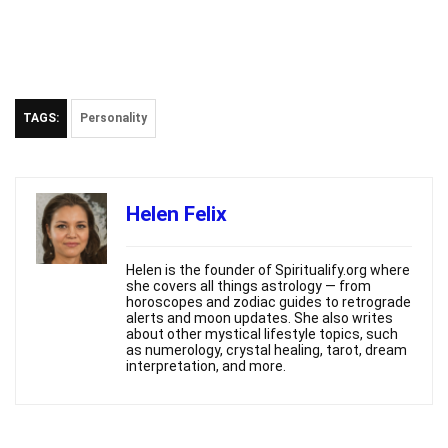
TAGS:
Personality
Helen Felix
Helen is the founder of Spiritualify.org where
she covers all things astrology — from
horoscopes and zodiac guides to retrograde
alerts and moon updates. She also writes
about other mystical lifestyle topics, such
as numerology, crystal healing, tarot, dream
interpretation, and more.