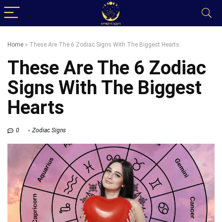
Home
»
These Are The 6 Zodiac Signs With The Biggest Hearts
These Are The 6 Zodiac
Signs With The Biggest
Hearts
0
Zodiac Signs