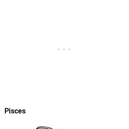
Pisces