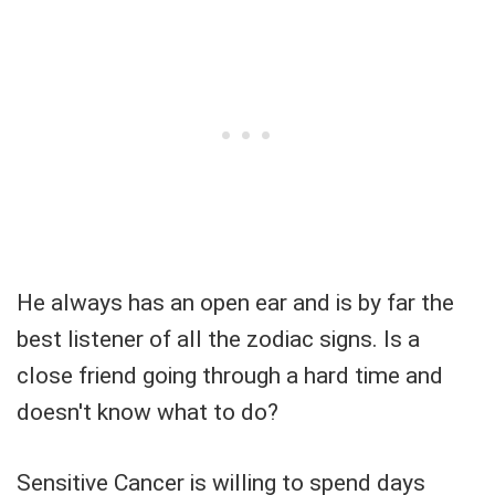
He always has an open ear and is by far the
best listener of all the zodiac signs. Is a
close friend going through a hard time and
doesn't know what to do?
Sensitive Cancer is willing to spend days