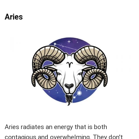
Aries
Aries radiates an energy that is both
contagious and overwhelming. They don't