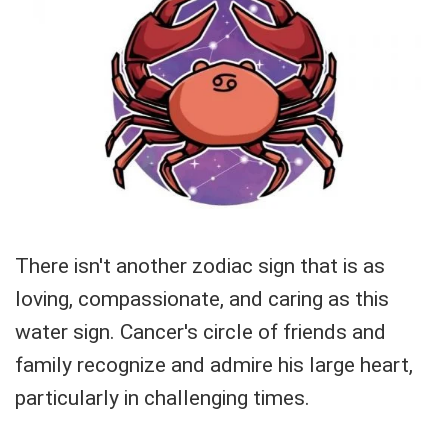
There isn't another zodiac sign that is as
loving, compassionate, and caring as this
water sign. Cancer's circle of friends and
family recognize and admire his large heart,
particularly in challenging times.