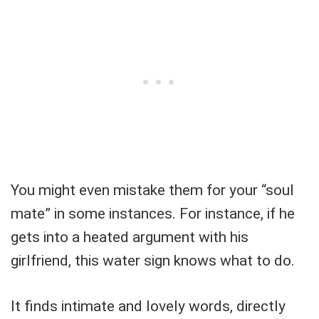
You might even mistake them for your “soul
mate” in some instances. For instance, if he
gets into a heated argument with his
girlfriend, this water sign knows what to do.
It finds intimate and lovely words, directly