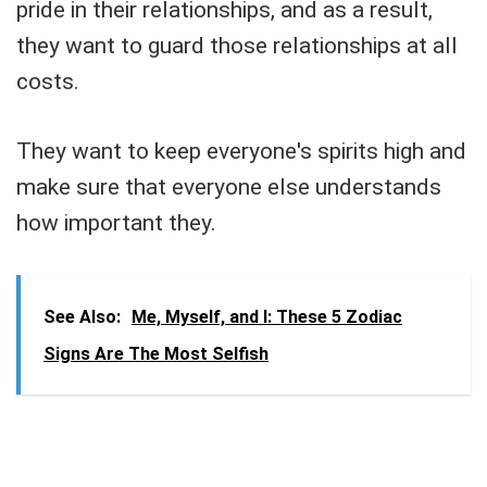
pride in their relationships, and as a result,
they want to guard those relationships at all
costs.
They want to keep everyone's spirits high and
make sure that everyone else understands
how important they.
See Also:
Me, Myself, and I: These 5 Zodiac
Signs Are The Most Selfish