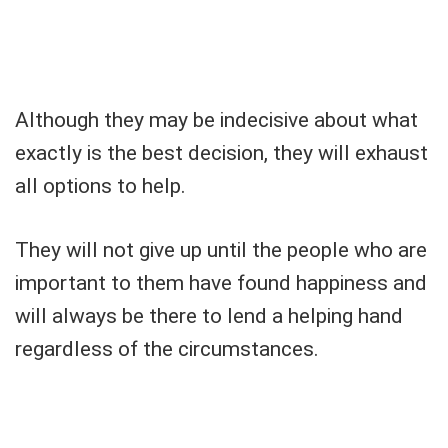
Although they may be indecisive about what
exactly is the best decision, they will exhaust
all options to help.
They will not give up until the people who are
important to them have found happiness and
will always be there to lend a helping hand
regardless of the circumstances.