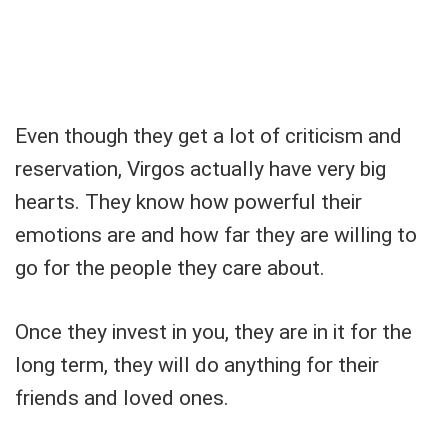
Even though they get a lot of criticism and
reservation, Virgos actually have very big
hearts. They know how powerful their
emotions are and how far they are willing to
go for the people they care about.
Once they invest in you, they are in it for the
long term, they will do anything for their
friends and loved ones.