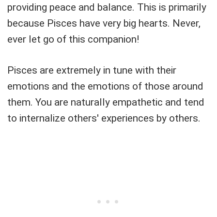
providing peace and balance. This is primarily
because Pisces have very big hearts. Never,
ever let go of this companion!
Pisces are extremely in tune with their
emotions and the emotions of those around
them. You are naturally empathetic and tend
to internalize others' experiences by others.