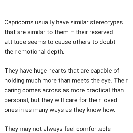
Capricorns usually have similar stereotypes
that are similar to them – their reserved
attitude seems to cause others to doubt
their emotional depth.
They have huge hearts that are capable of
holding much more than meets the eye. Their
caring comes across as more practical than
personal, but they will care for their loved
ones in as many ways as they know how.
They may not always feel comfortable