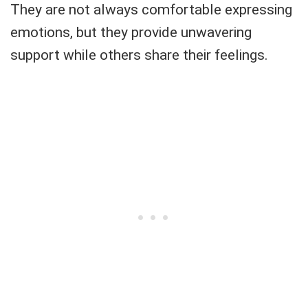
They are not always comfortable expressing
emotions, but they provide unwavering
support while others share their feelings.