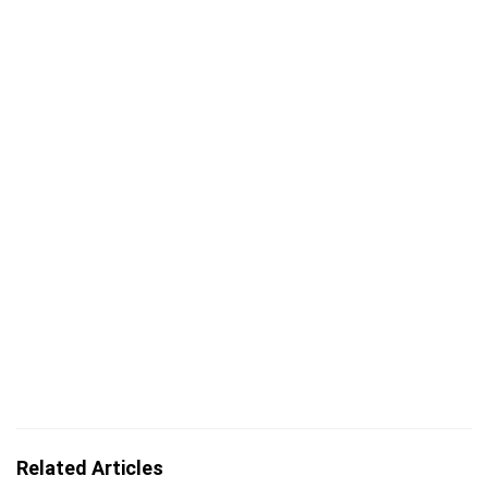
Related Articles