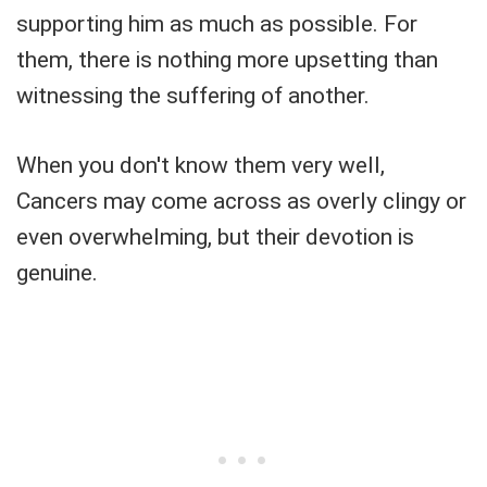
supporting him as much as possible. For
them, there is nothing more upsetting than
witnessing the suffering of another.
When you don't know them very well,
Cancers may come across as overly clingy or
even overwhelming, but their devotion is
genuine.