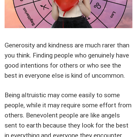
Generosity and kindness are much rarer than
you think. Finding people who genuinely have
good intentions for others or who see the
best in everyone else is kind of uncommon.
Being altruistic may come easily to some
people, while it may require some effort from
others. Benevolent people are like angels
sent to earth because they look for the best
in everything and everyone they encounter.