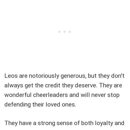
Leos are notoriously generous, but they don't
always get the credit they deserve. They are
wonderful cheerleaders and will never stop
defending their loved ones.
They have a strong sense of both loyalty and