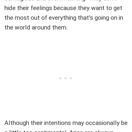
hide their feelings because they want to get
the most out of everything that's going on in
the world around them.
Although their intentions may occasionally be