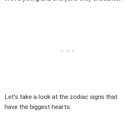
Let's take a look at the zodiac signs that
have the biggest hearts: