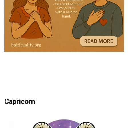
Capricorn