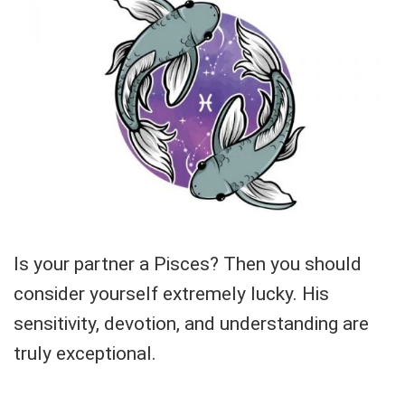
Is your partner a Pisces? Then you should
consider yourself extremely lucky. His
sensitivity, devotion, and understanding are
truly exceptional.