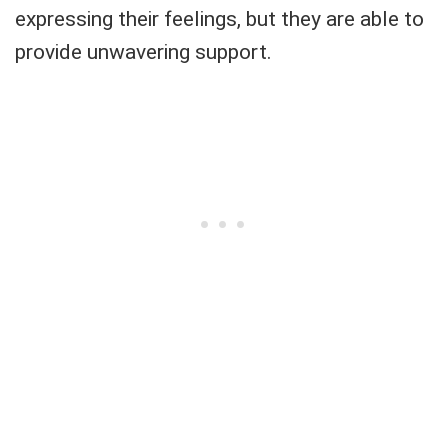
expressing their feelings, but they are able to
provide unwavering support.