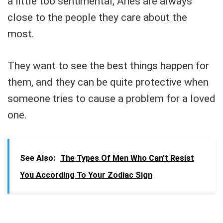
a little too sentimental, Aries are always
close to the people they care about the
most.
They want to see the best things happen for
them, and they can be quite protective when
someone tries to cause a problem for a loved
one.
See Also:
The Types Of Men Who Can't Resist
You According To Your Zodiac Sign