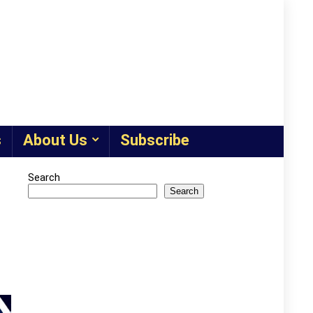
s
About Us
Subscribe
Search
Search