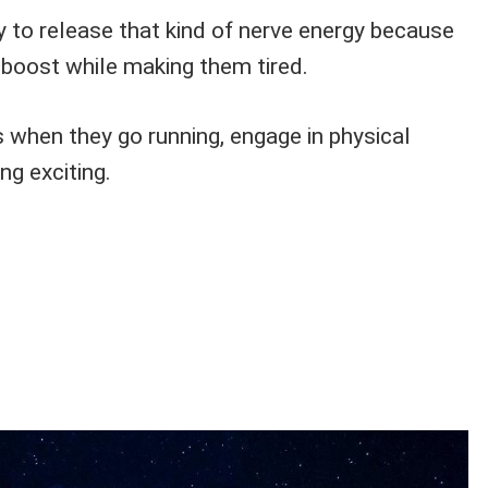
y to release that kind of nerve energy because
 boost while making them tired.
 when they go running, engage in physical
ng exciting.