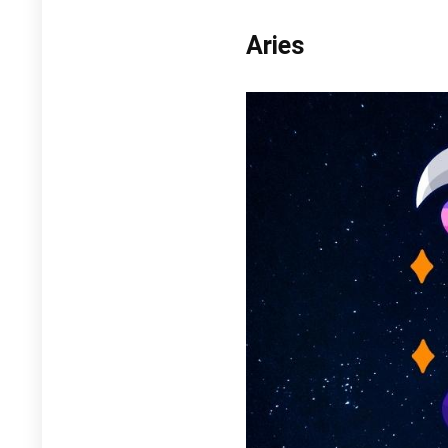
Aries