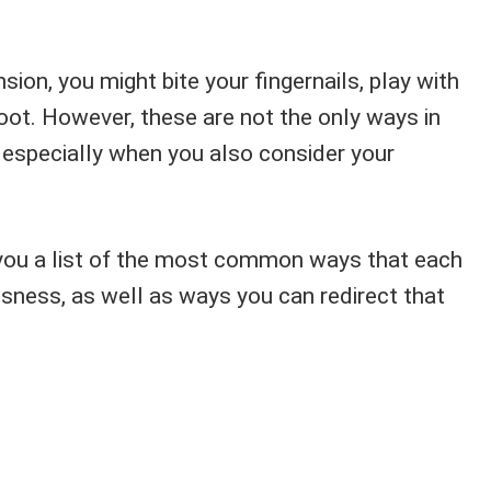
sion, you might bite your fingernails, play with
 foot. However, these are not the only ways in
, especially when you also consider your
you a list of the most common ways that each
sness, as well as ways you can redirect that