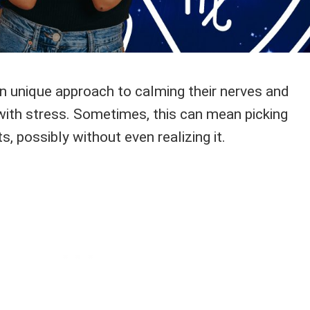
n unique approach to calming their nerves and
with stress. Sometimes, this can mean picking
, possibly without even realizing it.