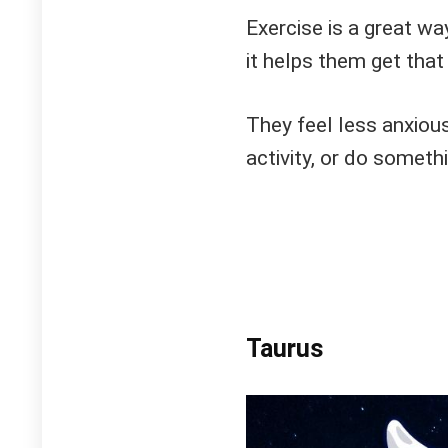
Exercise is a great wa
it helps them get that
They feel less anxious
activity, or do somethi
Taurus