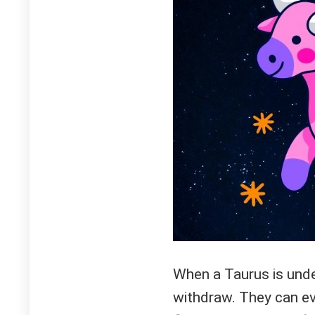
When a Taurus is under
withdraw. They can e