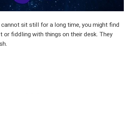
cannot sit still for a long time, you might find
t or fiddling with things on their desk. They
sh.