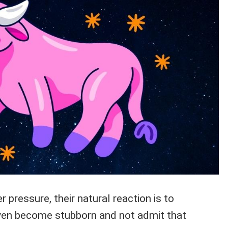
 pressure, their natural reaction is to
ven become stubborn and not admit that