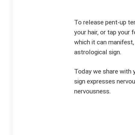
To release pent-up ten
your hair, or tap your
which it can manifest
astrological sign.
Today we share with 
sign expresses nervou
nervousness.