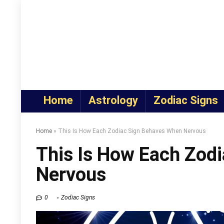
Home
Astrology
Zodiac Signs
Home
»
This Is How Each Zodiac Sign Behaves When Nervous
This Is How Each Zod
Nervous
0
Zodiac Signs