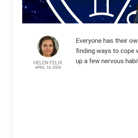
Everyone has their ow
finding ways to cope 
up a few nervous habits
HELEN FELIX
APRIL 14, 2026