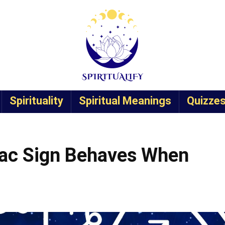
Spirituality
Spiritual Meanings
Quizze
iac Sign Behaves When