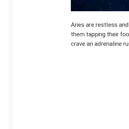
Aries are restless and 
them tapping their foo
crave an adrenaline ru