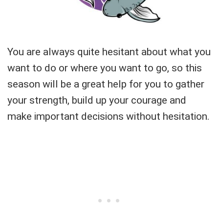
You are always quite hesitant about what you
want to do or where you want to go, so this
season will be a great help for you to gather
your strength, build up your courage and
make important decisions without hesitation.