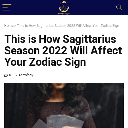
Home
»
This is How Sagittarius Season 2022 Will Affect Your Zodiac Sign
This is How Sagittarius
Season 2022 Will Affect
Your Zodiac Sign
0
Astrology