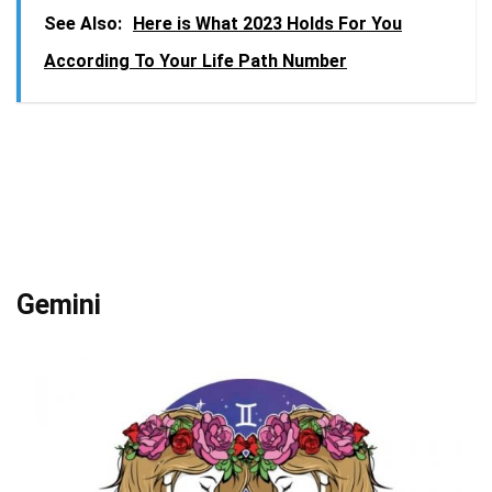
See Also:
Here is What 2023 Holds For You
According To Your Life Path Number
Gemini