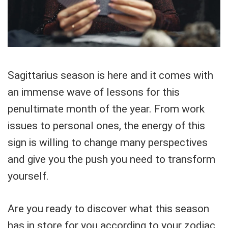
Sagittarius season is here and it comes with
an immense wave of lessons for this
penultimate month of the year. From work
issues to personal ones, the energy of this
sign is willing to change many perspectives
and give you the push you need to transform
yourself.
Are you ready to discover what this season
has in store for you according to your zodiac