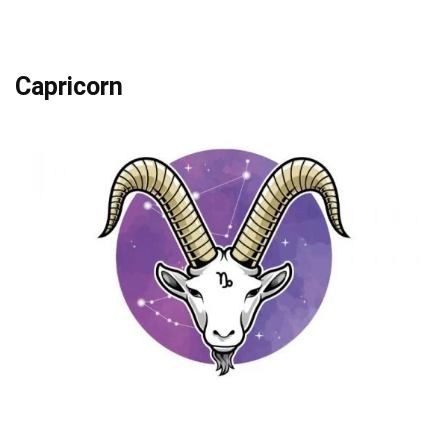
Capricorn