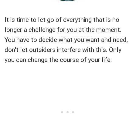
It is time to let go of everything that is no
longer a challenge for you at the moment.
You have to decide what you want and need,
don't let outsiders interfere with this. Only
you can change the course of your life.