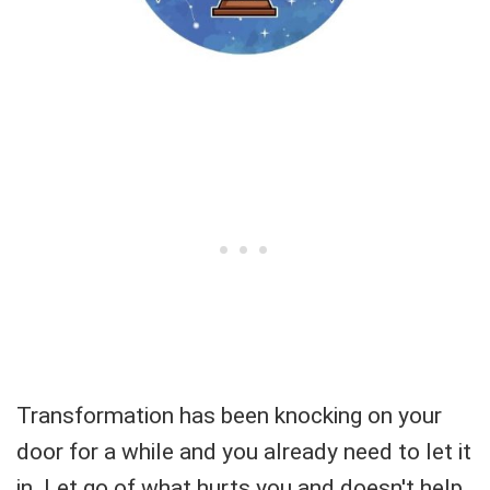
Transformation has been knocking on your
door for a while and you already need to let it
in. Let go of what hurts you and doesn't help