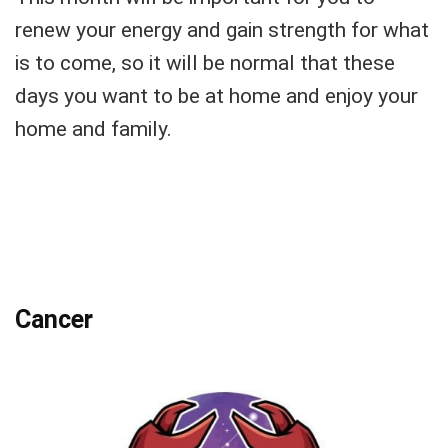
renew your energy and gain strength for what
is to come, so it will be normal that these
days you want to be at home and enjoy your
home and family.
Cancer