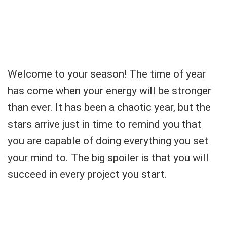
Welcome to your season! The time of year
has come when your energy will be stronger
than ever. It has been a chaotic year, but the
stars arrive just in time to remind you that
you are capable of doing everything you set
your mind to. The big spoiler is that you will
succeed in every project you start.