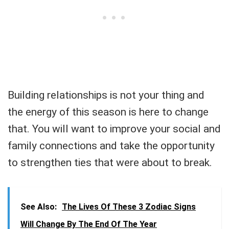
Building relationships is not your thing and
the energy of this season is here to change
that. You will want to improve your social and
family connections and take the opportunity
to strengthen ties that were about to break.
See Also:
The Lives Of These 3 Zodiac Signs
Will Change By The End Of The Year