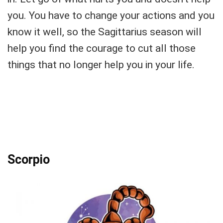
you. You have to change your actions and you
know it well, so the Sagittarius season will
help you find the courage to cut all those
things that no longer help you in your life.
Scorpio