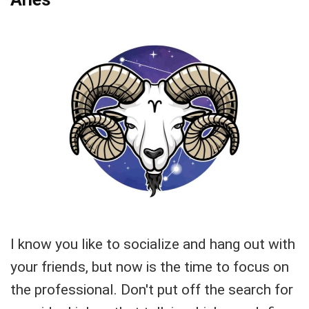
I know you like to socialize and hang out with
your friends, but now is the time to focus on
the professional. Don't put off the search for