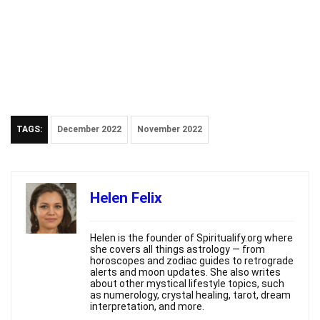
TAGS:
December 2022
November 2022
Helen Felix
Helen is the founder of Spiritualify.org where
she covers all things astrology — from
horoscopes and zodiac guides to retrograde
alerts and moon updates. She also writes
about other mystical lifestyle topics, such
as numerology, crystal healing, tarot, dream
interpretation, and more.