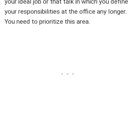
your ideal job or that talk in which you define
your responsibilities at the office any longer.
You need to prioritize this area.