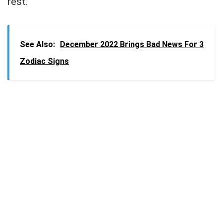
rest.
See Also:
December 2022 Brings Bad News For 3
Zodiac Signs