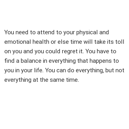
You need to attend to your physical and
emotional health or else time will take its toll
on you and you could regret it. You have to
find a balance in everything that happens to
you in your life. You can do everything, but not
everything at the same time.