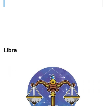
Libra