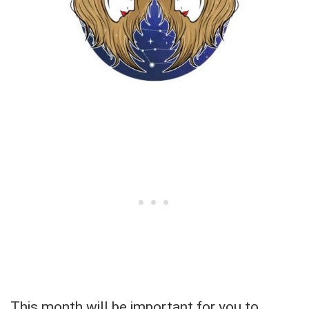
This month will be important for you to