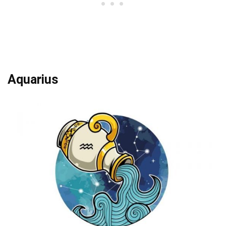
Aquarius