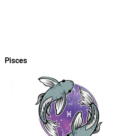
Pisces