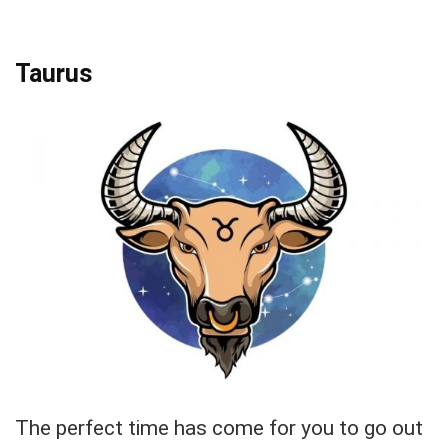
Taurus
The perfect time has come for you to go out