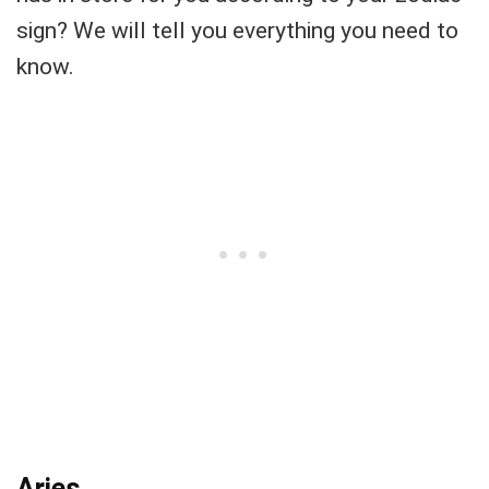
sign? We will tell you everything you need to
know.
Aries