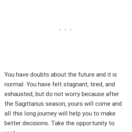
You have doubts about the future and it is
normal. You have felt stagnant, tired, and
exhausted, but do not worry because after
the Sagittarius season, yours will come and
all this long journey will help you to make
better decisions. Take the opportunity to