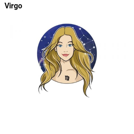
Virgo