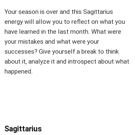
Your season is over and this Sagittarius
energy will allow you to reflect on what you
have learned in the last month. What were
your mistakes and what were your
successes? Give yourself a break to think
about it, analyze it and introspect about what
happened.
Sagittarius