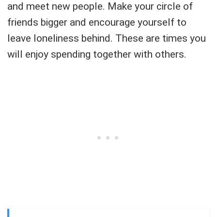
and meet new people. Make your circle of
friends bigger and encourage yourself to
leave loneliness behind. These are times you
will enjoy spending together with others.