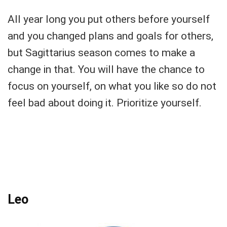
All year long you put others before yourself
and you changed plans and goals for others,
but Sagittarius season comes to make a
change in that. You will have the chance to
focus on yourself, on what you like so do not
feel bad about doing it. Prioritize yourself.
Leo