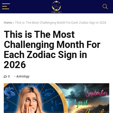
Home
»
This is The Most Challenging Month For Each Zodiac Sign in 2026
This is The Most
Challenging Month For
Each Zodiac Sign in
2026
0
Astrology