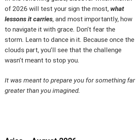
of 2026 will test your sign the most,
what
lessons it carrie
s
, and most importantly, how
to navigate it with grace. Don’t fear the
storm. Learn to dance in it. Because once the
clouds part, you’ll see that the challenge
wasn’t meant to stop you.
It was meant to prepare you for something far
greater than you imagined.