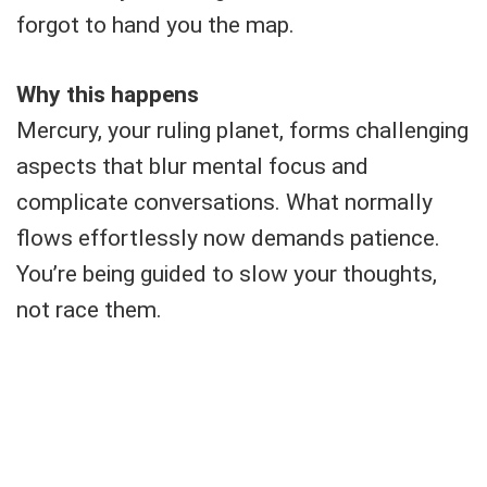
forgot to hand you the map.
Why this happens
Mercury, your ruling planet, forms challenging
aspects that blur mental focus and
complicate conversations. What normally
flows effortlessly now demands patience.
You’re being guided to slow your thoughts,
not race them.