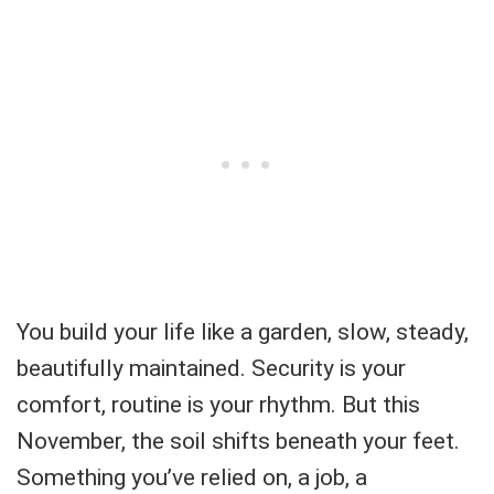
You build your life like a garden, slow, steady,
beautifully maintained. Security is your
comfort, routine is your rhythm. But this
November, the soil shifts beneath your feet.
Something you’ve relied on, a job, a