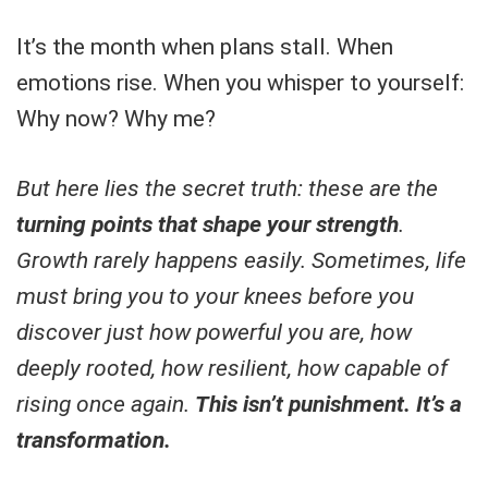
It’s the month when plans stall. When
emotions rise. When you whisper to yourself:
Why now? Why me?
But here lies the secret truth: these are the
turning points that shape your strength
.
Growth rarely happens easily. Sometimes, life
must bring you to your knees before you
discover just how powerful you are, how
deeply rooted, how resilient, how capable of
rising once again.
This isn’t punishment. It’s a
transformation.