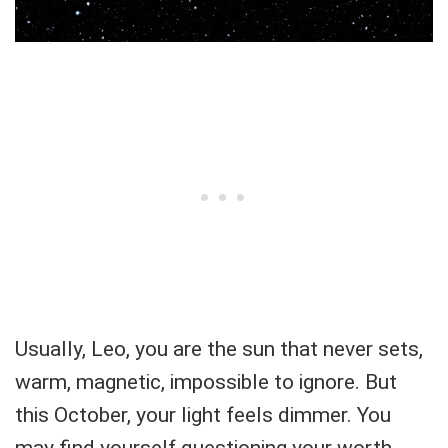
Usually, Leo, you are the sun that never sets,
warm, magnetic, impossible to ignore. But
this October, your light feels dimmer. You
may find yourself questioning your worth,