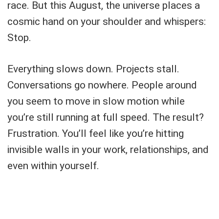
race. But this August, the universe places a
cosmic hand on your shoulder and whispers:
Stop.
Everything slows down. Projects stall.
Conversations go nowhere. People around
you seem to move in slow motion while
you’re still running at full speed. The result?
Frustration. You’ll feel like you’re hitting
invisible walls in your work, relationships, and
even within yourself.