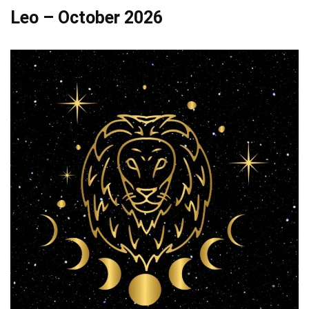
Leo – October 2026