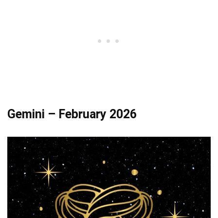
Gemini – February 2026