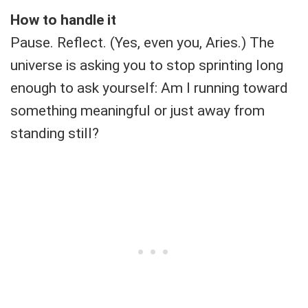
How to handle it
Pause. Reflect. (Yes, even you, Aries.) The
universe is asking you to stop sprinting long
enough to ask yourself: Am I running toward
something meaningful or just away from
standing still?