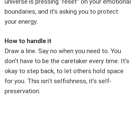
universe is pressing “reset” on your emotional
boundaries, and it’s asking you to protect
your energy.
How to handle it
Draw a line. Say no when you need to. You
don’t have to be the caretaker every time. It’s
okay to step back, to let others hold space
for you. This isn’t selfishness, it’s self-
preservation.