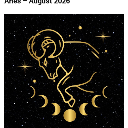
Aries – August 2026