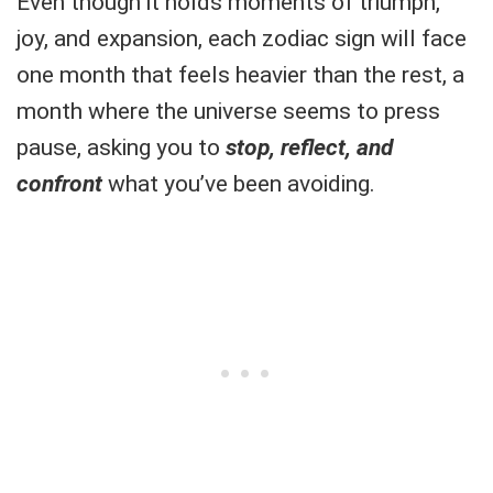
Even though it holds moments of triumph,
joy, and expansion, each zodiac sign will face
one month that feels heavier than the rest, a
month where the universe seems to press
pause, asking you to
stop, reflect, and
confront
what you’ve been avoiding.