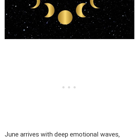
June arrives with deep emotional waves,