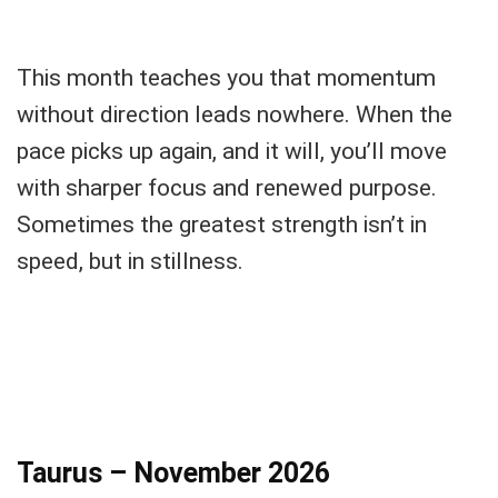
This month teaches you that momentum
without direction leads nowhere. When the
pace picks up again, and it will, you’ll move
with sharper focus and renewed purpose.
Sometimes the greatest strength isn’t in
speed, but in stillness.
Taurus – November 2026