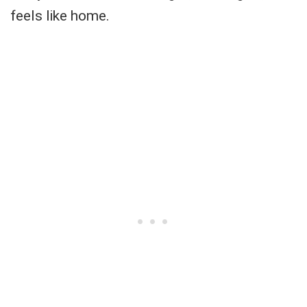
feels like home.