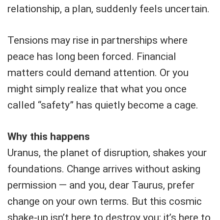
relationship, a plan, suddenly feels uncertain.
Tensions may rise in partnerships where
peace has long been forced. Financial
matters could demand attention. Or you
might simply realize that what you once
called “safety” has quietly become a cage.
Why this happens
Uranus, the planet of disruption, shakes your
foundations. Change arrives without asking
permission — and you, dear Taurus, prefer
change on your own terms. But this cosmic
shake-up isn’t here to destroy you; it’s here to