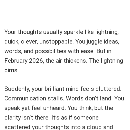
Your thoughts usually sparkle like lightning,
quick, clever, unstoppable. You juggle ideas,
words, and possibilities with ease. But in
February 2026, the air thickens. The lightning
dims.
Suddenly, your brilliant mind feels cluttered.
Communication stalls. Words don’t land. You
speak yet feel unheard. You think, but the
clarity isn’t there. It’s as if someone
scattered your thoughts into a cloud and