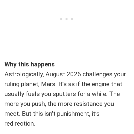
Why this happens
Astrologically, August 2026 challenges your
ruling planet, Mars. It’s as if the engine that
usually fuels you sputters for a while. The
more you push, the more resistance you
meet. But this isn’t punishment, it’s
redirection.