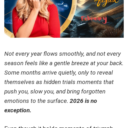
Not every year flows smoothly, and not every
season feels like a gentle breeze at your back.
Some months arrive quietly, only to reveal
themselves as hidden trials moments that
push you, slow you, and bring forgotten
emotions to the surface.
2026 is no
exception.