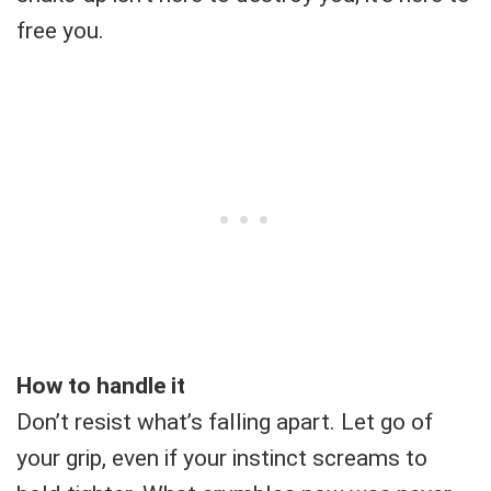
free you.
How to handle it
Don’t resist what’s falling apart. Let go of
your grip, even if your instinct screams to