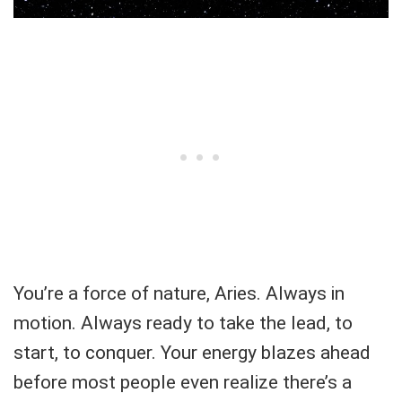
You’re a force of nature, Aries. Always in
motion. Always ready to take the lead, to
start, to conquer. Your energy blazes ahead
before most people even realize there’s a