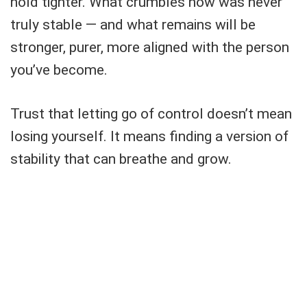
hold tighter. What crumbles now was never
truly stable — and what remains will be
stronger, purer, more aligned with the person
you’ve become.
Trust that letting go of control doesn’t mean
losing yourself. It means finding a version of
stability that can breathe and grow.