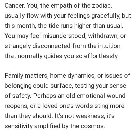
Cancer. You, the empath of the zodiac,
usually flow with your feelings gracefully, but
this month, the tide runs higher than usual.
You may feel misunderstood, withdrawn, or
strangely disconnected from the intuition
that normally guides you so effortlessly.
Family matters, home dynamics, or issues of
belonging could surface, testing your sense
of safety. Perhaps an old emotional wound
reopens, or a loved one’s words sting more
than they should. It’s not weakness, it’s
sensitivity amplified by the cosmos.