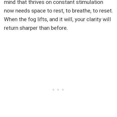
mind that thrives on constant stimulation
now needs space to rest, to breathe, to reset.
When the fog lifts, and it will, your clarity will
return sharper than before.