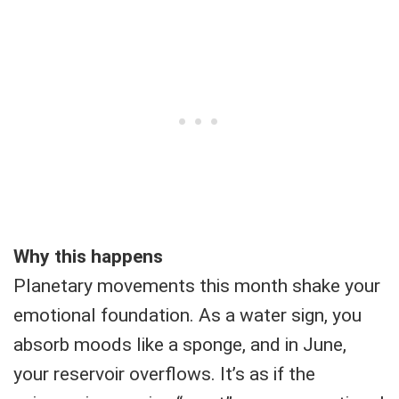
Why this happens
Planetary movements this month shake your
emotional foundation. As a water sign, you
absorb moods like a sponge, and in June,
your reservoir overflows. It’s as if the