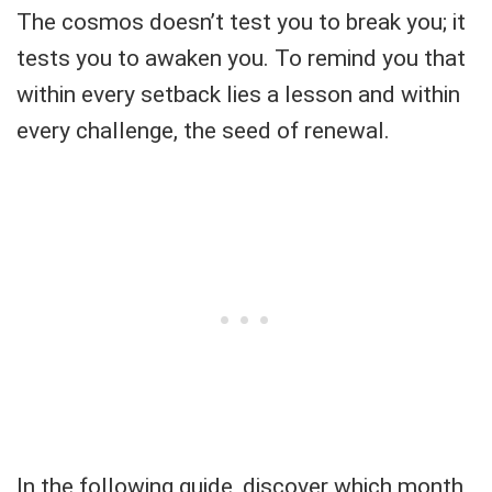
The cosmos doesn’t test you to break you; it
tests you to awaken you. To remind you that
within every setback lies a lesson and within
every challenge, the seed of renewal.
In the following guide, discover which month