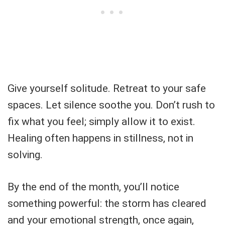
Give yourself solitude. Retreat to your safe
spaces. Let silence soothe you. Don’t rush to
fix what you feel; simply allow it to exist.
Healing often happens in stillness, not in
solving.
By the end of the month, you’ll notice
something powerful: the storm has cleared
and your emotional strength, once again,