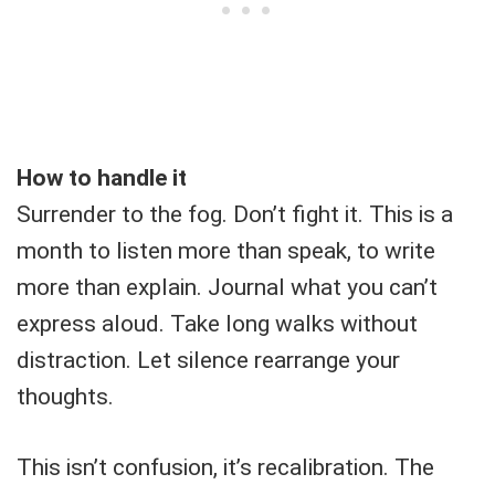
How to handle it
Surrender to the fog. Don’t fight it. This is a
month to listen more than speak, to write
more than explain. Journal what you can’t
express aloud. Take long walks without
distraction. Let silence rearrange your
thoughts.
This isn’t confusion, it’s recalibration. The