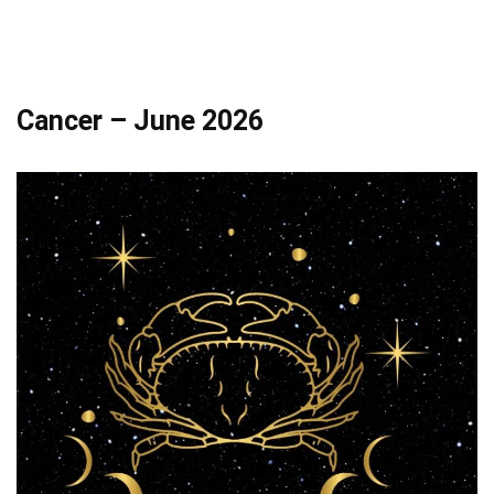
Cancer – June 2026