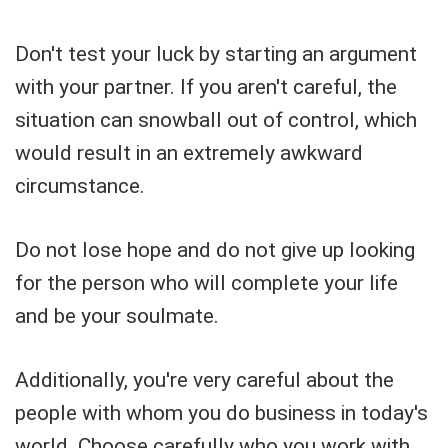
Don't test your luck by starting an argument
with your partner. If you aren't careful, the
situation can snowball out of control, which
would result in an extremely awkward
circumstance.
Do not lose hope and do not give up looking
for the person who will complete your life
and be your soulmate.
Additionally, you're very careful about the
people with whom you do business in today's
world. Choose carefully who you work with,