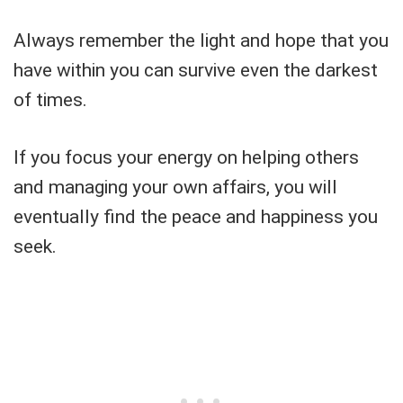
Always remember the light and hope that you
have within you can survive even the darkest
of times.
If you focus your energy on helping others
and managing your own affairs, you will
eventually find the peace and happiness you
seek.