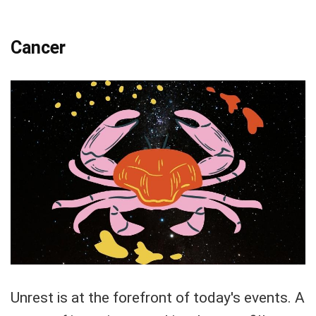
Cancer
Unrest is at the forefront of today's events. A