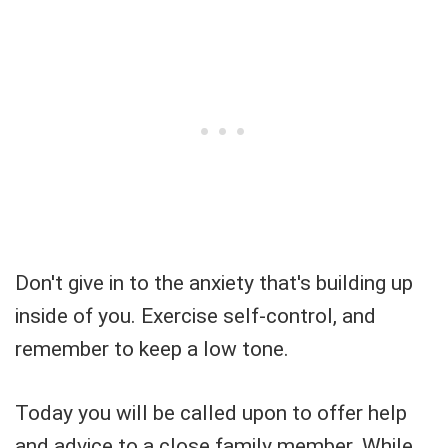
Don't give in to the anxiety that's building up
inside of you. Exercise self-control, and
remember to keep a low tone.
Today you will be called upon to offer help
and advice to a close family member. While