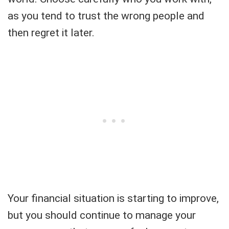
as you tend to trust the wrong people and
then regret it later.
Your financial situation is starting to improve,
but you should continue to manage your