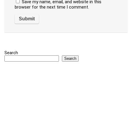
Save my name, email, and website in this
browser for the next time I comment.
Search
Search