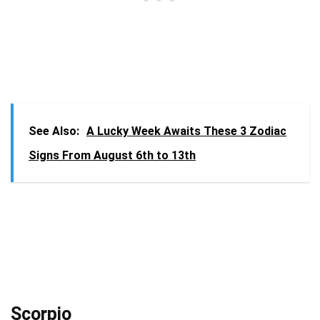
See Also:
A Lucky Week Awaits These 3 Zodiac
Signs From August 6th to 13th
Scorpio