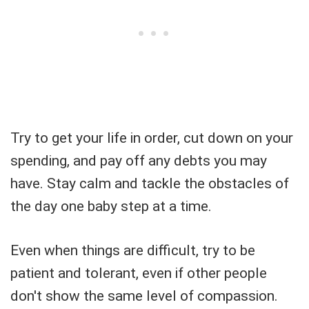
Try to get your life in order, cut down on your
spending, and pay off any debts you may
have. Stay calm and tackle the obstacles of
the day one baby step at a time.
Even when things are difficult, try to be
patient and tolerant, even if other people
don't show the same level of compassion.