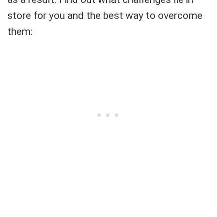
store for you and the best way to overcome
them: