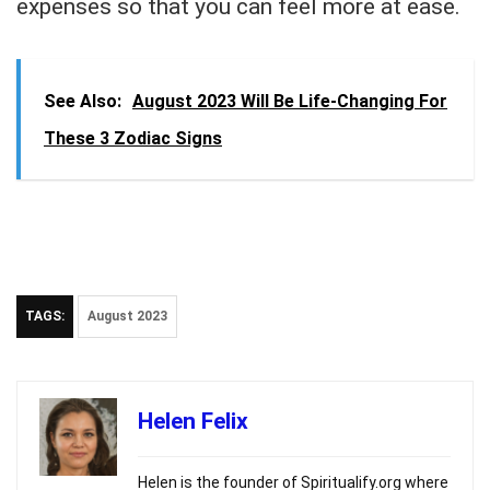
expenses so that you can feel more at ease.
See Also:
August 2023 Will Be Life-Changing For
These 3 Zodiac Signs
TAGS:
August 2023
Helen Felix
Helen is the founder of Spiritualify.org where