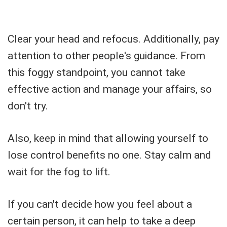
Clear your head and refocus. Additionally, pay
attention to other people's guidance. From
this foggy standpoint, you cannot take
effective action and manage your affairs, so
don't try.
Also, keep in mind that allowing yourself to
lose control benefits no one. Stay calm and
wait for the fog to lift.
If you can't decide how you feel about a
certain person, it can help to take a deep