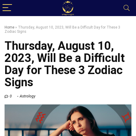
Home
»
Thursday, August 10, 2023, Will Be a Difficult Day for These 3
Zodiac Signs
Thursday, August 10,
2023, Will Be a Difficult
Day for These 3 Zodiac
Signs
0
Astrology