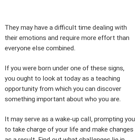
They may have a difficult time dealing with
their emotions and require more effort than
everyone else combined.
If you were born under one of these signs,
you ought to look at today as a teaching
opportunity from which you can discover
something important about who you are.
It may serve as a wake-up call, prompting you
to take charge of your life and make changes
as a result. Find out what challenges lie in