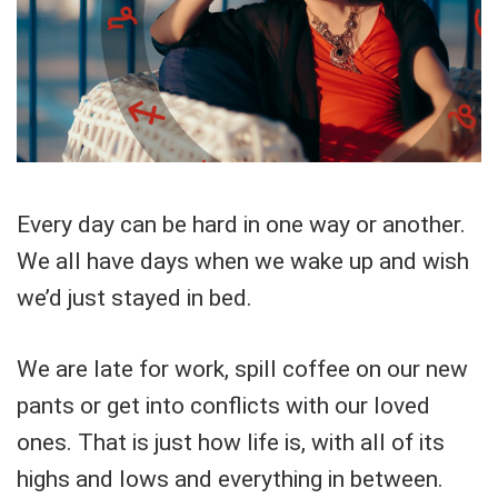
Every day can be hard in one way or another.
We all have days when we wake up and wish
we’d just stayed in bed.
We are late for work, spill coffee on our new
pants or get into conflicts with our loved
ones. That is just how life is, with all of its
highs and lows and everything in between.