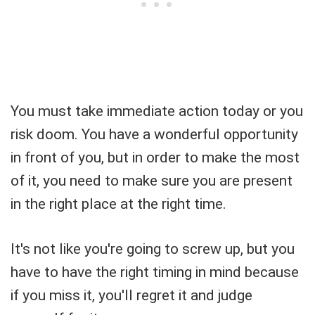
You must take immediate action today or you
risk doom. You have a wonderful opportunity
in front of you, but in order to make the most
of it, you need to make sure you are present
in the right place at the right time.
It's not like you're going to screw up, but you
have to have the right timing in mind because
if you miss it, you'll regret it and judge