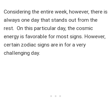
Considering the entire week, however, there is
always one day that stands out from the
rest. On this particular day, the cosmic
energy is favorable for most signs. However,
certain zodiac signs are in for a very
challenging day.