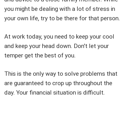
you might be dealing with a lot of stress in
your own life, try to be there for that person.
At work today, you need to keep your cool
and keep your head down. Don't let your
temper get the best of you.
This is the only way to solve problems that
are guaranteed to crop up throughout the
day. Your financial situation is difficult.