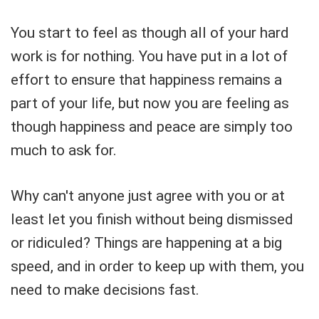
You start to feel as though all of your hard
work is for nothing. You have put in a lot of
effort to ensure that happiness remains a
part of your life, but now you are feeling as
though happiness and peace are simply too
much to ask for.
Why can't anyone just agree with you or at
least let you finish without being dismissed
or ridiculed? Things are happening at a big
speed, and in order to keep up with them, you
need to make decisions fast.