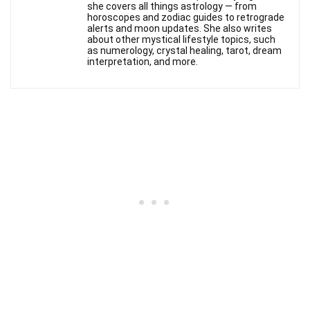
she covers all things astrology — from
horoscopes and zodiac guides to retrograde
alerts and moon updates. She also writes
about other mystical lifestyle topics, such
as numerology, crystal healing, tarot, dream
interpretation, and more.