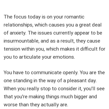
The focus today is on your romantic
relationships, which causes you a great deal
of anxiety. The issues currently appear to be
insurmountable, and as a result, they cause
tension within you, which makes it difficult for
you to articulate your emotions.
You have to communicate openly. You are the
one standing in the way of a pleasant day.
When you really stop to consider it, you'll see
that you're making things much bigger and
worse than they actually are.