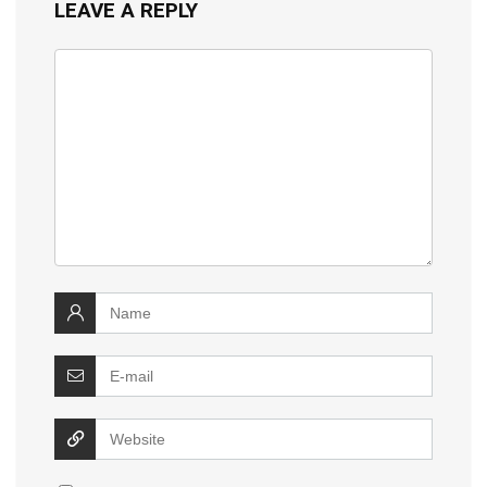
LEAVE A REPLY