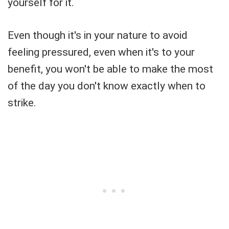
yourself for it.
Even though it's in your nature to avoid
feeling pressured, even when it's to your
benefit, you won't be able to make the most
of the day you don't know exactly when to
strike.