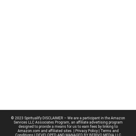
© 2023 Spiritualify DISCLAIMER – We are a participant in the Amazon
Services LLC Associates Program, an affiliate advertising program
designed to provide a means for us to earn fees by linking to
Amazon.com and affiliated sites. |
Privacy Policy
| Terms and
Conditions | DEVELOPED AND MANAGED BY BERIVO MEDIA LLC