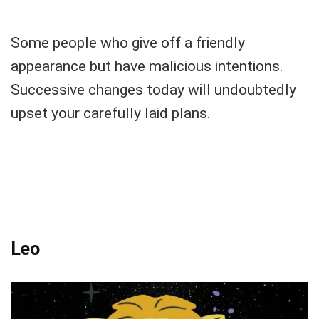
Some people who give off a friendly
appearance but have malicious intentions.
Successive changes today will undoubtedly
upset your carefully laid plans.
Leo