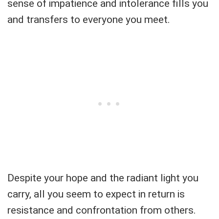
sense of impatience and intolerance fills you
and transfers to everyone you meet.
Despite your hope and the radiant light you
carry, all you seem to expect in return is
resistance and confrontation from others.