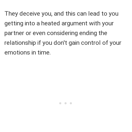
They deceive you, and this can lead to you
getting into a heated argument with your
partner or even considering ending the
relationship if you don't gain control of your
emotions in time.