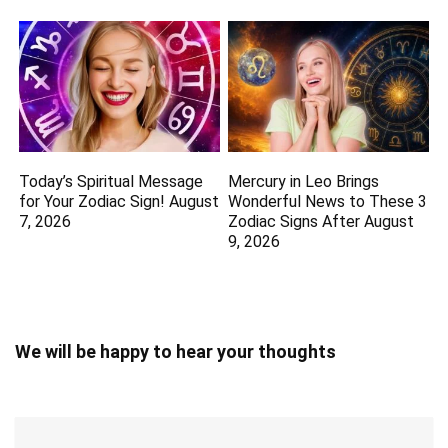
Today’s Spiritual Message
Mercury in Leo Brings
for Your Zodiac Sign! August
Wonderful News to These 3
7, 2026
Zodiac Signs After August
9, 2026
We will be happy to hear your thoughts