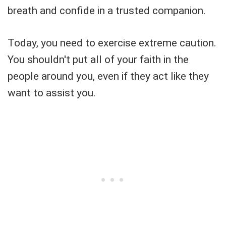
breath and confide in a trusted companion.
Today, you need to exercise extreme caution.
You shouldn't put all of your faith in the
people around you, even if they act like they
want to assist you.