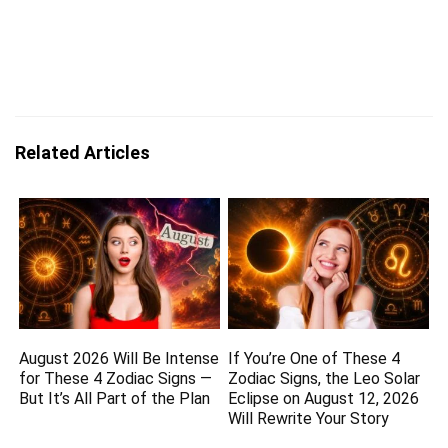
Related Articles
August 2026 Will Be Intense
If You’re One of These 4
for These 4 Zodiac Signs —
Zodiac Signs, the Leo Solar
But It’s All Part of the Plan
Eclipse on August 12, 2026
Will Rewrite Your Story