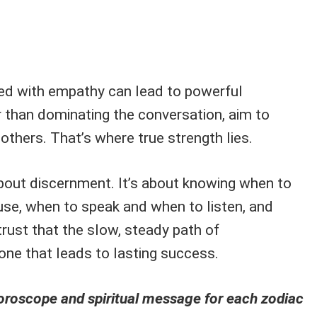
ed with empathy can lead to powerful
r than dominating the conversation, aim to
thers. That’s where true strength lies.
about discernment. It’s about knowing when to
se, when to speak and when to listen, and
rust that the slow, steady path of
one that leads to lasting success.
horoscope and spiritual message for each zodiac