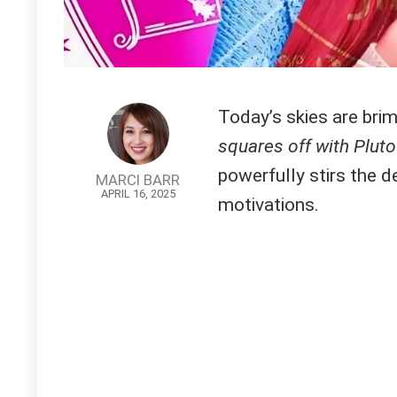
Today’s skies are bri
squares off with Pluto
powerfully stirs the d
MARCI BARR
APRIL 16, 2025
motivations.