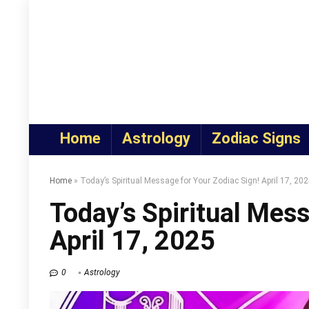
Home
Astrology
Zodiac Signs
Home
»
Today’s Spiritual Message for Your Zodiac Sign! April 17, 20
Today’s Spiritual Mess
April 17, 2025
0
Astrology