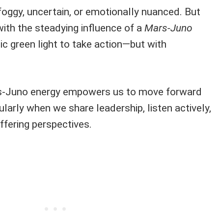
foggy, uncertain, or emotionally nuanced. But
 with the steadying influence of a
Mars-Juno
ic green light to take action—but with
s-Juno energy empowers us to move forward
cularly when we share leadership, listen actively,
ffering perspectives.