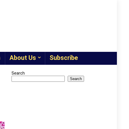
s
About Us
Subscribe
Search
Search