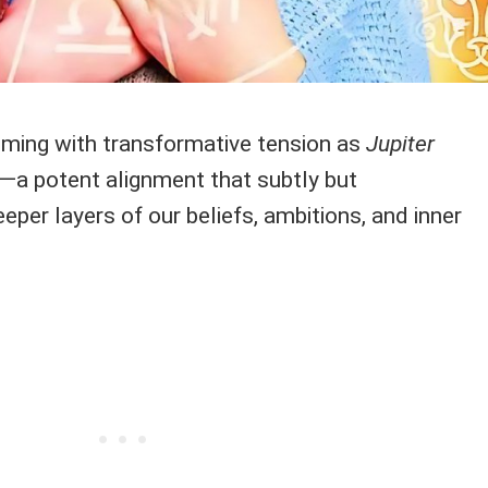
mming with transformative tension as
Jupiter
—a potent alignment that subtly but
eeper layers of our beliefs, ambitions, and inner