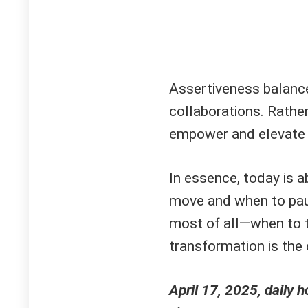
Assertiveness balanc
collaborations. Rathe
empower and elevate o
In essence, today is 
move and when to pau
most of all—when to t
transformation is the 
April 17, 2025, daily 