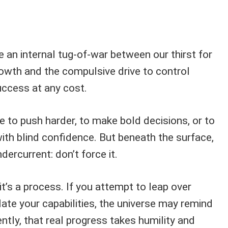
 an internal tug-of-war between our thirst for
owth and the compulsive drive to control
ccess at any cost.
e to push harder, to make bold decisions, or to
ith blind confidence. But beneath the surface,
dercurrent: don’t force it.
t’s a process. If you attempt to leap over
late your capabilities, the universe may remind
ntly, that real progress takes humility and