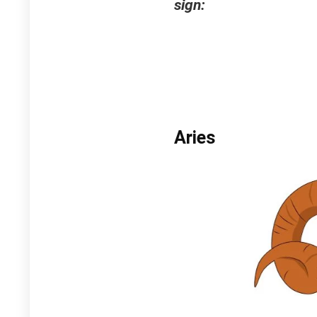
sign:
Aries