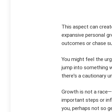
This aspect can create
expansive personal gr
outcomes or chase su
You might feel the urg
jump into something w
there's a cautionary un
Growth is not a race—i
important steps or inf
you, perhaps not so ge