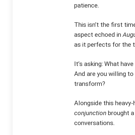
patience.
This isn’t the first t
aspect echoed in
Augu
as it perfects for the 
It’s asking: What hav
And are you willing to
transform?
Alongside this heavy-h
conjunction
brought a 
conversations.