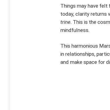
Things may have felt 
today, clarity returns
trine
. This is the cosm
mindfulness.
This harmonious Mar
in relationships, parti
and make space for di