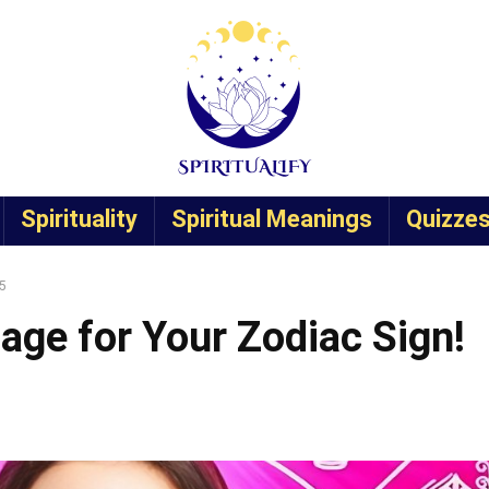
Spirituality
Spiritual Meanings
Quizze
25
age for Your Zodiac Sign!