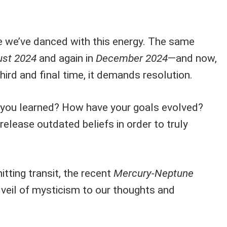
ime we’ve danced with this energy. The same
st 2024
and again in
December 2024
—and now,
third and final time, it demands resolution.
e you learned? How have your goals evolved?
 release outdated beliefs in order to truly
itting transit, the recent
Mercury-Neptune
veil of mysticism to our thoughts and