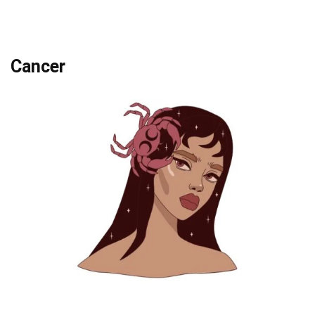
Cancer