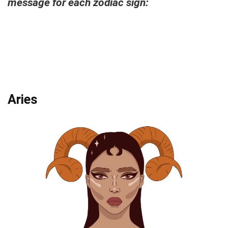
message for each zodiac sign:
Aries