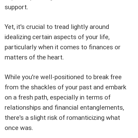
support.
Yet, it's crucial to tread lightly around
idealizing certain aspects of your life,
particularly when it comes to finances or
matters of the heart.
While you're well-positioned to break free
from the shackles of your past and embark
on a fresh path, especially in terms of
relationships and financial entanglements,
there's a slight risk of romanticizing what
once was.