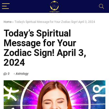
Home
»
Today’s Spiritual Message for Your Zodiac Sign! April 3, 2024
Today’s Spiritual
Message for Your
Zodiac Sign! April 3,
2024
0
Astrology