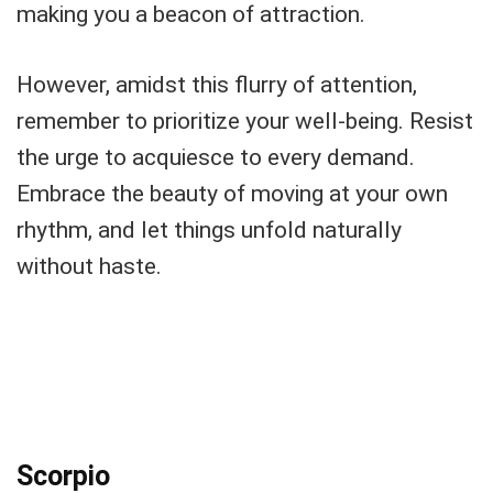
making you a beacon of attraction.
However, amidst this flurry of attention,
remember to prioritize your well-being. Resist
the urge to acquiesce to every demand.
Embrace the beauty of moving at your own
rhythm, and let things unfold naturally
without haste.
Scorpio