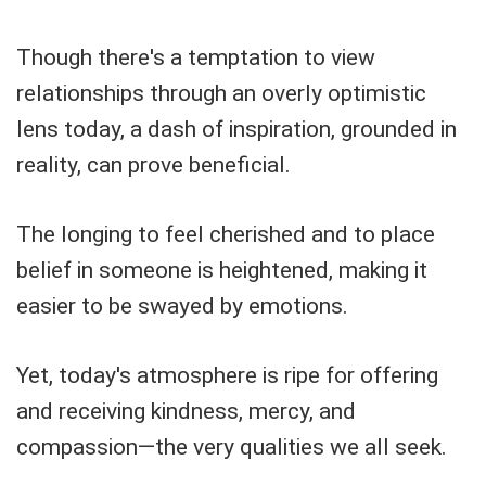
Though there's a temptation to view
relationships through an overly optimistic
lens today, a dash of inspiration, grounded in
reality, can prove beneficial.
The longing to feel cherished and to place
belief in someone is heightened, making it
easier to be swayed by emotions.
Yet, today's atmosphere is ripe for offering
and receiving kindness, mercy, and
compassion—the very qualities we all seek.