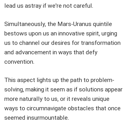
lead us astray if we're not careful.
Simultaneously, the Mars-Uranus quintile
bestows upon us an innovative spirit, urging
us to channel our desires for transformation
and advancement in ways that defy
convention.
This aspect lights up the path to problem-
solving, making it seem as if solutions appear
more naturally to us, or it reveals unique
ways to circumnavigate obstacles that once
seemed insurmountable.