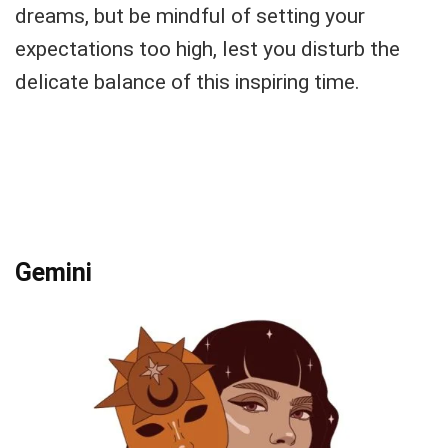
dreams, but be mindful of setting your
expectations too high, lest you disturb the
delicate balance of this inspiring time.
Gemini