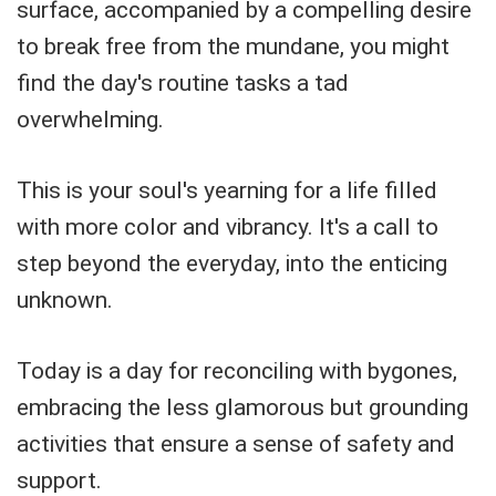
surface, accompanied by a compelling desire
to break free from the mundane, you might
find the day's routine tasks a tad
overwhelming.
This is your soul's yearning for a life filled
with more color and vibrancy. It's a call to
step beyond the everyday, into the enticing
unknown.
Today is a day for reconciling with bygones,
embracing the less glamorous but grounding
activities that ensure a sense of safety and
support.