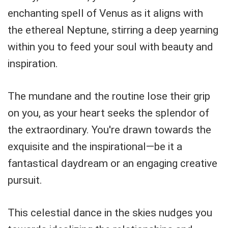
enchanting spell of Venus as it aligns with
the ethereal Neptune, stirring a deep yearning
within you to feed your soul with beauty and
inspiration.
The mundane and the routine lose their grip
on you, as your heart seeks the splendor of
the extraordinary. You're drawn towards the
exquisite and the inspirational—be it a
fantastical daydream or an engaging creative
pursuit.
This celestial dance in the skies nudges you