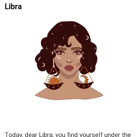
Libra
Today, dear Libra, you find yourself under the