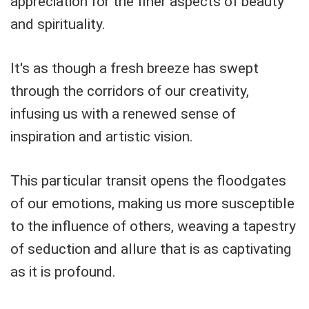
appreciation for the finer aspects of beauty
and spirituality.
It's as though a fresh breeze has swept
through the corridors of our creativity,
infusing us with a renewed sense of
inspiration and artistic vision.
This particular transit opens the floodgates
of our emotions, making us more susceptible
to the influence of others, weaving a tapestry
of seduction and allure that is as captivating
as it is profound.