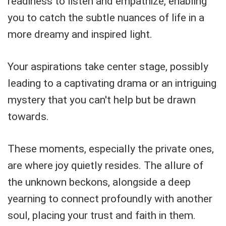
readiness to listen and empathize, enabling
you to catch the subtle nuances of life in a
more dreamy and inspired light.
Your aspirations take center stage, possibly
leading to a captivating drama or an intriguing
mystery that you can't help but be drawn
towards.
These moments, especially the private ones,
are where joy quietly resides. The allure of
the unknown beckons, alongside a deep
yearning to connect profoundly with another
soul, placing your trust and faith in them.