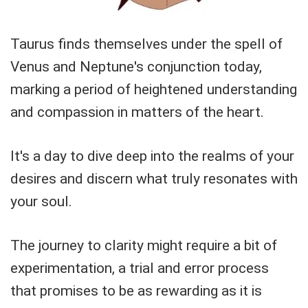
Taurus finds themselves under the spell of
Venus and Neptune's conjunction today,
marking a period of heightened understanding
and compassion in matters of the heart.
It's a day to dive deep into the realms of your
desires and discern what truly resonates with
your soul.
The journey to clarity might require a bit of
experimentation, a trial and error process
that promises to be as rewarding as it is