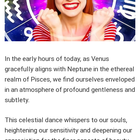
In the early hours of today, as Venus
gracefully aligns with Neptune in the ethereal
realm of Pisces, we find ourselves enveloped
in an atmosphere of profound gentleness and
subtlety.
This celestial dance whispers to our souls,
heightening our sensitivity and deepening our