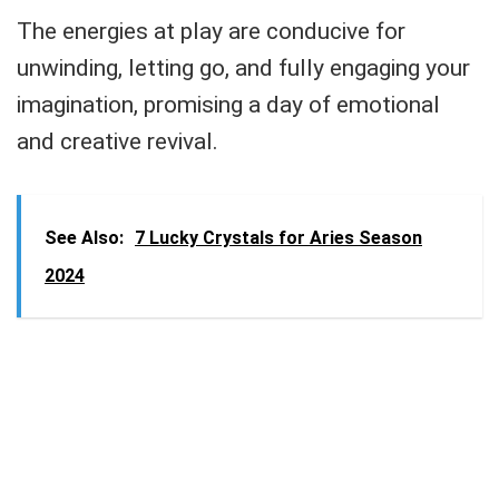
The energies at play are conducive for
unwinding, letting go, and fully engaging your
imagination, promising a day of emotional
and creative revival.
See Also:
7 Lucky Crystals for Aries Season
2024