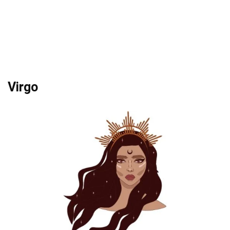
Virgo