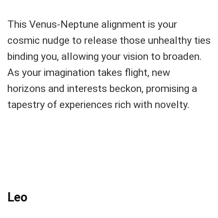
This Venus-Neptune alignment is your
cosmic nudge to release those unhealthy ties
binding you, allowing your vision to broaden.
As your imagination takes flight, new
horizons and interests beckon, promising a
tapestry of experiences rich with novelty.
Leo