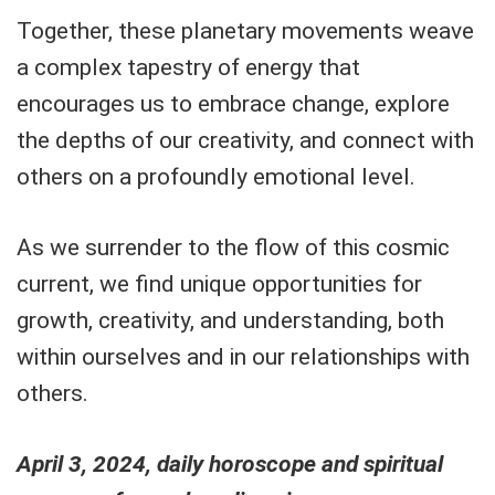
Together, these planetary movements weave
a complex tapestry of energy that
encourages us to embrace change, explore
the depths of our creativity, and connect with
others on a profoundly emotional level.
As we surrender to the flow of this cosmic
current, we find unique opportunities for
growth, creativity, and understanding, both
within ourselves and in our relationships with
others.
April 3, 2024, daily horoscope and spiritual