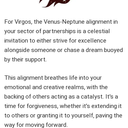
For Virgos, the Venus-Neptune alignment in
your sector of partnerships is a celestial
invitation to either strive for excellence
alongside someone or chase a dream buoyed
by their support.
This alignment breathes life into your
emotional and creative realms, with the
backing of others acting as a catalyst. It's a
time for forgiveness, whether it's extending it
to others or granting it to yourself, paving the
way for moving forward.