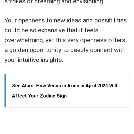
strokes of dreaming and envisioning.
Your openness to new ideas and possibilities
could be so expansive that it feels
overwhelming, yet this very openness offers
a golden opportunity to deeply connect with
your intuitive insights.
See Also:
How Venus in Aries in April 2024 Will
Affect Your Zodiac Sign