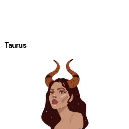
Taurus