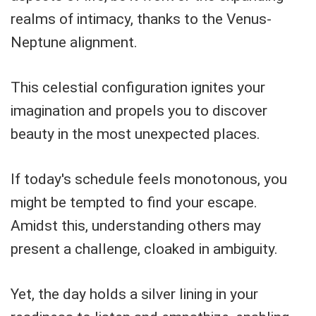
realms of intimacy, thanks to the Venus-
Neptune alignment.
This celestial configuration ignites your
imagination and propels you to discover
beauty in the most unexpected places.
If today's schedule feels monotonous, you
might be tempted to find your escape.
Amidst this, understanding others may
present a challenge, cloaked in ambiguity.
Yet, the day holds a silver lining in your