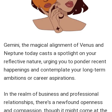
Gemini, the magical alignment of Venus and
Neptune today casts a spotlight on your
reflective nature, urging you to ponder recent
happenings and contemplate your long-term
ambitions or career aspirations.
In the realm of business and professional
relationships, there's a newfound openness
and compassion, though it might come at the