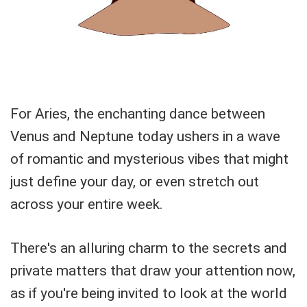
For Aries, the enchanting dance between
Venus and Neptune today ushers in a wave
of romantic and mysterious vibes that might
just define your day, or even stretch out
across your entire week.
There's an alluring charm to the secrets and
private matters that draw your attention now,
as if you're being invited to look at the world