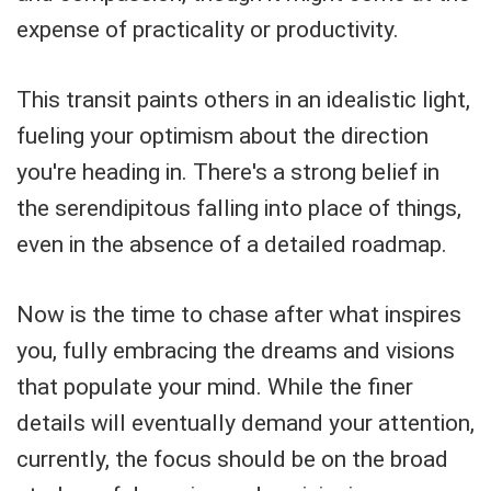
expense of practicality or productivity.
This transit paints others in an idealistic light,
fueling your optimism about the direction
you're heading in. There's a strong belief in
the serendipitous falling into place of things,
even in the absence of a detailed roadmap.
Now is the time to chase after what inspires
you, fully embracing the dreams and visions
that populate your mind. While the finer
details will eventually demand your attention,
currently, the focus should be on the broad