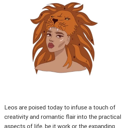
Leos are poised today to infuse a touch of
creativity and romantic flair into the practical
aspects of life, be it work or the expanding