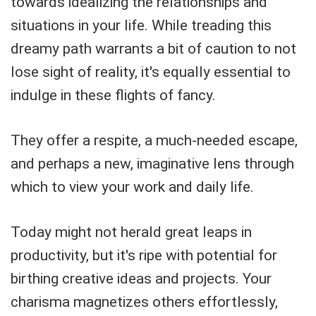
towards idealizing the relationships and
situations in your life. While treading this
dreamy path warrants a bit of caution to not
lose sight of reality, it's equally essential to
indulge in these flights of fancy.
They offer a respite, a much-needed escape,
and perhaps a new, imaginative lens through
which to view your work and daily life.
Today might not herald great leaps in
productivity, but it's ripe with potential for
birthing creative ideas and projects. Your
charisma magnetizes others effortlessly,