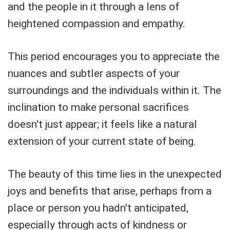
and the people in it through a lens of
heightened compassion and empathy.
This period encourages you to appreciate the
nuances and subtler aspects of your
surroundings and the individuals within it. The
inclination to make personal sacrifices
doesn't just appear; it feels like a natural
extension of your current state of being.
The beauty of this time lies in the unexpected
joys and benefits that arise, perhaps from a
place or person you hadn't anticipated,
especially through acts of kindness or