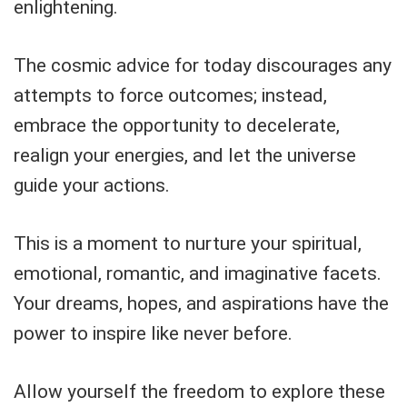
enlightening.
The cosmic advice for today discourages any
attempts to force outcomes; instead,
embrace the opportunity to decelerate,
realign your energies, and let the universe
guide your actions.
This is a moment to nurture your spiritual,
emotional, romantic, and imaginative facets.
Your dreams, hopes, and aspirations have the
power to inspire like never before.
Allow yourself the freedom to explore these