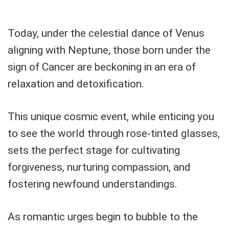
Today, under the celestial dance of Venus
aligning with Neptune, those born under the
sign of Cancer are beckoning in an era of
relaxation and detoxification.
This unique cosmic event, while enticing you
to see the world through rose-tinted glasses,
sets the perfect stage for cultivating
forgiveness, nurturing compassion, and
fostering newfound understandings.
As romantic urges begin to bubble to the