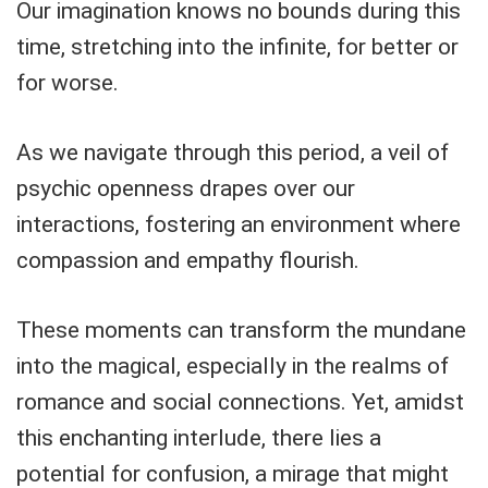
Our imagination knows no bounds during this
time, stretching into the infinite, for better or
for worse.
As we navigate through this period, a veil of
psychic openness drapes over our
interactions, fostering an environment where
compassion and empathy flourish.
These moments can transform the mundane
into the magical, especially in the realms of
romance and social connections. Yet, amidst
this enchanting interlude, there lies a
potential for confusion, a mirage that might