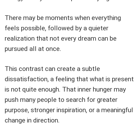
There may be moments when everything
feels possible, followed by a quieter
realization that not every dream can be
pursued all at once.
This contrast can create a subtle
dissatisfaction, a feeling that what is present
is not quite enough. That inner hunger may
push many people to search for greater
purpose, stronger inspiration, or a meaningful
change in direction.