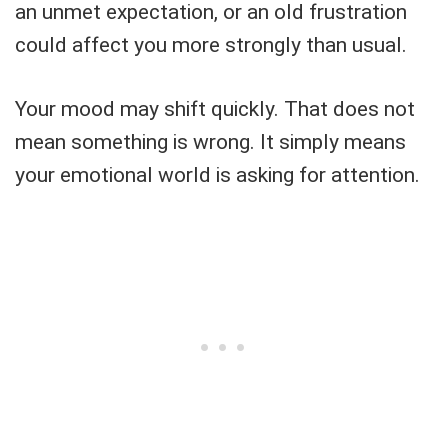
an unmet expectation, or an old frustration
could affect you more strongly than usual.
Your mood may shift quickly. That does not
mean something is wrong. It simply means
your emotional world is asking for attention.