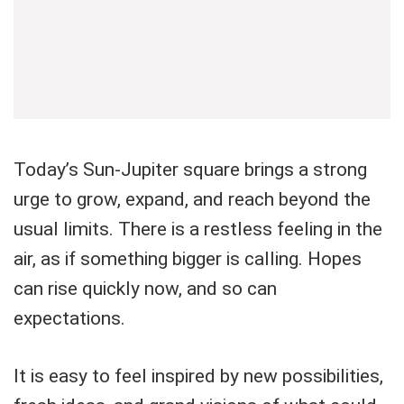
Today’s Sun-Jupiter square brings a strong
urge to grow, expand, and reach beyond the
usual limits. There is a restless feeling in the
air, as if something bigger is calling. Hopes
can rise quickly now, and so can
expectations.
It is easy to feel inspired by new possibilities,