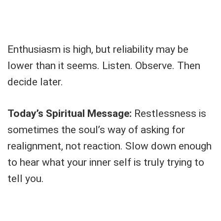
Enthusiasm is high, but reliability may be
lower than it seems. Listen. Observe. Then
decide later.
Today’s Spiritual Message:
Restlessness is
sometimes the soul’s way of asking for
realignment, not reaction. Slow down enough
to hear what your inner self is truly trying to
tell you.