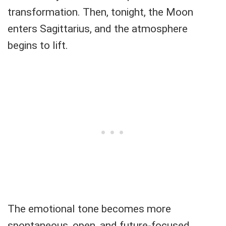
transformation. Then, tonight, the Moon
enters Sagittarius, and the atmosphere
begins to lift.
The emotional tone becomes more
spontaneous, open, and future-focused.