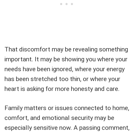
That discomfort may be revealing something
important. It may be showing you where your
needs have been ignored, where your energy
has been stretched too thin, or where your
heart is asking for more honesty and care.
Family matters or issues connected to home,
comfort, and emotional security may be
especially sensitive now. A passing comment,