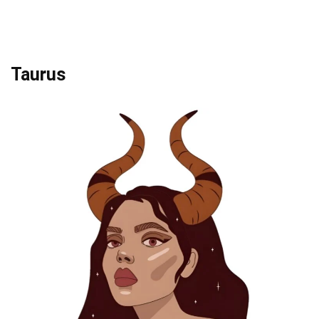
Taurus