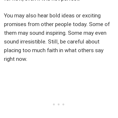
You may also hear bold ideas or exciting
promises from other people today. Some of
them may sound inspiring. Some may even
sound irresistible. Still, be careful about
placing too much faith in what others say
right now.