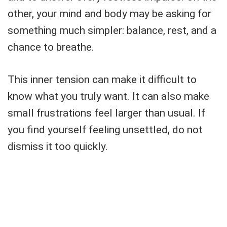
other, your mind and body may be asking for
something much simpler: balance, rest, and a
chance to breathe.
This inner tension can make it difficult to
know what you truly want. It can also make
small frustrations feel larger than usual. If
you find yourself feeling unsettled, do not
dismiss it too quickly.