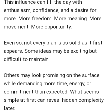
This influence can fill the day with
enthusiasm, confidence, and a desire for
more. More freedom. More meaning. More
movement. More opportunity.
Even so, not every plan is as solid as it first
appears. Some ideas may be exciting but
difficult to maintain.
Others may look promising on the surface
while demanding more time, energy, or
commitment than expected. What seems
simple at first can reveal hidden complexity
later.