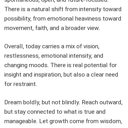
There is a natural shift from intensity toward
possibility, from emotional heaviness toward
movement, faith, and a broader view.
Overall, today carries a mix of vision,
restlessness, emotional intensity, and
changing moods. There is real potential for
insight and inspiration, but also a clear need
for restraint.
Dream boldly, but not blindly. Reach outward,
but stay connected to what is true and
manageable. Let growth come from wisdom,