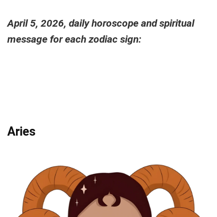
April 5, 2026, daily horoscope and spiritual
message for each zodiac sign:
Aries