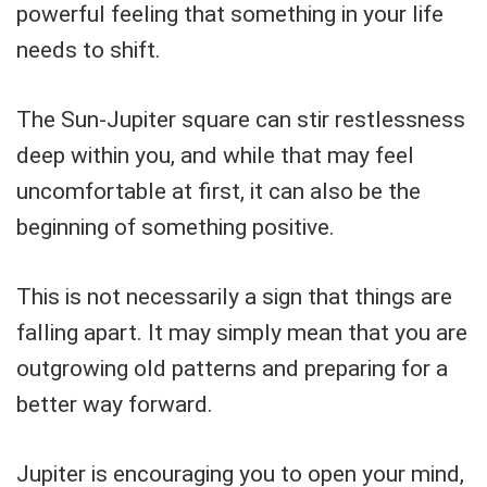
powerful feeling that something in your life
needs to shift.
The Sun-Jupiter square can stir restlessness
deep within you, and while that may feel
uncomfortable at first, it can also be the
beginning of something positive.
This is not necessarily a sign that things are
falling apart. It may simply mean that you are
outgrowing old patterns and preparing for a
better way forward.
Jupiter is encouraging you to open your mind,