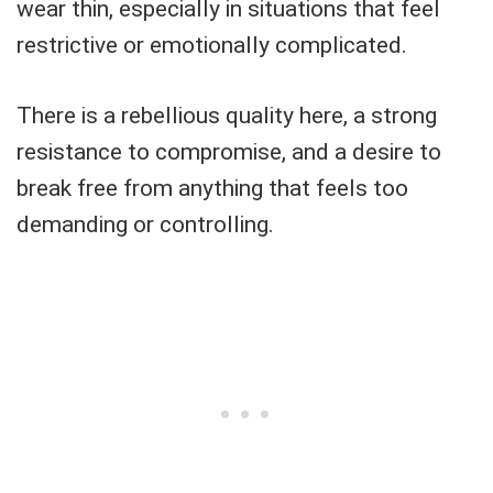
wear thin, especially in situations that feel
restrictive or emotionally complicated.
There is a rebellious quality here, a strong
resistance to compromise, and a desire to
break free from anything that feels too
demanding or controlling.