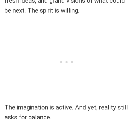
fresh ideas, and grand visions of what could
be next. The spirit is willing.
The imagination is active. And yet, reality still
asks for balance.