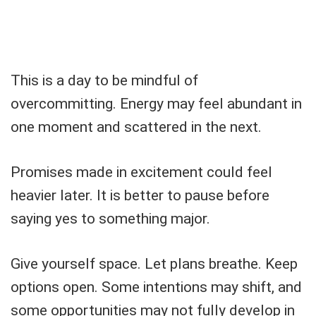
This is a day to be mindful of
overcommitting. Energy may feel abundant in
one moment and scattered in the next.
Promises made in excitement could feel
heavier later. It is better to pause before
saying yes to something major.
Give yourself space. Let plans breathe. Keep
options open. Some intentions may shift, and
some opportunities may not fully develop in