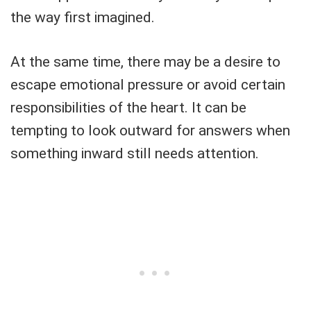
the way first imagined.
At the same time, there may be a desire to
escape emotional pressure or avoid certain
responsibilities of the heart. It can be
tempting to look outward for answers when
something inward still needs attention.