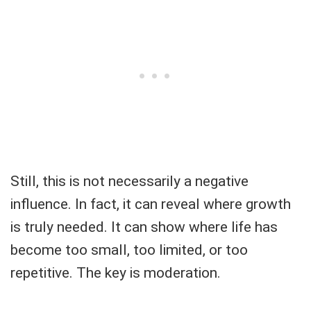
Still, this is not necessarily a negative
influence. In fact, it can reveal where growth
is truly needed. It can show where life has
become too small, too limited, or too
repetitive. The key is moderation.