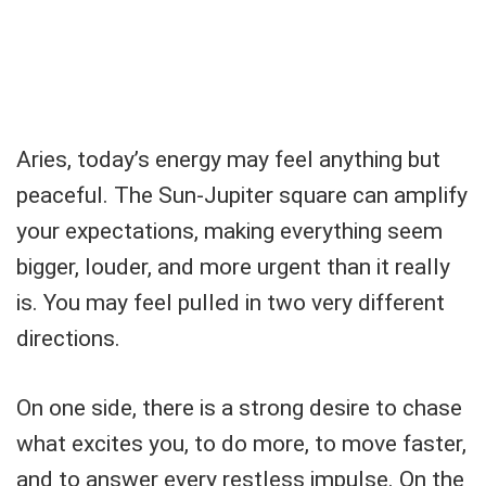
Aries, today’s energy may feel anything but
peaceful. The Sun-Jupiter square can amplify
your expectations, making everything seem
bigger, louder, and more urgent than it really
is. You may feel pulled in two very different
directions.
On one side, there is a strong desire to chase
what excites you, to do more, to move faster,
and to answer every restless impulse. On the