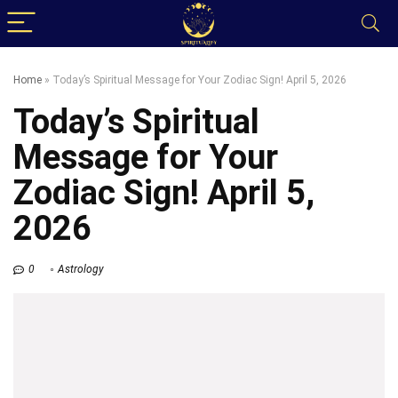
Home
»
Today’s Spiritual Message for Your Zodiac Sign! April 5, 2026
Today’s Spiritual
Message for Your
Zodiac Sign! April 5,
2026
0
Astrology