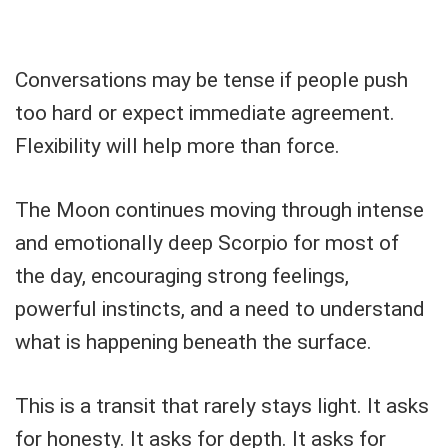
Conversations may be tense if people push
too hard or expect immediate agreement.
Flexibility will help more than force.
The Moon continues moving through intense
and emotionally deep Scorpio for most of
the day, encouraging strong feelings,
powerful instincts, and a need to understand
what is happening beneath the surface.
This is a transit that rarely stays light. It asks
for honesty. It asks for depth. It asks for