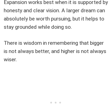
Expansion works best when it is supported by
honesty and clear vision. A larger dream can
absolutely be worth pursuing, but it helps to
stay grounded while doing so.
There is wisdom in remembering that bigger
is not always better, and higher is not always
wiser.