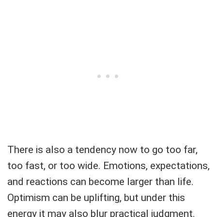
There is also a tendency now to go too far,
too fast, or too wide. Emotions, expectations,
and reactions can become larger than life.
Optimism can be uplifting, but under this
energy it may also blur practical judgment.