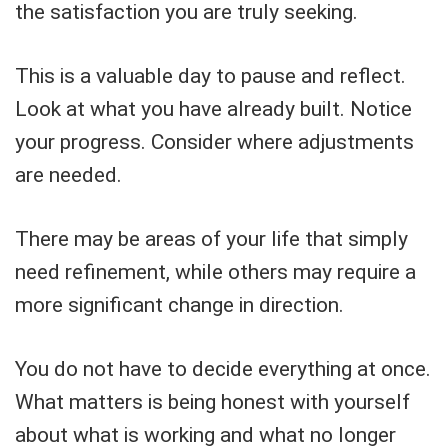
the satisfaction you are truly seeking.
This is a valuable day to pause and reflect.
Look at what you have already built. Notice
your progress. Consider where adjustments
are needed.
There may be areas of your life that simply
need refinement, while others may require a
more significant change in direction.
You do not have to decide everything at once.
What matters is being honest with yourself
about what is working and what no longer