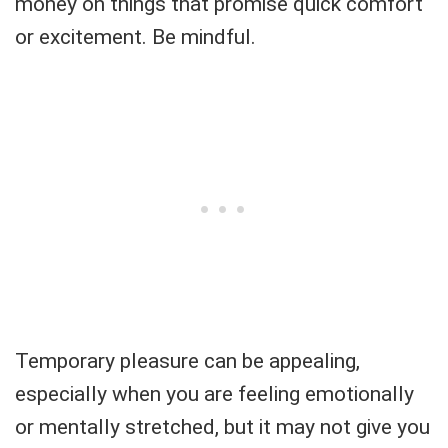
money on things that promise quick comfort
or excitement. Be mindful.
Temporary pleasure can be appealing,
especially when you are feeling emotionally
or mentally stretched, but it may not give you