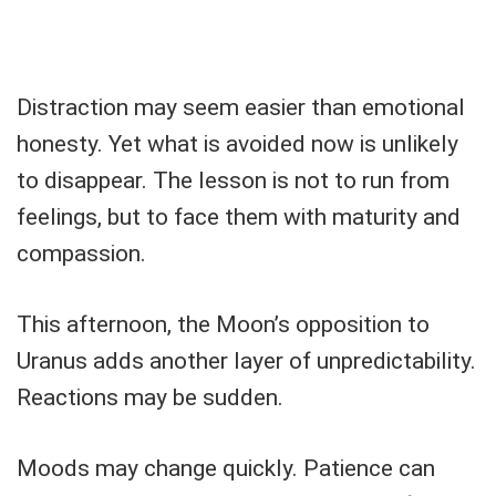
Distraction may seem easier than emotional
honesty. Yet what is avoided now is unlikely
to disappear. The lesson is not to run from
feelings, but to face them with maturity and
compassion.
This afternoon, the Moon’s opposition to
Uranus adds another layer of unpredictability.
Reactions may be sudden.
Moods may change quickly. Patience can