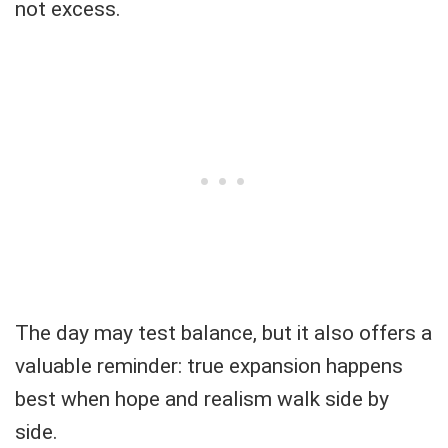
not excess.
The day may test balance, but it also offers a
valuable reminder: true expansion happens
best when hope and realism walk side by
side.