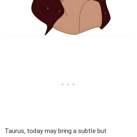
Taurus, today may bring a subtle but