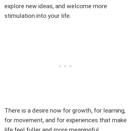
explore new ideas, and welcome more
stimulation into your life.
There is a desire now for growth, for learning,
for movement, and for experiences that make
life feel fuller and more meaningful.