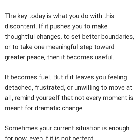
The key today is what you do with this
discontent. If it pushes you to make
thoughtful changes, to set better boundaries,
or to take one meaningful step toward
greater peace, then it becomes useful.
It becomes fuel. But if it leaves you feeling
detached, frustrated, or unwilling to move at
all, remind yourself that not every moment is
meant for dramatic change.
Sometimes your current situation is enough
for now, even if it is not perfect.