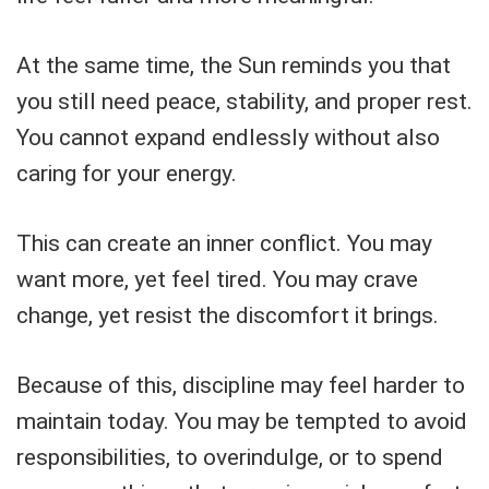
At the same time, the Sun reminds you that
you still need peace, stability, and proper rest.
You cannot expand endlessly without also
caring for your energy.
This can create an inner conflict. You may
want more, yet feel tired. You may crave
change, yet resist the discomfort it brings.
Because of this, discipline may feel harder to
maintain today. You may be tempted to avoid
responsibilities, to overindulge, or to spend