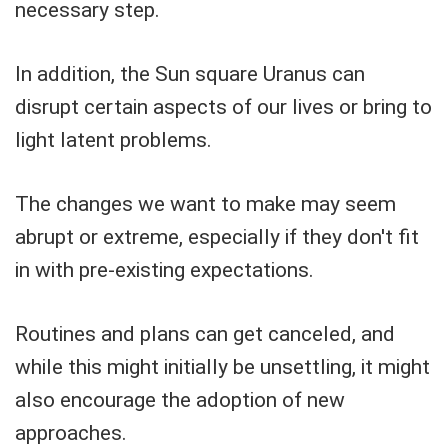
necessary step.
In addition, the Sun square Uranus can
disrupt certain aspects of our lives or bring to
light latent problems.
The changes we want to make may seem
abrupt or extreme, especially if they don't fit
in with pre-existing expectations.
Routines and plans can get canceled, and
while this might initially be unsettling, it might
also encourage the adoption of new
approaches.