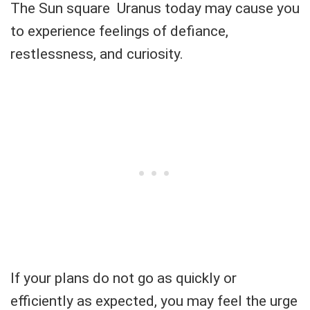
The Sun square Uranus today may cause you
to experience feelings of defiance,
restlessness, and curiosity.
If your plans do not go as quickly or
efficiently as expected, you may feel the urge