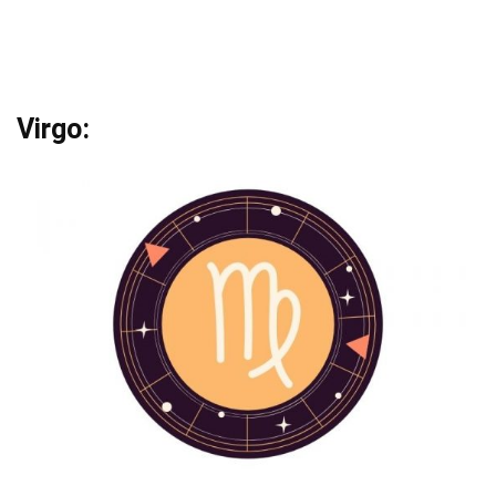
Virgo: