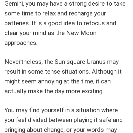
Gemini, you may have a strong desire to take
some time to relax and recharge your
batteries. It is a good idea to refocus and
clear your mind as the New Moon
approaches.
Nevertheless, the Sun square Uranus may
result in some tense situations. Although it
might seem annoying at the time, it can
actually make the day more exciting.
You may find yourself in a situation where
you feel divided between playing it safe and
bringing about change, or your words may