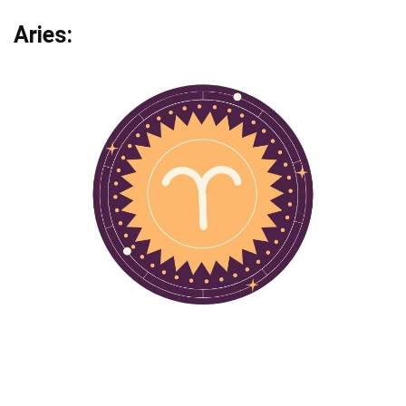
Aries: