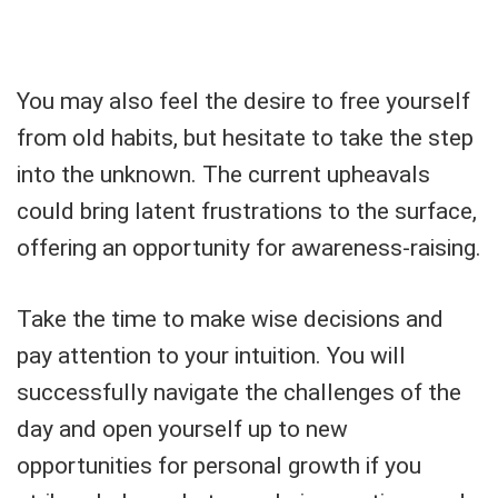
You may also feel the desire to free yourself
from old habits, but hesitate to take the step
into the unknown. The current upheavals
could bring latent frustrations to the surface,
offering an opportunity for awareness-raising.
Take the time to make wise decisions and
pay attention to your intuition. You will
successfully navigate the challenges of the
day and open yourself up to new
opportunities for personal growth if you