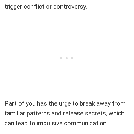
trigger conflict or controversy.
Part of you has the urge to break away from
familiar patterns and release secrets, which
can lead to impulsive communication.