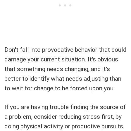
Don't fall into provocative behavior that could
damage your current situation. It's obvious
that something needs changing, and it's
better to identify what needs adjusting than
to wait for change to be forced upon you.
If you are having trouble finding the source of
a problem, consider reducing stress first, by
doing physical activity or productive pursuits.