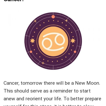
Cancer, tomorrow there will be a New Moon.
This should serve as a reminder to start
anew and reorient your life. To better prepare