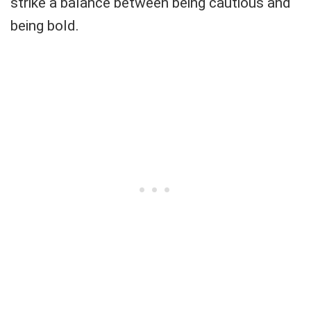
strike a balance between being cautious and
being bold.