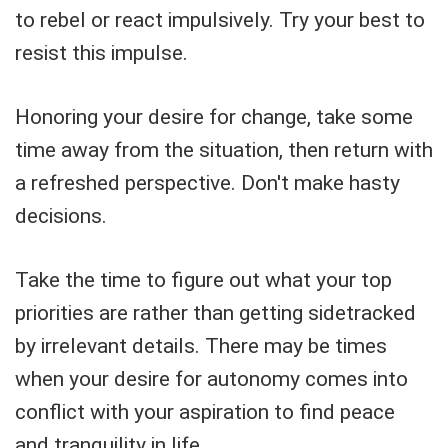
to rebel or react impulsively. Try your best to
resist this impulse.
Honoring your desire for change, take some
time away from the situation, then return with
a refreshed perspective. Don't make hasty
decisions.
Take the time to figure out what your top
priorities are rather than getting sidetracked
by irrelevant details. There may be times
when your desire for autonomy comes into
conflict with your aspiration to find peace
and tranquility in life.