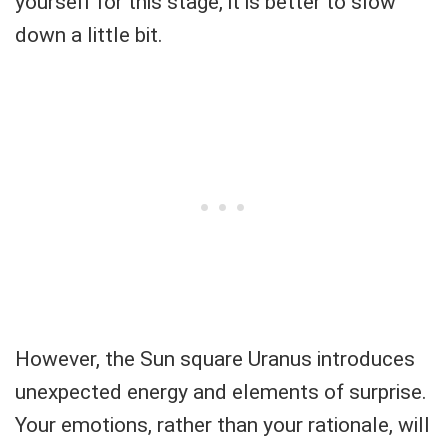
yourself for this stage, it is better to slow
down a little bit.
However, the Sun square Uranus introduces
unexpected energy and elements of surprise.
Your emotions, rather than your rationale, will