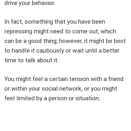
drive your behavior.
In fact, something that you have been
repressing might need to come out, which
can be a good thing; however, it might be best
to handle it cautiously or wait until a better
time to talk about it.
You might feel a certain tension with a friend
or within your social network, or you might
feel limited by a person or situation.