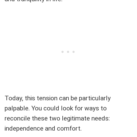
Today, this tension can be particularly
palpable. You could look for ways to
reconcile these two legitimate needs:
independence and comfort.