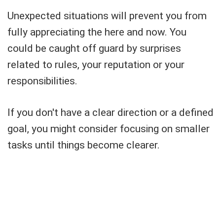
Unexpected situations will prevent you from
fully appreciating the here and now. You
could be caught off guard by surprises
related to rules, your reputation or your
responsibilities.
If you don't have a clear direction or a defined
goal, you might consider focusing on smaller
tasks until things become clearer.