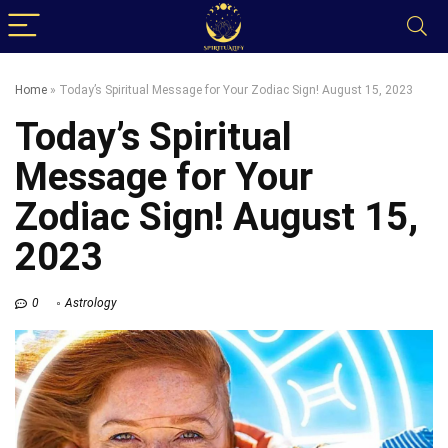
Home
»
Today’s Spiritual Message for Your Zodiac Sign! August 15, 2023
Today’s Spiritual
Message for Your
Zodiac Sign! August 15,
2023
0
Astrology