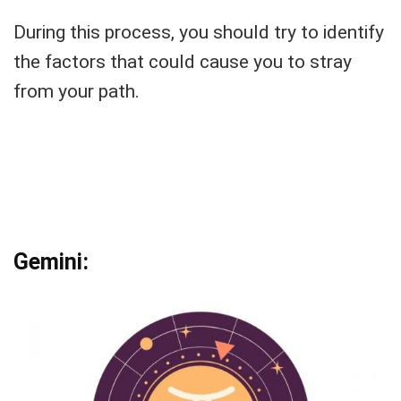
During this process, you should try to identify
the factors that could cause you to stray
from your path.
Gemini: