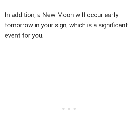
In addition, a New Moon will occur early
tomorrow in your sign, which is a significant
event for you.