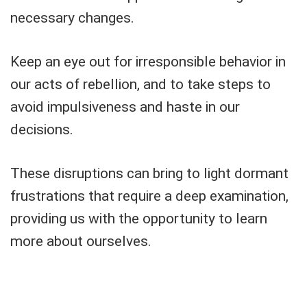
necessary changes.
Keep an eye out for irresponsible behavior in
our acts of rebellion, and to take steps to
avoid impulsiveness and haste in our
decisions.
These disruptions can bring to light dormant
frustrations that require a deep examination,
providing us with the opportunity to learn
more about ourselves.