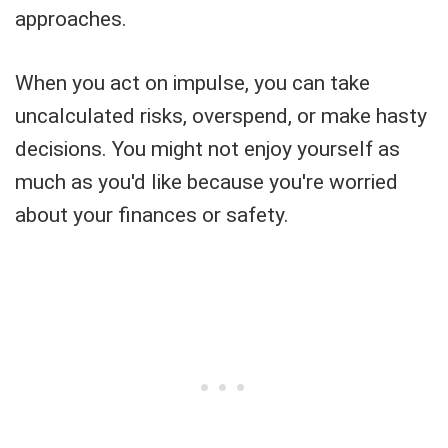
approaches.
When you act on impulse, you can take
uncalculated risks, overspend, or make hasty
decisions. You might not enjoy yourself as
much as you'd like because you're worried
about your finances or safety.