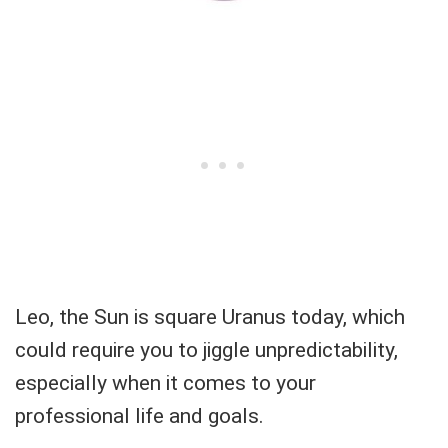
Leo, the Sun is square Uranus today, which
could require you to jiggle unpredictability,
especially when it comes to your
professional life and goals.