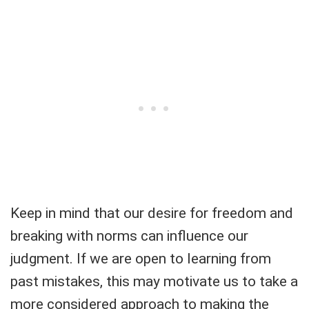
Keep in mind that our desire for freedom and
breaking with norms can influence our
judgment. If we are open to learning from
past mistakes, this may motivate us to take a
more considered approach to making the