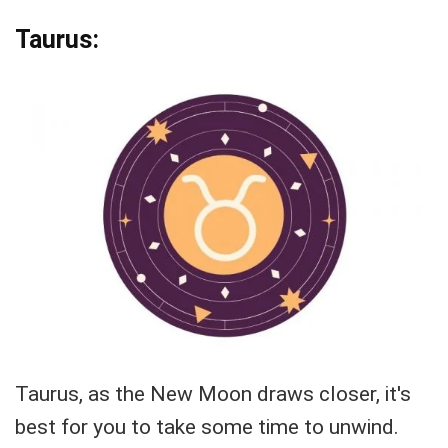
Taurus:
Taurus, as the New Moon draws closer, it's
best for you to take some time to unwind.