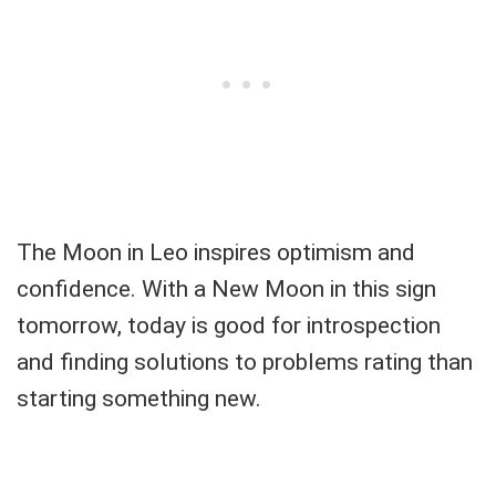
The Moon in Leo inspires optimism and
confidence. With a New Moon in this sign
tomorrow, today is good for introspection
and finding solutions to problems rating than
starting something new.