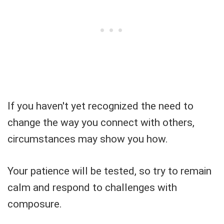
If you haven't yet recognized the need to
change the way you connect with others,
circumstances may show you how.
Your patience will be tested, so try to remain
calm and respond to challenges with
composure.