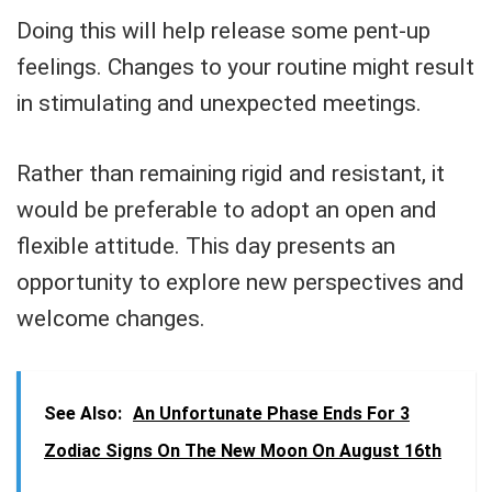
Doing this will help release some pent-up
feelings. Changes to your routine might result
in stimulating and unexpected meetings.
Rather than remaining rigid and resistant, it
would be preferable to adopt an open and
flexible attitude. This day presents an
opportunity to explore new perspectives and
welcome changes.
See Also:
An Unfortunate Phase Ends For 3
Zodiac Signs On The New Moon On August 16th