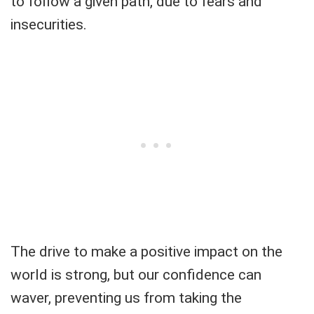
to follow a given path, due to fears and
insecurities.
The drive to make a positive impact on the
world is strong, but our confidence can
waver, preventing us from taking the