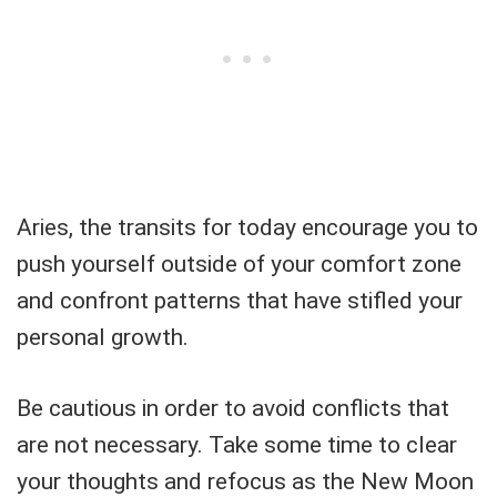
Aries, the transits for today encourage you to
push yourself outside of your comfort zone
and confront patterns that have stifled your
personal growth.
Be cautious in order to avoid conflicts that
are not necessary. Take some time to clear
your thoughts and refocus as the New Moon