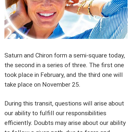
Saturn and Chiron form a semi-square today,
the second in a series of three. The first one
took place in February, and the third one will
take place on November 25.
During this transit, questions will arise about
our ability to fulfill our responsibilities
efficiently. Doubts may arise about our ability