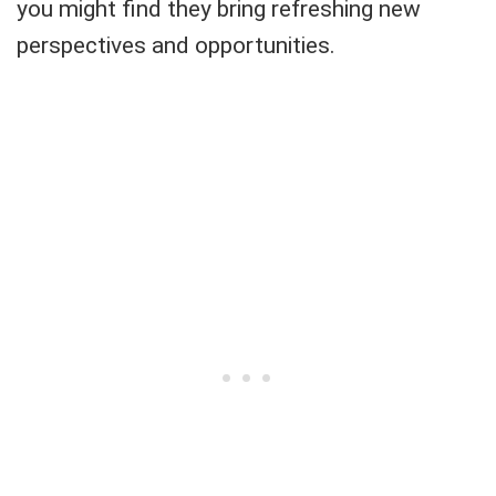
you might find they bring refreshing new
perspectives and opportunities.