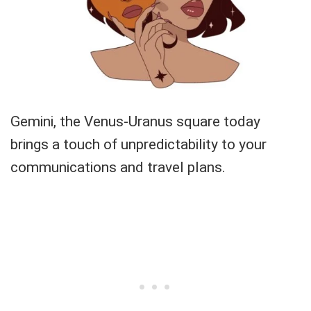
Gemini, the Venus-Uranus square today
brings a touch of unpredictability to your
communications and travel plans.