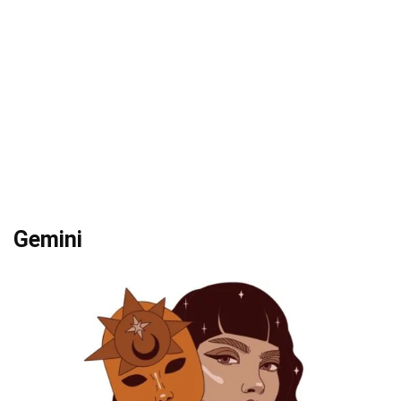
Gemini