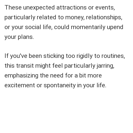
These unexpected attractions or events,
particularly related to money, relationships,
or your social life, could momentarily upend
your plans.
If you've been sticking too rigidly to routines,
this transit might feel particularly jarring,
emphasizing the need for a bit more
excitement or spontaneity in your life.