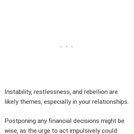
Instability, restlessness, and rebellion are
likely themes, especially in your relationships.
Postponing any financial decisions might be
wise, as the urge to act impulsively could