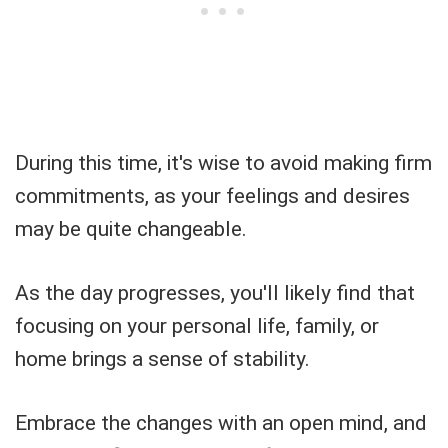
During this time, it's wise to avoid making firm
commitments, as your feelings and desires
may be quite changeable.
As the day progresses, you'll likely find that
focusing on your personal life, family, or
home brings a sense of stability.
Embrace the changes with an open mind, and