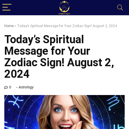
Home
»
Today’s Spiritual Message for Your Zodiac Sign! August 2, 2024
Today’s Spiritual
Message for Your
Zodiac Sign! August 2,
2024
0
Astrology