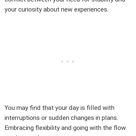
your curiosity about new experiences.
You may find that your day is filled with
interruptions or sudden changes in plans.
Embracing flexibility and going with the flow