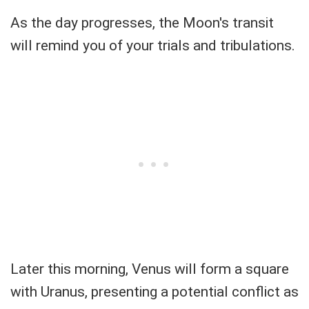
As the day progresses, the Moon's transit
will remind you of your trials and tribulations.
Later this morning, Venus will form a square
with Uranus, presenting a potential conflict as