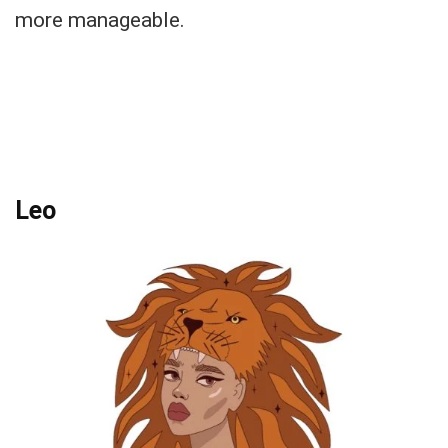
more manageable.
Leo