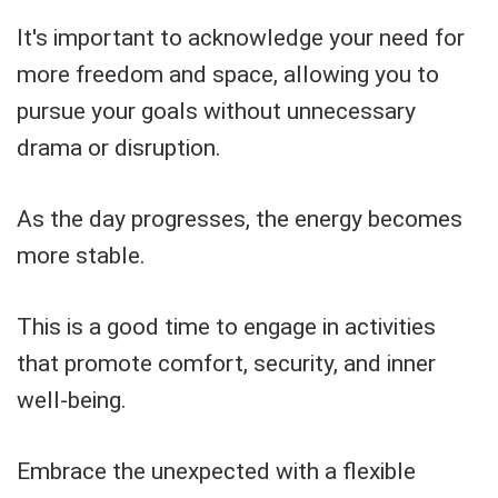
It's important to acknowledge your need for
more freedom and space, allowing you to
pursue your goals without unnecessary
drama or disruption.
As the day progresses, the energy becomes
more stable.
This is a good time to engage in activities
that promote comfort, security, and inner
well-being.
Embrace the unexpected with a flexible