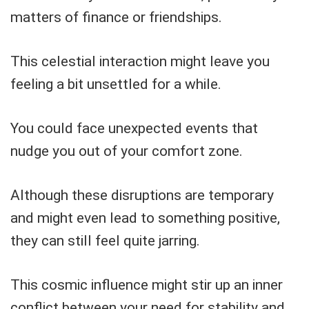
matters of finance or friendships.
This celestial interaction might leave you
feeling a bit unsettled for a while.
You could face unexpected events that
nudge you out of your comfort zone.
Although these disruptions are temporary
and might even lead to something positive,
they can still feel quite jarring.
This cosmic influence might stir up an inner
conflict between your need for stability and