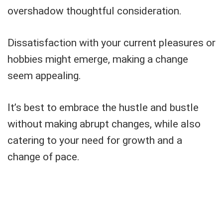
overshadow thoughtful consideration.
Dissatisfaction with your current pleasures or
hobbies might emerge, making a change
seem appealing.
It’s best to embrace the hustle and bustle
without making abrupt changes, while also
catering to your need for growth and a
change of pace.