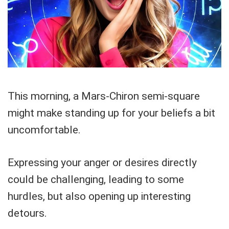
This morning, a Mars-Chiron semi-square
might make standing up for your beliefs a bit
uncomfortable.
Expressing your anger or desires directly
could be challenging, leading to some
hurdles, but also opening up interesting
detours.