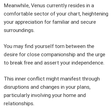
Meanwhile, Venus currently resides in a
comfortable sector of your chart, heightening
your appreciation for familiar and secure
surroundings.
You may find yourself torn between the
desire for close companionship and the urge
to break free and assert your independence.
This inner conflict might manifest through
disruptions and changes in your plans,
particularly involving your home and
relationships.