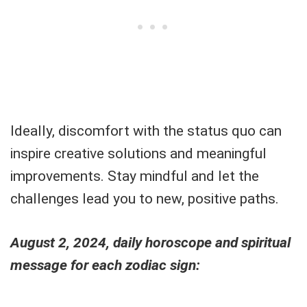
Ideally, discomfort with the status quo can
inspire creative solutions and meaningful
improvements. Stay mindful and let the
challenges lead you to new, positive paths.
August 2, 2024, daily horoscope and spiritual
message for each zodiac sign: