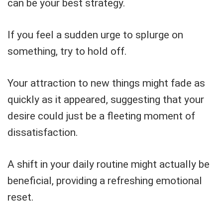
can be your best strategy.
If you feel a sudden urge to splurge on
something, try to hold off.
Your attraction to new things might fade as
quickly as it appeared, suggesting that your
desire could just be a fleeting moment of
dissatisfaction.
A shift in your daily routine might actually be
beneficial, providing a refreshing emotional
reset.