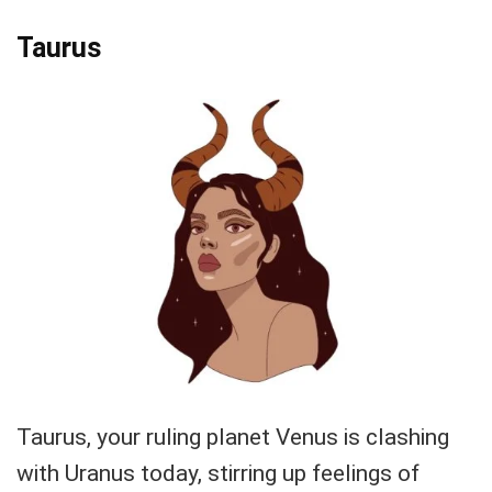
Taurus
Taurus, your ruling planet Venus is clashing
with Uranus today, stirring up feelings of