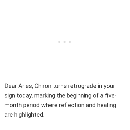
Dear Aries, Chiron turns retrograde in your
sign today, marking the beginning of a five-
month period where reflection and healing
are highlighted.