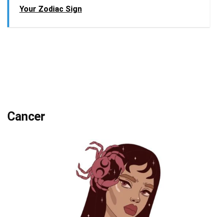
Your Zodiac Sign
Cancer