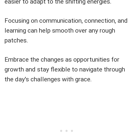
easier to adapt to the shifting energies.
Focusing on communication, connection, and
learning can help smooth over any rough
patches.
Embrace the changes as opportunities for
growth and stay flexible to navigate through
the day's challenges with grace.