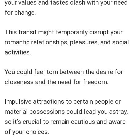
your values and tastes clash with your need
for change.
This transit might temporarily disrupt your
romantic relationships, pleasures, and social
activities.
You could feel torn between the desire for
closeness and the need for freedom.
Impulsive attractions to certain people or
material possessions could lead you astray,
so it’s crucial to remain cautious and aware
of your choices.