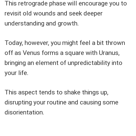
This retrograde phase will encourage you to
revisit old wounds and seek deeper
understanding and growth.
Today, however, you might feel a bit thrown
off as Venus forms a square with Uranus,
bringing an element of unpredictability into
your life.
This aspect tends to shake things up,
disrupting your routine and causing some
disorientation.