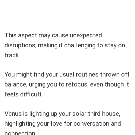
This aspect may cause unexpected
disruptions, making it challenging to stay on
track.
You might find your usual routines thrown off
balance, urging you to refocus, even though it
feels difficult.
Venus is lighting up your solar third house,
highlighting your love for conversation and
connection.