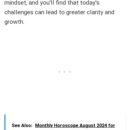
mindset, and you'll find that today's
challenges can lead to greater clarity and
growth.
See Also:
Monthly Horoscope August 2024 for