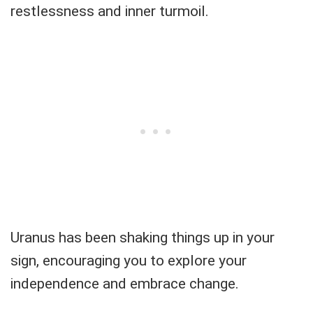
restlessness and inner turmoil.
Uranus has been shaking things up in your
sign, encouraging you to explore your
independence and embrace change.