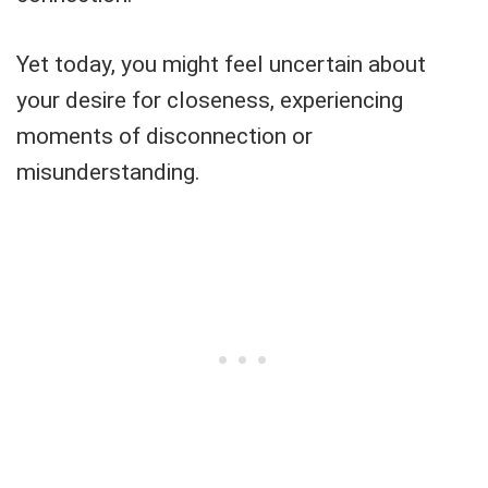
Yet today, you might feel uncertain about
your desire for closeness, experiencing
moments of disconnection or
misunderstanding.