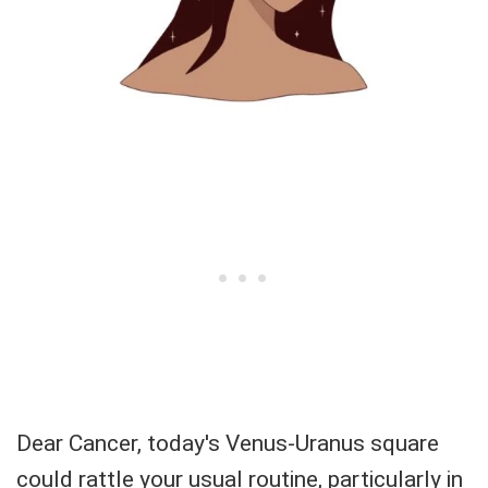
Dear Cancer, today's Venus-Uranus square
could rattle your usual routine, particularly in