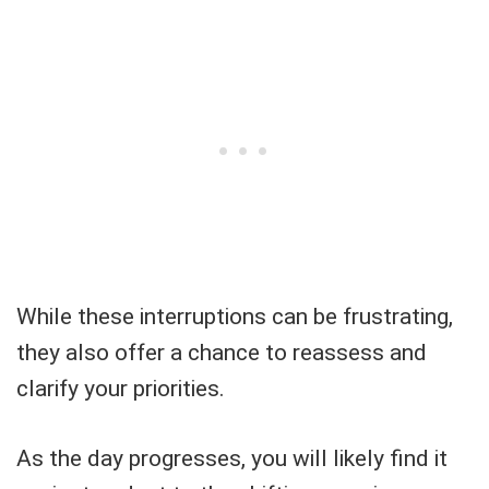
While these interruptions can be frustrating,
they also offer a chance to reassess and
clarify your priorities.
As the day progresses, you will likely find it