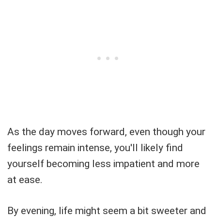
As the day moves forward, even though your
feelings remain intense, you'll likely find
yourself becoming less impatient and more
at ease.
By evening, life might seem a bit sweeter and