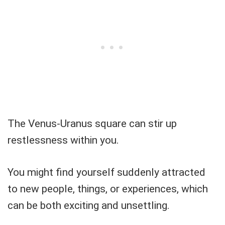
The Venus-Uranus square can stir up
restlessness within you.
You might find yourself suddenly attracted
to new people, things, or experiences, which
can be both exciting and unsettling.