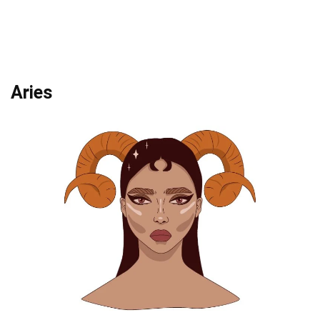
Aries