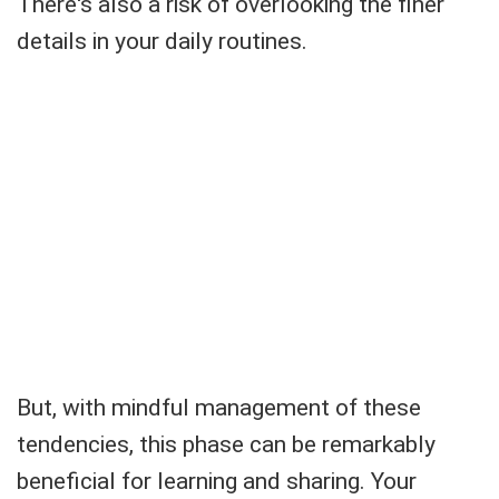
There's also a risk of overlooking the finer
details in your daily routines.
But, with mindful management of these
tendencies, this phase can be remarkably
beneficial for learning and sharing. Your