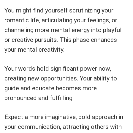
You might find yourself scrutinizing your
romantic life, articulating your feelings, or
channeling more mental energy into playful
or creative pursuits. This phase enhances
your mental creativity.
Your words hold significant power now,
creating new opportunities. Your ability to
guide and educate becomes more
pronounced and fulfilling.
Expect a more imaginative, bold approach in
your communication, attracting others with