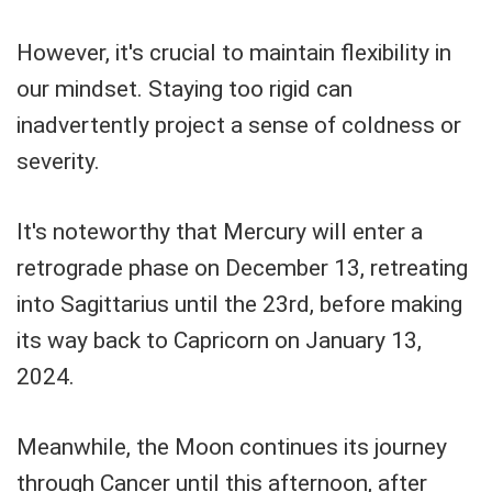
However, it's crucial to maintain flexibility in
our mindset. Staying too rigid can
inadvertently project a sense of coldness or
severity.
It's noteworthy that Mercury will enter a
retrograde phase on December 13, retreating
into Sagittarius until the 23rd, before making
its way back to Capricorn on January 13,
2024.
Meanwhile, the Moon continues its journey
through Cancer until this afternoon, after