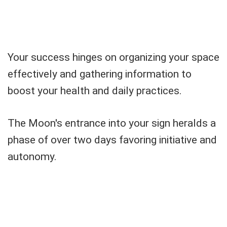
Your success hinges on organizing your space
effectively and gathering information to
boost your health and daily practices.
The Moon's entrance into your sign heralds a
phase of over two days favoring initiative and
autonomy.