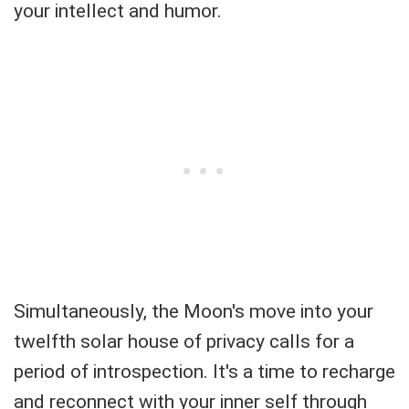
your intellect and humor.
Simultaneously, the Moon's move into your
twelfth solar house of privacy calls for a
period of introspection. It's a time to recharge
and reconnect with your inner self through