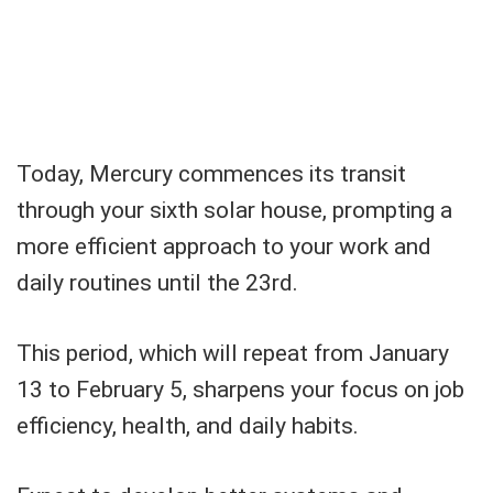
Today, Mercury commences its transit
through your sixth solar house, prompting a
more efficient approach to your work and
daily routines until the 23rd.
This period, which will repeat from January
13 to February 5, sharpens your focus on job
efficiency, health, and daily habits.