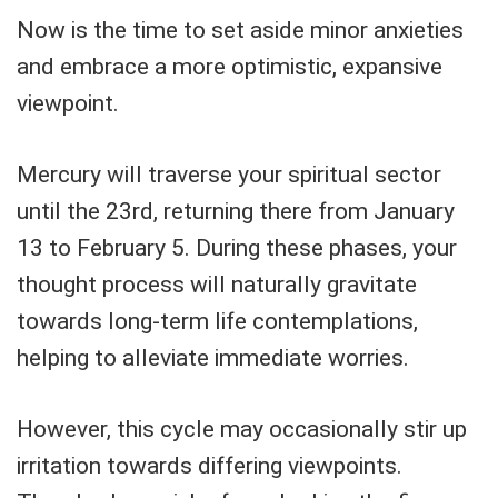
Now is the time to set aside minor anxieties
and embrace a more optimistic, expansive
viewpoint.
Mercury will traverse your spiritual sector
until the 23rd, returning there from January
13 to February 5. During these phases, your
thought process will naturally gravitate
towards long-term life contemplations,
helping to alleviate immediate worries.
However, this cycle may occasionally stir up
irritation towards differing viewpoints.