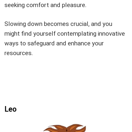
seeking comfort and pleasure.
Slowing down becomes crucial, and you
might find yourself contemplating innovative
ways to safeguard and enhance your
resources.
Leo