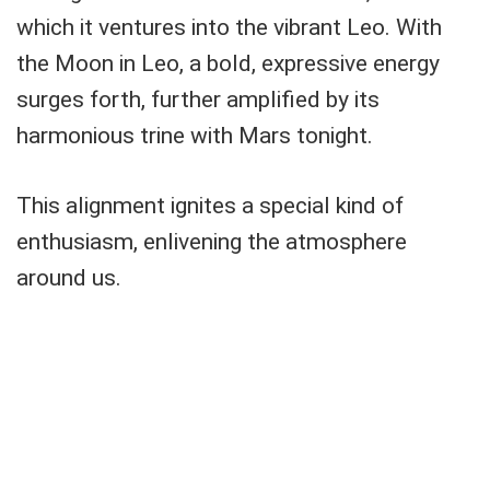
which it ventures into the vibrant Leo. With
the Moon in Leo, a bold, expressive energy
surges forth, further amplified by its
harmonious trine with Mars tonight.
This alignment ignites a special kind of
enthusiasm, enlivening the atmosphere
around us.