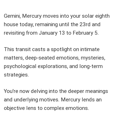
Gemini, Mercury moves into your solar eighth
house today, remaining until the 23rd and
revisiting from January 13 to February 5.
This transit casts a spotlight on intimate
matters, deep-seated emotions, mysteries,
psychological explorations, and long-term
strategies.
You're now delving into the deeper meanings
and underlying motives. Mercury lends an
objective lens to complex emotions.