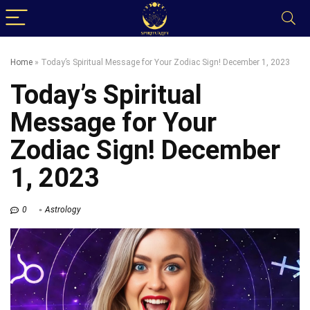
Home
»
Today’s Spiritual Message for Your Zodiac Sign! December 1, 2023
Today’s Spiritual
Message for Your
Zodiac Sign! December
1, 2023
0
Astrology