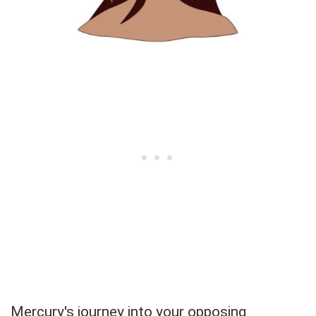
Mercury's journey into your opposing