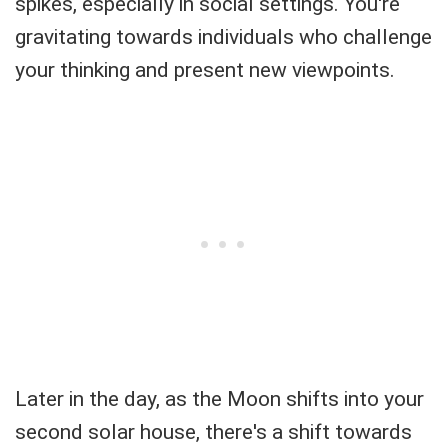
spikes, especially in social settings. You're
gravitating towards individuals who challenge
your thinking and present new viewpoints.
Later in the day, as the Moon shifts into your
second solar house, there's a shift towards