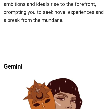
ambitions and ideals rise to the forefront,
prompting you to seek novel experiences and
a break from the mundane.
Gemini