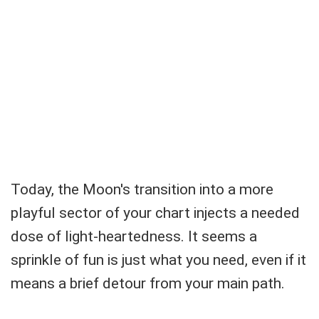
Today, the Moon's transition into a more
playful sector of your chart injects a needed
dose of light-heartedness. It seems a
sprinkle of fun is just what you need, even if it
means a brief detour from your main path.