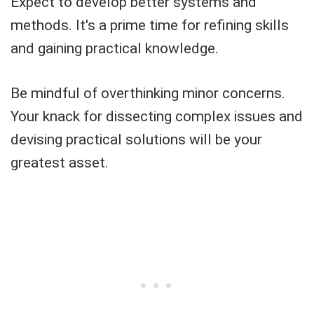
Expect to develop better systems and
methods. It's a prime time for refining skills
and gaining practical knowledge.
Be mindful of overthinking minor concerns.
Your knack for dissecting complex issues and
devising practical solutions will be your
greatest asset.