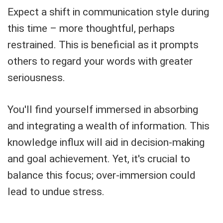
Expect a shift in communication style during
this time – more thoughtful, perhaps
restrained. This is beneficial as it prompts
others to regard your words with greater
seriousness.
You'll find yourself immersed in absorbing
and integrating a wealth of information. This
knowledge influx will aid in decision-making
and goal achievement. Yet, it's crucial to
balance this focus; over-immersion could
lead to undue stress.