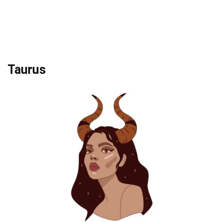
Taurus