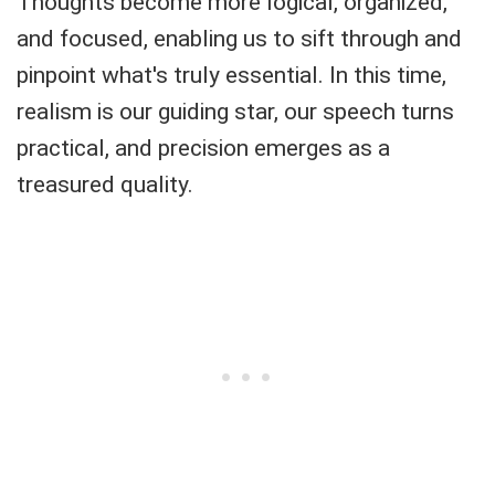
Thoughts become more logical, organized,
and focused, enabling us to sift through and
pinpoint what's truly essential. In this time,
realism is our guiding star, our speech turns
practical, and precision emerges as a
treasured quality.