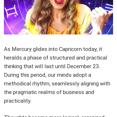
As Mercury glides into Capricorn today, it
heralds a phase of structured and practical
thinking that will last until December 23.
During this period, our minds adopt a
methodical rhythm, seamlessly aligning with
the pragmatic realms of business and
practicality.