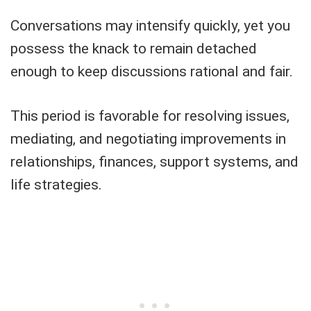
Conversations may intensify quickly, yet you
possess the knack to remain detached
enough to keep discussions rational and fair.
This period is favorable for resolving issues,
mediating, and negotiating improvements in
relationships, finances, support systems, and
life strategies.