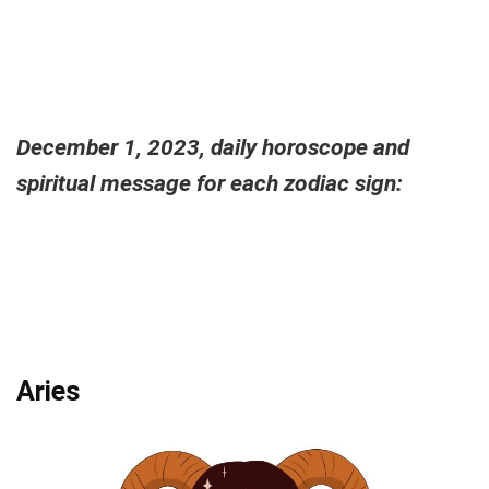
December 1, 2023, daily horoscope and
spiritual message for each zodiac sign:
Aries