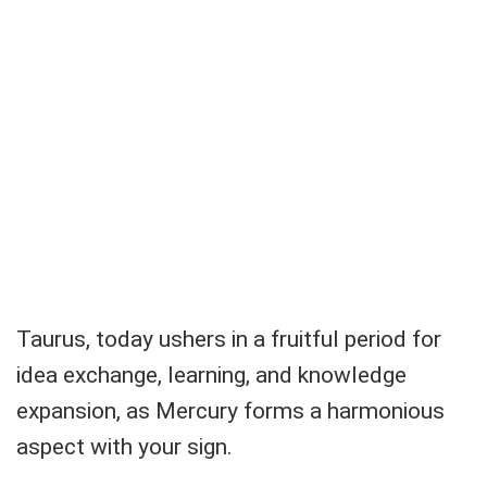
Taurus, today ushers in a fruitful period for
idea exchange, learning, and knowledge
expansion, as Mercury forms a harmonious
aspect with your sign.