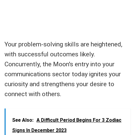
Your problem-solving skills are heightened,
with successful outcomes likely.
Concurrently, the Moon's entry into your
communications sector today ignites your
curiosity and strengthens your desire to
connect with others.
See Also:
A Difficult Period Begins For 3 Zodiac
Signs In December 2023