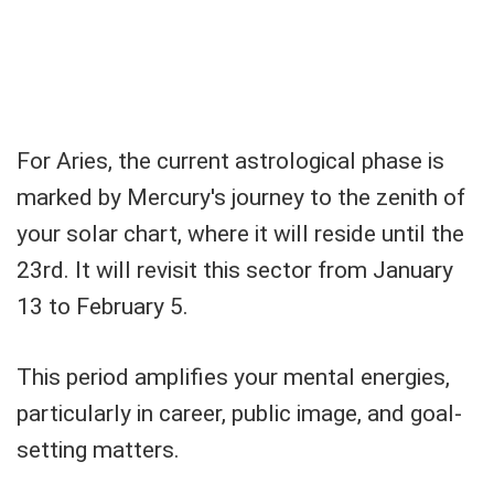
For Aries, the current astrological phase is
marked by Mercury's journey to the zenith of
your solar chart, where it will reside until the
23rd. It will revisit this sector from January
13 to February 5.
This period amplifies your mental energies,
particularly in career, public image, and goal-
setting matters.