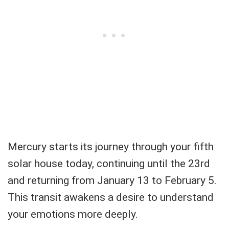
Mercury starts its journey through your fifth
solar house today, continuing until the 23rd
and returning from January 13 to February 5.
This transit awakens a desire to understand
your emotions more deeply.