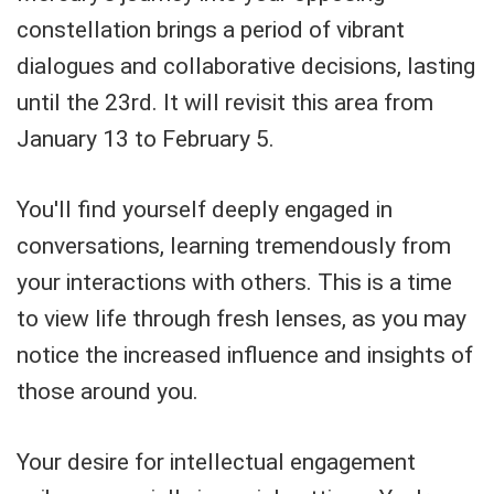
constellation brings a period of vibrant
dialogues and collaborative decisions, lasting
until the 23rd. It will revisit this area from
January 13 to February 5.
You'll find yourself deeply engaged in
conversations, learning tremendously from
your interactions with others. This is a time
to view life through fresh lenses, as you may
notice the increased influence and insights of
those around you.
Your desire for intellectual engagement