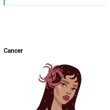
Cancer