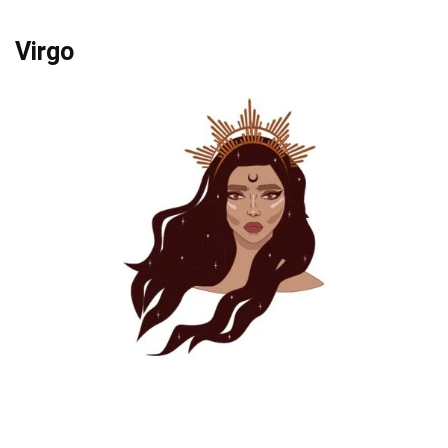
Virgo