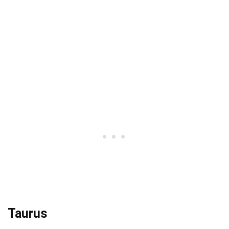
Taurus