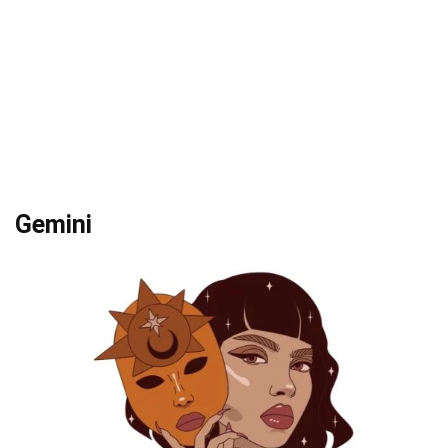
Gemini