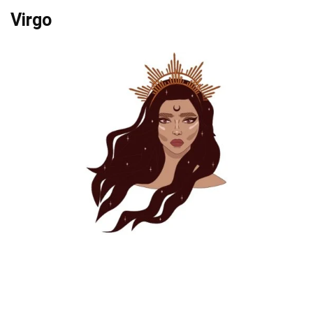
Virgo