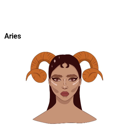
Aries