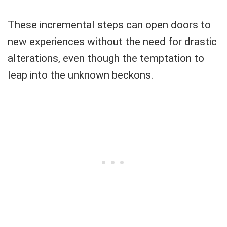
These incremental steps can open doors to
new experiences without the need for drastic
alterations, even though the temptation to
leap into the unknown beckons.