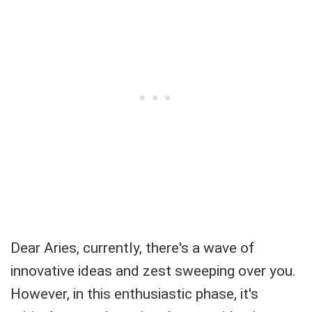
Dear Aries, currently, there's a wave of
innovative ideas and zest sweeping over you.
However, in this enthusiastic phase, it's