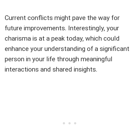
Current conflicts might pave the way for
future improvements. Interestingly, your
charisma is at a peak today, which could
enhance your understanding of a significant
person in your life through meaningful
interactions and shared insights.