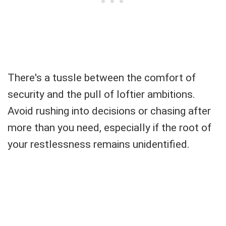
There's a tussle between the comfort of
security and the pull of loftier ambitions.
Avoid rushing into decisions or chasing after
more than you need, especially if the root of
your restlessness remains unidentified.