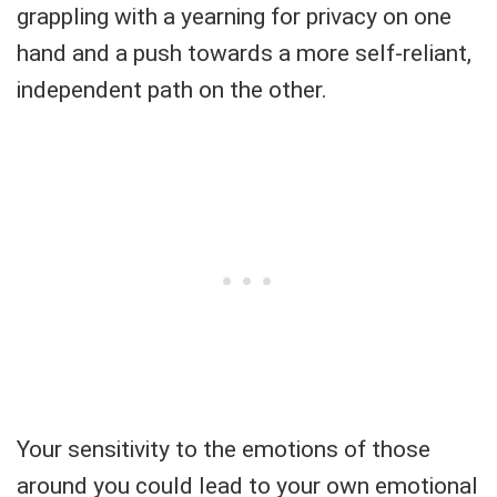
grappling with a yearning for privacy on one
hand and a push towards a more self-reliant,
independent path on the other.
Your sensitivity to the emotions of those
around you could lead to your own emotional