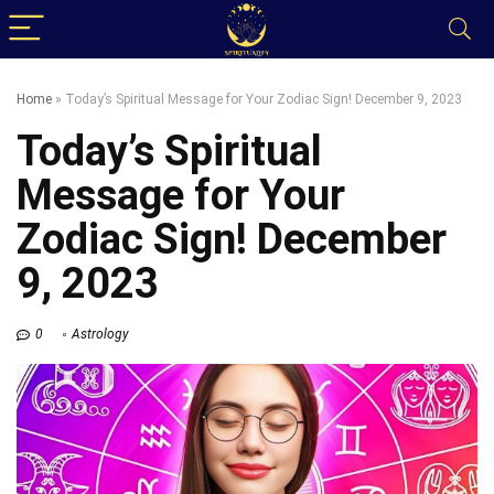
Home
»
Today’s Spiritual Message for Your Zodiac Sign! December 9, 2023
Today’s Spiritual
Message for Your
Zodiac Sign! December
9, 2023
0
Astrology