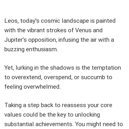
Leos, today's cosmic landscape is painted
with the vibrant strokes of Venus and
Jupiter’s opposition, infusing the air with a
buzzing enthusiasm.
Yet, lurking in the shadows is the temptation
to overextend, overspend, or succumb to
feeling overwhelmed.
Taking a step back to reassess your core
values could be the key to unlocking
substantial achievements. You might need to