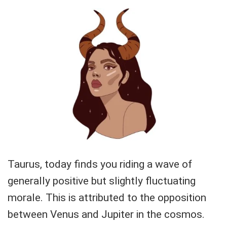
Taurus, today finds you riding a wave of
generally positive but slightly fluctuating
morale. This is attributed to the opposition
between Venus and Jupiter in the cosmos.