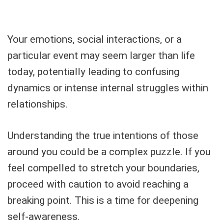
Your emotions, social interactions, or a
particular event may seem larger than life
today, potentially leading to confusing
dynamics or intense internal struggles within
relationships.
Understanding the true intentions of those
around you could be a complex puzzle. If you
feel compelled to stretch your boundaries,
proceed with caution to avoid reaching a
breaking point. This is a time for deepening
self-awareness.