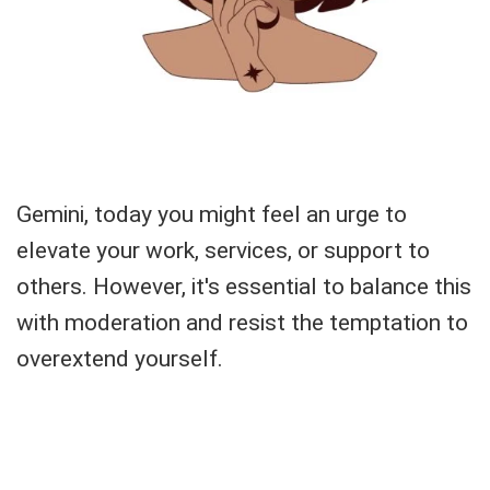
Gemini, today you might feel an urge to
elevate your work, services, or support to
others. However, it's essential to balance this
with moderation and resist the temptation to
overextend yourself.