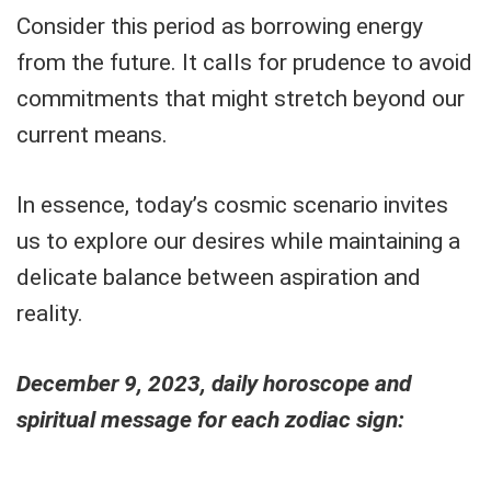
Consider this period as borrowing energy
from the future. It calls for prudence to avoid
commitments that might stretch beyond our
current means.
In essence, today’s cosmic scenario invites
us to explore our desires while maintaining a
delicate balance between aspiration and
reality.
December 9, 2023, daily horoscope and
spiritual message for each zodiac sign: