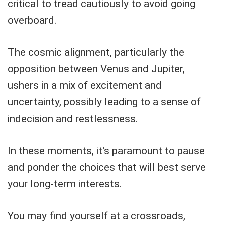
critical to tread cautiously to avoid going
overboard.
The cosmic alignment, particularly the
opposition between Venus and Jupiter,
ushers in a mix of excitement and
uncertainty, possibly leading to a sense of
indecision and restlessness.
In these moments, it's paramount to pause
and ponder the choices that will best serve
your long-term interests.
You may find yourself at a crossroads,