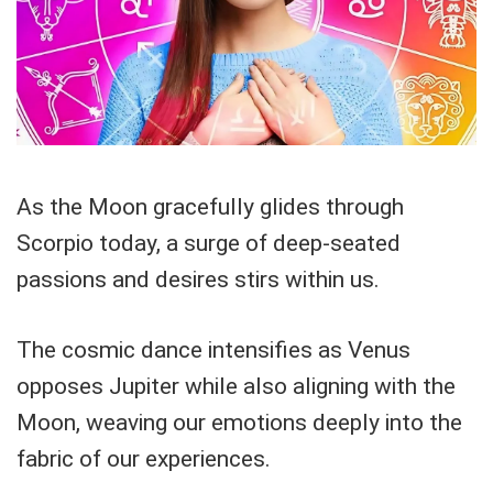
As the Moon gracefully glides through
Scorpio today, a surge of deep-seated
passions and desires stirs within us.
The cosmic dance intensifies as Venus
opposes Jupiter while also aligning with the
Moon, weaving our emotions deeply into the
fabric of our experiences.