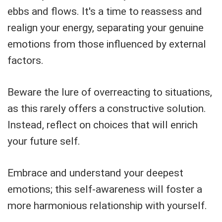
ebbs and flows. It's a time to reassess and
realign your energy, separating your genuine
emotions from those influenced by external
factors.
Beware the lure of overreacting to situations,
as this rarely offers a constructive solution.
Instead, reflect on choices that will enrich
your future self.
Embrace and understand your deepest
emotions; this self-awareness will foster a
more harmonious relationship with yourself.