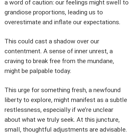
a word of caution: our feelings might swell to
grandiose proportions, leading us to
overestimate and inflate our expectations.
This could cast a shadow over our
contentment. A sense of inner unrest, a
craving to break free from the mundane,
might be palpable today.
This urge for something fresh, a newfound
liberty to explore, might manifest as a subtle
restlessness, especially if we’re unclear
about what we truly seek. At this juncture,
small, thoughtful adjustments are advisable.