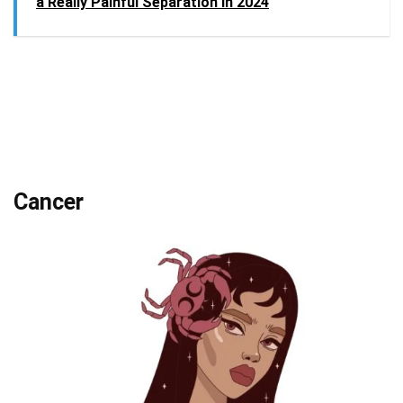
a Really Painful Separation in 2024
Cancer