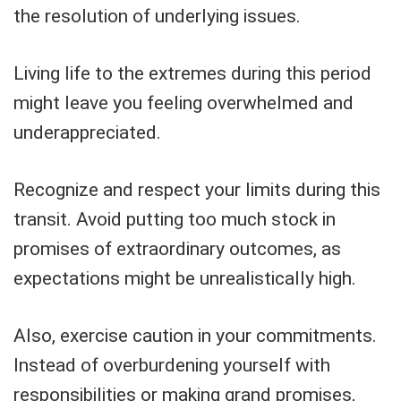
the resolution of underlying issues.
Living life to the extremes during this period
might leave you feeling overwhelmed and
underappreciated.
Recognize and respect your limits during this
transit. Avoid putting too much stock in
promises of extraordinary outcomes, as
expectations might be unrealistically high.
Also, exercise caution in your commitments.
Instead of overburdening yourself with
responsibilities or making grand promises,