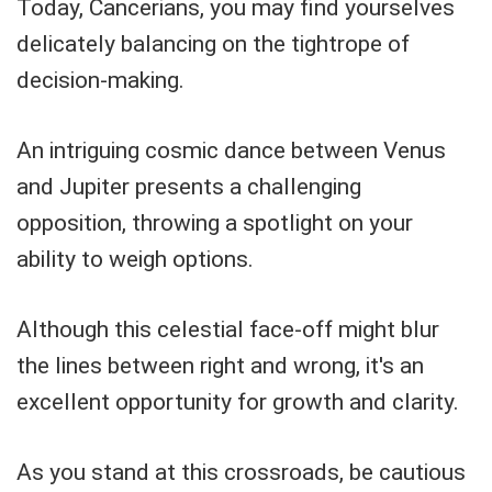
Today, Cancerians, you may find yourselves
delicately balancing on the tightrope of
decision-making.
An intriguing cosmic dance between Venus
and Jupiter presents a challenging
opposition, throwing a spotlight on your
ability to weigh options.
Although this celestial face-off might blur
the lines between right and wrong, it's an
excellent opportunity for growth and clarity.
As you stand at this crossroads, be cautious