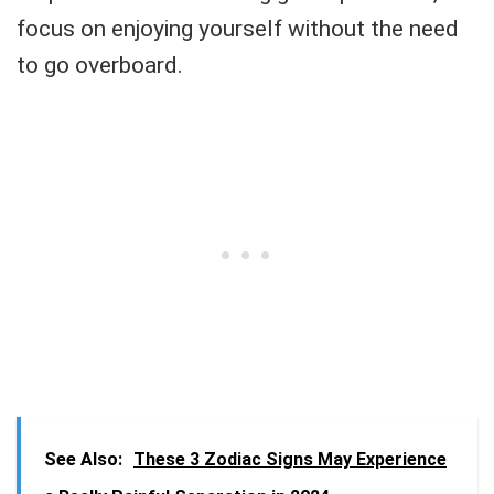
focus on enjoying yourself without the need
to go overboard.
See Also:
These 3 Zodiac Signs May Experience