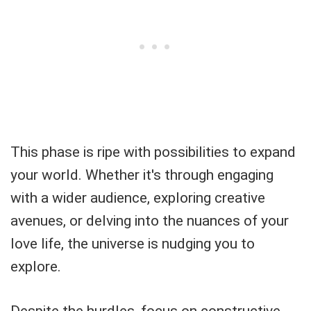
This phase is ripe with possibilities to expand
your world. Whether it's through engaging
with a wider audience, exploring creative
avenues, or delving into the nuances of your
love life, the universe is nudging you to
explore.
Despite the hurdles, focus on constructive