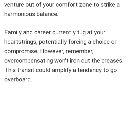
venture out of your comfort zone to strike a
harmonious balance.
Family and career currently tug at your
heartstrings, potentially forcing a choice or
compromise. However, remember,
overcompensating won't iron out the creases.
This transit could amplify a tendency to go
overboard.