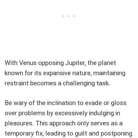
With Venus opposing Jupiter, the planet
known for its expansive nature, maintaining
restraint becomes a challenging task.
Be wary of the inclination to evade or gloss
over problems by excessively indulging in
pleasures. This approach only serves as a
temporary fix, leading to guilt and postponing