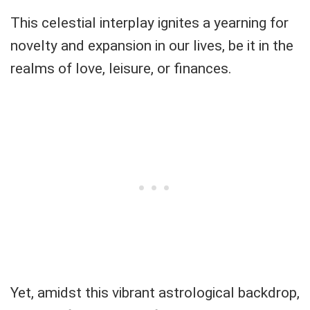
This celestial interplay ignites a yearning for
novelty and expansion in our lives, be it in the
realms of love, leisure, or finances.
Yet, amidst this vibrant astrological backdrop,