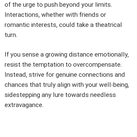
of the urge to push beyond your limits.
Interactions, whether with friends or
romantic interests, could take a theatrical
turn.
If you sense a growing distance emotionally,
resist the temptation to overcompensate.
Instead, strive for genuine connections and
chances that truly align with your well-being,
sidestepping any lure towards needless
extravagance.