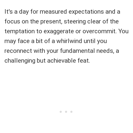
It's a day for measured expectations and a
focus on the present, steering clear of the
temptation to exaggerate or overcommit. You
may face a bit of a whirlwind until you
reconnect with your fundamental needs, a
challenging but achievable feat.