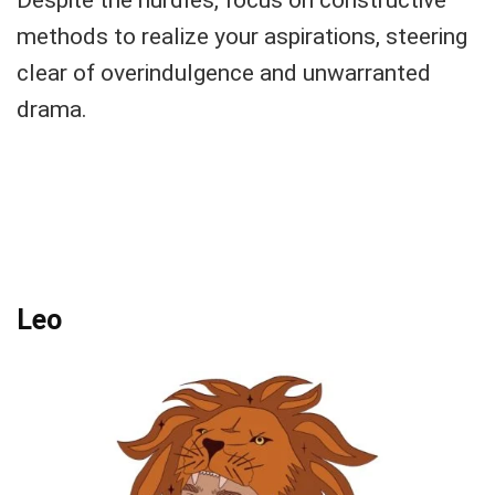
methods to realize your aspirations, steering
clear of overindulgence and unwarranted
drama.
Leo