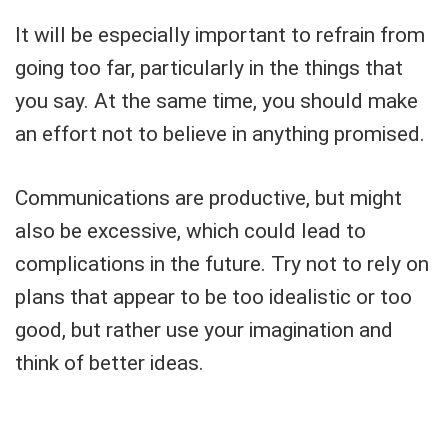
It will be especially important to refrain from
going too far, particularly in the things that
you say. At the same time, you should make
an effort not to believe in anything promised.
Communications are productive, but might
also be excessive, which could lead to
complications in the future. Try not to rely on
plans that appear to be too idealistic or too
good, but rather use your imagination and
think of better ideas.