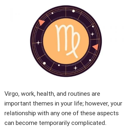
Virgo, work, health, and routines are
important themes in your life; however, your
relationship with any one of these aspects
can become temporarily complicated.