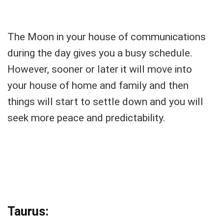
The Moon in your house of communications
during the day gives you a busy schedule.
However, sooner or later it will move into
your house of home and family and then
things will start to settle down and you will
seek more peace and predictability.
Taurus: