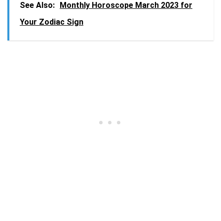
See Also:
Monthly Horoscope March 2023 for
Your Zodiac Sign