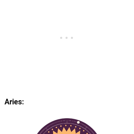
Aries: