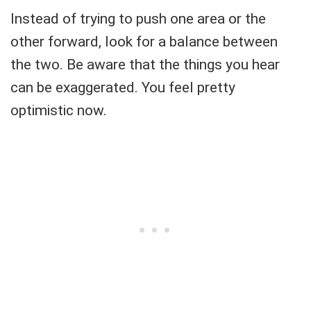
Instead of trying to push one area or the
other forward, look for a balance between
the two. Be aware that the things you hear
can be exaggerated. You feel pretty
optimistic now.