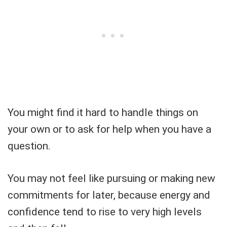
You might find it hard to handle things on
your own or to ask for help when you have a
question.
You may not feel like pursuing or making new
commitments for later, because energy and
confidence tend to rise to very high levels