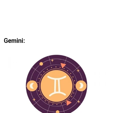
Gemini: