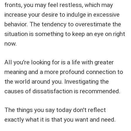
fronts, you may feel restless, which may
increase your desire to indulge in excessive
behavior. The tendency to overestimate the
situation is something to keep an eye on right
now.
All you're looking for is a life with greater
meaning and a more profound connection to
the world around you. Investigating the
causes of dissatisfaction is recommended.
The things you say today don't reflect
exactly what it is that you want and need.