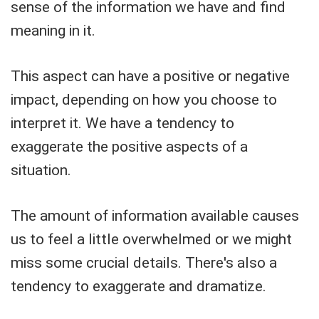
sense of the information we have and find
meaning in it.
This aspect can have a positive or negative
impact, depending on how you choose to
interpret it. We have a tendency to
exaggerate the positive aspects of a
situation.
The amount of information available causes
us to feel a little overwhelmed or we might
miss some crucial details. There's also a
tendency to exaggerate and dramatize.