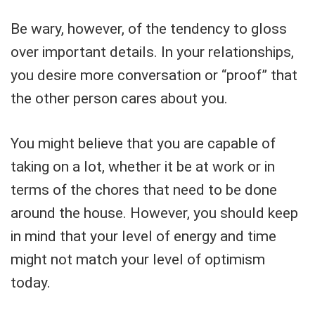
Be wary, however, of the tendency to gloss
over important details. In your relationships,
you desire more conversation or “proof” that
the other person cares about you.
You might believe that you are capable of
taking on a lot, whether it be at work or in
terms of the chores that need to be done
around the house. However, you should keep
in mind that your level of energy and time
might not match your level of optimism
today.