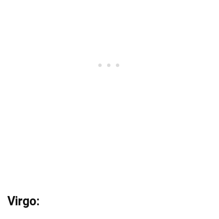
Virgo: