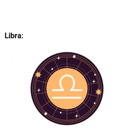
Libra: