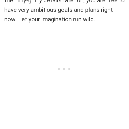
the nitty-gritty details later on, you are free to
have very ambitious goals and plans right
now. Let your imagination run wild.