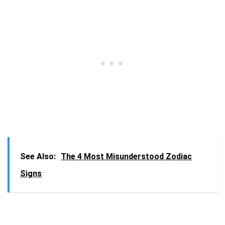
See Also:
The 4 Most Misunderstood Zodiac
Signs