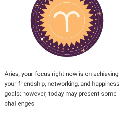
Aries, your focus right now is on achieving
your friendship, networking, and happiness
goals; however, today may present some
challenges.