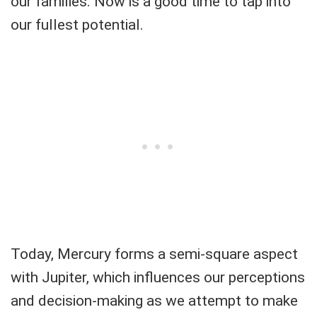
our families. Now is a good time to tap into
our fullest potential.
Today, Mercury forms a semi-square aspect
with Jupiter, which influences our perceptions
and decision-making as we attempt to make