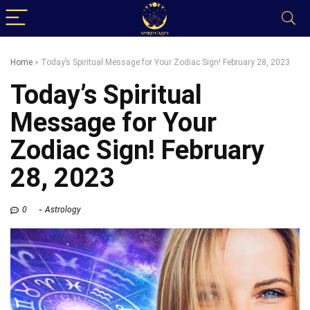
Home
»
Today’s Spiritual Message for Your Zodiac Sign! February 28, 2023
Today’s Spiritual
Message for Your
Zodiac Sign! February
28, 2023
0
Astrology