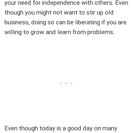
your need for independence with others. Even
though you might not want to stir up old
business, doing so can be liberating if you are
willing to grow and learn from problems.
Even though today is a good day on many