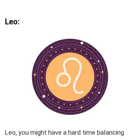
Leo:
Leo, you might have a hard time balancing