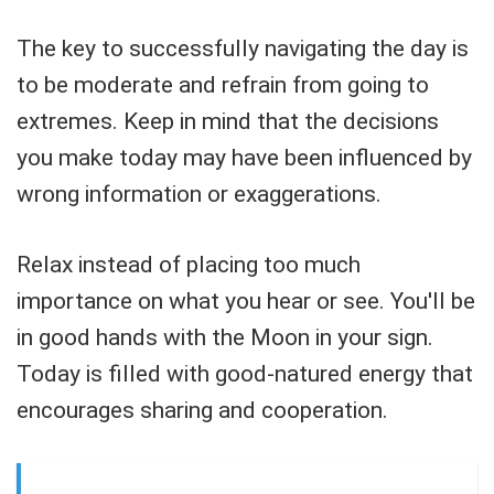
The key to successfully navigating the day is
to be moderate and refrain from going to
extremes. Keep in mind that the decisions
you make today may have been influenced by
wrong information or exaggerations.
Relax instead of placing too much
importance on what you hear or see. You'll be
in good hands with the Moon in your sign.
Today is filled with good-natured energy that
encourages sharing and cooperation.