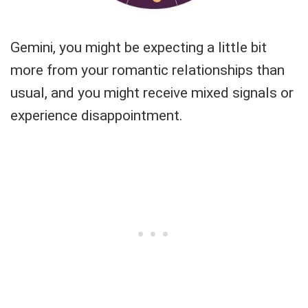
Gemini, you might be expecting a little bit
more from your romantic relationships than
usual, and you might receive mixed signals or
experience disappointment.