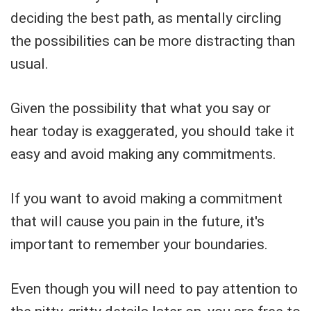
deciding the best path, as mentally circling
the possibilities can be more distracting than
usual.
Given the possibility that what you say or
hear today is exaggerated, you should take it
easy and avoid making any commitments.
If you want to avoid making a commitment
that will cause you pain in the future, it's
important to remember your boundaries.
Even though you will need to pay attention to