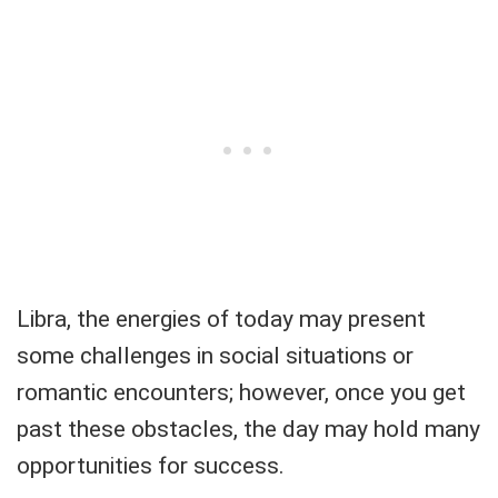
Libra, the energies of today may present
some challenges in social situations or
romantic encounters; however, once you get
past these obstacles, the day may hold many
opportunities for success.