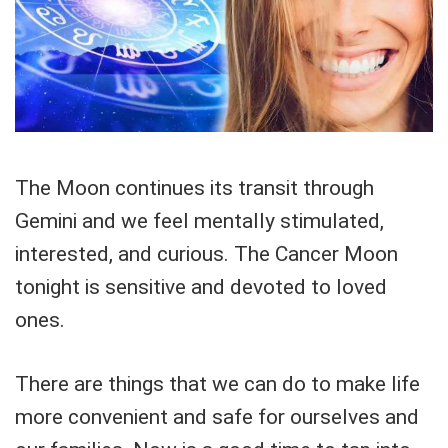
The Moon continues its transit through
Gemini and we feel mentally stimulated,
interested, and curious. The Cancer Moon
tonight is sensitive and devoted to loved
ones.
There are things that we can do to make life
more convenient and safe for ourselves and