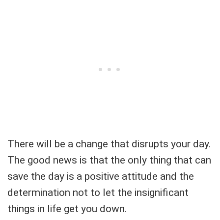
There will be a change that disrupts your day.
The good news is that the only thing that can
save the day is a positive attitude and the
determination not to let the insignificant
things in life get you down.