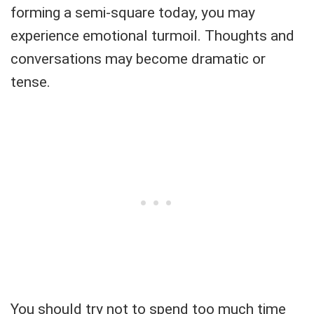
forming a semi-square today, you may
experience emotional turmoil. Thoughts and
conversations may become dramatic or
tense.
You should try not to spend too much time