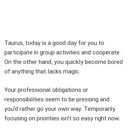
Taurus, today is a good day for you to
participate in group activities and cooperate.
On the other hand, you quickly become bored
of anything that lacks magic.
Your professional obligations or
responsibilities seem to be pressing and
you'd rather go your own way. Temporarily
focusing on priorities isn't so easy right now.