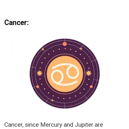
Cancer:
Cancer, since Mercury and Jupiter are