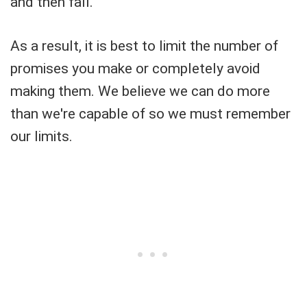
and then fall.
As a result, it is best to limit the number of
promises you make or completely avoid
making them. We believe we can do more
than we're capable of so we must remember
our limits.