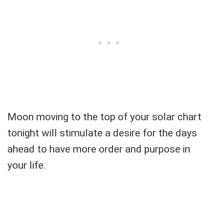
Moon moving to the top of your solar chart
tonight will stimulate a desire for the days
ahead to have more order and purpose in
your life.