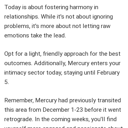
Today is about fostering harmony in
relationships. While it's not about ignoring
problems, it's more about not letting raw
emotions take the lead.
Opt for a light, friendly approach for the best
outcomes. Additionally, Mercury enters your
intimacy sector today, staying until February
5.
Remember, Mercury had previously transited
this area from December 1-23 before it went
retrograde. In the coming weeks, you'll find