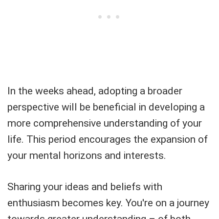
In the weeks ahead, adopting a broader
perspective will be beneficial in developing a
more comprehensive understanding of your
life. This period encourages the expansion of
your mental horizons and interests.
Sharing your ideas and beliefs with
enthusiasm becomes key. You're on a journey