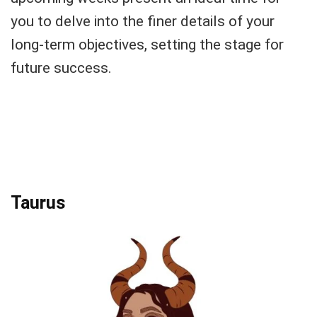
you to delve into the finer details of your
long-term objectives, setting the stage for
future success.
Taurus