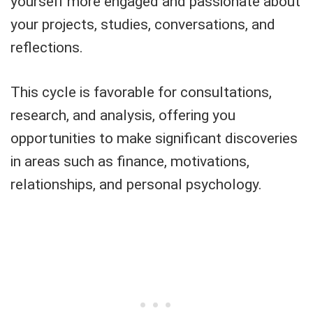
yourself more engaged and passionate about
your projects, studies, conversations, and
reflections.
This cycle is favorable for consultations,
research, and analysis, offering you
opportunities to make significant discoveries
in areas such as finance, motivations,
relationships, and personal psychology.