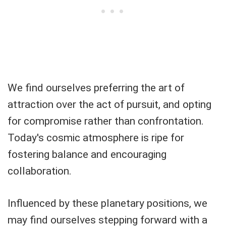
We find ourselves preferring the art of
attraction over the act of pursuit, and opting
for compromise rather than confrontation.
Today's cosmic atmosphere is ripe for
fostering balance and encouraging
collaboration.
Influenced by these planetary positions, we
may find ourselves stepping forward with a