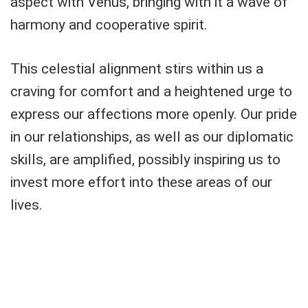
aspect with Venus, bringing with it a wave of
harmony and cooperative spirit.
This celestial alignment stirs within us a
craving for comfort and a heightened urge to
express our affections more openly. Our pride
in our relationships, as well as our diplomatic
skills, are amplified, possibly inspiring us to
invest more effort into these areas of our
lives.