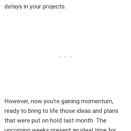
delays in your projects.
However, now you're gaining momentum,
ready to bring to life those ideas and plans
that were put on hold last month. The
upcoming weeks present an ideal time for