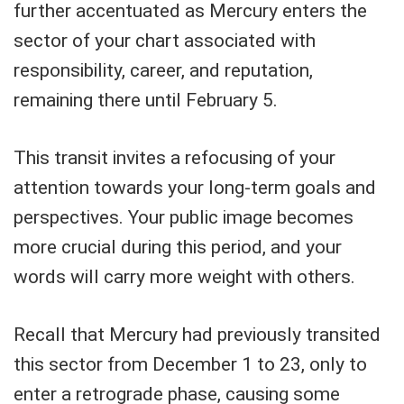
further accentuated as Mercury enters the
sector of your chart associated with
responsibility, career, and reputation,
remaining there until February 5.
This transit invites a refocusing of your
attention towards your long-term goals and
perspectives. Your public image becomes
more crucial during this period, and your
words will carry more weight with others.
Recall that Mercury had previously transited
this sector from December 1 to 23, only to
enter a retrograde phase, causing some