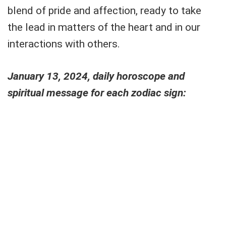
blend of pride and affection, ready to take
the lead in matters of the heart and in our
interactions with others.
January 13, 2024, daily horoscope and
spiritual message for each zodiac sign: