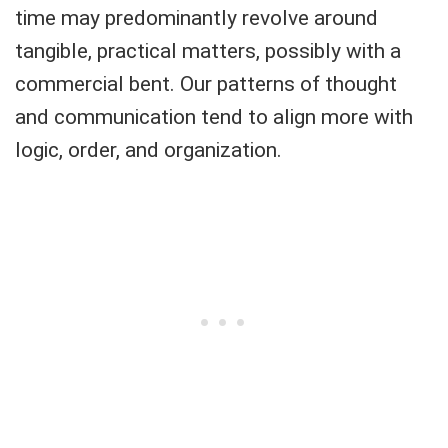
time may predominantly revolve around
tangible, practical matters, possibly with a
commercial bent. Our patterns of thought
and communication tend to align more with
logic, order, and organization.