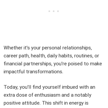
Whether it's your personal relationships,
career path, health, daily habits, routines, or
financial partnerships, you're poised to make
impactful transformations.
Today, you'll find yourself imbued with an
extra dose of enthusiasm and a notably
positive attitude. This shift in energy is