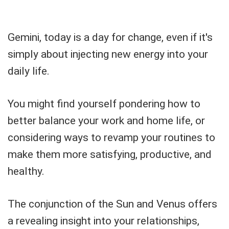
Gemini, today is a day for change, even if it's
simply about injecting new energy into your
daily life.
You might find yourself pondering how to
better balance your work and home life, or
considering ways to revamp your routines to
make them more satisfying, productive, and
healthy.
The conjunction of the Sun and Venus offers
a revealing insight into your relationships,