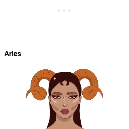
Aries