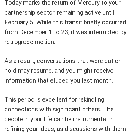
Today marks the return of Mercury to your
partnership sector, remaining active until
February 5. While this transit briefly occurred
from December 1 to 23, it was interrupted by
retrograde motion.
As a result, conversations that were put on
hold may resume, and you might receive
information that eluded you last month.
This period is excellent for rekindling
connections with significant others. The
people in your life can be instrumental in
refining your ideas, as discussions with them