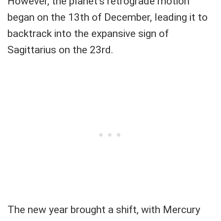
However, the planet's retrograde motion
began on the 13th of December, leading it to
backtrack into the expansive sign of
Sagittarius on the 23rd.
The new year brought a shift, with Mercury