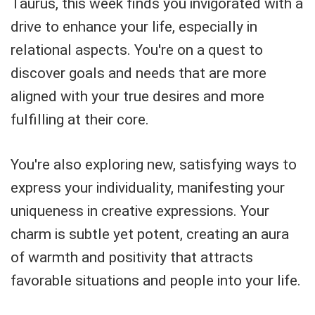
Taurus, this week finds you invigorated with a
drive to enhance your life, especially in
relational aspects. You're on a quest to
discover goals and needs that are more
aligned with your true desires and more
fulfilling at their core.
You're also exploring new, satisfying ways to
express your individuality, manifesting your
uniqueness in creative expressions. Your
charm is subtle yet potent, creating an aura
of warmth and positivity that attracts
favorable situations and people into your life.