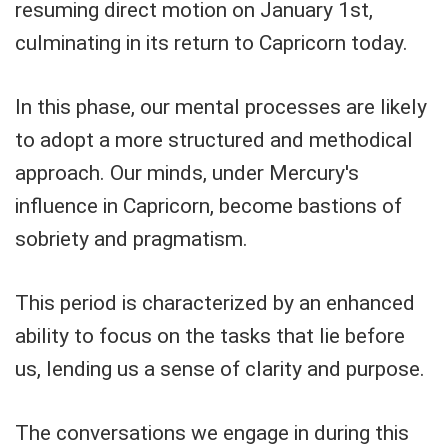
resuming direct motion on January 1st,
culminating in its return to Capricorn today.
In this phase, our mental processes are likely
to adopt a more structured and methodical
approach. Our minds, under Mercury's
influence in Capricorn, become bastions of
sobriety and pragmatism.
This period is characterized by an enhanced
ability to focus on the tasks that lie before
us, lending us a sense of clarity and purpose.
The conversations we engage in during this