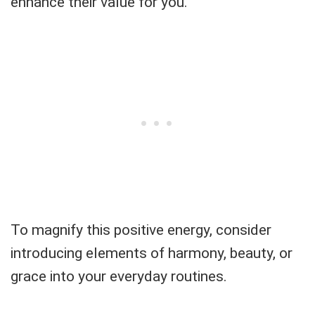
enhance their value for you.
To magnify this positive energy, consider
introducing elements of harmony, beauty, or
grace into your everyday routines.