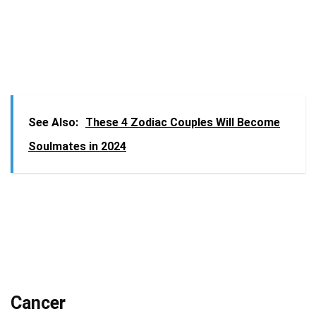
See Also:
These 4 Zodiac Couples Will Become
Soulmates in 2024
Cancer