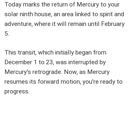
Today marks the return of Mercury to your
solar ninth house, an area linked to spirit and
adventure, where it will remain until February
5.
This transit, which initially began from
December 1 to 23, was interrupted by
Mercury's retrograde. Now, as Mercury
resumes its forward motion, you're ready to
progress.