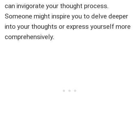
can invigorate your thought process.
Someone might inspire you to delve deeper
into your thoughts or express yourself more
comprehensively.