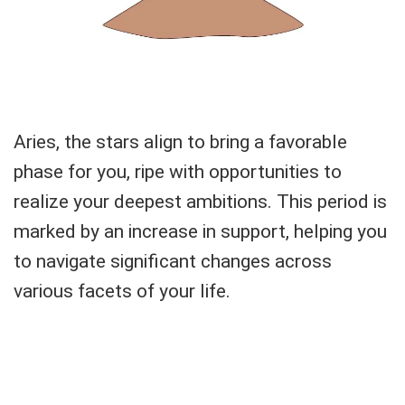
Aries, the stars align to bring a favorable
phase for you, ripe with opportunities to
realize your deepest ambitions. This period is
marked by an increase in support, helping you
to navigate significant changes across
various facets of your life.