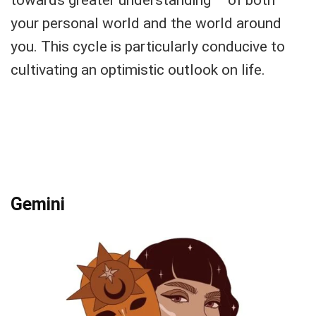
towards greater understanding – of both
your personal world and the world around
you. This cycle is particularly conducive to
cultivating an optimistic outlook on life.
Gemini