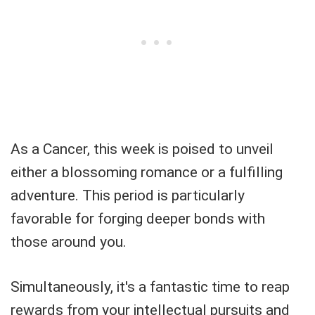
As a Cancer, this week is poised to unveil
either a blossoming romance or a fulfilling
adventure. This period is particularly
favorable for forging deeper bonds with
those around you.
Simultaneously, it's a fantastic time to reap
rewards from your intellectual pursuits and