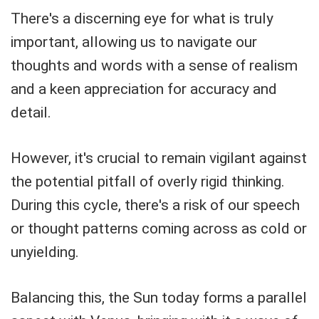
There's a discerning eye for what is truly
important, allowing us to navigate our
thoughts and words with a sense of realism
and a keen appreciation for accuracy and
detail.
However, it's crucial to remain vigilant against
the potential pitfall of overly rigid thinking.
During this cycle, there's a risk of our speech
or thought patterns coming across as cold or
unyielding.
Balancing this, the Sun today forms a parallel