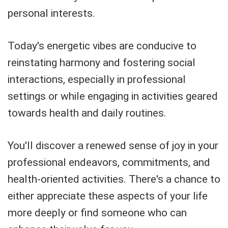
personal interests.
Today's energetic vibes are conducive to
reinstating harmony and fostering social
interactions, especially in professional
settings or while engaging in activities geared
towards health and daily routines.
You'll discover a renewed sense of joy in your
professional endeavors, commitments, and
health-oriented activities. There's a chance to
either appreciate these aspects of your life
more deeply or find someone who can