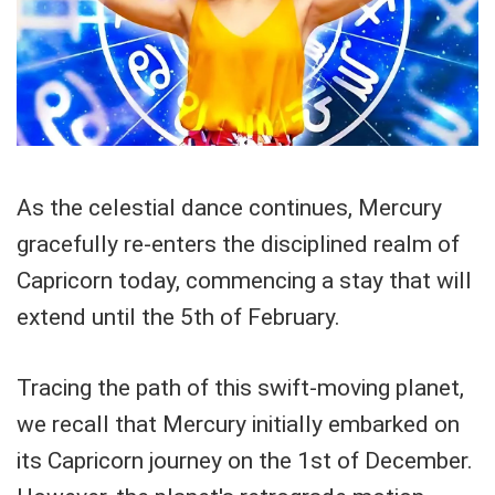
As the celestial dance continues, Mercury
gracefully re-enters the disciplined realm of
Capricorn today, commencing a stay that will
extend until the 5th of February.
Tracing the path of this swift-moving planet,
we recall that Mercury initially embarked on
its Capricorn journey on the 1st of December.