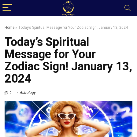
Home
»
Today’s Spiritual Message for Your Zodiac Sign! January 13, 2024
Today’s Spiritual
Message for Your
Zodiac Sign! January 13,
2024
1
Astrology