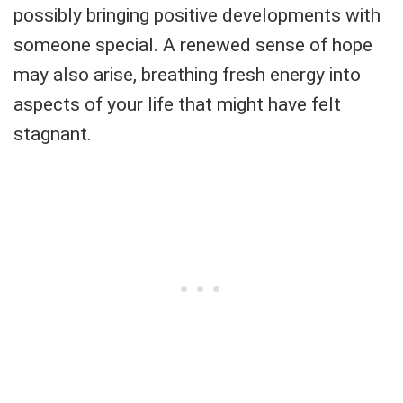
possibly bringing positive developments with
someone special. A renewed sense of hope
may also arise, breathing fresh energy into
aspects of your life that might have felt
stagnant.