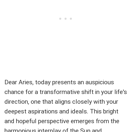
Dear Aries, today presents an auspicious
chance for a transformative shift in your life's
direction, one that aligns closely with your
deepest aspirations and ideals. This bright
and hopeful perspective emerges from the
harmonious interplay of the Sun and