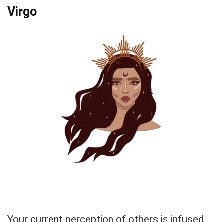
Virgo
Your current perception of others is infused