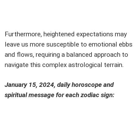
Furthermore, heightened expectations may
leave us more susceptible to emotional ebbs
and flows, requiring a balanced approach to
navigate this complex astrological terrain.
January 15, 2024, daily horoscope and
spiritual message for each zodiac sign: