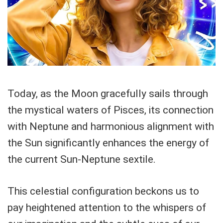
Today, as the Moon gracefully sails through
the mystical waters of Pisces, its connection
with Neptune and harmonious alignment with
the Sun significantly enhances the energy of
the current Sun-Neptune sextile.
This celestial configuration beckons us to
pay heightened attention to the whispers of