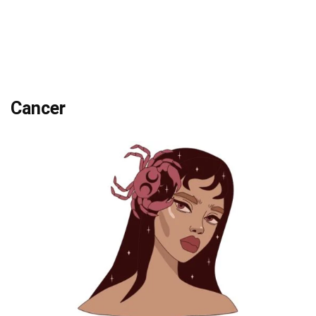
Cancer