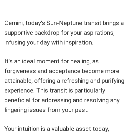
Gemini, today's Sun-Neptune transit brings a
supportive backdrop for your aspirations,
infusing your day with inspiration.
It's an ideal moment for healing, as
forgiveness and acceptance become more
attainable, offering a refreshing and purifying
experience. This transit is particularly
beneficial for addressing and resolving any
lingering issues from your past.
Your intuition is a valuable asset today,