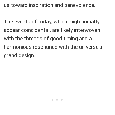
us toward inspiration and benevolence.
The events of today, which might initially
appear coincidental, are likely interwoven
with the threads of good timing and a
harmonious resonance with the universe's
grand design.