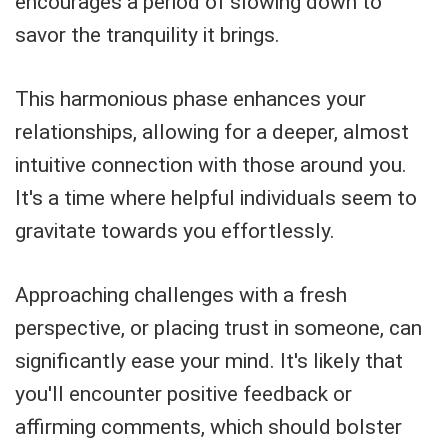
encourages a period of slowing down to
savor the tranquility it brings.
This harmonious phase enhances your
relationships, allowing for a deeper, almost
intuitive connection with those around you.
It's a time where helpful individuals seem to
gravitate towards you effortlessly.
Approaching challenges with a fresh
perspective, or placing trust in someone, can
significantly ease your mind. It's likely that
you'll encounter positive feedback or
affirming comments, which should bolster