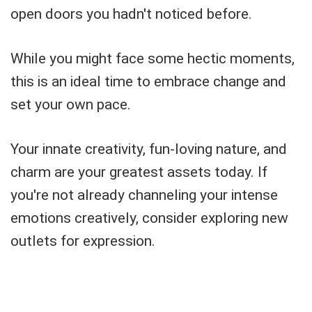
open doors you hadn't noticed before.
While you might face some hectic moments,
this is an ideal time to embrace change and
set your own pace.
Your innate creativity, fun-loving nature, and
charm are your greatest assets today. If
you're not already channeling your intense
emotions creatively, consider exploring new
outlets for expression.