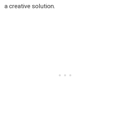
a creative solution.