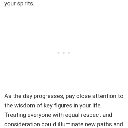
your spirits.
As the day progresses, pay close attention to
the wisdom of key figures in your life.
Treating everyone with equal respect and
consideration could illuminate new paths and