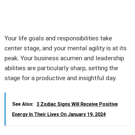
Your life goals and responsibilities take
center stage, and your mental agility is at its
peak. Your business acumen and leadership
abilities are particularly sharp, setting the
stage for a productive and insightful day.
See Also:
3 Zodiac Signs Will Receive Positive
Energy In Their Lives On January 19, 2024