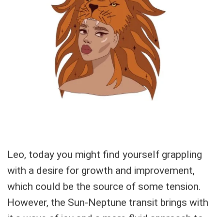
Leo, today you might find yourself grappling
with a desire for growth and improvement,
which could be the source of some tension.
However, the Sun-Neptune transit brings with