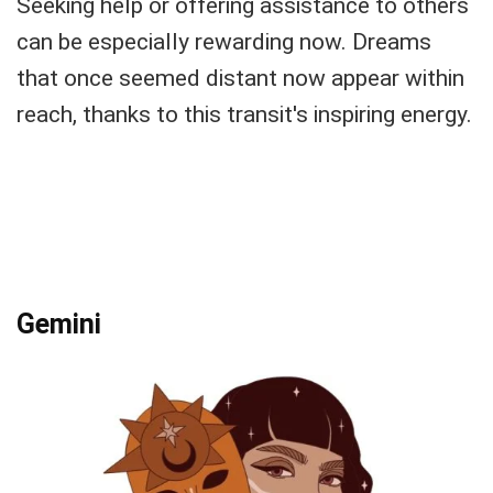
Seeking help or offering assistance to others
can be especially rewarding now. Dreams
that once seemed distant now appear within
reach, thanks to this transit's inspiring energy.
Gemini