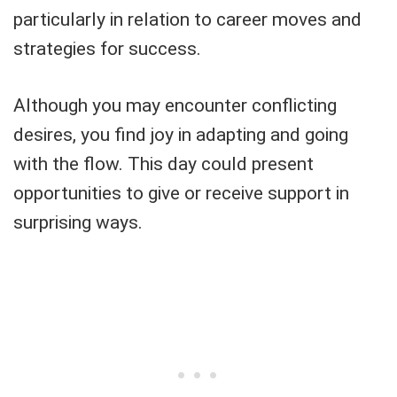
particularly in relation to career moves and
strategies for success.
Although you may encounter conflicting
desires, you find joy in adapting and going
with the flow. This day could present
opportunities to give or receive support in
surprising ways.