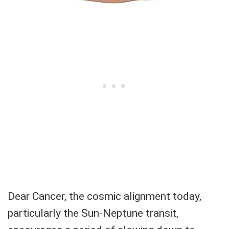
Dear Cancer, the cosmic alignment today,
particularly the Sun-Neptune transit,