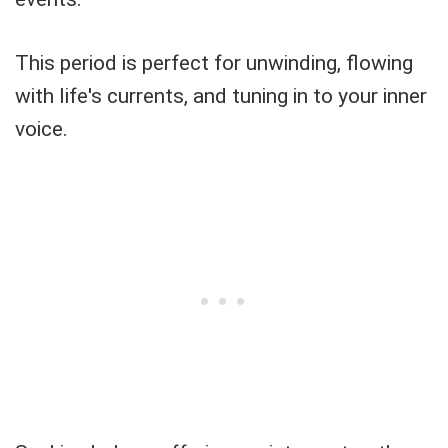
This period is perfect for unwinding, flowing
with life's currents, and tuning in to your inner
voice.