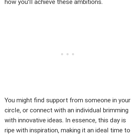
how you'll achieve these ambitions.
You might find support from someone in your
circle, or connect with an individual brimming
with innovative ideas. In essence, this day is
ripe with inspiration, making it an ideal time to