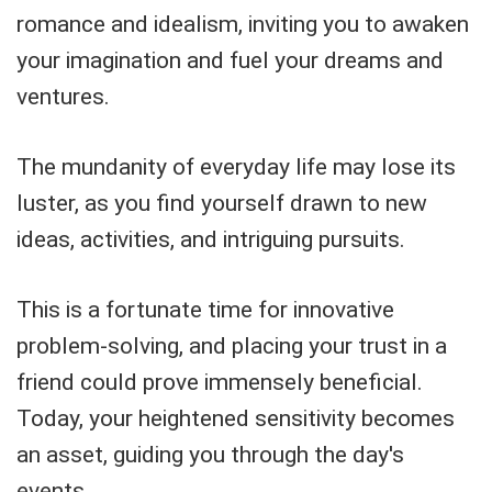
romance and idealism, inviting you to awaken
your imagination and fuel your dreams and
ventures.
The mundanity of everyday life may lose its
luster, as you find yourself drawn to new
ideas, activities, and intriguing pursuits.
This is a fortunate time for innovative
problem-solving, and placing your trust in a
friend could prove immensely beneficial.
Today, your heightened sensitivity becomes
an asset, guiding you through the day's
events.