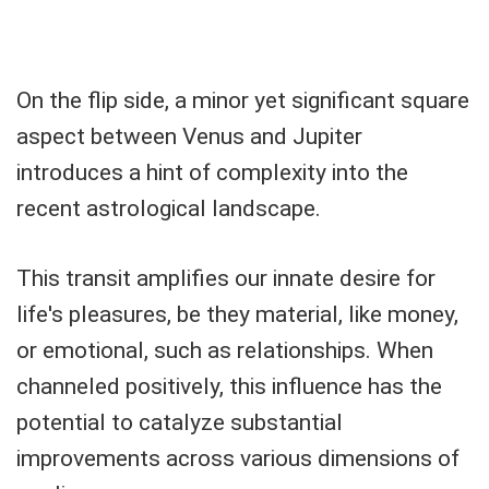
On the flip side, a minor yet significant square
aspect between Venus and Jupiter
introduces a hint of complexity into the
recent astrological landscape.
This transit amplifies our innate desire for
life's pleasures, be they material, like money,
or emotional, such as relationships. When
channeled positively, this influence has the
potential to catalyze substantial
improvements across various dimensions of