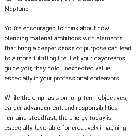
Neptune.
You're encouraged to think about how
blending material ambitions with elements
that bring a deeper sense of purpose can lead
to a more fulfilling life. Let your daydreams
guide you; they hold unexpected value,
especially in your professional endeavors.
While the emphasis on long-term objectives,
career advancement, and responsibilities
remains steadfast, the energy today is
especially favorable for creatively imagining