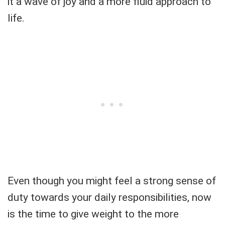
it a wave of joy and a more fluid approach to
life.
Even though you might feel a strong sense of
duty towards your daily responsibilities, now
is the time to give weight to the more