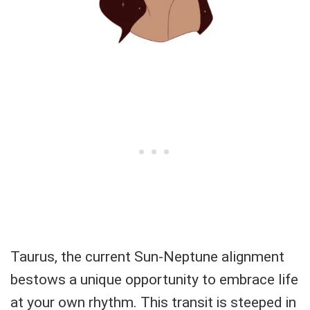
Taurus, the current Sun-Neptune alignment
bestows a unique opportunity to embrace life
at your own rhythm. This transit is steeped in