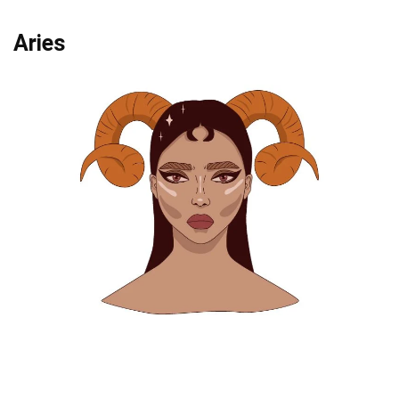
Aries