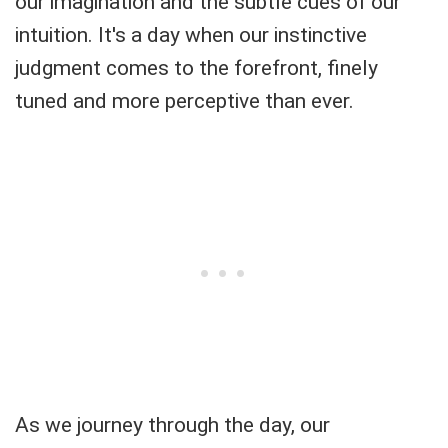
our imagination and the subtle cues of our
intuition. It's a day when our instinctive
judgment comes to the forefront, finely
tuned and more perceptive than ever.
As we journey through the day, our