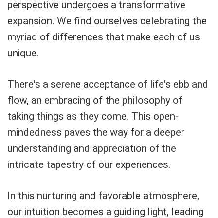
perspective undergoes a transformative
expansion. We find ourselves celebrating the
myriad of differences that make each of us
unique.
There's a serene acceptance of life's ebb and
flow, an embracing of the philosophy of
taking things as they come. This open-
mindedness paves the way for a deeper
understanding and appreciation of the
intricate tapestry of our experiences.
In this nurturing and favorable atmosphere,
our intuition becomes a guiding light, leading