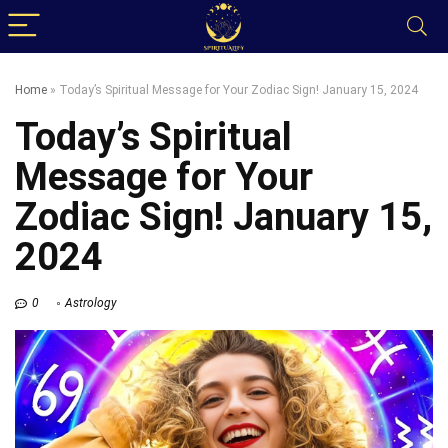
Home
»
Today’s Spiritual Message for Your Zodiac Sign! January 15, 2024
Today’s Spiritual
Message for Your
Zodiac Sign! January 15,
2024
0
Astrology