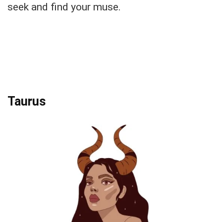
seek and find your muse.
Taurus