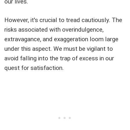
our lives.
However, it's crucial to tread cautiously. The
risks associated with overindulgence,
extravagance, and exaggeration loom large
under this aspect. We must be vigilant to
avoid falling into the trap of excess in our
quest for satisfaction.