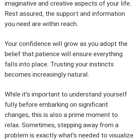
imaginative and creative aspects of your life.
Rest assured, the support and information
you need are within reach.
Your confidence will grow as you adopt the
belief that patience will ensure everything
falls into place. Trusting your instincts
becomes increasingly natural.
While it's important to understand yourself
fully before embarking on significant
changes, this is also a prime moment to
relax. Sometimes, stepping away from a
problem is exactly what's needed to visualize