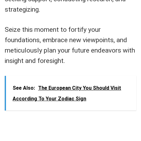
strategizing.
Seize this moment to fortify your
foundations, embrace new viewpoints, and
meticulously plan your future endeavors with
insight and foresight.
See Also:
The European City You Should Visit
According To Your Zodiac Sign