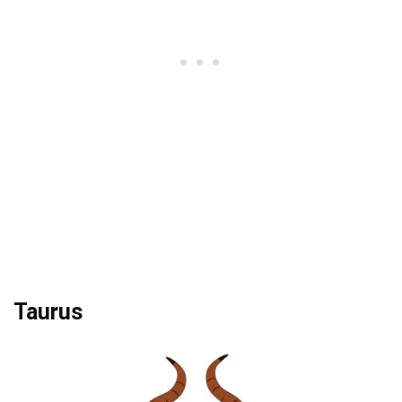
Taurus