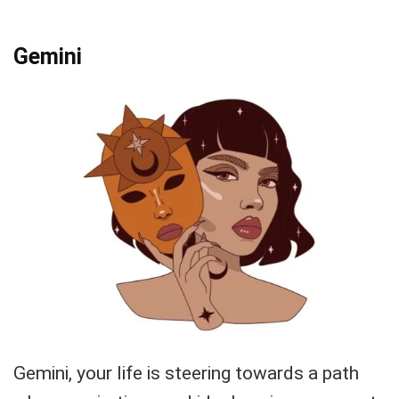
Gemini
Gemini, your life is steering towards a path