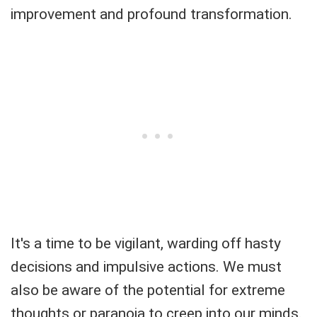
improvement and profound transformation.
It's a time to be vigilant, warding off hasty
decisions and impulsive actions. We must
also be aware of the potential for extreme
thoughts or paranoia to creep into our minds.