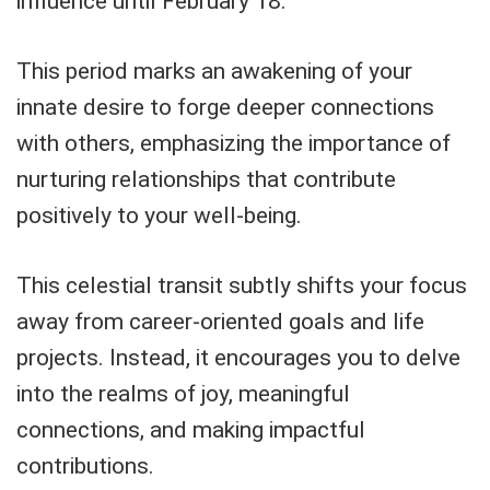
influence until February 18.
This period marks an awakening of your
innate desire to forge deeper connections
with others, emphasizing the importance of
nurturing relationships that contribute
positively to your well-being.
This celestial transit subtly shifts your focus
away from career-oriented goals and life
projects. Instead, it encourages you to delve
into the realms of joy, meaningful
connections, and making impactful
contributions.