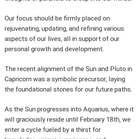
Our focus should be firmly placed on
rejuvenating, updating, and refining various
aspects of our lives, all in support of our
personal growth and development.
The recent alignment of the Sun and Pluto in
Capricorn was a symbolic precursor, laying
the foundational stones for our future paths.
As the Sun progresses into Aquarius, where it
will graciously reside until February 18th, we
enter a cycle fueled by a thirst for