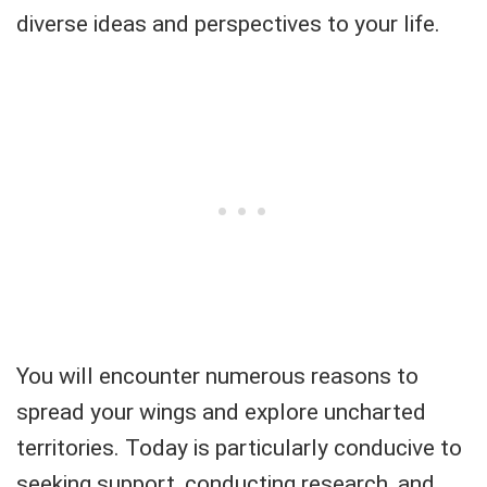
diverse ideas and perspectives to your life.
You will encounter numerous reasons to
spread your wings and explore uncharted
territories. Today is particularly conducive to
seeking support, conducting research, and