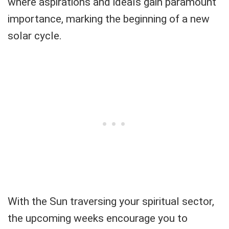
where aspirations and ideals gain paramount
importance, marking the beginning of a new
solar cycle.
With the Sun traversing your spiritual sector,
the upcoming weeks encourage you to