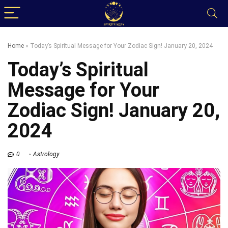
Home
»
Today’s Spiritual Message for Your Zodiac Sign! January 20, 2024
Today’s Spiritual
Message for Your
Zodiac Sign! January 20,
2024
0
Astrology