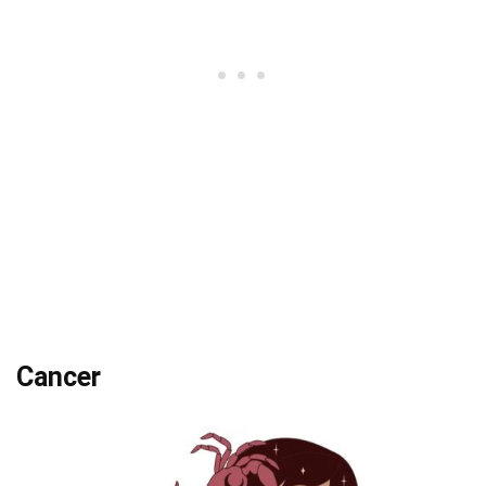
Cancer