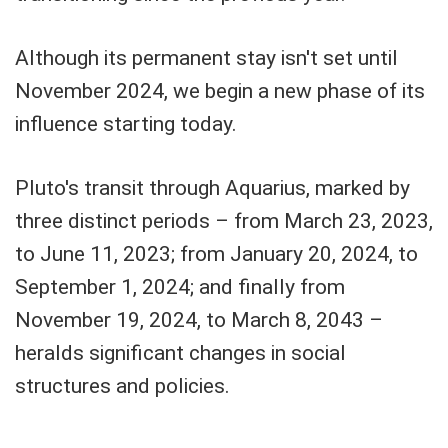
Although its permanent stay isn't set until
November 2024, we begin a new phase of its
influence starting today.
Pluto's transit through Aquarius, marked by
three distinct periods – from March 23, 2023,
to June 11, 2023; from January 20, 2024, to
September 1, 2024; and finally from
November 19, 2024, to March 8, 2043 –
heralds significant changes in social
structures and policies.