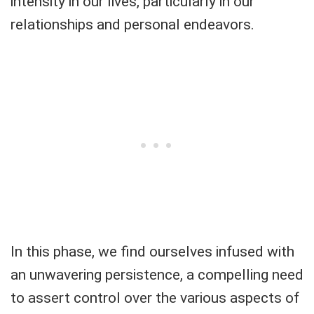
intensity in our lives, particularly in our
relationships and personal endeavors.
In this phase, we find ourselves infused with
an unwavering persistence, a compelling need
to assert control over the various aspects of