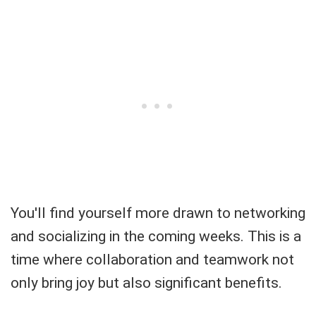
You'll find yourself more drawn to networking
and socializing in the coming weeks. This is a
time where collaboration and teamwork not
only bring joy but also significant benefits.