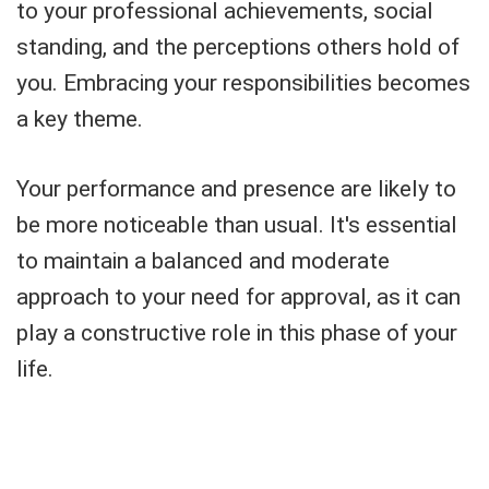
to your professional achievements, social
standing, and the perceptions others hold of
you. Embracing your responsibilities becomes
a key theme.
Your performance and presence are likely to
be more noticeable than usual. It's essential
to maintain a balanced and moderate
approach to your need for approval, as it can
play a constructive role in this phase of your
life.