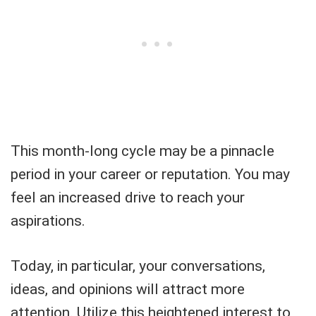
This month-long cycle may be a pinnacle
period in your career or reputation. You may
feel an increased drive to reach your
aspirations.
Today, in particular, your conversations,
ideas, and opinions will attract more
attention. Utilize this heightened interest to