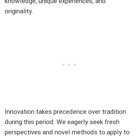
knowledge, unique experiences, and
originality.
Innovation takes precedence over tradition
during this period. We eagerly seek fresh
perspectives and novel methods to apply to