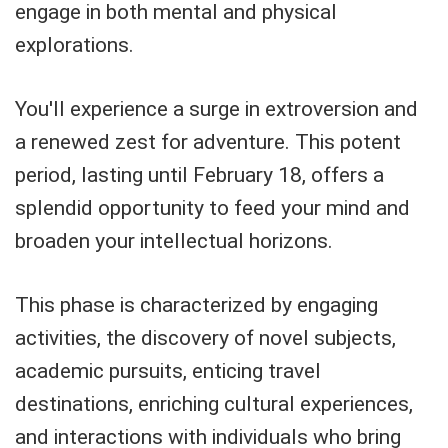
engage in both mental and physical
explorations.
You'll experience a surge in extroversion and
a renewed zest for adventure. This potent
period, lasting until February 18, offers a
splendid opportunity to feed your mind and
broaden your intellectual horizons.
This phase is characterized by engaging
activities, the discovery of novel subjects,
academic pursuits, enticing travel
destinations, enriching cultural experiences,
and interactions with individuals who bring