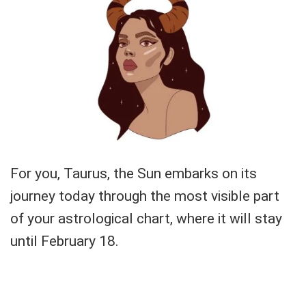
For you, Taurus, the Sun embarks on its
journey today through the most visible part
of your astrological chart, where it will stay
until February 18.