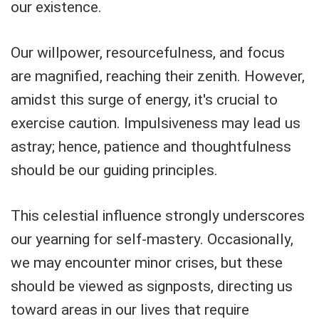
our existence.
Our willpower, resourcefulness, and focus
are magnified, reaching their zenith. However,
amidst this surge of energy, it's crucial to
exercise caution. Impulsiveness may lead us
astray; hence, patience and thoughtfulness
should be our guiding principles.
This celestial influence strongly underscores
our yearning for self-mastery. Occasionally,
we may encounter minor crises, but these
should be viewed as signposts, directing us
toward areas in our lives that require