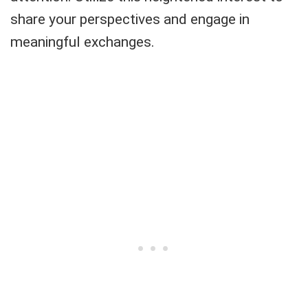
share your perspectives and engage in
meaningful exchanges.