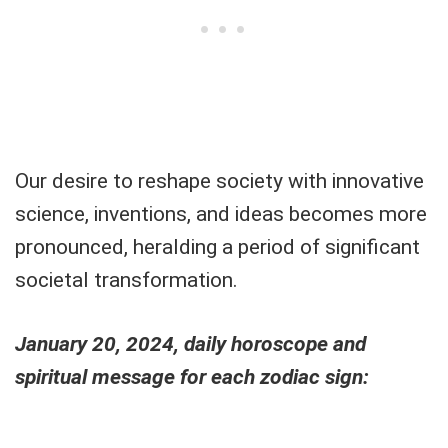
Our desire to reshape society with innovative
science, inventions, and ideas becomes more
pronounced, heralding a period of significant
societal transformation.
January 20, 2024, daily horoscope and
spiritual message for each zodiac sign: