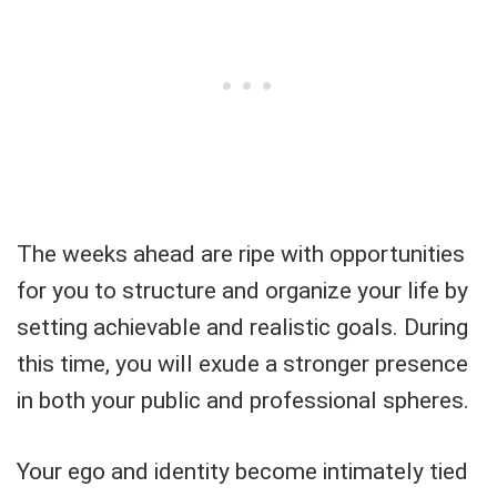
The weeks ahead are ripe with opportunities
for you to structure and organize your life by
setting achievable and realistic goals. During
this time, you will exude a stronger presence
in both your public and professional spheres.
Your ego and identity become intimately tied