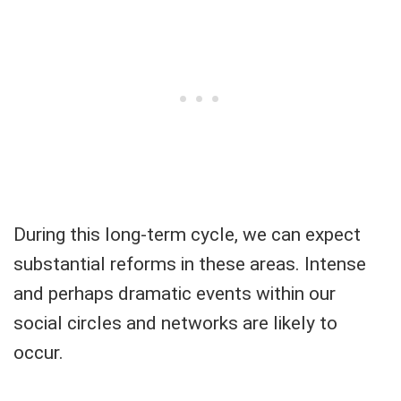
During this long-term cycle, we can expect
substantial reforms in these areas. Intense
and perhaps dramatic events within our
social circles and networks are likely to
occur.