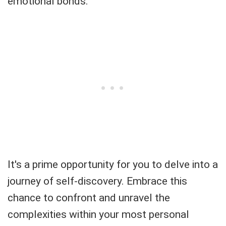
emotional bonds.
It's a prime opportunity for you to delve into a
journey of self-discovery. Embrace this
chance to confront and unravel the
complexities within your most personal