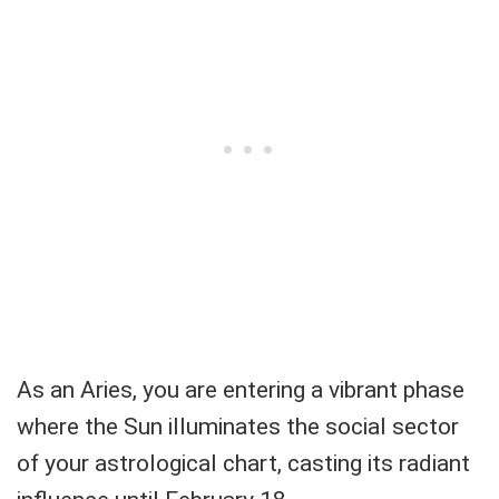
As an Aries, you are entering a vibrant phase
where the Sun illuminates the social sector
of your astrological chart, casting its radiant