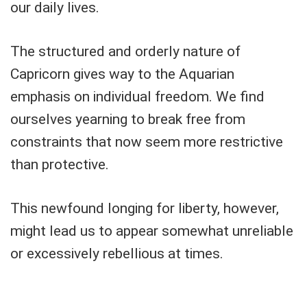
our daily lives.
The structured and orderly nature of
Capricorn gives way to the Aquarian
emphasis on individual freedom. We find
ourselves yearning to break free from
constraints that now seem more restrictive
than protective.
This newfound longing for liberty, however,
might lead us to appear somewhat unreliable
or excessively rebellious at times.