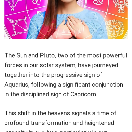
The Sun and Pluto, two of the most powerful
forces in our solar system, have journeyed
together into the progressive sign of
Aquarius, following a significant conjunction
in the disciplined sign of Capricorn.
This shift in the heavens signals a time of
profound transformation and heightened