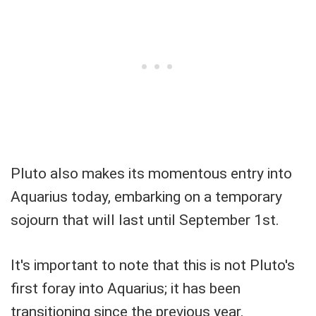
Pluto also makes its momentous entry into
Aquarius today, embarking on a temporary
sojourn that will last until September 1st.
It's important to note that this is not Pluto's
first foray into Aquarius; it has been
transitioning since the previous year.