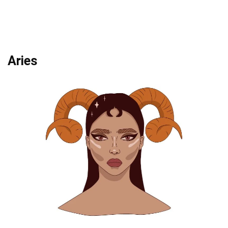
Aries