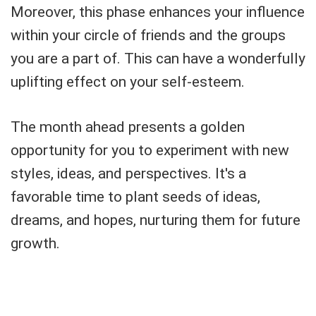
Moreover, this phase enhances your influence
within your circle of friends and the groups
you are a part of. This can have a wonderfully
uplifting effect on your self-esteem.
The month ahead presents a golden
opportunity for you to experiment with new
styles, ideas, and perspectives. It's a
favorable time to plant seeds of ideas,
dreams, and hopes, nurturing them for future
growth.