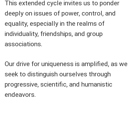
This extended cycle invites us to ponder
deeply on issues of power, control, and
equality, especially in the realms of
individuality, friendships, and group
associations.
Our drive for uniqueness is amplified, as we
seek to distinguish ourselves through
progressive, scientific, and humanistic
endeavors.