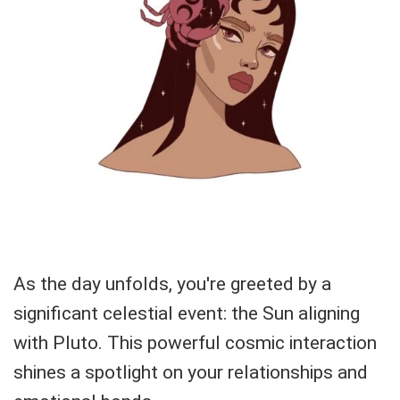
As the day unfolds, you're greeted by a
significant celestial event: the Sun aligning
with Pluto. This powerful cosmic interaction
shines a spotlight on your relationships and