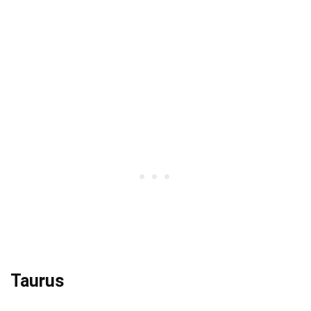
Taurus