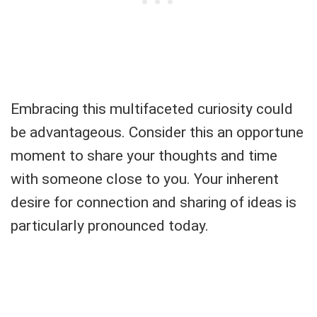
Embracing this multifaceted curiosity could
be advantageous. Consider this an opportune
moment to share your thoughts and time
with someone close to you. Your inherent
desire for connection and sharing of ideas is
particularly pronounced today.