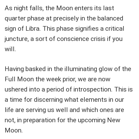
As night falls, the Moon enters its last
quarter phase at precisely in the balanced
sign of Libra. This phase signifies a critical
juncture, a sort of conscience crisis if you
will.
Having basked in the illuminating glow of the
Full Moon the week prior, we are now
ushered into a period of introspection. This is
a time for discerning what elements in our
life are serving us well and which ones are
not, in preparation for the upcoming New
Moon.