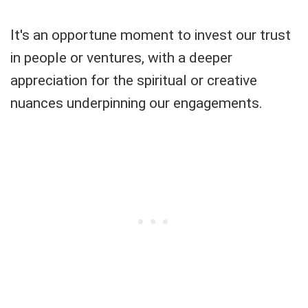
It's an opportune moment to invest our trust
in people or ventures, with a deeper
appreciation for the spiritual or creative
nuances underpinning our engagements.