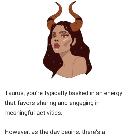
Taurus, you're typically basked in an energy
that favors sharing and engaging in
meaningful activities.
However, as the day begins, there's a