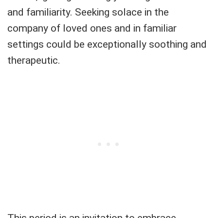
and familiarity. Seeking solace in the
company of loved ones and in familiar
settings could be exceptionally soothing and
therapeutic.
This period is an invitation to embrace