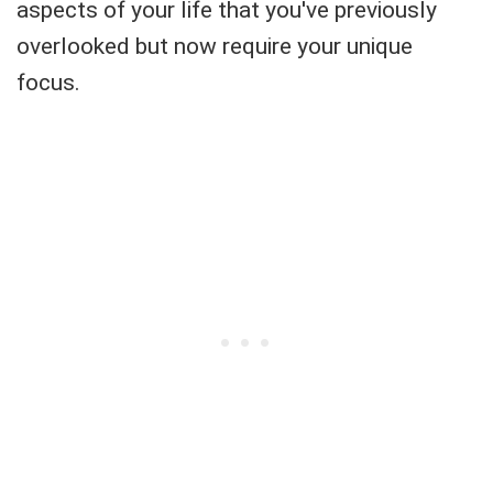
aspects of your life that you've previously
overlooked but now require your unique
focus.