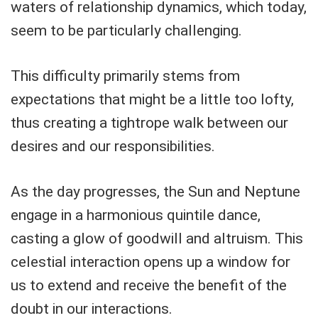
waters of relationship dynamics, which today,
seem to be particularly challenging.
This difficulty primarily stems from
expectations that might be a little too lofty,
thus creating a tightrope walk between our
desires and our responsibilities.
As the day progresses, the Sun and Neptune
engage in a harmonious quintile dance,
casting a glow of goodwill and altruism. This
celestial interaction opens up a window for
us to extend and receive the benefit of the
doubt in our interactions.