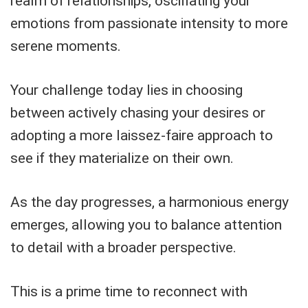
realm of relationships, oscillating your
emotions from passionate intensity to more
serene moments.
Your challenge today lies in choosing
between actively chasing your desires or
adopting a more laissez-faire approach to
see if they materialize on their own.
As the day progresses, a harmonious energy
emerges, allowing you to balance attention
to detail with a broader perspective.
This is a prime time to reconnect with