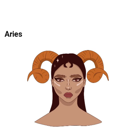
Aries