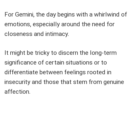
For Gemini, the day begins with a whirlwind of
emotions, especially around the need for
closeness and intimacy.
It might be tricky to discern the long-term
significance of certain situations or to
differentiate between feelings rooted in
insecurity and those that stem from genuine
affection.