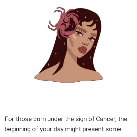
For those born under the sign of Cancer, the
beginning of your day might present some