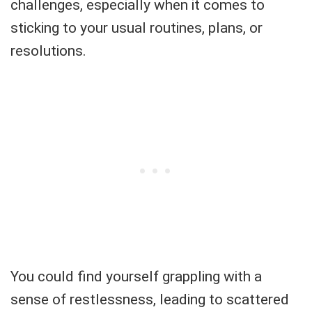
challenges, especially when it comes to
sticking to your usual routines, plans, or
resolutions.
You could find yourself grappling with a
sense of restlessness, leading to scattered