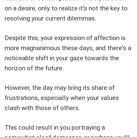
on a desire, only to realize it's not the key to
resolving your current dilemmas.
Despite this, your expression of affection is
more magnanimous these days, and there's a
noticeable shift in your gaze towards the
horizon of the future.
However, the day may bring its share of
frustrations, especially when your values
clash with those of others.
This could result in you portraying a