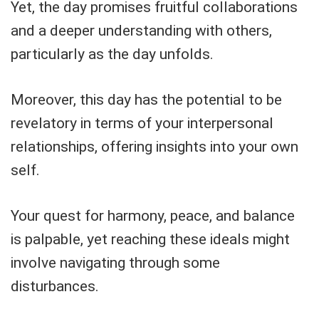
Yet, the day promises fruitful collaborations
and a deeper understanding with others,
particularly as the day unfolds.
Moreover, this day has the potential to be
revelatory in terms of your interpersonal
relationships, offering insights into your own
self.
Your quest for harmony, peace, and balance
is palpable, yet reaching these ideals might
involve navigating through some
disturbances.