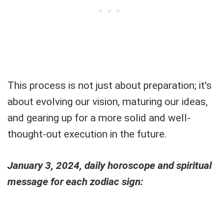
This process is not just about preparation; it's
about evolving our vision, maturing our ideas,
and gearing up for a more solid and well-
thought-out execution in the future.
January 3, 2024, daily horoscope and spiritual
message for each zodiac sign: