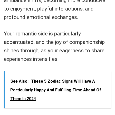
ambiance shifts, becoming more conducive
to enjoyment, playful interactions, and
profound emotional exchanges.
Your romantic side is particularly
accentuated, and the joy of companionship
shines through, as your eagerness to share
experiences intensifies.
See Also:
These 5 Zodiac Signs Will Have A
Particularly Happy And Fulfilling Time Ahead Of
Them In 2024