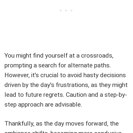
You might find yourself at a crossroads,
prompting a search for alternate paths.
However, it's crucial to avoid hasty decisions
driven by the day's frustrations, as they might
lead to future regrets. Caution and a step-by-
step approach are advisable.
Thankfully, as the day moves forward, the