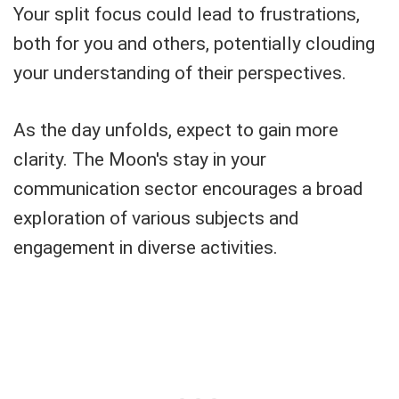
Your split focus could lead to frustrations,
both for you and others, potentially clouding
your understanding of their perspectives.
As the day unfolds, expect to gain more
clarity. The Moon's stay in your
communication sector encourages a broad
exploration of various subjects and
engagement in diverse activities.