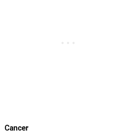
Cancer