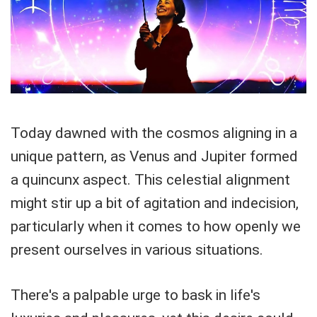
Today dawned with the cosmos aligning in a
unique pattern, as Venus and Jupiter formed
a quincunx aspect. This celestial alignment
might stir up a bit of agitation and indecision,
particularly when it comes to how openly we
present ourselves in various situations.
There's a palpable urge to bask in life's