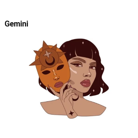
Gemini