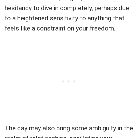
hesitancy to dive in completely, perhaps due
to a heightened sensitivity to anything that
feels like a constraint on your freedom.
The day may also bring some ambiguity in the