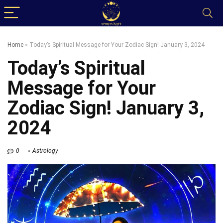
Home
»
Today’s Spiritual Message for Your Zodiac Sign! January 3, 2024
Today’s Spiritual
Message for Your
Zodiac Sign! January 3,
2024
0
Astrology