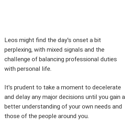
Leos might find the day's onset a bit
perplexing, with mixed signals and the
challenge of balancing professional duties
with personal life.
It's prudent to take a moment to decelerate
and delay any major decisions until you gain a
better understanding of your own needs and
those of the people around you.