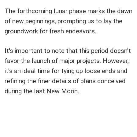
The forthcoming lunar phase marks the dawn
of new beginnings, prompting us to lay the
groundwork for fresh endeavors.
It's important to note that this period doesn't
favor the launch of major projects. However,
it's an ideal time for tying up loose ends and
refining the finer details of plans conceived
during the last New Moon.