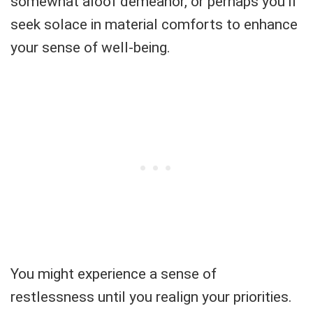
somewhat aloof demeanor, or perhaps you'll
seek solace in material comforts to enhance
your sense of well-being.
You might experience a sense of
restlessness until you realign your priorities.