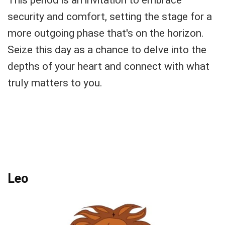
security and comfort, setting the stage for a
more outgoing phase that's on the horizon.
Seize this day as a chance to delve into the
depths of your heart and connect with what
truly matters to you.
Leo