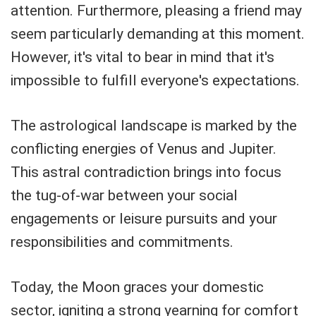
attention. Furthermore, pleasing a friend may
seem particularly demanding at this moment.
However, it's vital to bear in mind that it's
impossible to fulfill everyone's expectations.
The astrological landscape is marked by the
conflicting energies of Venus and Jupiter.
This astral contradiction brings into focus
the tug-of-war between your social
engagements or leisure pursuits and your
responsibilities and commitments.
Today, the Moon graces your domestic
sector, igniting a strong yearning for comfort