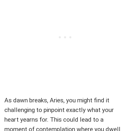
As dawn breaks, Aries, you might find it
challenging to pinpoint exactly what your
heart yearns for. This could lead to a
moment of contemplation where you dwell