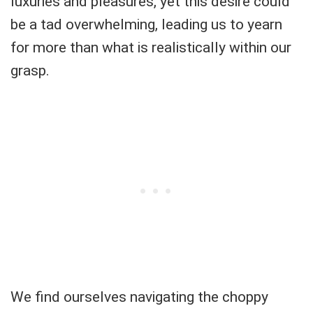
luxuries and pleasures, yet this desire could
be a tad overwhelming, leading us to yearn
for more than what is realistically within our
grasp.
We find ourselves navigating the choppy